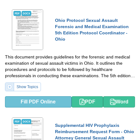
PDF
DOCX
Ohio Protocol Sexual Assault
Forensic and Medical Examination
5th Edition Protocol Coordinator -
Ohio
This document provides guidelines for the forensic and medical
examination of sexual assault victims in Ohio. It outlines the
procedures and protocols to be followed by healthcare
professionals in conducting these examinations. The 5th edition
of the protocol has been developed and coordinated by the Ohio
Show Topics
Protocol Coordinator.
Fill PDF Online
PDF
Word
PDF
DOCX
Supplemental HIV Prophylaxis
Reimbursement Request Form - Ohio
Attorney General Sexual Assault