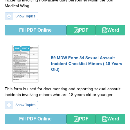
incidents involving non-active duty personnel within the 59th
Medical Wing.
Show Topics
Fill PDF Online
PDF
Word
PDF
DOCX
59 MDW Form 34 Sexual Assault
Incident Checklist Minors ( 18 Years
Old)
This form is used for documenting and reporting sexual assault
incidents involving minors who are 18 years old or younger.
Show Topics
Fill PDF Online
PDF
Word