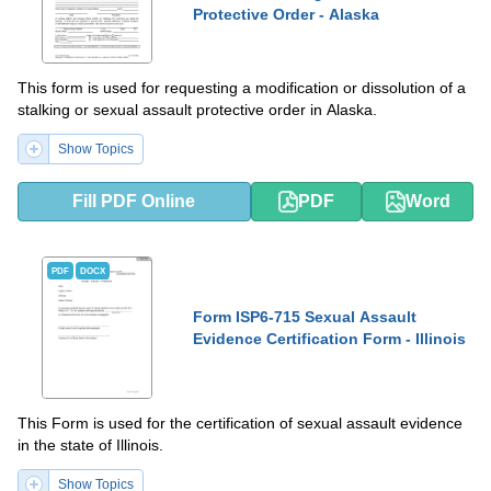
Protective Order - Alaska
This form is used for requesting a modification or dissolution of a
stalking or sexual assault protective order in Alaska.
Show Topics
Fill PDF Online
PDF
Word
PDF
DOCX
Form ISP6-715 Sexual Assault
Evidence Certification Form - Illinois
This Form is used for the certification of sexual assault evidence
in the state of Illinois.
Show Topics