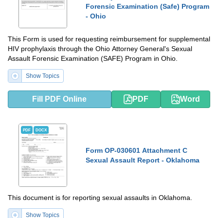
Forensic Examination (Safe) Program
- Ohio
This Form is used for requesting reimbursement for supplemental
HIV prophylaxis through the Ohio Attorney General's Sexual
Assault Forensic Examination (SAFE) Program in Ohio.
Show Topics
Fill PDF Online
PDF
Word
PDF
DOCX
Form OP-030601 Attachment C
Sexual Assault Report - Oklahoma
This document is for reporting sexual assaults in Oklahoma.
Show Topics