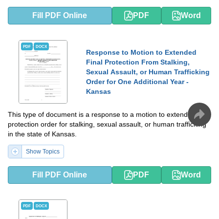
Fill PDF Online
PDF
Word
PDF
DOCX
Response to Motion to Extended
Final Protection From Stalking,
Sexual Assault, or Human Trafficking
Order for One Additional Year -
Kansas
This type of document is a response to a motion to extend a final
protection order for stalking, sexual assault, or human trafficking
in the state of Kansas.
Show Topics
Fill PDF Online
PDF
Word
PDF
DOCX