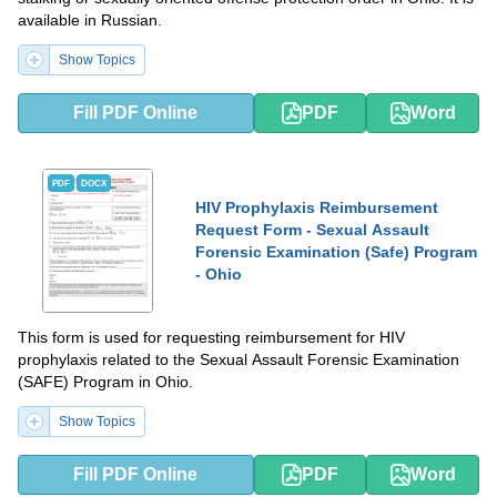
available in Russian.
Show Topics
Fill PDF Online
PDF
Word
PDF
DOCX
HIV Prophylaxis Reimbursement
Request Form - Sexual Assault
Forensic Examination (Safe) Program
- Ohio
This form is used for requesting reimbursement for HIV
prophylaxis related to the Sexual Assault Forensic Examination
(SAFE) Program in Ohio.
Show Topics
Fill PDF Online
PDF
Word