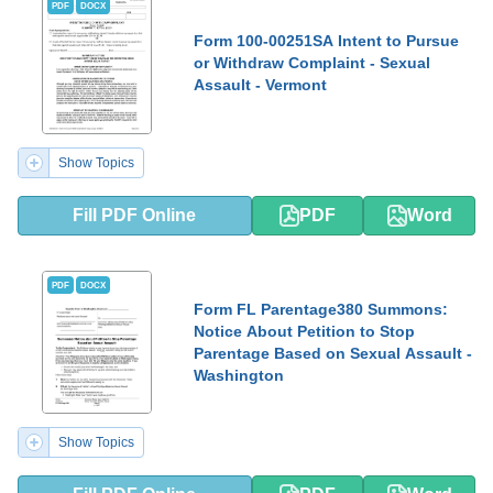
PDF
DOCX
Form 100-00251SA Intent to Pursue
or Withdraw Complaint - Sexual
Assault - Vermont
Show Topics
Fill PDF Online
PDF
Word
PDF
DOCX
Form FL Parentage380 Summons:
Notice About Petition to Stop
Parentage Based on Sexual Assault -
Washington
Show Topics