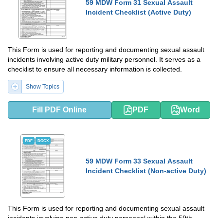
59 MDW Form 31 Sexual Assault
Incident Checklist (Active Duty)
This Form is used for reporting and documenting sexual assault
incidents involving active duty military personnel. It serves as a
checklist to ensure all necessary information is collected.
Show Topics
Fill PDF Online
PDF
Word
PDF
DOCX
59 MDW Form 33 Sexual Assault
Incident Checklist (Non-active Duty)
This Form is used for reporting and documenting sexual assault