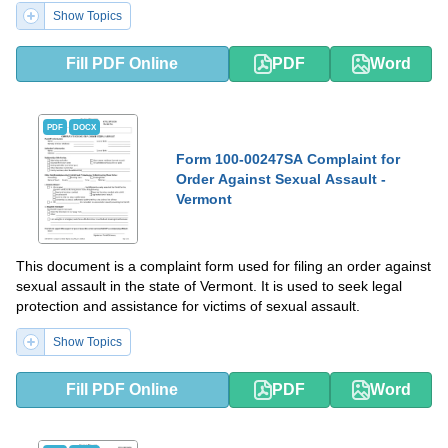
Show Topics
Fill PDF Online
PDF
Word
PDF
DOCX
Form 100-00247SA Complaint for
Order Against Sexual Assault -
Vermont
This document is a complaint form used for filing an order against
sexual assault in the state of Vermont. It is used to seek legal
protection and assistance for victims of sexual assault.
Show Topics
Fill PDF Online
PDF
Word