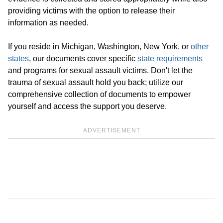
providing victims with the option to release their
information as needed.
If you reside in Michigan, Washington, New York, or
other
states
, our documents cover specific
state requirements
and programs for sexual assault victims. Don't let the
trauma of sexual assault hold you back; utilize our
comprehensive collection of documents to empower
yourself and access the support you deserve.
ADVERTISEMENT