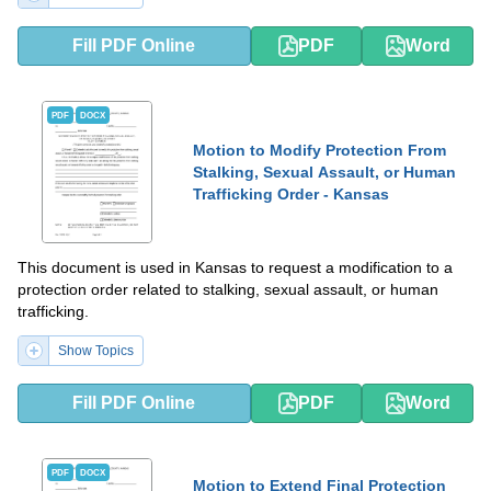
Fill PDF Online
PDF
Word
PDF
DOCX
Motion to Modify Protection From
Stalking, Sexual Assault, or Human
Trafficking Order - Kansas
This document is used in Kansas to request a modification to a
protection order related to stalking, sexual assault, or human
trafficking.
Show Topics
Fill PDF Online
PDF
Word
PDF
DOCX
Motion to Extend Final Protection