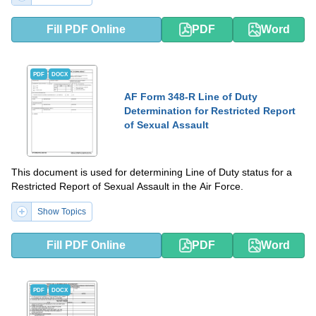
Fill PDF Online
PDF
Word
PDF
DOCX
AF Form 348-R Line of Duty
Determination for Restricted Report
of Sexual Assault
This document is used for determining Line of Duty status for a
Restricted Report of Sexual Assault in the Air Force.
Show Topics
Fill PDF Online
PDF
Word
PDF
DOCX