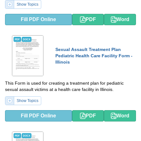
Show Topics
Fill PDF Online
PDF
Word
PDF
DOCX
Sexual Assault Treatment Plan
Pediatric Health Care Facility Form -
Illinois
This Form is used for creating a treatment plan for pediatric
sexual assault victims at a health care facility in Illinois.
Show Topics
Fill PDF Online
PDF
Word
PDF
DOCX