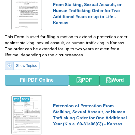
From Stalking, Sexual Assault, or
Human Trafficking Order for Two
Additional Years or up to Life -
Kansas
This Form is used for filing a motion to extend a protection order
against stalking, sexual assault, or human trafficking in Kansas.
The order can be extended for up to two years or even for a
lifetime, depending on the circumstances.
Show Topics
Fill PDF Online
PDF
Word
PDF
DOCX
Extension of Protection From
Stalking, Sexual Assault, or Human
Trafficking Order for One Additional
Year (K.s.a. 60-31a06(C)) - Kansas