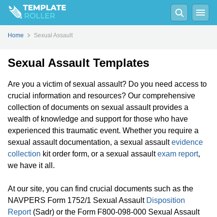
Home
Sexual Assault
Sexual Assault Templates
Are you a victim of sexual assault? Do you need access to
crucial information and resources? Our comprehensive
collection of documents on sexual assault provides a
wealth of knowledge and support for those who have
experienced this traumatic event. Whether you require a
sexual assault documentation, a sexual assault
evidence
collection
kit order form, or a sexual assault
exam report
,
we have it all.
At our site, you can find crucial documents such as the
NAVPERS Form 1752/1 Sexual Assault
Disposition
Report
(Sadr) or the Form F800-098-000 Sexual Assault