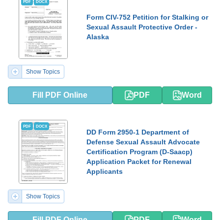
PDF
DOCX
Form CIV-752 Petition for Stalking or
Sexual Assault Protective Order -
Alaska
Show Topics
Fill PDF Online
PDF
Word
PDF
DOCX
DD Form 2950-1 Department of
Defense Sexual Assault Advocate
Certification Program (D-Saacp)
Application Packet for Renewal
Applicants
Show Topics
Fill PDF Online
PDF
Word