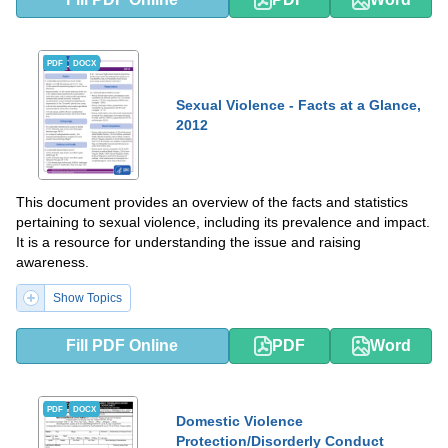
PDF
DOCX
Sexual Violence - Facts at a Glance,
2012
This document provides an overview of the facts and statistics
pertaining to sexual violence, including its prevalence and impact.
It is a resource for understanding the issue and raising
awareness.
Show Topics
Fill PDF Online
PDF
Word
PDF
DOCX
Domestic Violence
Protection/Disorderly Conduct