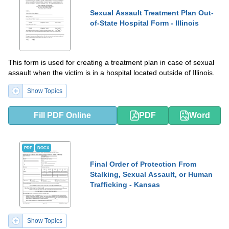
Sexual Assault Treatment Plan Out-
of-State Hospital Form - Illinois
This form is used for creating a treatment plan in case of sexual
assault when the victim is in a hospital located outside of Illinois.
Show Topics
Fill PDF Online
PDF
Word
PDF
DOCX
Final Order of Protection From
Stalking, Sexual Assault, or Human
Trafficking - Kansas
Show Topics