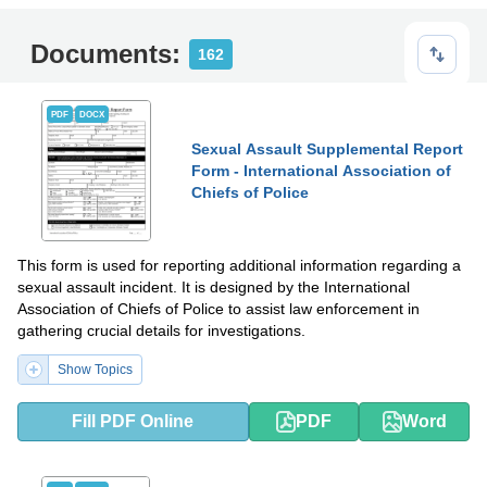
Documents:
162
PDF
DOCX
Sexual Assault Supplemental Report
Form - International Association of
Chiefs of Police
This form is used for reporting additional information regarding a
sexual assault incident. It is designed by the International
Association of Chiefs of Police to assist law enforcement in
gathering crucial details for investigations.
Show Topics
Fill PDF Online
PDF
Word