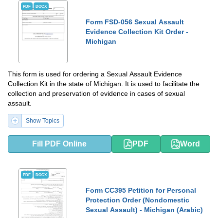
PDF
DOCX
Form FSD-056 Sexual Assault
Evidence Collection Kit Order -
Michigan
This form is used for ordering a Sexual Assault Evidence
Collection Kit in the state of Michigan. It is used to facilitate the
collection and preservation of evidence in cases of sexual
assault.
Show Topics
Fill PDF Online
PDF
Word
PDF
DOCX
Form CC395 Petition for Personal
Protection Order (Nondomestic
Sexual Assault) - Michigan (Arabic)