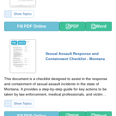
Show Topics
Fill PDF Online
PDF
Word
PDF
DOCX
Sexual Assault Response and
Containment Checklist - Montana
This document is a checklist designed to assist in the response
and containment of sexual assault incidents in the state of
Montana. It provides a step-by-step guide for key actions to be
taken by law enforcement, medical professionals, and victim
advocates.
Show Topics
Fill PDF Online
PDF
Word