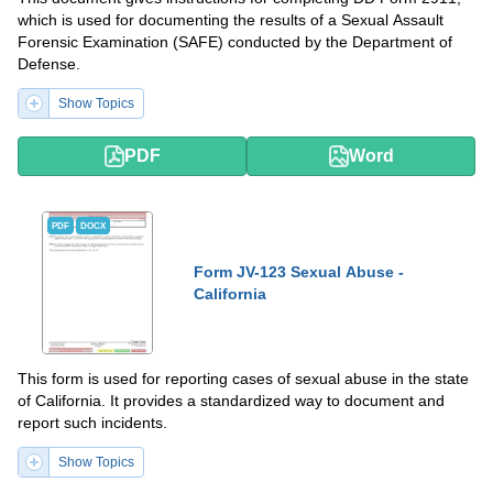
which is used for documenting the results of a Sexual Assault
Forensic Examination (SAFE) conducted by the Department of
Defense.
Show Topics
PDF
Word
PDF
DOCX
Form JV-123 Sexual Abuse -
California
This form is used for reporting cases of sexual abuse in the state
of California. It provides a standardized way to document and
report such incidents.
Show Topics