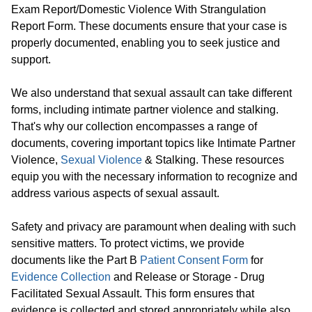
Exam Report/Domestic Violence With Strangulation
Report Form. These documents ensure that your case is
properly documented, enabling you to seek justice and
support.
We also understand that sexual assault can take different
forms, including intimate partner violence and stalking.
That's why our collection encompasses a range of
documents, covering important topics like Intimate Partner
Violence,
Sexual Violence
& Stalking. These resources
equip you with the necessary information to recognize and
address various aspects of sexual assault.
Safety and privacy are paramount when dealing with such
sensitive matters. To protect victims, we provide
documents like the Part B
Patient Consent Form
for
Evidence Collection
and Release or Storage - Drug
Facilitated Sexual Assault. This form ensures that
evidence is collected and stored appropriately while also