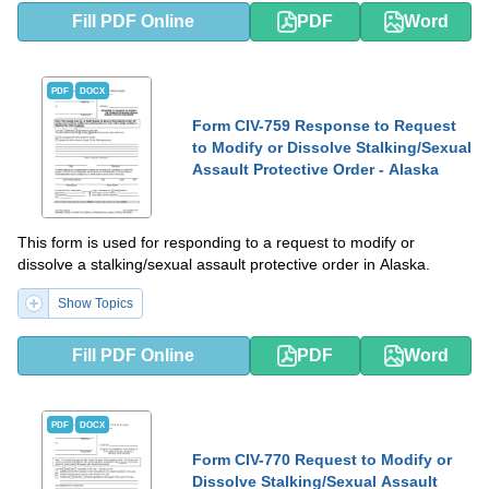
Fill PDF Online
PDF
Word
PDF
DOCX
Form CIV-759 Response to Request
to Modify or Dissolve Stalking/Sexual
Assault Protective Order - Alaska
This form is used for responding to a request to modify or
dissolve a stalking/sexual assault protective order in Alaska.
Show Topics
Fill PDF Online
PDF
Word
PDF
DOCX
Form CIV-770 Request to Modify or
Dissolve Stalking/Sexual Assault