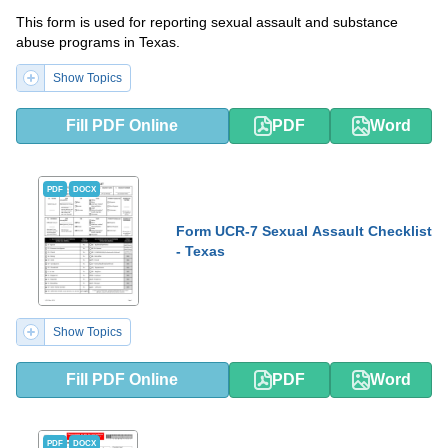
This form is used for reporting sexual assault and substance
abuse programs in Texas.
Show Topics
Fill PDF Online
PDF
Word
PDF
DOCX
Form UCR-7 Sexual Assault Checklist
- Texas
Show Topics
Fill PDF Online
PDF
Word
PDF
DOCX