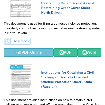
Restraining Order/ Sexual Assual
Restraining Order Cover Sheet -
North Dakota
This document is used for filing a domestic violence protection,
disorderly conduct restraining, or sexual assault restraining order
in North Dakota.
Show Topics
Fill PDF Online
PDF
Word
PDF
DOCX
Instructions for Obtaining a Civil
Stalking or Sexually Oriented
Offense Protection Order - Ohio
(Russian)
This document provides instructions on how to obtain a civil
stalking or sexually oriented offense protection order in Ohio. It is