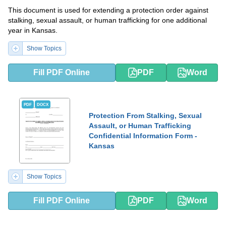
This document is used for extending a protection order against
stalking, sexual assault, or human trafficking for one additional
year in Kansas.
Show Topics
Fill PDF Online
PDF
Word
PDF
DOCX
Protection From Stalking, Sexual
Assault, or Human Trafficking
Confidential Information Form -
Kansas
Show Topics
Fill PDF Online
PDF
Word