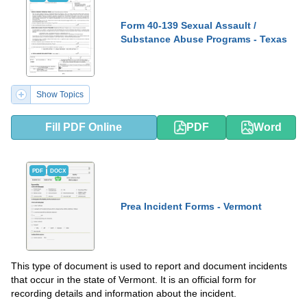
Form 40-139 Sexual Assault /
Substance Abuse Programs - Texas
Show Topics
Fill PDF Online
PDF
Word
PDF
DOCX
Prea Incident Forms - Vermont
This type of document is used to report and document incidents
that occur in the state of Vermont. It is an official form for
recording details and information about the incident.