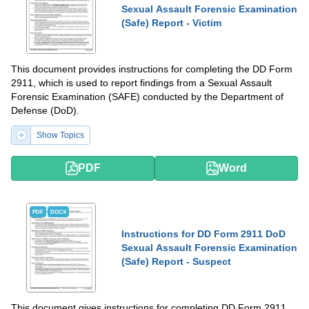
Sexual Assault Forensic Examination
(Safe) Report - Victim
This document provides instructions for completing the DD Form
2911, which is used to report findings from a Sexual Assault
Forensic Examination (SAFE) conducted by the Department of
Defense (DoD).
Show Topics
PDF
Word
PDF
DOCX
Instructions for DD Form 2911 DoD
Sexual Assault Forensic Examination
(Safe) Report - Suspect
This document gives instructions for completing DD Form 2911,