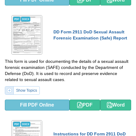
PDF
DOCX
DD Form 2911 DoD Sexual Assault
Forensic Examination (Safe) Report
This form is used for documenting the details of a sexual assault
forensic examination (SAFE) conducted by the Department of
Defense (DoD). It is used to record and preserve evidence
related to sexual assault cases.
Show Topics
Fill PDF Online
PDF
Word
PDF
DOCX
Instructions for DD Form 2911 DoD