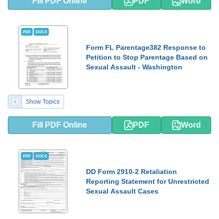
Fill PDF Online
PDF
Word
PDF
DOCX
Form FL Parentage382 Response to
Petition to Stop Parentage Based on
Sexual Assault - Washington
Show Topics
Fill PDF Online
PDF
Word
PDF
DOCX
DD Form 2910-2 Retaliation
Reporting Statement for Unrestricted
Sexual Assault Cases