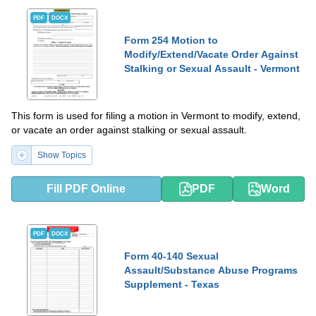
PDF
DOCX
Form 254 Motion to
Modify/Extend/Vacate Order Against
Stalking or Sexual Assault - Vermont
This form is used for filing a motion in Vermont to modify, extend,
or vacate an order against stalking or sexual assault.
Show Topics
Fill PDF Online
PDF
Word
PDF
DOCX
Form 40-140 Sexual
Assault/Substance Abuse Programs
Supplement - Texas