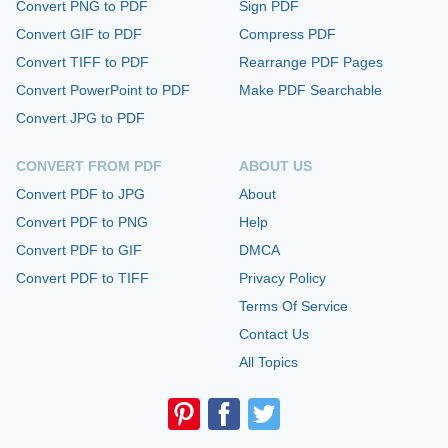
Convert PNG to PDF
Sign PDF
Convert GIF to PDF
Compress PDF
Convert TIFF to PDF
Rearrange PDF Pages
Convert PowerPoint to PDF
Make PDF Searchable
Convert JPG to PDF
CONVERT FROM PDF
ABOUT US
Convert PDF to JPG
About
Convert PDF to PNG
Help
Convert PDF to GIF
DMCA
Convert PDF to TIFF
Privacy Policy
Terms Of Service
Contact Us
All Topics