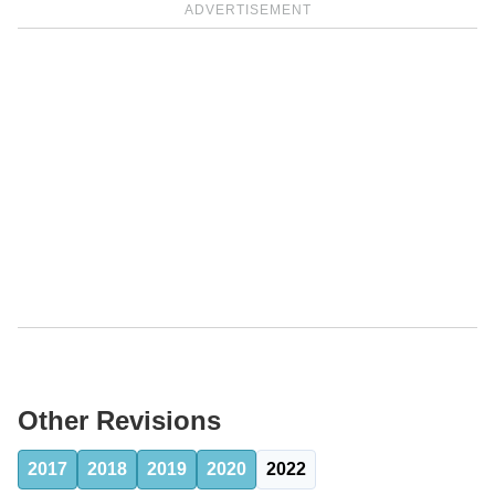
ADVERTISEMENT
Other Revisions
2017
2018
2019
2020
2022