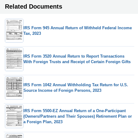
Related Documents
IRS Form 945 Annual Return of Withheld Federal Income
Tax, 2023
IRS Form 3520 Annual Return to Report Transactions
With Foreign Trusts and Receipt of Certain Foreign Gifts
IRS Form 1042 Annual Withholding Tax Return for U.S.
Source Income of Foreign Persons, 2023
IRS Form 5500-EZ Annual Return of a One-Participant
(Owners/Partners and Their Spouses) Retirement Plan or
a Foreign Plan, 2023