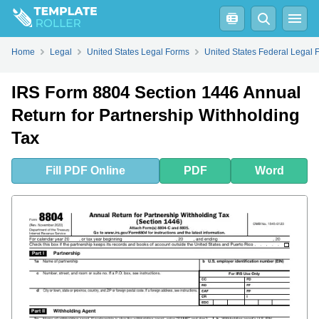
Fill
PDF
Online
PDF
Word
Home
Legal
United States Legal Forms
United States Federal Legal 
IRS Form 8804 Section 1446 Annual
Return for Partnership Withholding
Tax
Fill
PDF
Online
PDF
Word