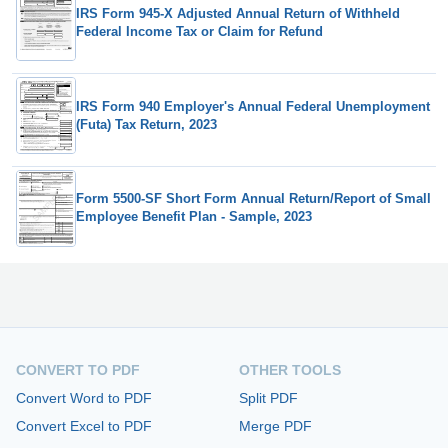
IRS Form 945-X Adjusted Annual Return of Withheld
Federal Income Tax or Claim for Refund
IRS Form 940 Employer's Annual Federal Unemployment
(Futa) Tax Return, 2023
Form 5500-SF Short Form Annual Return/Report of Small
Employee Benefit Plan - Sample, 2023
CONVERT TO PDF
OTHER TOOLS
Convert Word to PDF
Split PDF
Convert Excel to PDF
Merge PDF