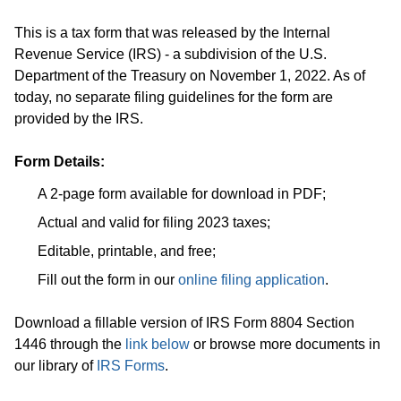
This is a tax form that was released by the Internal
Revenue Service (IRS) - a subdivision of the U.S.
Department of the Treasury on November 1, 2022. As of
today, no separate filing guidelines for the form are
provided by the IRS.
Form Details:
A 2-page form available for download in PDF;
Actual and valid for filing 2023 taxes;
Editable, printable, and free;
Fill out the form in our
online filing application
.
Download a fillable version of IRS Form 8804 Section
1446 through the
link below
or browse more documents in
our library of
IRS Forms
.