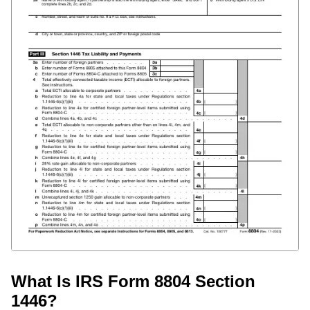
What Is IRS Form 8804 Section
1446?