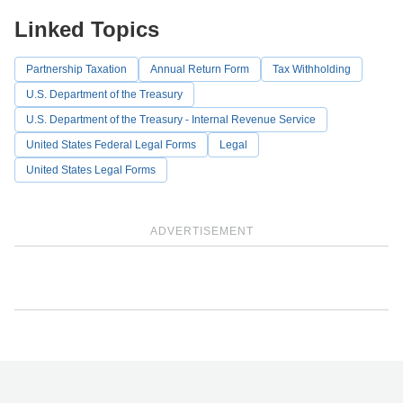
Linked Topics
Partnership Taxation
Annual Return Form
Tax Withholding
U.S. Department of the Treasury
U.S. Department of the Treasury - Internal Revenue Service
United States Federal Legal Forms
Legal
United States Legal Forms
ADVERTISEMENT