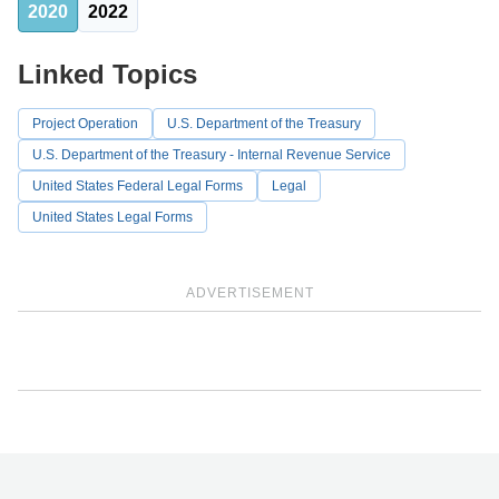
2020
2022
Linked Topics
Project Operation
U.S. Department of the Treasury
U.S. Department of the Treasury - Internal Revenue Service
United States Federal Legal Forms
Legal
United States Legal Forms
ADVERTISEMENT