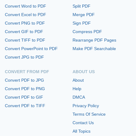
Convert Word to PDF
Split PDF
Convert Excel to PDF
Merge PDF
Convert PNG to PDF
Sign PDF
Convert GIF to PDF
Compress PDF
Convert TIFF to PDF
Rearrange PDF Pages
Convert PowerPoint to PDF
Make PDF Searchable
Convert JPG to PDF
CONVERT FROM PDF
ABOUT US
Convert PDF to JPG
About
Convert PDF to PNG
Help
Convert PDF to GIF
DMCA
Convert PDF to TIFF
Privacy Policy
Terms Of Service
Contact Us
All Topics