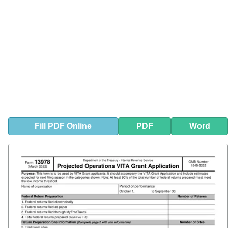
Fill
PDF
Online
PDF
Word