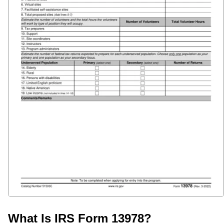
What Is IRS Form 13978?