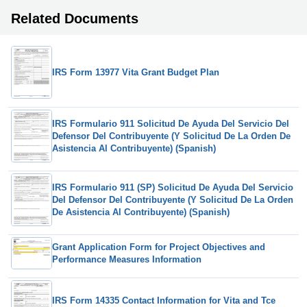
Related Documents
IRS Form 13977 Vita Grant Budget Plan
IRS Formulario 911 Solicitud De Ayuda Del Servicio Del
Defensor Del Contribuyente (Y Solicitud De La Orden De
Asistencia Al Contribuyente) (Spanish)
IRS Formulario 911 (SP) Solicitud De Ayuda Del Servicio
Del Defensor Del Contribuyente (Y Solicitud De La Orden
De Asistencia Al Contribuyente) (Spanish)
Grant Application Form for Project Objectives and
Performance Measures Information
IRS Form 14335 Contact Information for Vita and Tce