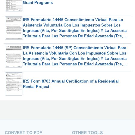
Grant Programs
IRS Formulario 14446 Consentimiento Virtual Para La
Asistencia Voluntaria Con Los Impuestos Sobre Los
Ingresos (Vita, Por Sus Siglas En Ingles) Y La Asesoria
Tributaria Para Las Personas De Edad Avanzada (Tce,
Por Sus Siglas En Ingles) (Spanish)
IRS Formulario 14446 (SP) Consentimiento Virtual Para
La Asistencia Voluntaria Con Los Impuestos Sobre Los
Ingresos (Vita, Por Sus Siglas En Ingles) Y La Asesoria
Tributaria Para Las Personas De Edad Avanzada (Tce,
Por Sus Siglas En Ingles) (Spanish)
IRS Form 8703 Annual Certification of a Residential
Rental Project
CONVERT TO PDF
OTHER TOOLS