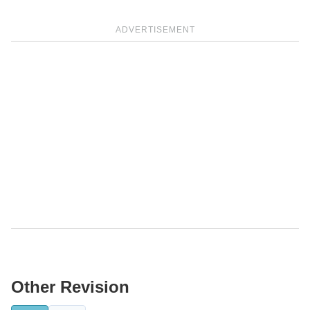
ADVERTISEMENT
Other Revision