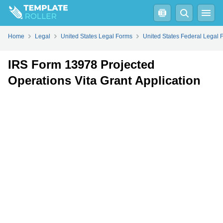
Fill
PDF
Online
PDF
Word
Home
Legal
United States Legal Forms
United States Federal Legal 
IRS Form 13978 Projected
Operations Vita Grant Application