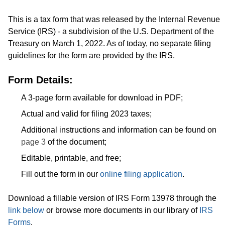
This is a tax form that was released by the Internal Revenue
Service (IRS) - a subdivision of the U.S. Department of the
Treasury on March 1, 2022. As of today, no separate filing
guidelines for the form are provided by the IRS.
Form Details:
A 3-page form available for download in PDF;
Actual and valid for filing 2023 taxes;
Additional instructions and information can be found on
page 3
of the document;
Editable, printable, and free;
Fill out the form in our
online filing application
.
Download a fillable version of IRS Form 13978 through the
link below
or browse more documents in our library of
IRS
Forms
.