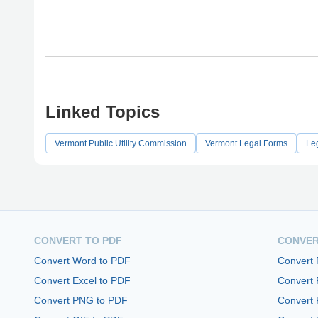
Linked Topics
Vermont Public Utility Commission
Vermont Legal Forms
Le
CONVERT TO PDF
CONVER
Convert Word to PDF
Convert
Convert Excel to PDF
Convert
Convert PNG to PDF
Convert 