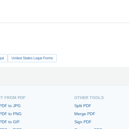
gal
United States Legal Forms
T FROM PDF
OTHER TOOLS
 PDF to JPG
Split PDF
 PDF to PNG
Merge PDF
PDF to GIF
Sign PDF