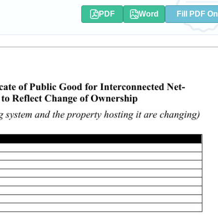
PDF
Word
Fill PDF On