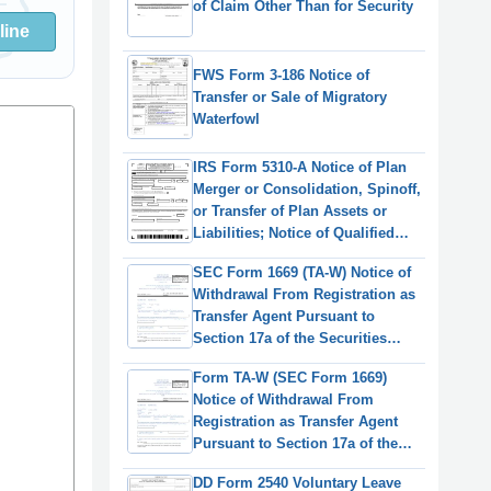
of Claim Other Than for Security
line
FWS Form 3-186 Notice of
Transfer or Sale of Migratory
Waterfowl
IRS Form 5310-A Notice of Plan
Merger or Consolidation, Spinoff,
or Transfer of Plan Assets or
Liabilities; Notice of Qualified
Separate Lines of Business
SEC Form 1669 (TA-W) Notice of
Withdrawal From Registration as
Transfer Agent Pursuant to
Section 17a of the Securities
Exchange Act of 1934
Form TA-W (SEC Form 1669)
Notice of Withdrawal From
Registration as Transfer Agent
Pursuant to Section 17a of the
Securities Exchange Act of 1934
DD Form 2540 Voluntary Leave