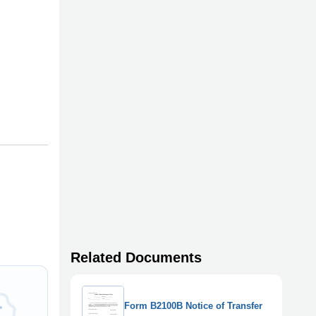
Related Documents
Form B2100B Notice of Transfer