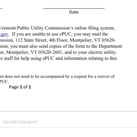
ADVERTISEMENT