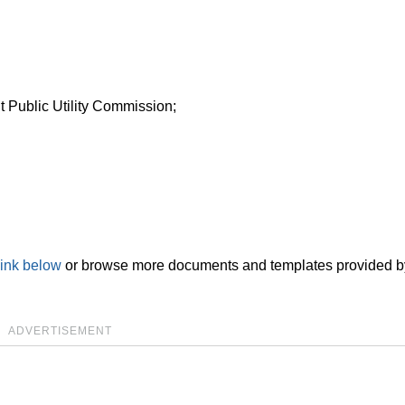
t Public Utility Commission;
link below
or browse more documents and templates provided b
ADVERTISEMENT