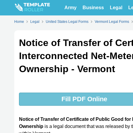
Army
Business
Legal
Le
Home
Legal
United States Legal Forms
Vermont Legal Forms
Notice of Transfer of Cer
Interconnected Net-Mete
Ownership - Vermont
Fill PDF Online
Notice of Transfer of Certificate of Public Good f
Ownership
is a legal document that was released by