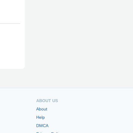
ABOUT US
About
Help
DMCA