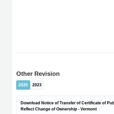
Other Revision
2020
2023
Download Notice of Transfer of Certificate of P
Reflect Change of Ownership - Vermont