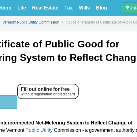
tters
Life
Real Estate
Tax
Wills
Blog
Upl
Vermont Public Utility Commission
Notice of Transfer of Certificate of Publi
tificate of Public Good for
ring System to Reflect Chang
Fill out online for free
without registration or credit card
or Interconnected Net-Metering System to Reflect Change of
 the Vermont
Public Utility
Commission - a government authority 