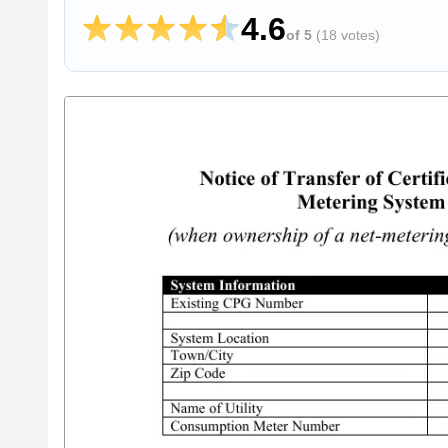
4.6
of 5
(
18 votes
)