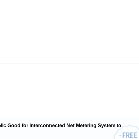
ublic Good for Interconnected Net-Metering System to