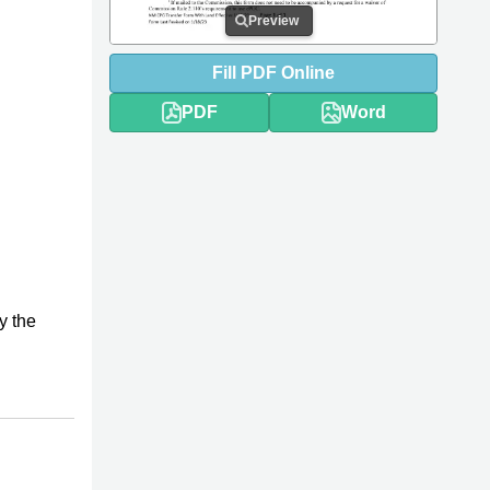
Preview
Fill
PDF
Online
PDF
Word
y the