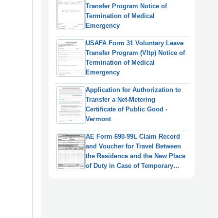
Transfer Program Notice of
Termination of Medical
Emergency
USAFA Form 31 Voluntary Leave
Transfer Program (Vltp) Notice of
Termination of Medical
Emergency
Application for Authorization to
Transfer a Net-Metering
Certificate of Public Good -
Vermont
AE Form 690-99L Claim Record
and Voucher for Travel Between
the Residence and the New Place
of Duty in Case of Temporary
Transfer/Detail During the
(Fictitious) Notice Period
(English/German)