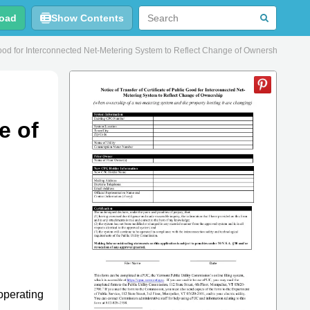
oad
Show Contents
c Good for Interconnected Net-Metering System to Reflect Change of Ownership - Ver
e of
operating