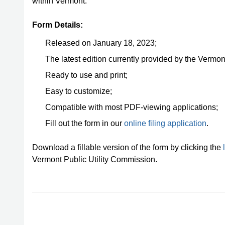
within Vermont.
Form Details:
Released on January 18, 2023;
The latest edition currently provided by the Vermon
Ready to use and print;
Easy to customize;
Compatible with most PDF-viewing applications;
Fill out the form in our
online filing application
.
Download a fillable version of the form by clicking the
Vermont Public Utility Commission.