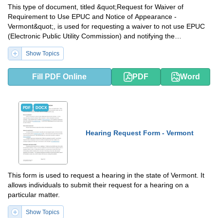
This type of document, titled &quot;Request for Waiver of
Requirement to Use EPUC and Notice of Appearance -
Vermont&quot;, is used for requesting a waiver to not use EPUC
(Electronic Public Utility Commission) and notifying the
appearance in the state of Vermont.
Show Topics
Fill PDF Online
PDF
Word
PDF
DOCX
Hearing Request Form - Vermont
This form is used to request a hearing in the state of Vermont. It
allows individuals to submit their request for a hearing on a
particular matter.
Show Topics