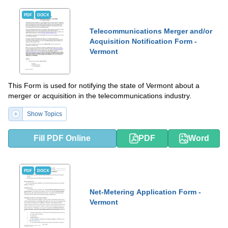
PDF
DOCX
Telecommunications Merger and/or
Acquisition Notification Form -
Vermont
This Form is used for notifying the state of Vermont about a
merger or acquisition in the telecommunications industry.
Show Topics
Fill PDF Online
PDF
Word
PDF
DOCX
Net-Metering Application Form -
Vermont