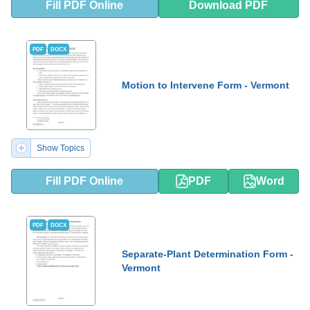
Fill PDF Online
Download PDF
PDF
DOCX
Motion to Intervene Form - Vermont
Show Topics
Fill PDF Online
PDF
Word
PDF
DOCX
Separate-Plant Determination Form -
Vermont