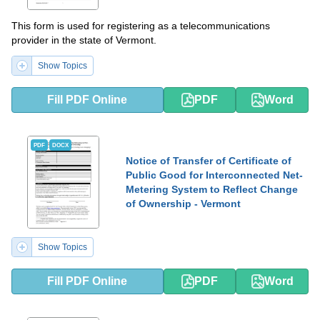
This form is used for registering as a telecommunications
provider in the state of Vermont.
Show Topics
Fill PDF Online
PDF
Word
PDF
DOCX
Notice of Transfer of Certificate of
Public Good for Interconnected Net-
Metering System to Reflect Change
of Ownership - Vermont
Show Topics
Fill PDF Online
PDF
Word