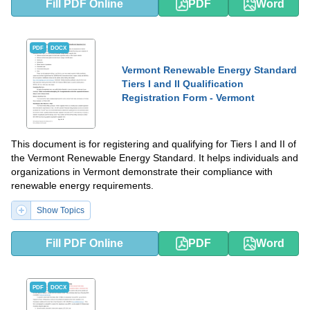
Fill PDF Online
PDF
Word
PDF
DOCX
Vermont Renewable Energy Standard
Tiers I and II Qualification
Registration Form - Vermont
This document is for registering and qualifying for Tiers I and II of
the Vermont Renewable Energy Standard. It helps individuals and
organizations in Vermont demonstrate their compliance with
renewable energy requirements.
Show Topics
Fill PDF Online
PDF
Word
PDF
DOCX