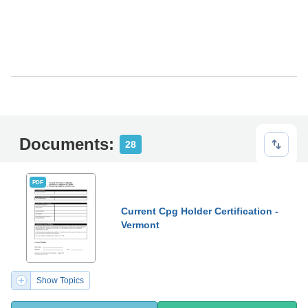
Documents:
28
PDF
Current Cpg Holder Certification -
Vermont
Show Topics