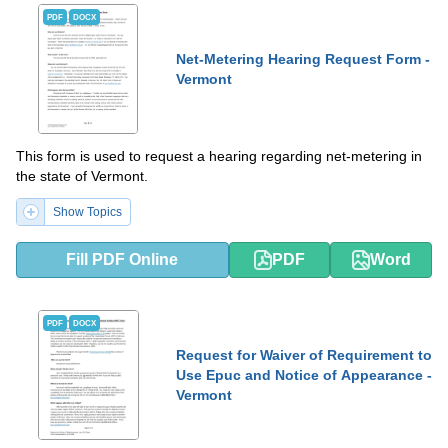
PDF
DOCX
Net-Metering Hearing Request Form -
Vermont
This form is used to request a hearing regarding net-metering in
the state of Vermont.
Show Topics
Fill PDF Online
PDF
Word
PDF
DOCX
Request for Waiver of Requirement to
Use Epuc and Notice of Appearance -
Vermont