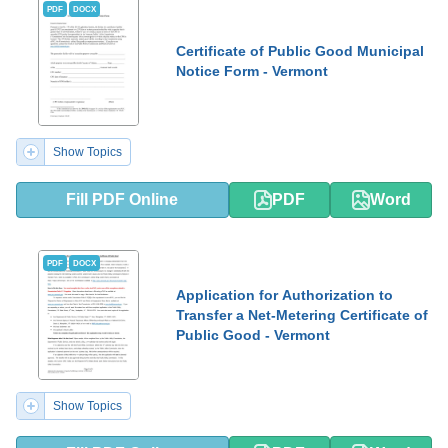
PDF
DOCX
Certificate of Public Good Municipal
Notice Form - Vermont
Show Topics
Fill PDF Online
PDF
Word
PDF
DOCX
Application for Authorization to
Transfer a Net-Metering Certificate of
Public Good - Vermont
Show Topics