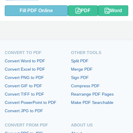
Fill PDF Online
PDF
Word
CONVERT TO PDF
OTHER TOOLS
Convert Word to PDF
Split PDF
Convert Excel to PDF
Merge PDF
Convert PNG to PDF
Sign PDF
Convert GIF to PDF
Compress PDF
Convert TIFF to PDF
Rearrange PDF Pages
Convert PowerPoint to PDF
Make PDF Searchable
Convert JPG to PDF
CONVERT FROM PDF
ABOUT US