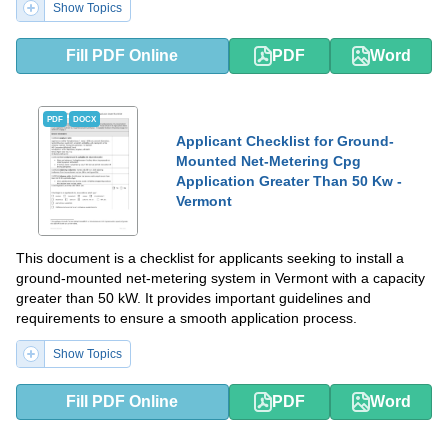
Show Topics
Fill PDF Online
PDF
Word
PDF
DOCX
Applicant Checklist for Ground-
Mounted Net-Metering Cpg
Application Greater Than 50 Kw -
Vermont
This document is a checklist for applicants seeking to install a
ground-mounted net-metering system in Vermont with a capacity
greater than 50 kW. It provides important guidelines and
requirements to ensure a smooth application process.
Show Topics
Fill PDF Online
PDF
Word