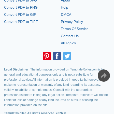
Convert PDF to JPG
About
Convert PDF to PNG
Help
Convert PDF to GIF
DMCA
Convert PDF to TIFF
Privacy Policy
Terms Of Service
Contact Us
All Topics
Legal Disclaimer:
The information provided on TemplateRoller.com is for
general and educational purposes only and is not a substitute for
professional advice. All information is provided in good faith, however, we
make no representation or warranty of any kind regarding its accuracy,
validity, reliability, or completeness. Consult with the appropriate
professionals before taking any legal action. TemplateRoller.com will not be
liable for loss or damage of any kind incurred as a result of using the
information provided on the site.
TemplateRoller. All rights reserved. 2026 ©