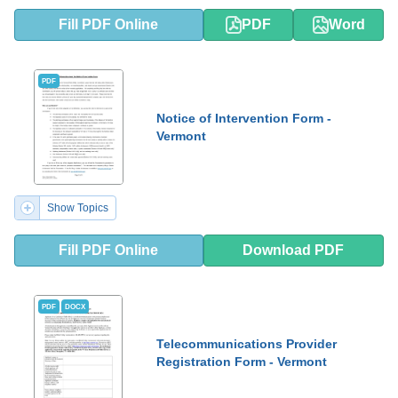
Fill PDF Online
PDF
Word
PDF
Notice of Intervention Form -
Vermont
Show Topics
Fill PDF Online
Download PDF
PDF
DOCX
Telecommunications Provider
Registration Form - Vermont