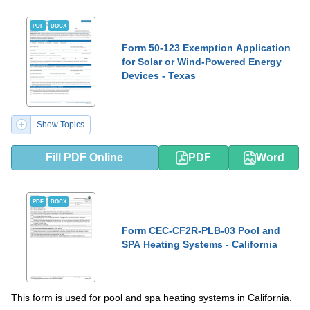
PDF
DOCX
Form 50-123 Exemption Application
for Solar or Wind-Powered Energy
Devices - Texas
Show Topics
Fill PDF Online
PDF
Word
PDF
DOCX
Form CEC-CF2R-PLB-03 Pool and
SPA Heating Systems - California
This form is used for pool and spa heating systems in California.