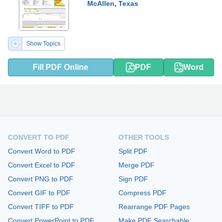
McAllen, Texas
Show Topics
Fill PDF Online
PDF
Word
CONVERT TO PDF
OTHER TOOLS
Convert Word to PDF
Split PDF
Convert Excel to PDF
Merge PDF
Convert PNG to PDF
Sign PDF
Convert GIF to PDF
Compress PDF
Convert TIFF to PDF
Rearrange PDF Pages
Convert PowerPoint to PDF
Make PDF Searchable