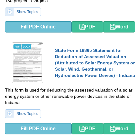
130 project in Virginia.
Show Topics
Fill PDF Online
PDF
Word
PDF
DOCX
State Form 18865 Statement for
Deduction of Assessed Valuation
(Attributed to Solar Energy System or
Solar, Wind, Geothermal, or
Hydroelectric Power Device) - Indiana
This form is used for deducting the assessed valuation of a solar
energy system or other renewable power devices in the state of
Indiana.
Show Topics
Fill PDF Online
PDF
Word