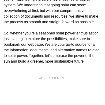
system. We understand that going solar can seem
overwhelming at first, but with our comprehensive
collection of documents and resources, we strive to make
the process as smooth and straightforward as possible.
So, whether you're a seasoned solar power enthusiast or
just starting to explore the possibilities, make sure to
bookmark our webpage. We are your go-to source for all
the information, documents, and alternative names related
to solar power. Together, let's embrace the power of the
sun and build a greener, more sustainable future.
ADVERTISEMENT