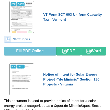
PDF
DOCX
VT Form SCT-603 Uniform Capacity
Tax - Vermont
Show Topics
Fill PDF Online
PDF
Word
PDF
DOCX
Notice of Intent for Solar Energy
Project -"de Minimis" Section 130
Projects - Virginia
This document is used to provide notice of intent for a solar
energy project categorized as a &quot;de Minimis&quot; Section