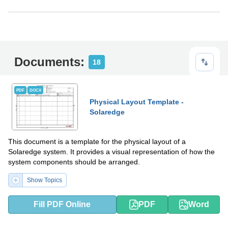
Documents:
18
PDF
DOCX
Physical Layout Template -
Solaredge
This document is a template for the physical layout of a
Solaredge system. It provides a visual representation of how the
system components should be arranged.
Show Topics
Fill PDF Online
PDF
Word