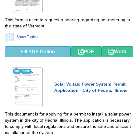
This form is used to request a hearing regarding net-metering in
the state of Vermont.
Show Topics
Fill PDF Online
PDF
Word
PDF
DOCX
Solar Voltaic Power System Permit
Application - City of Peoria, Illinois
This document is for applying for a permit to install a solar power
system in the city of Peoria, Illinois. The application is necessary
to comply with local regulations and ensure the safe and efficient
installation of the system.