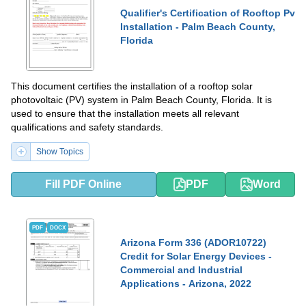
Qualifier's Certification of Rooftop Pv
Installation - Palm Beach County,
Florida
This document certifies the installation of a rooftop solar
photovoltaic (PV) system in Palm Beach County, Florida. It is
used to ensure that the installation meets all relevant
qualifications and safety standards.
Show Topics
Fill PDF Online
PDF
Word
PDF
DOCX
Arizona Form 336 (ADOR10722)
Credit for Solar Energy Devices -
Commercial and Industrial
Applications - Arizona, 2022