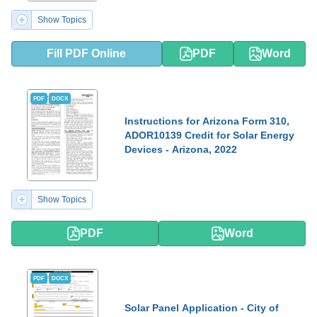
Show Topics
Fill PDF Online
PDF
Word
PDF
DOCX
Instructions for Arizona Form 310,
ADOR10139 Credit for Solar Energy
Devices - Arizona, 2022
Show Topics
PDF
Word
PDF
DOCX
Solar Panel Application - City of