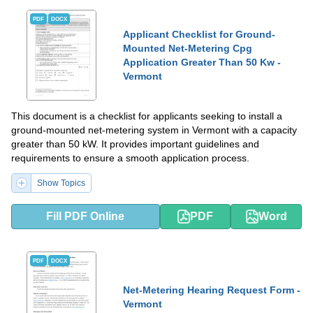
PDF
DOCX
Applicant Checklist for Ground-
Mounted Net-Metering Cpg
Application Greater Than 50 Kw -
Vermont
This document is a checklist for applicants seeking to install a
ground-mounted net-metering system in Vermont with a capacity
greater than 50 kW. It provides important guidelines and
requirements to ensure a smooth application process.
Show Topics
Fill PDF Online
PDF
Word
PDF
DOCX
Net-Metering Hearing Request Form -
Vermont