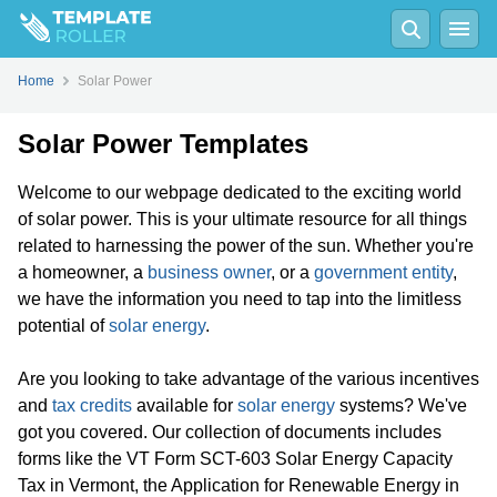
Home
Solar Power
Solar Power Templates
Welcome to our webpage dedicated to the exciting world
of solar power. This is your ultimate resource for all things
related to harnessing the power of the sun. Whether you're
a homeowner, a
business owner
, or a
government entity
,
we have the information you need to tap into the limitless
potential of
solar energy
.
Are you looking to take advantage of the various incentives
and
tax credits
available for
solar energy
systems? We've
got you covered. Our collection of documents includes
forms like the VT Form SCT-603 Solar Energy Capacity
Tax in Vermont, the Application for Renewable Energy in