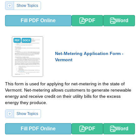
Show Topics
Fill PDF Online
PDF
Word
PDF
DOCX
Net-Metering Application Form -
Vermont
This form is used for applying for net-metering in the state of
Vermont. Net-metering allows customers to generate renewable
energy and receive credit on their utility bills for the excess
energy they produce.
Show Topics
Fill PDF Online
PDF
Word