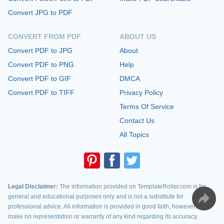
Convert JPG to PDF
CONVERT FROM PDF
ABOUT US
Convert PDF to JPG
About
Convert PDF to PNG
Help
Convert PDF to GIF
DMCA
Convert PDF to TIFF
Privacy Policy
Terms Of Service
Contact Us
All Topics
Legal Disclaimer:
The information provided on TemplateRoller.com is for
general and educational purposes only and is not a substitute for
professional advice. All information is provided in good faith, however, we
make no representation or warranty of any kind regarding its accuracy,