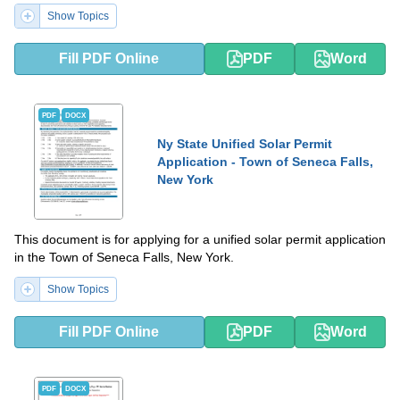
Show Topics
Fill PDF Online
PDF
Word
PDF
DOCX
Ny State Unified Solar Permit
Application - Town of Seneca Falls,
New York
This document is for applying for a unified solar permit application
in the Town of Seneca Falls, New York.
Show Topics
Fill PDF Online
PDF
Word
PDF
DOCX