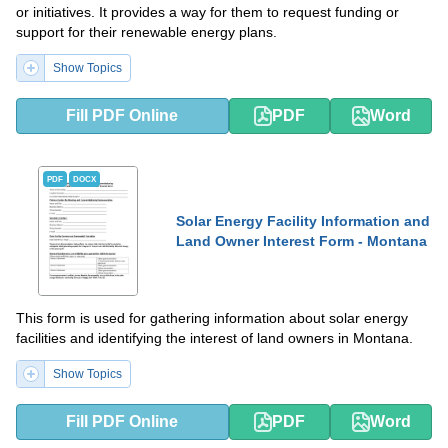
or initiatives. It provides a way for them to request funding or
support for their renewable energy plans.
Show Topics
Fill PDF Online
PDF
Word
PDF
DOCX
Solar Energy Facility Information and
Land Owner Interest Form - Montana
This form is used for gathering information about solar energy
facilities and identifying the interest of land owners in Montana.
Show Topics
Fill PDF Online
PDF
Word