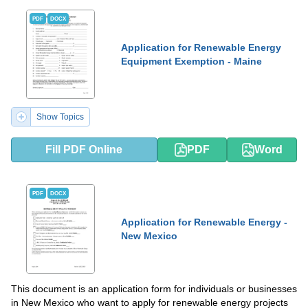
PDF
DOCX
Application for Renewable Energy
Equipment Exemption - Maine
Show Topics
Fill PDF Online
PDF
Word
PDF
DOCX
Application for Renewable Energy -
New Mexico
This document is an application form for individuals or businesses
in New Mexico who want to apply for renewable energy projects