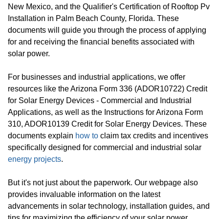
New Mexico, and the Qualifier's Certification of Rooftop Pv
Installation in Palm Beach County, Florida. These
documents will guide you through the process of applying
for and receiving the financial benefits associated with
solar power.
For businesses and industrial applications, we offer
resources like the Arizona Form 336 (ADOR10722) Credit
for Solar Energy Devices - Commercial and Industrial
Applications, as well as the Instructions for Arizona Form
310, ADOR10139 Credit for Solar Energy Devices. These
documents explain
how to
claim tax credits and incentives
specifically designed for commercial and industrial solar
energy projects
.
But it's not just about the paperwork. Our webpage also
provides invaluable information on the latest
advancements in solar technology, installation guides, and
tips for maximizing the efficiency of your solar power