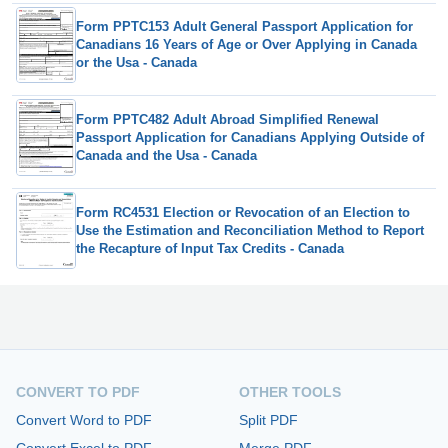
Form PPTC153 Adult General Passport Application for
Canadians 16 Years of Age or Over Applying in Canada
or the Usa - Canada
Form PPTC482 Adult Abroad Simplified Renewal
Passport Application for Canadians Applying Outside of
Canada and the Usa - Canada
Form RC4531 Election or Revocation of an Election to
Use the Estimation and Reconciliation Method to Report
the Recapture of Input Tax Credits - Canada
CONVERT TO PDF
OTHER TOOLS
Convert Word to PDF
Split PDF