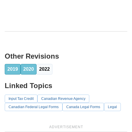
Other Revisions
2019
2020
2022
Linked Topics
Input Tax Credit
Canadian Revenue Agency
Canadian Federal Legal Forms
Canada Legal Forms
Legal
ADVERTISEMENT