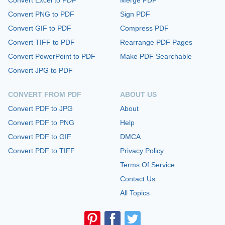
Convert Excel to PDF
Merge PDF
Convert PNG to PDF
Sign PDF
Convert GIF to PDF
Compress PDF
Convert TIFF to PDF
Rearrange PDF Pages
Convert PowerPoint to PDF
Make PDF Searchable
Convert JPG to PDF
CONVERT FROM PDF
ABOUT US
Convert PDF to JPG
About
Convert PDF to PNG
Help
Convert PDF to GIF
DMCA
Convert PDF to TIFF
Privacy Policy
Terms Of Service
Contact Us
All Topics