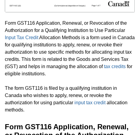
Form GST116 Application, Renewal, or Revocation of the
Authorization for a Qualifying Institution to Use Particular
Input Tax Credit
Allocation Methods is a form used in Canada
for qualifying institutions to apply, renew, or revoke their
authorization to use specific methods for allocating input tax
credits. This form is related to the Goods and Services Tax
(GST) and helps in managing the allocation of
tax credits
for
eligible institutions.
The form GST116 is filed by a qualifying institution in
Canada who wishes to apply, renew, or revoke the
authorization for using particular
input tax credit
allocation
methods.
Form GST116 Application, Renewal,