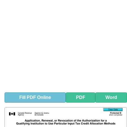
Fill
PDF
Online
PDF
Word