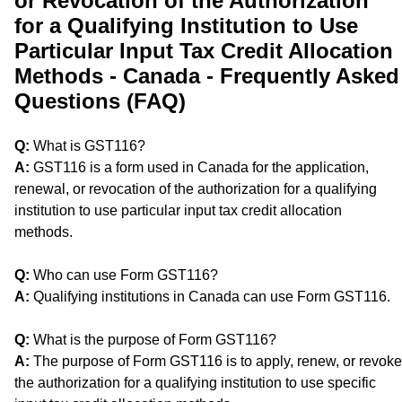
or Revocation of the Authorization
for a Qualifying Institution to Use
Particular Input Tax Credit Allocation
Methods - Canada - Frequently Asked
Questions (FAQ)
Q:
What is GST116?
A:
GST116 is a form used in Canada for the application,
renewal, or revocation of the authorization for a qualifying
institution to use particular input tax credit allocation
methods.
Q:
Who can use Form GST116?
A:
Qualifying institutions in Canada can use Form GST116.
Q:
What is the purpose of Form GST116?
A:
The purpose of Form GST116 is to apply, renew, or revoke
the authorization for a qualifying institution to use specific