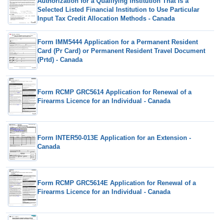
Authorization for a Qualifying Institution That Is a
Selected Listed Financial Institution to Use Particular
Input Tax Credit Allocation Methods - Canada
Form IMM5444 Application for a Permanent Resident
Card (Pr Card) or Permanent Resident Travel Document
(Prtd) - Canada
Form RCMP GRC5614 Application for Renewal of a
Firearms Licence for an Individual - Canada
Form INTER50-013E Application for an Extension -
Canada
Form RCMP GRC5614E Application for Renewal of a
Firearms Licence for an Individual - Canada