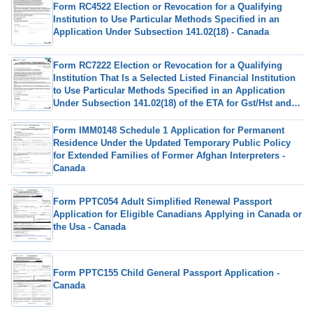
Form RC4522 Election or Revocation for a Qualifying
Institution to Use Particular Methods Specified in an
Application Under Subsection 141.02(18) - Canada
Form RC7222 Election or Revocation for a Qualifying
Institution That Is a Selected Listed Financial Institution
to Use Particular Methods Specified in an Application
Under Subsection 141.02(18) of the ETA for Gst/Hst and
Qst Purposes - Canada
Form IMM0148 Schedule 1 Application for Permanent
Residence Under the Updated Temporary Public Policy
for Extended Families of Former Afghan Interpreters -
Canada
Form PPTC054 Adult Simplified Renewal Passport
Application for Eligible Canadians Applying in Canada or
the Usa - Canada
Form PPTC155 Child General Passport Application -
Canada