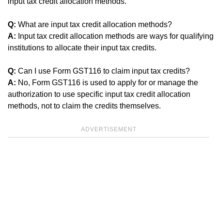
input tax credit allocation methods.
Q:
What are input tax credit allocation methods?
A:
Input tax credit allocation methods are ways for qualifying
institutions to allocate their input tax credits.
Q:
Can I use Form GST116 to claim input tax credits?
A:
No, Form GST116 is used to apply for or manage the
authorization to use specific input tax credit allocation
methods, not to claim the credits themselves.
ADVERTISEMENT