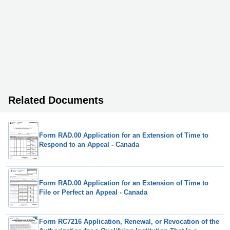
Related Documents
Form RAD.00 Application for an Extension of Time to
Respond to an Appeal - Canada
Form RAD.00 Application for an Extension of Time to
File or Perfect an Appeal - Canada
Form RC7216 Application, Renewal, or Revocation of the