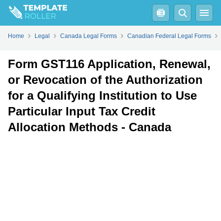
Fill
PDF
Online
PDF
Word
Form GST116 Application, Renewal, or Revocation of the Authorization for a Qualifying Institution to Use Particular Input Tax Credit Allocation Methods - Canada - Frequently Asked Questions (FAQ)
Home
Legal
Canada Legal Forms
Canadian Federal Legal Forms
Form GST116 Application, Renewal,
or Revocation of the Authorization
for a Qualifying Institution to Use
Particular Input Tax Credit
Allocation Methods - Canada