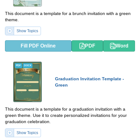
This document is a template for a brunch invitation with a green
theme.
Show Topics
Fill PDF Online
PDF
Word
PDF
DOCX
Graduation Invitation Template -
Green
This document is a template for a graduation invitation with a
green theme. Use it to create personalized invitations for your
graduation celebration.
Show Topics