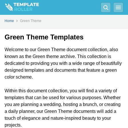
Home
Green Theme
Green Theme Templates
Welcome to our Green Theme document collection, also
known as the Green theme archive. This collection is
dedicated to providing you with a wide range of beautifully
designed templates and documents that feature a green
color scheme.
Within this document collection, you will find a variety of
templates that can be used for various purposes. Whether
you are planning a wedding, hosting a brunch, or creating
a daily planner, our Green Theme documents will add a
touch of elegance and nature-inspired beauty to your
projects.