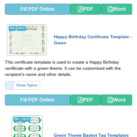
Fill PDF Online
PDF
Word
PDF
DOCX
Happy Birthday Certificate Template -
Green
This certificate template is used to create a Happy Birthday
certificate with a green theme. It can be customized with the
recipient's name and other details.
Show Topics
Fill PDF Online
PDF
Word
PDF
DOCX
Green Theme Basket Tag Templates