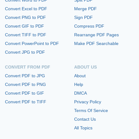
Convert Excel to PDF
Merge PDF
Convert PNG to PDF
Sign PDF
Convert GIF to PDF
Compress PDF
Convert TIFF to PDF
Rearrange PDF Pages
Convert PowerPoint to PDF
Make PDF Searchable
Convert JPG to PDF
CONVERT FROM PDF
ABOUT US
Convert PDF to JPG
About
Convert PDF to PNG
Help
Convert PDF to GIF
DMCA
Convert PDF to TIFF
Privacy Policy
Terms Of Service
Contact Us
All Topics