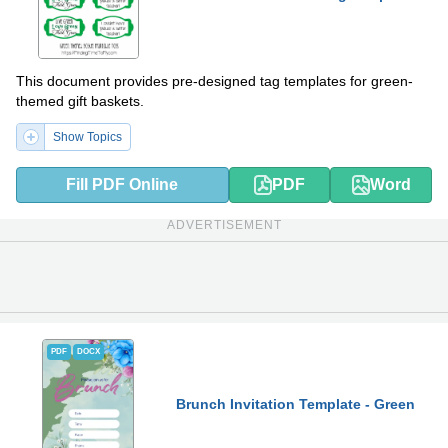
This document provides pre-designed tag templates for green-
themed gift baskets.
Show Topics
Fill PDF Online
PDF
Word
ADVERTISEMENT
PDF
DOCX
Brunch Invitation Template - Green