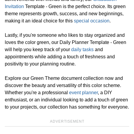
Invitation
Template - Green is the perfect choice. Its green
theme represents growth, success, and new beginnings,
making it an ideal choice for this
special occasion
.
Lastly, if you're someone who likes to stay organized and
loves the color green, our Daily Planner Template - Green
will help you keep track of your
daily tasks
and
appointments while adding a touch of freshness and
positivity to your planning routine.
Explore our Green Theme document collection now and
discover the beauty and versatility of this color scheme.
Whether you're a professional
event planner
, a DIY
enthusiast, or an individual looking to add a touch of green
to your projects, our collection has something for everyone.
ADVERTISEMENT