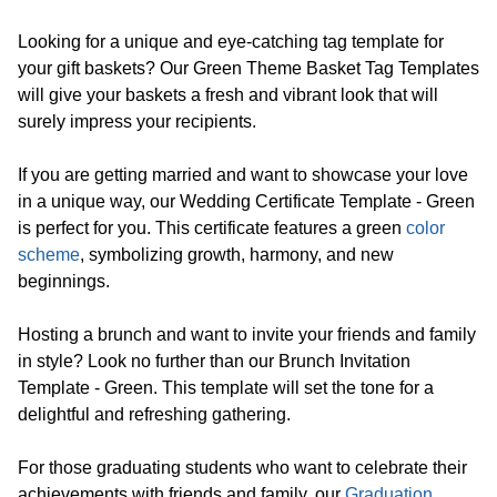
Looking for a unique and eye-catching tag template for
your gift baskets? Our Green Theme Basket Tag Templates
will give your baskets a fresh and vibrant look that will
surely impress your recipients.
If you are getting married and want to showcase your love
in a unique way, our Wedding Certificate Template - Green
is perfect for you. This certificate features a green
color
scheme
, symbolizing growth, harmony, and new
beginnings.
Hosting a brunch and want to invite your friends and family
in style? Look no further than our Brunch Invitation
Template - Green. This template will set the tone for a
delightful and refreshing gathering.
For those graduating students who want to celebrate their
achievements with friends and family, our
Graduation