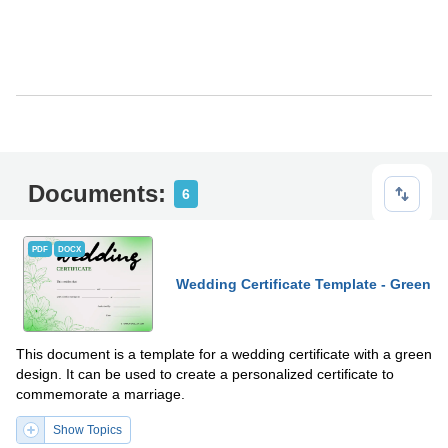
Documents:
6
PDF
DOCX
Wedding Certificate Template - Green
This document is a template for a wedding certificate with a green
design. It can be used to create a personalized certificate to
commemorate a marriage.
Show Topics