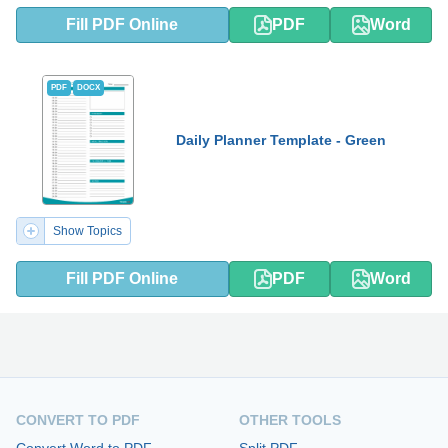
Fill PDF Online
PDF
Word
PDF
DOCX
Daily Planner Template - Green
Show Topics
Fill PDF Online
PDF
Word
CONVERT TO PDF
OTHER TOOLS
Convert Word to PDF
Split PDF