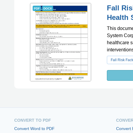
Fall Ri
PDF
DOCX
Health 
This documen
System Corpo
healthcare s
interventions
Fall Risk Fact
CONVERT TO PDF
CONVER
Convert Word to PDF
Convert