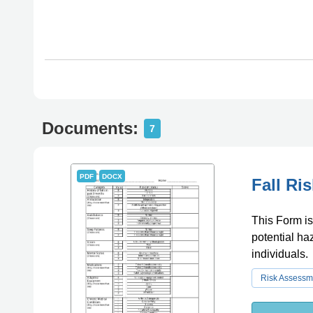
Documents:
7
PDF
DOCX
Fall Ri
This Form is 
potential ha
individuals.
Risk Assessm