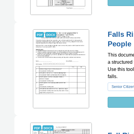
Falls R
PDF
DOCX
People
This document
a structured
Use this tool
falls.
Senior Citize
PDF
DOCX