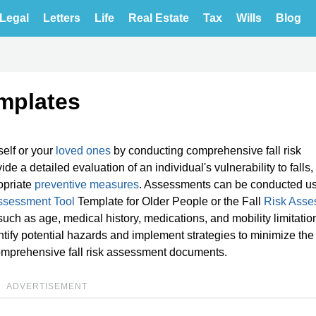
Legal
Letters
Life
Real Estate
Tax
Wills
Blog
mplates
self or your
loved ones
by conducting comprehensive fall risk
 a detailed evaluation of an individual's vulnerability to falls,
opriate
preventive measures
. Assessments can be conducted us
ssessment Tool
Template for Older People or the Fall
Risk Asse
uch as age, medical history, medications, and mobility limitatio
tify potential hazards and implement strategies to minimize the 
 comprehensive fall risk assessment documents.
ADVERTISEMENT