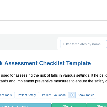
sk Assessment Checklist Template
used for assessing the risk of falls in various settings. It helps i
zards and implement preventive measures to ensure the safety o
ent Tools
Patient Safety
Patient Evaluation
Show Topics