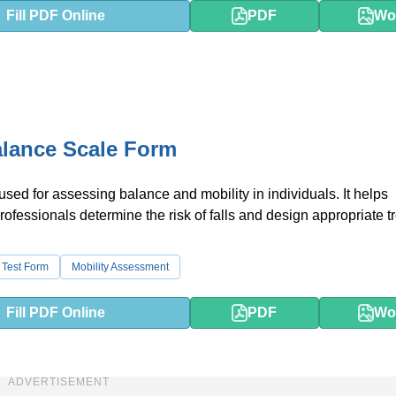
Fill PDF Online
PDF
Wo
lance Scale Form
 used for assessing balance and mobility in individuals. It helps
rofessionals determine the risk of falls and design appropriate 
 Test Form
Mobility Assessment
Fill PDF Online
PDF
Wo
ADVERTISEMENT