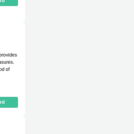
rd
 provides
asures.
od of
rd