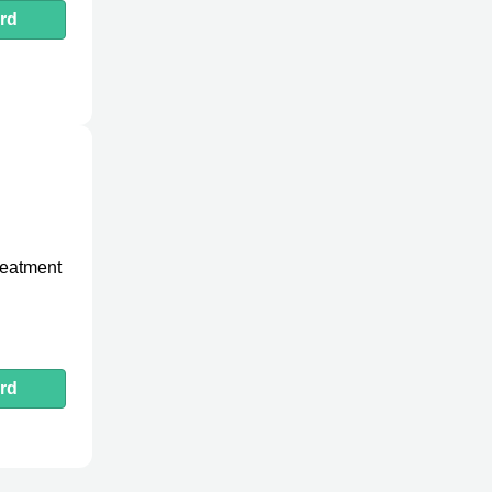
rd
treatment
rd