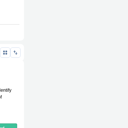
dentify
f