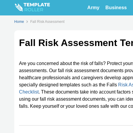
Army
Business
Home
Fall Risk Assessment
Fall Risk Assessment Te
Are you concerned about the risk of falls? Protect your
assessments. Our fall risk assessment documents provide
healthcare professionals and caregivers develop appr
specially designed templates such as the Falls
Risk A
Checklist
. These documents take into account factors s
using our fall risk assessment documents, you can iden
falls. Keep yourself or your loved ones safe with our