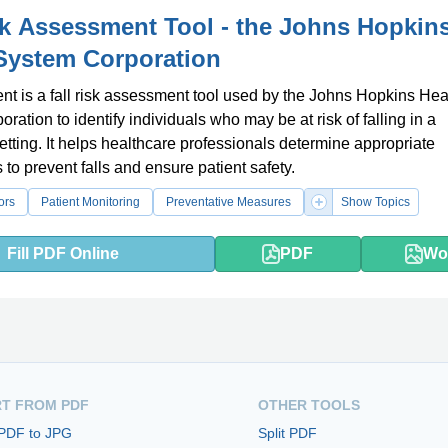
sk Assessment Tool - the Johns Hopkin
System Corporation
t is a fall risk assessment tool used by the Johns Hopkins Hea
ration to identify individuals who may be at risk of falling in a
etting. It helps healthcare professionals determine appropriate
 to prevent falls and ensure patient safety.
ors
Patient Monitoring
Preventative Measures
Show Topics
Fill PDF Online
PDF
Wo
T FROM PDF
OTHER TOOLS
 PDF to JPG
Split PDF