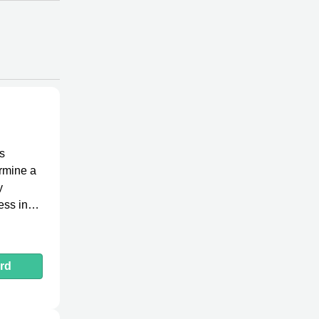
s
ermine a
y
ess in
rd