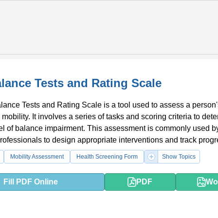
lance Tests and Rating Scale
ance Tests and Rating Scale is a tool used to assess a person'
obility. It involves a series of tasks and scoring criteria to det
vel of balance impairment. This assessment is commonly used b
rofessionals to design appropriate interventions and track progr
with balance issues.
Mobility Assessment
Health Screening Form
Show Topics
Fill PDF Online
PDF
Wo