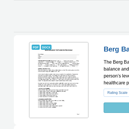
Berg Ba
PDF
DOCX
The Berg Bal
balance and m
person's le
healthcare p
individuals 
Rating Scale