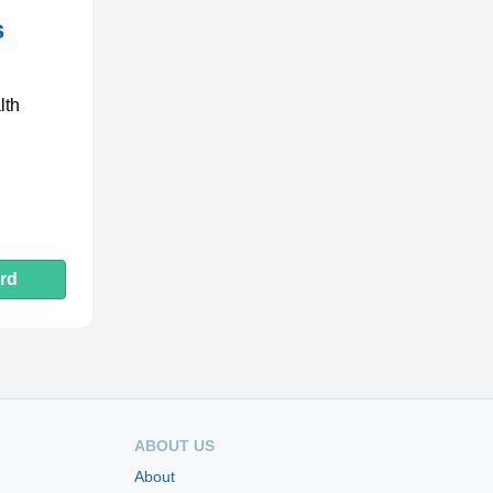
s
lth
rd
ABOUT US
About