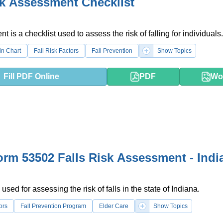
sk Assessment Checklist
 is a checklist used to assess the risk of falling for individuals.
in Chart
Fall Risk Factors
Fall Prevention
Show Topics
Fill PDF Online
PDF
Wo
orm 53502 Falls Risk Assessment - Indi
used for assessing the risk of falls in the state of Indiana.
ors
Fall Prevention Program
Elder Care
Show Topics