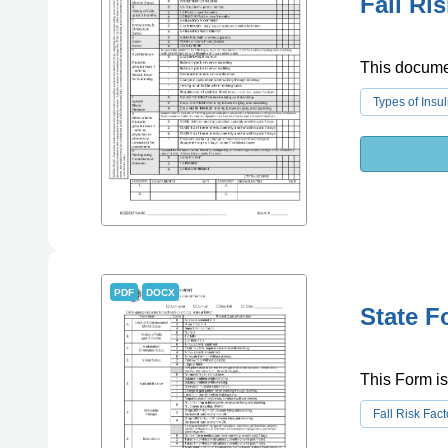
Fall Ri
This document
Types of Insul
PDF
DOCX
State F
This Form is 
Fall Risk Fact