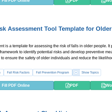
Fill PDF Online
PDF
Wo
isk Assessment Tool Template for Older
 is a template for assessing the risk of falls in older people. It
 framework to identify potential risks and develop preventive me
 to ensure the safety of older individuals and reduce the likeliho
n
Fall Risk Factors
Fall Prevention Program
Show Topics
Fill PDF Online
PDF
Wo