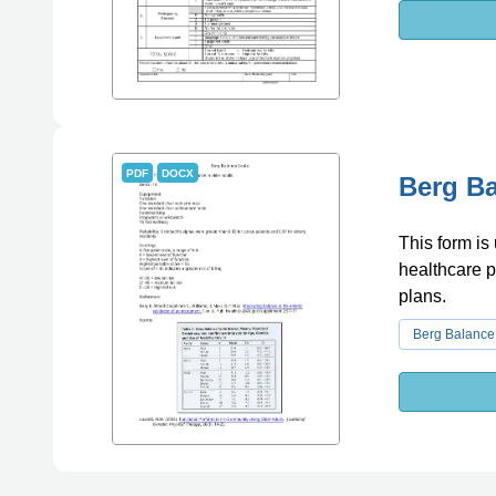
PDF
DOCX
Berg Ba
This form is
healthcare p
plans.
Berg Balance