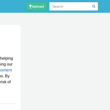
Upload
 helping
ing our
ssment
ns. By
risk of