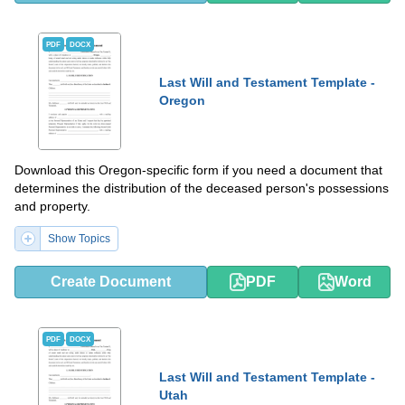
PDF
DOCX
Last Will and Testament Template -
Oregon
Download this Oregon-specific form if you need a document that
determines the distribution of the deceased person's possessions
and property.
Show Topics
Create Document
PDF
Word
PDF
DOCX
Last Will and Testament Template -
Utah