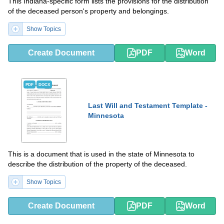
This Indiana-specific form lists the provisions for the distribution
of the deceased person's property and belongings.
Show Topics
Create Document
PDF
Word
PDF
DOCX
Last Will and Testament Template -
Minnesota
This is a document that is used in the state of Minnesota to
describe the distribution of the property of the deceased.
Show Topics
Create Document
PDF
Word