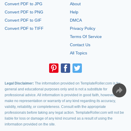
Convert PDF to JPG
About
Convert PDF to PNG
Help
Convert PDF to GIF
DMCA
Convert PDF to TIFF
Privacy Policy
Terms Of Service
Contact Us
All Topics
Legal Disclaimer:
The information provided on TemplateRoller.com is for
general and educational purposes only and is not a substitute for
professional advice. All information is provided in good faith, however, we
make no representation or warranty of any kind regarding its accuracy,
validity, reliability, or completeness. Consult with the appropriate
professionals before taking any legal action. TemplateRoller.com will not be
liable for loss or damage of any kind incurred as a result of using the
information provided on the site.