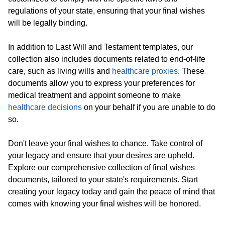
regulations of your state, ensuring that your final wishes
will be legally binding.
In addition to Last Will and Testament templates, our
collection also includes documents related to end-of-life
care, such as living wills and
healthcare proxies
. These
documents allow you to express your preferences for
medical treatment and appoint someone to make
healthcare decisions
on your behalf if you are unable to do
so.
Don't leave your final wishes to chance. Take control of
your legacy and ensure that your desires are upheld.
Explore our comprehensive collection of final wishes
documents, tailored to your state's requirements. Start
creating your legacy today and gain the peace of mind that
comes with knowing your final wishes will be honored.