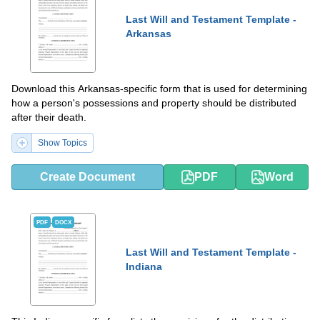
Last Will and Testament Template -
Arkansas
Download this Arkansas-specific form that is used for determining
how a person's possessions and property should be distributed
after their death.
Show Topics
Create Document
PDF
Word
PDF
DOCX
Last Will and Testament Template -
Indiana