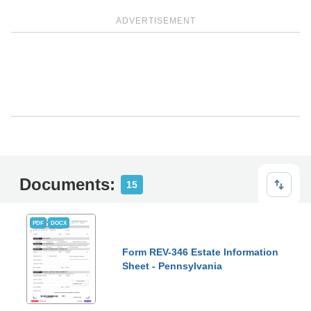
ADVERTISEMENT
Documents:
15
PDF
DOCX
Form REV-346 Estate Information
Sheet - Pennsylvania