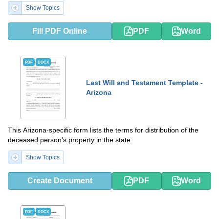
Show Topics
Fill PDF Online
PDF
Word
PDF
DOCX
Last Will and Testament Template -
Arizona
This Arizona-specific form lists the terms for distribution of the
deceased person's property in the state.
Show Topics
Create Document
PDF
Word
PDF
DOCX