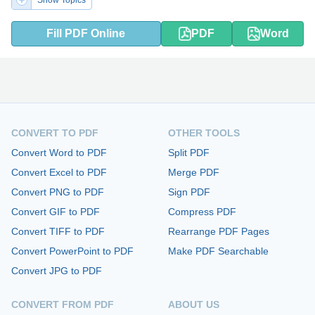
Show Topics
Fill PDF Online
PDF
Word
CONVERT TO PDF
OTHER TOOLS
Convert Word to PDF
Split PDF
Convert Excel to PDF
Merge PDF
Convert PNG to PDF
Sign PDF
Convert GIF to PDF
Compress PDF
Convert TIFF to PDF
Rearrange PDF Pages
Convert PowerPoint to PDF
Make PDF Searchable
Convert JPG to PDF
CONVERT FROM PDF
ABOUT US