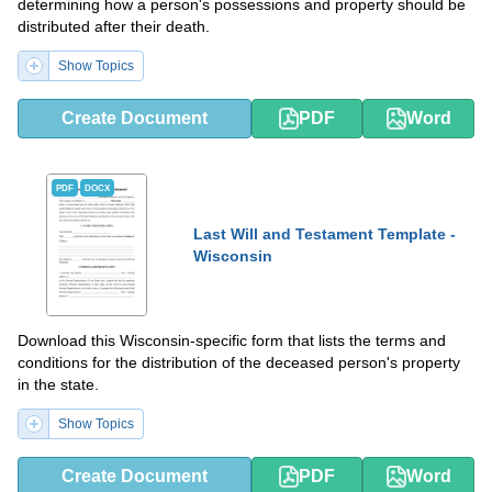
determining how a person's possessions and property should be
distributed after their death.
Show Topics
Create Document
PDF
Word
PDF
DOCX
Last Will and Testament Template -
Wisconsin
Download this Wisconsin-specific form that lists the terms and
conditions for the distribution of the deceased person's property
in the state.
Show Topics
Create Document
PDF
Word