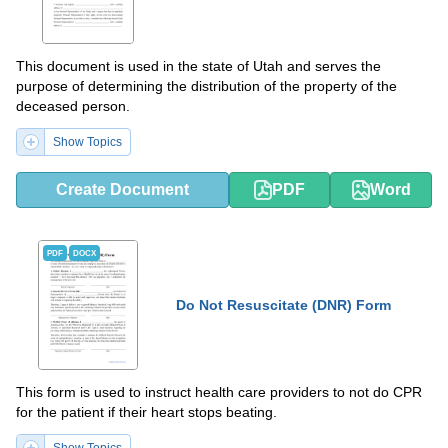
This document is used in the state of Utah and serves the
purpose of determining the distribution of the property of the
deceased person.
Show Topics
Create Document
PDF
Word
PDF
DOCX
Do Not Resuscitate (DNR) Form
This form is used to instruct health care providers to not do CPR
for the patient if their heart stops beating.