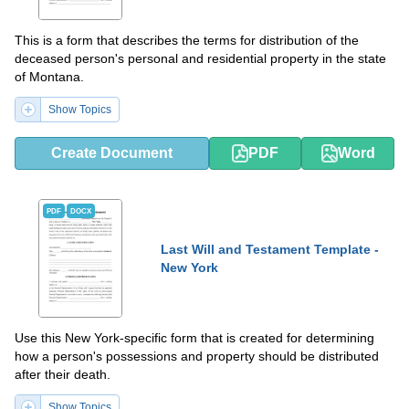
This is a form that describes the terms for distribution of the
deceased person's personal and residential property in the state
of Montana.
Show Topics
Create Document
PDF
Word
PDF
DOCX
Last Will and Testament Template -
New York
Use this New York-specific form that is created for determining
how a person's possessions and property should be distributed
after their death.
Show Topics