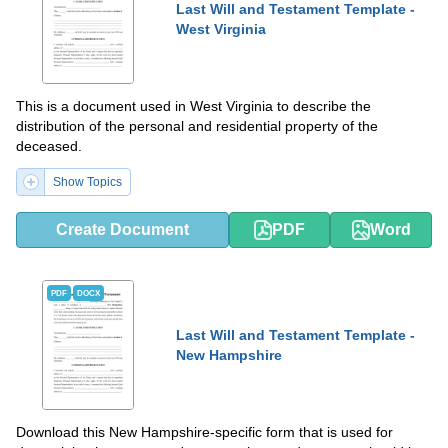
Last Will and Testament Template -
West Virginia
This is a document used in West Virginia to describe the
distribution of the personal and residential property of the
deceased.
Show Topics
Create Document
PDF
Word
PDF
DOCX
Last Will and Testament Template -
New Hampshire
Download this New Hampshire-specific form that is used for