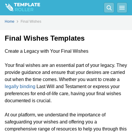
Home
Final Wishes
Final Wishes Templates
Create a Legacy with Your Final Wishes
Your final wishes are an essential part of your legacy. They
provide guidance and ensure that your desires are carried
out when the time comes. Whether you want to create a
legally binding
Last Will and Testament or express your
preferences for end-of-life care, having your final wishes
documented is crucial.
At our platform, we understand the importance of
safeguarding your wishes and offering you a
comprehensive range of resources to help you through this