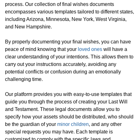
process. Our collection of final wishes documents
encompasses various templates tailored to different states,
including Arizona, Minnesota, New York, West Virginia,
and New Hampshire.
By properly documenting your final wishes, you can have
peace of mind knowing that your
loved ones
will have a
clear understanding of your intentions. This allows them to
carry out your instructions accurately, avoiding any
potential conflicts or confusion during an emotionally
challenging time.
Our platform provides you with easy-to-use templates that
guide you through the process of creating your Last Will
and Testament. These legal documents allow you to
specify how your assets should be distributed, who should
be the guardian of your
minor children
, and any other
special requests you may have. Each template is
customized to comply with the specific laws and