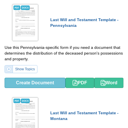
PDF
DOCX
Last Will and Testament Template -
Pennsylvania
Use this Pennsylvania-specific form if you need a document that
determines the distribution of the deceased person's possessions
and property.
Show Topics
Create Document
PDF
Word
PDF
DOCX
Last Will and Testament Template -
Montana