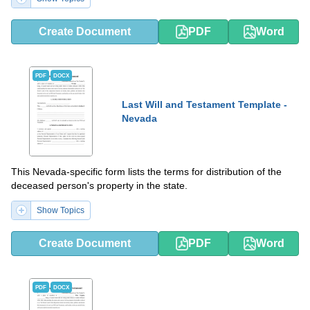
Create Document
PDF
Word
PDF
DOCX
Last Will and Testament Template -
Nevada
This Nevada-specific form lists the terms for distribution of the
deceased person's property in the state.
Show Topics
Create Document
PDF
Word
PDF
DOCX