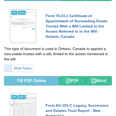
PDF
DOCX
Form 74.23.1 Certificate of
Appointment of Succeeding Estate
Trustee With a Will Limited to the
Assets Referred to in the Will -
Ontario, Canada
This type of document is used in Ontario, Canada to appoint a
new estate trustee with a will, limited to the assets mentioned in
the will.
Show Topics
Fill PDF Online
PDF
Word
PDF
DOCX
Form AU-101-C Legacy, Succession
and Estates Trust Report - New
Hampshire