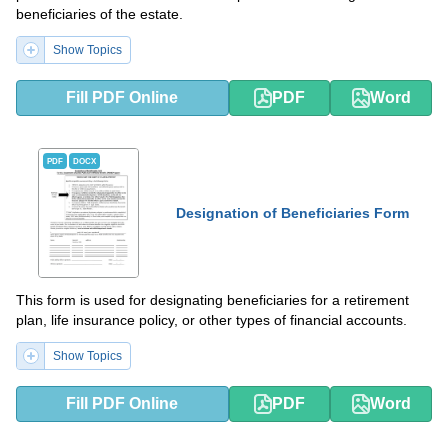
beneficiaries of the estate.
Show Topics
Fill PDF Online
PDF
Word
PDF
DOCX
Designation of Beneficiaries Form
This form is used for designating beneficiaries for a retirement
plan, life insurance policy, or other types of financial accounts.
Show Topics
Fill PDF Online
PDF
Word