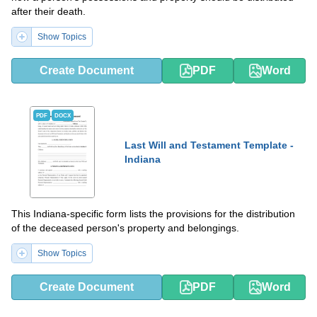
after their death.
Show Topics
Create Document
PDF
Word
PDF
DOCX
Last Will and Testament Template -
Indiana
This Indiana-specific form lists the provisions for the distribution
of the deceased person's property and belongings.
Show Topics
Create Document
PDF
Word