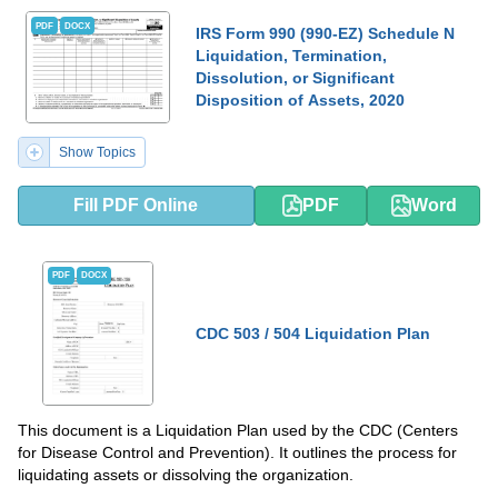
PDF
DOCX
IRS Form 990 (990-EZ) Schedule N
Liquidation, Termination,
Dissolution, or Significant
Disposition of Assets, 2020
Show Topics
Fill PDF Online
PDF
Word
PDF
DOCX
CDC 503 / 504 Liquidation Plan
This document is a Liquidation Plan used by the CDC (Centers
for Disease Control and Prevention). It outlines the process for
liquidating assets or dissolving the organization.