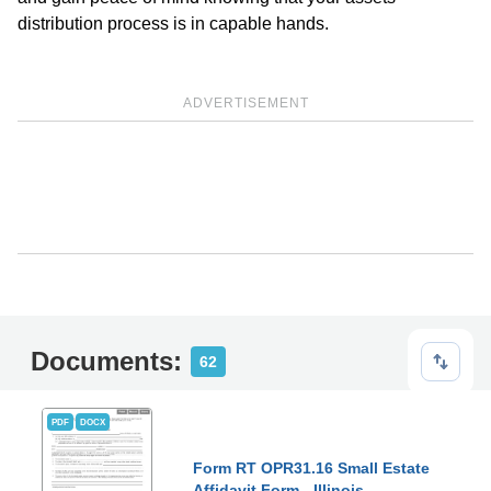
distribution process is in capable hands.
ADVERTISEMENT
Documents:
62
PDF
DOCX
Form RT OPR31.16 Small Estate
Affidavit Form - Illinois