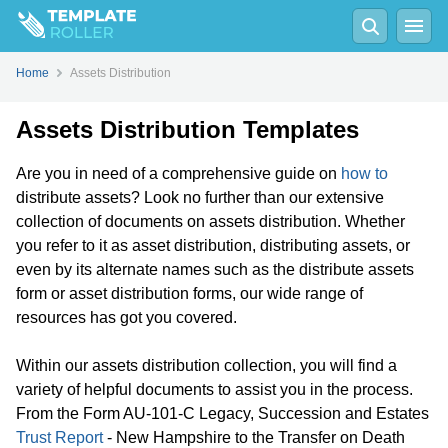
Home
Assets Distribution
Assets Distribution Templates
Are you in need of a comprehensive guide on
how to
distribute assets? Look no further than our extensive
collection of documents on assets distribution. Whether
you refer to it as asset distribution, distributing assets, or
even by its alternate names such as the distribute assets
form or asset distribution forms, our wide range of
resources has got you covered.
Within our assets distribution collection, you will find a
variety of helpful documents to assist you in the process.
From the Form AU-101-C Legacy, Succession and Estates
Trust Report
- New Hampshire to the Transfer on Death