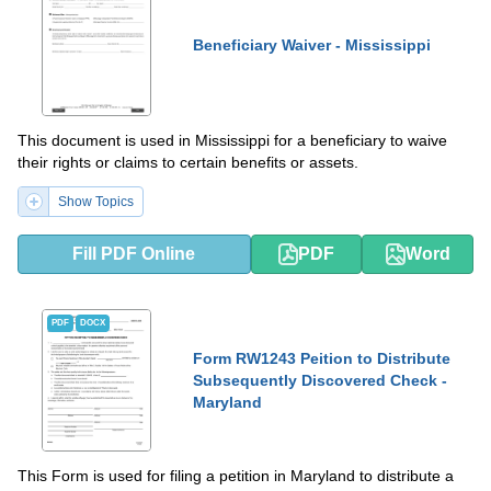
Beneficiary Waiver - Mississippi
This document is used in Mississippi for a beneficiary to waive
their rights or claims to certain benefits or assets.
Show Topics
Fill PDF Online
PDF
Word
PDF
DOCX
Form RW1243 Peition to Distribute
Subsequently Discovered Check -
Maryland
This Form is used for filing a petition in Maryland to distribute a