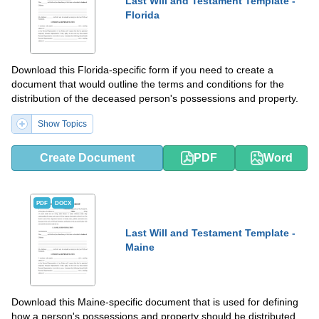
Last Will and Testament Template -
Florida
Download this Florida-specific form if you need to create a
document that would outline the terms and conditions for the
distribution of the deceased person's possessions and property.
Show Topics
Create Document
PDF
Word
PDF
DOCX
Last Will and Testament Template -
Maine
Download this Maine-specific document that is used for defining
how a person's possessions and property should be distributed