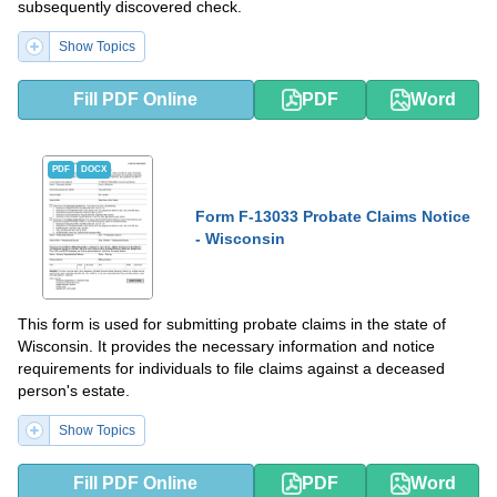
subsequently discovered check.
Show Topics
Fill PDF Online
PDF
Word
PDF
DOCX
Form F-13033 Probate Claims Notice
- Wisconsin
This form is used for submitting probate claims in the state of
Wisconsin. It provides the necessary information and notice
requirements for individuals to file claims against a deceased
person's estate.
Show Topics
Fill PDF Online
PDF
Word