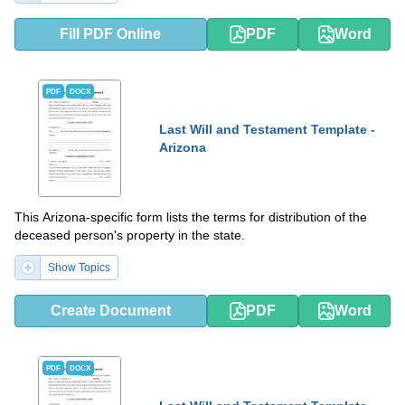
Fill PDF Online
PDF
Word
PDF
DOCX
Last Will and Testament Template -
Arizona
This Arizona-specific form lists the terms for distribution of the
deceased person's property in the state.
Show Topics
Create Document
PDF
Word
PDF
DOCX