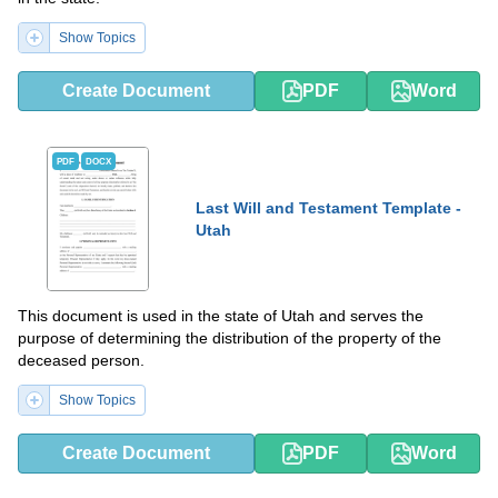
Show Topics
Create Document
PDF
Word
PDF
DOCX
Last Will and Testament Template -
Utah
This document is used in the state of Utah and serves the
purpose of determining the distribution of the property of the
deceased person.
Show Topics
Create Document
PDF
Word