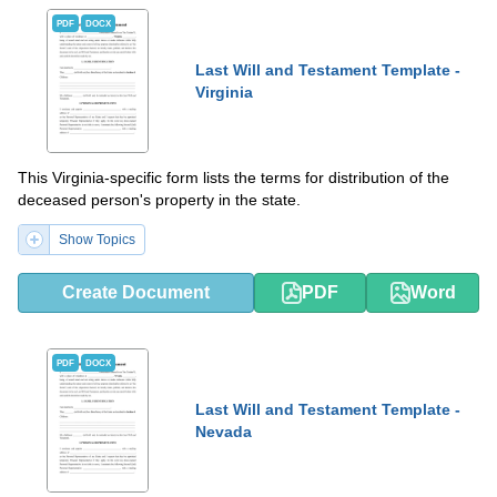
PDF
DOCX
Last Will and Testament Template -
Virginia
This Virginia-specific form lists the terms for distribution of the
deceased person's property in the state.
Show Topics
Create Document
PDF
Word
PDF
DOCX
Last Will and Testament Template -
Nevada