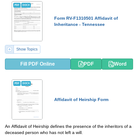
PDF
DOCX
Form RV-F1310501 Affidavit of
Inheritance - Tennessee
Show Topics
Fill PDF Online
PDF
Word
PDF
DOCX
Affidavit of Heirship Form
An Affidavit of Heirship defines the presenсe of the inheritors of a
deceased person who has not left a will.