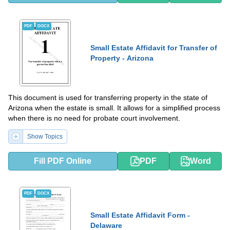
PDF
DOCX
Small Estate Affidavit for Transfer of
Property - Arizona
This document is used for transferring property in the state of
Arizona when the estate is small. It allows for a simplified process
when there is no need for probate court involvement.
Show Topics
Fill PDF Online
PDF
Word
PDF
DOCX
Small Estate Affidavit Form -
Delaware