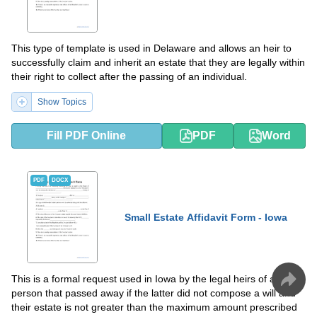
This type of template is used in Delaware and allows an heir to
successfully claim and inherit an estate that they are legally within
their right to collect after the passing of an individual.
Show Topics
Fill PDF Online
PDF
Word
PDF
DOCX
Small Estate Affidavit Form - Iowa
This is a formal request used in Iowa by the legal heirs of a
person that passed away if the latter did not compose a will and
their estate is not greater than the maximum amount prescribed