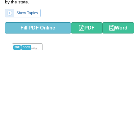
by the state.
Show Topics
Fill PDF Online
PDF
Word
PDF
DOCX
Small Estate Affidavit Form -
Montana
This type of form is used in Montana and gives permission for an
heir to successfully claim and collect an estate that they are
legally within their right to do after the original owner of that
estate has passed away.
Show Topics
Fill PDF Online
PDF
Word