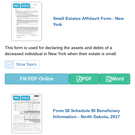
PDF
DOCX
Small Estates Affidavit Form - New
York
This form is used for declaring the assets and debts of a
deceased individual in New York when their estate is small.
Show Topics
Fill PDF Online
PDF
Word
PDF
DOCX
Form 38 Schedule BI Beneficiary
Information - North Dakota, 2017