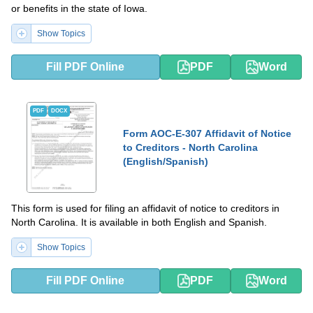
or benefits in the state of Iowa.
Show Topics
Fill PDF Online
PDF
Word
PDF
DOCX
Form AOC-E-307 Affidavit of Notice
to Creditors - North Carolina
(English/Spanish)
This form is used for filing an affidavit of notice to creditors in
North Carolina. It is available in both English and Spanish.
Show Topics
Fill PDF Online
PDF
Word