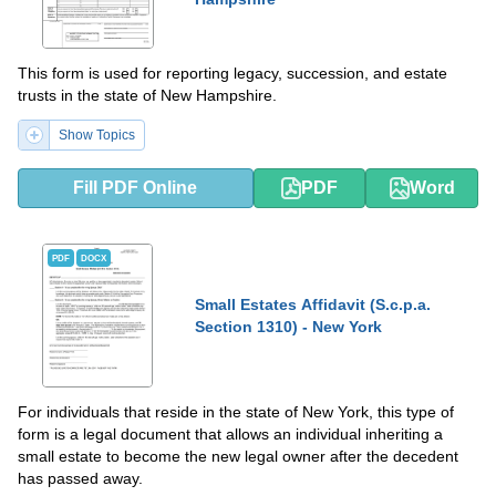
This form is used for reporting legacy, succession, and estate
trusts in the state of New Hampshire.
Show Topics
Fill PDF Online
PDF
Word
PDF
DOCX
Small Estates Affidavit (S.c.p.a.
Section 1310) - New York
For individuals that reside in the state of New York, this type of
form is a legal document that allows an individual inheriting a
small estate to become the new legal owner after the decedent
has passed away.