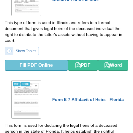
This type of form is used in Illinois and refers to a formal
document that gives legal heirs of the deceased individual the
right to distribute the latter's assets without having to appear in
court.
Show Topics
Fill PDF Online
PDF
Word
PDF
DOCX
Form E-7 Affidavit of Heirs - Florida
This form is used for declaring the legal heirs of a deceased
person in the state of Florida. It helps establish the rightful