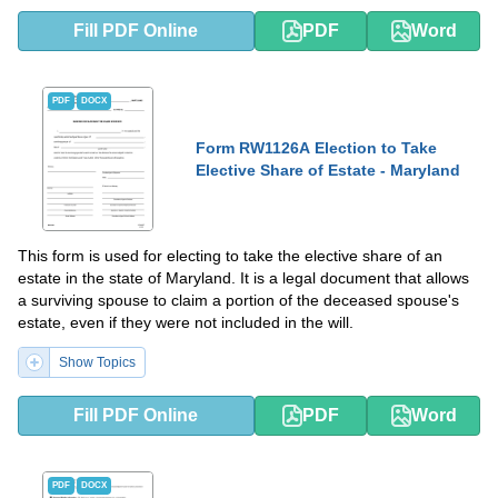
Fill PDF Online
PDF
Word
PDF
DOCX
Form RW1126A Election to Take
Elective Share of Estate - Maryland
This form is used for electing to take the elective share of an
estate in the state of Maryland. It is a legal document that allows
a surviving spouse to claim a portion of the deceased spouse's
estate, even if they were not included in the will.
Show Topics
Fill PDF Online
PDF
Word
PDF
DOCX