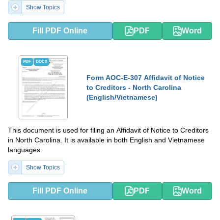
Show Topics
Fill PDF Online
PDF
Word
PDF
DOCX
Form AOC-E-307 Affidavit of Notice
to Creditors - North Carolina
(English/Vietnamese)
This document is used for filing an Affidavit of Notice to Creditors
in North Carolina. It is available in both English and Vietnamese
languages.
Show Topics
Fill PDF Online
PDF
Word