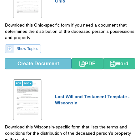
Ohio
Download this Ohio-specific form if you need a document that
determines the distribution of the deceased person's possessions
and property.
Show Topics
Create Document
PDF
Word
PDF
DOCX
Last Will and Testament Template -
Wisconsin
Download this Wisconsin-specific form that lists the terms and
conditions for the distribution of the deceased person's property
in the state.