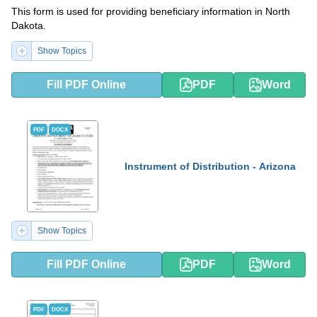
This form is used for providing beneficiary information in North
Dakota.
Show Topics
Fill PDF Online
PDF
Word
PDF
DOCX
Instrument of Distribution - Arizona
Show Topics
Fill PDF Online
PDF
Word
PDF
DOCX