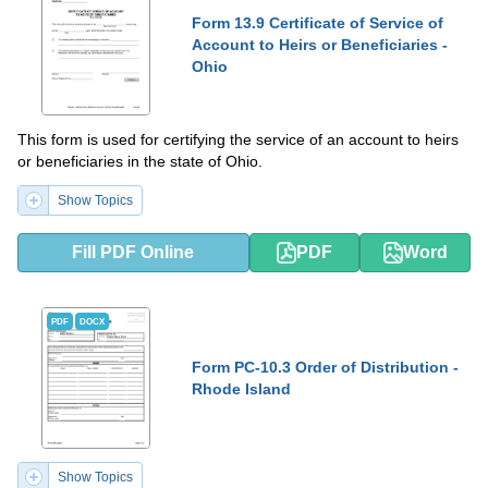
Form 13.9 Certificate of Service of
Account to Heirs or Beneficiaries -
Ohio
This form is used for certifying the service of an account to heirs
or beneficiaries in the state of Ohio.
Show Topics
Fill PDF Online
PDF
Word
PDF
DOCX
Form PC-10.3 Order of Distribution -
Rhode Island
Show Topics