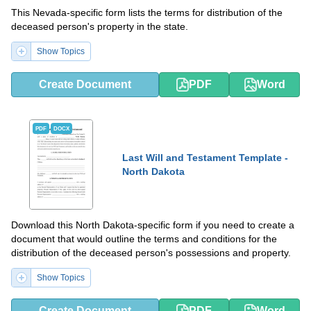
This Nevada-specific form lists the terms for distribution of the
deceased person's property in the state.
Show Topics
Create Document
PDF
Word
PDF
DOCX
Last Will and Testament Template -
North Dakota
Download this North Dakota-specific form if you need to create a
document that would outline the terms and conditions for the
distribution of the deceased person's possessions and property.
Show Topics
Create Document
PDF
Word