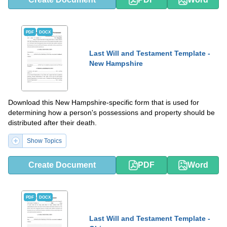
PDF
DOCX
Last Will and Testament Template -
New Hampshire
Download this New Hampshire-specific form that is used for
determining how a person's possessions and property should be
distributed after their death.
Show Topics
Create Document
PDF
Word
PDF
DOCX
Last Will and Testament Template -