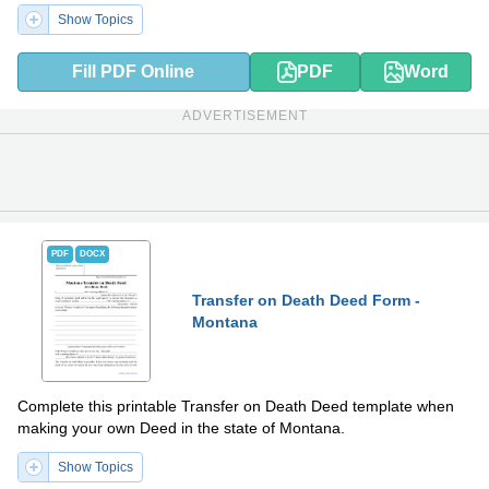
Show Topics
Fill PDF Online
PDF
Word
ADVERTISEMENT
PDF
DOCX
Transfer on Death Deed Form -
Montana
Complete this printable Transfer on Death Deed template when
making your own Deed in the state of Montana.
Show Topics