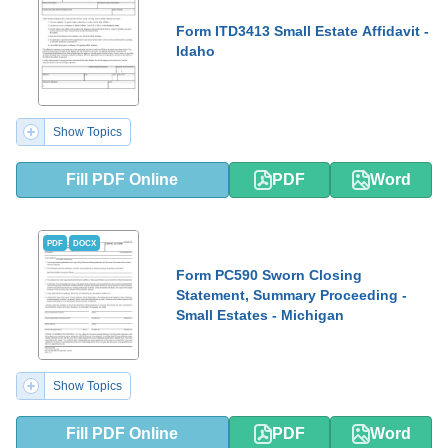
Form ITD3413 Small Estate Affidavit -
Idaho
Show Topics
Fill PDF Online
PDF
Word
PDF
DOCX
Form PC590 Sworn Closing
Statement, Summary Proceeding -
Small Estates - Michigan
Show Topics
Fill PDF Online
PDF
Word