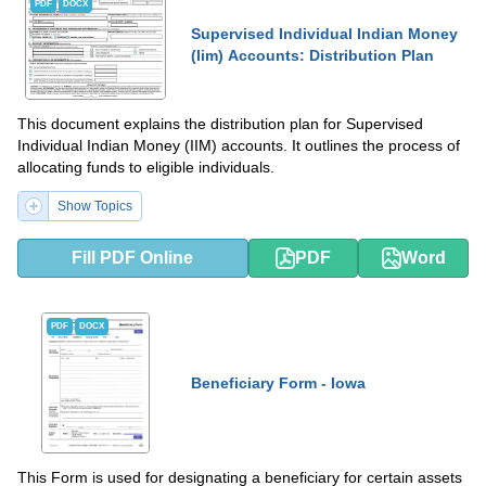
PDF
DOCX
Supervised Individual Indian Money
(Iim) Accounts: Distribution Plan
This document explains the distribution plan for Supervised
Individual Indian Money (IIM) accounts. It outlines the process of
allocating funds to eligible individuals.
Show Topics
Fill PDF Online
PDF
Word
PDF
DOCX
Beneficiary Form - Iowa
This Form is used for designating a beneficiary for certain assets