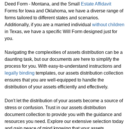
Deed Form - Montana, and the Small
Estate Affidavit
Forms for Iowa and Oklahoma, we have a diverse range of
forms tailored to different states and scenarios.
Additionally, if you are a married individual
without children
in Texas, we have a specific Will Form designed just for
you.
Navigating the complexities of assets distribution can be a
daunting task, but our documents are here to simplify the
process for you. With easy-to-understand instructions and
legally binding
templates, our assets distribution collection
ensures that you are well-equipped to handle the
distribution of your assets efficiently and effectively.
Don't let the distribution of your assets become a source of
stress or confusion. Trust in our assets distribution
document collection to provide you with the guidance and
resources you need. Explore our extensive selection today
and gain peace of mind knowing that your assets