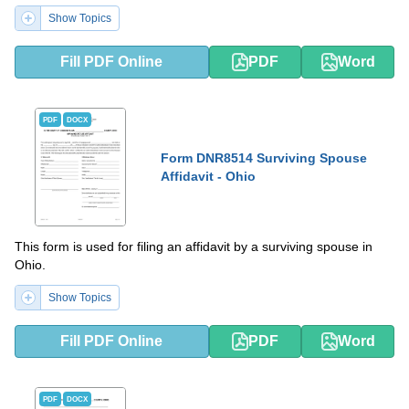
Show Topics
Fill PDF Online
PDF
Word
PDF
DOCX
Form DNR8514 Surviving Spouse
Affidavit - Ohio
This form is used for filing an affidavit by a surviving spouse in
Ohio.
Show Topics
Fill PDF Online
PDF
Word
PDF
DOCX