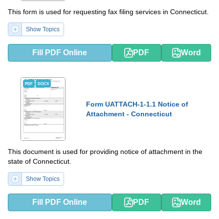
This form is used for requesting fax filing services in Connecticut.
Show Topics
Fill PDF Online
PDF
Word
PDF
DOCX
Form UATTACH-1-1.1 Notice of
Attachment - Connecticut
This document is used for providing notice of attachment in the
state of Connecticut.
Show Topics
Fill PDF Online
PDF
Word