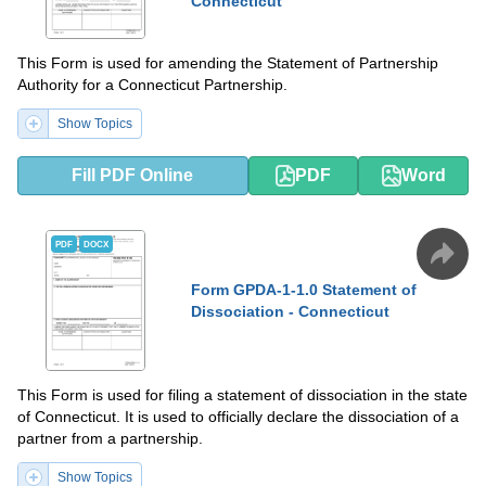
Connecticut
This Form is used for amending the Statement of Partnership
Authority for a Connecticut Partnership.
Show Topics
Fill PDF Online
PDF
Word
PDF
DOCX
Form GPDA-1-1.0 Statement of
Dissociation - Connecticut
This Form is used for filing a statement of dissociation in the state
of Connecticut. It is used to officially declare the dissociation of a
partner from a partnership.
Show Topics