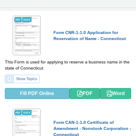
PDF
DOCX
Form CNR-1-1.0 Application for
Reservation of Name - Connecticut
This Form is used for applying to reserve a business name in the
state of Connecticut.
Show Topics
Fill PDF Online
PDF
Word
PDF
DOCX
Form CAN-1-1.0 Certificate of
Amendment - Nonstock Corporation -
Connecticut