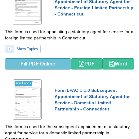
Appointment of Statutory Agent for
Service - Foreign Limited Partnership
- Connecticut
This form is used for appointing a statutory agent for service for a
foreign limited partnership in Connecticut.
Show Topics
Fill PDF Online
PDF
Word
PDF
DOCX
Form LPAC-1-1.0 Subsequent
Appointment of Statutory Agent for
Service - Domestic Limited
Partnership - Connecticut
This form is used for the subsequent appointment of a statutory
agent for service for a domestic limited partnership in