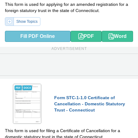
This form is used for applying for an amended registration for a
foreign statutory trust in the state of Connecticut.
Show Topics
Fill PDF Online
PDF
Word
ADVERTISEMENT
PDF
DOCX
Form STC-1-1.0 Certificate of
Cancellation - Domestic Statutory
Trust - Connecticut
This form is used for filing a Certificate of Cancellation for a
domestic statutory trust in the state of Connecticut.