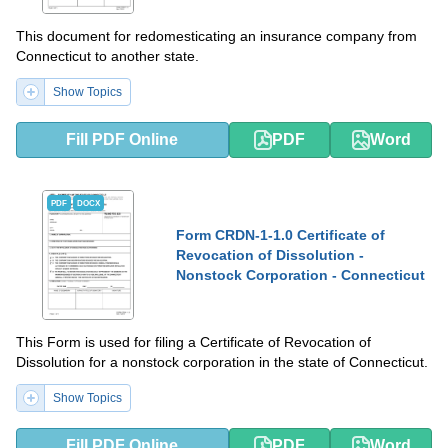
This document for redomesticating an insurance company from
Connecticut to another state.
Show Topics
Fill PDF Online
PDF
Word
PDF
DOCX
Form CRDN-1-1.0 Certificate of
Revocation of Dissolution -
Nonstock Corporation - Connecticut
This Form is used for filing a Certificate of Revocation of
Dissolution for a nonstock corporation in the state of Connecticut.
Show Topics
Fill PDF Online
PDF
Word