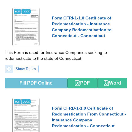
PDF
DOCX
Form CFRI-1-1.0 Certificate of
Redomestication - Insurance
Company Redomestication to
Connecticut - Connecticut
This Form is used for Insurance Companies seeking to
redomesticate to the state of Connecticut.
Show Topics
Fill PDF Online
PDF
Word
PDF
DOCX
Form CFRD-1-1.0 Certificate of
Redomestication From Connecticut -
Insurance Company
Redomestication - Connecticut