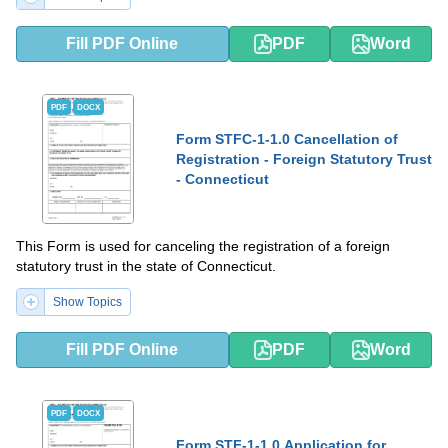
Fill PDF Online
PDF
Word
PDF
DOCX
Form STFC-1-1.0 Cancellation of
Registration - Foreign Statutory Trust
- Connecticut
This Form is used for canceling the registration of a foreign
statutory trust in the state of Connecticut.
Show Topics
Fill PDF Online
PDF
Word
PDF
DOCX
Form STF-1-1.0 Application for