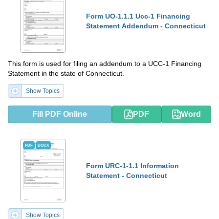
Form UO-1.1.1 Ucc-1 Financing
Statement Addendum - Connecticut
This form is used for filing an addendum to a UCC-1 Financing
Statement in the state of Connecticut.
Show Topics
Fill PDF Online
PDF
Word
PDF
DOCX
Form URC-1-1.1 Information
Statement - Connecticut
Show Topics