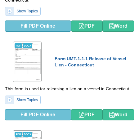
Connecticut.
Show Topics
Fill PDF Online
PDF
Word
PDF
DOCX
Form UMT-1-1.1 Release of Vessel
Lien - Connecticut
This form is used for releasing a lien on a vessel in Connecticut.
Show Topics
Fill PDF Online
PDF
Word
PDF
DOCX