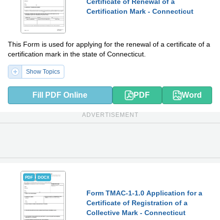
Certificate of Renewal of a
Certification Mark - Connecticut
This Form is used for applying for the renewal of a certificate of a
certification mark in the state of Connecticut.
Show Topics
Fill PDF Online
PDF
Word
ADVERTISEMENT
PDF
DOCX
Form TMAC-1-1.0 Application for a
Certificate of Registration of a
Collective Mark - Connecticut