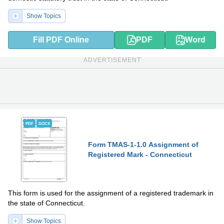
Show Topics
Fill PDF Online
PDF
Word
ADVERTISEMENT
PDF
DOCX
Form TMAS-1-1.0 Assignment of
Registered Mark - Connecticut
This form is used for the assignment of a registered trademark in
the state of Connecticut.
Show Topics