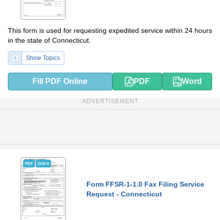
This form is used for requesting expedited service within 24 hours
in the state of Connecticut.
Show Topics
Fill PDF Online
PDF
Word
ADVERTISEMENT
PDF
DOCX
Form FFSR-1-1.0 Fax Filing Service
Request - Connecticut