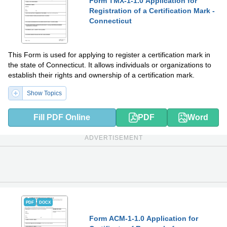
Form TMX-1-1.0 Application for
Registration of a Certification Mark -
Connecticut
This Form is used for applying to register a certification mark in
the state of Connecticut. It allows individuals or organizations to
establish their rights and ownership of a certification mark.
Show Topics
Fill PDF Online
PDF
Word
ADVERTISEMENT
PDF
DOCX
Form ACM-1-1.0 Application for