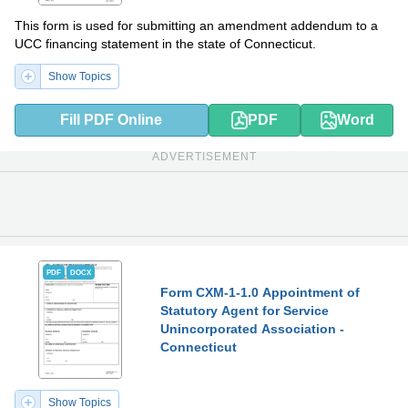
This form is used for submitting an amendment addendum to a
UCC financing statement in the state of Connecticut.
Show Topics
Fill PDF Online
PDF
Word
ADVERTISEMENT
PDF
DOCX
Form CXM-1-1.0 Appointment of
Statutory Agent for Service
Unincorporated Association -
Connecticut
Show Topics