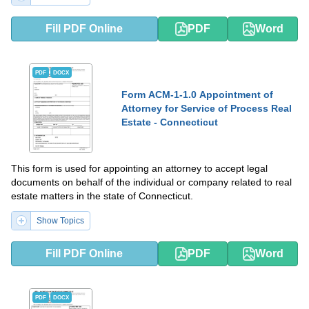
Fill PDF Online
PDF
Word
PDF
DOCX
Form ACM-1-1.0 Appointment of
Attorney for Service of Process Real
Estate - Connecticut
This form is used for appointing an attorney to accept legal
documents on behalf of the individual or company related to real
estate matters in the state of Connecticut.
Show Topics
Fill PDF Online
PDF
Word
PDF
DOCX