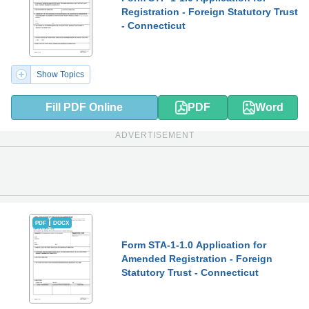
Registration - Foreign Statutory Trust
- Connecticut
Show Topics
Fill PDF Online
PDF
Word
ADVERTISEMENT
PDF
DOCX
Form STA-1-1.0 Application for
Amended Registration - Foreign
Statutory Trust - Connecticut