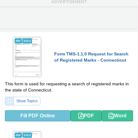
ADVERTISEMENT
PDF
DOCX
Form TMS-1.1.0 Request for Search
of Registered Marks - Connecticut
This form is used for requesting a search of registered marks in
the state of Connecticut.
Show Topics
Fill PDF Online
PDF
Word
PDF
DOCX