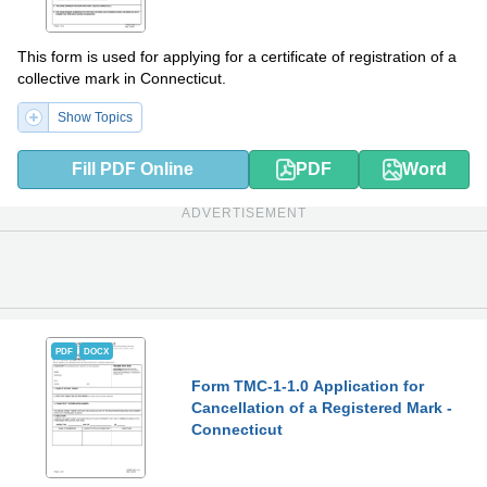
This form is used for applying for a certificate of registration of a
collective mark in Connecticut.
Show Topics
Fill PDF Online
PDF
Word
ADVERTISEMENT
PDF
DOCX
Form TMC-1-1.0 Application for
Cancellation of a Registered Mark -
Connecticut