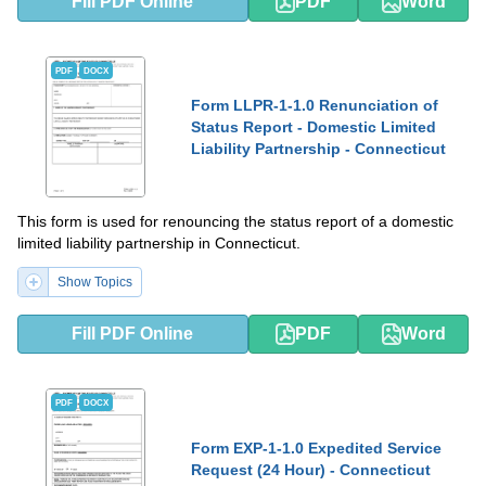
Fill PDF Online
PDF
Word
PDF
DOCX
Form LLPR-1-1.0 Renunciation of
Status Report - Domestic Limited
Liability Partnership - Connecticut
This form is used for renouncing the status report of a domestic
limited liability partnership in Connecticut.
Show Topics
Fill PDF Online
PDF
Word
PDF
DOCX
Form EXP-1-1.0 Expedited Service
Request (24 Hour) - Connecticut