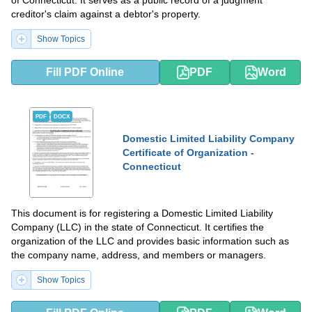
of Connecticut. It serves as a public record of a judgment
creditor's claim against a debtor's property.
Show Topics
Fill PDF Online
PDF
Word
PDF
DOCX
Domestic Limited Liability Company
Certificate of Organization -
Connecticut
This document is for registering a Domestic Limited Liability
Company (LLC) in the state of Connecticut. It certifies the
organization of the LLC and provides basic information such as
the company name, address, and members or managers.
Show Topics