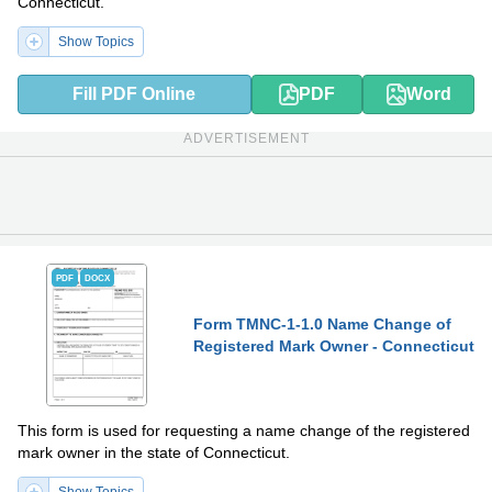
Connecticut.
Show Topics
Fill PDF Online
PDF
Word
ADVERTISEMENT
PDF
DOCX
Form TMNC-1-1.0 Name Change of
Registered Mark Owner - Connecticut
This form is used for requesting a name change of the registered
mark owner in the state of Connecticut.