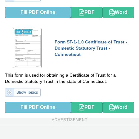
Fill PDF Online
PDF
Word
PDF
DOCX
Form ST-1-1.0 Certificate of Trust -
Domestic Statutory Trust -
Connecticut
This form is used for obtaining a Certificate of Trust for a
Domestic Statutory Trust in the state of Connecticut.
Show Topics
Fill PDF Online
PDF
Word
ADVERTISEMENT