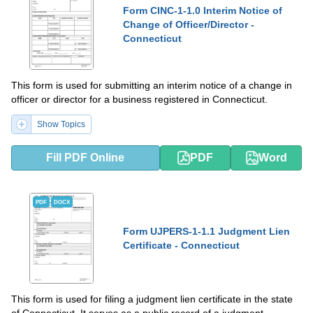
Form CINC-1-1.0 Interim Notice of
Change of Officer/Director -
Connecticut
This form is used for submitting an interim notice of a change in
officer or director for a business registered in Connecticut.
Show Topics
Fill PDF Online
PDF
Word
PDF
DOCX
Form UJPERS-1-1.1 Judgment Lien
Certificate - Connecticut
This form is used for filing a judgment lien certificate in the state