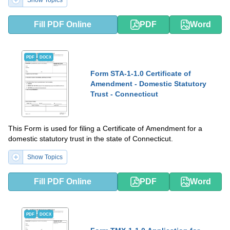
Show Topics
Fill PDF Online
PDF
Word
PDF
DOCX
Form STA-1-1.0 Certificate of
Amendment - Domestic Statutory
Trust - Connecticut
This Form is used for filing a Certificate of Amendment for a
domestic statutory trust in the state of Connecticut.
Show Topics
Fill PDF Online
PDF
Word
PDF
DOCX