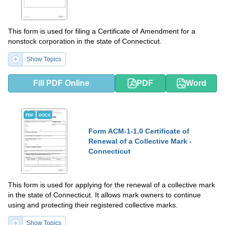
This form is used for filing a Certificate of Amendment for a
nonstock corporation in the state of Connecticut.
Show Topics
Fill PDF Online
PDF
Word
PDF
DOCX
Form ACM-1-1.0 Certificate of
Renewal of a Collective Mark -
Connecticut
This form is used for applying for the renewal of a collective mark
in the state of Connecticut. It allows mark owners to continue
using and protecting their registered collective marks.
Show Topics