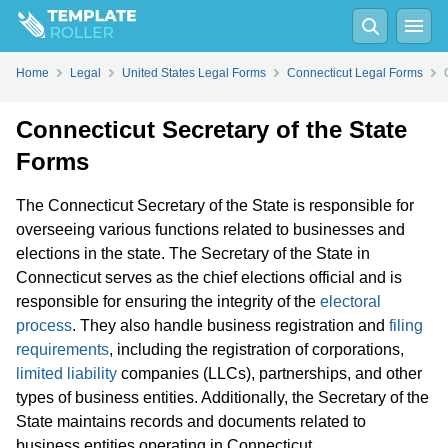
Home
Legal
United States Legal Forms
Connecticut Legal Forms
Connecticut Secretary of the State
Forms
The Connecticut Secretary of the State is responsible for
overseeing various functions related to businesses and
elections in the state. The Secretary of the State in
Connecticut serves as the chief elections official and is
responsible for ensuring the integrity of the
electoral
process
. They also handle business registration and
filing
requirements
, including the registration of corporations,
limited liability
companies (LLCs), partnerships, and other
types of business entities. Additionally, the Secretary of the
State maintains records and documents related to
business entities operating in Connecticut.