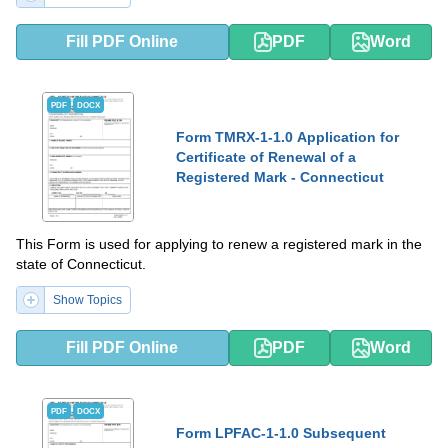
Fill PDF Online
PDF
Word
PDF
DOCX
Form TMRX-1-1.0 Application for
Certificate of Renewal of a
Registered Mark - Connecticut
This Form is used for applying to renew a registered mark in the
state of Connecticut.
Show Topics
Fill PDF Online
PDF
Word
PDF
DOCX
Form LPFAC-1-1.0 Subsequent