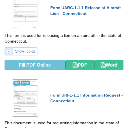
Form UARC-1-1.1 Release of Aircraft
Lien - Connecticut
This form is used for releasing a lien on an aircraft in the state of
Connecticut.
Show Topics
Fill PDF Online
PDF
Word
PDF
DOCX
Form URI-1-1.1 Information Request -
Connecticut
This document is used for requesting information in the state of