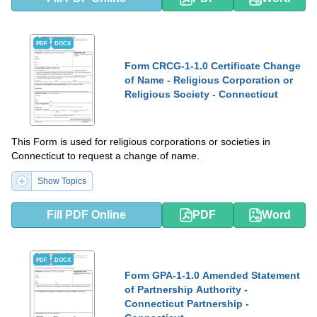
PDF
DOCX
Form CRCG-1-1.0 Certificate Change
of Name - Religious Corporation or
Religious Society - Connecticut
This Form is used for religious corporations or societies in
Connecticut to request a change of name.
Show Topics
Fill PDF Online
PDF
Word
PDF
DOCX
Form GPA-1-1.0 Amended Statement
of Partnership Authority -
Connecticut Partnership -