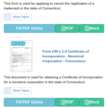
This form is used for applying to cancel the registration of a
trademark in the state of Connecticut.
Show Topics
Fill PDF Online
PDF
Word
PDF
DOCX
Form CIN-1-1.0 Certificate of
Incorporation - Nonstock
Corporation - Connecticut
This document is used for obtaining a Certificate of Incorporation
for a nonstock corporation in the state of Connecticut.
Show Topics
Fill PDF Online
PDF
Word