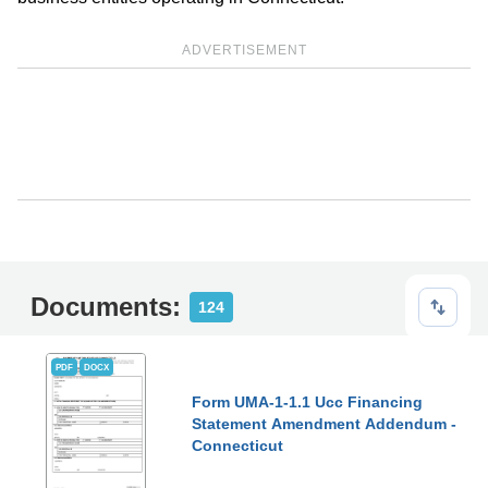
ADVERTISEMENT
Documents:
124
PDF
DOCX
Form UMA-1-1.1 Ucc Financing
Statement Amendment Addendum -
Connecticut