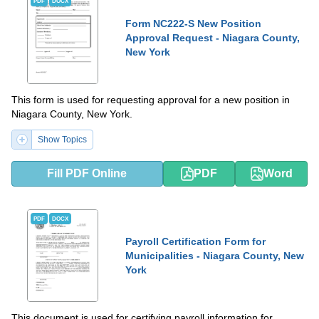
PDF
DOCX
Form NC222-S New Position
Approval Request - Niagara County,
New York
This form is used for requesting approval for a new position in
Niagara County, New York.
Show Topics
Fill PDF Online
PDF
Word
PDF
DOCX
Payroll Certification Form for
Municipalities - Niagara County, New
York
This document is used for certifying payroll information for