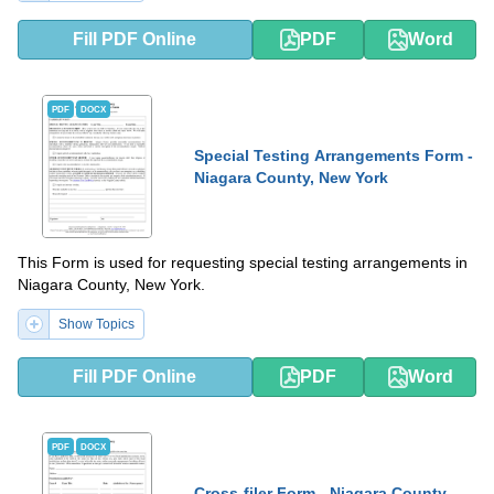
Fill PDF Online
PDF
Word
PDF
DOCX
Special Testing Arrangements Form -
Niagara County, New York
This Form is used for requesting special testing arrangements in
Niagara County, New York.
Show Topics
Fill PDF Online
PDF
Word
PDF
DOCX
Cross-filer Form - Niagara County,