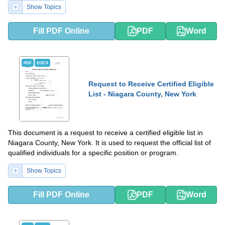
Show Topics
Fill PDF Online
PDF
Word
PDF
DOCX
Request to Receive Certified Eligible
List - Niagara County, New York
This document is a request to receive a certified eligible list in
Niagara County, New York. It is used to request the official list of
qualified individuals for a specific position or program.
Show Topics
Fill PDF Online
PDF
Word