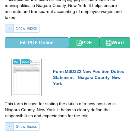
municipalities in Niagara County, New York. It helps ensure
accurate and transparent accounting of employee wages and
taxes.
Show Topics
Fill PDF Online
PDF
Word
PDF
DOCX
Form MSD222 New Position Duties
Statement - Niagara County, New
York
This form is used for stating the duties of a new position in
Niagara County, New York. It helps to clearly define the
responsibilities and expectations for the role.
Show Topics