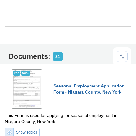
Documents:
21
PDF
DOCX
Seasonal Employment Application
Form - Niagara County, New York
This Form is used for applying for seasonal employment in
Niagara County, New York.
Show Topics