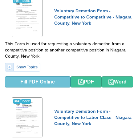
PDF
DOCX
Voluntary Demotion Form -
Competitive to Competitive - Niagara
County, New York
This Form is used for requesting a voluntary demotion from a
competitive position to another competitive position in Niagara
County, New York.
Show Topics
Fill PDF Online
PDF
Word
PDF
DOCX
Voluntary Demotion Form -
Competitive to Labor Class - Niagara
County, New York