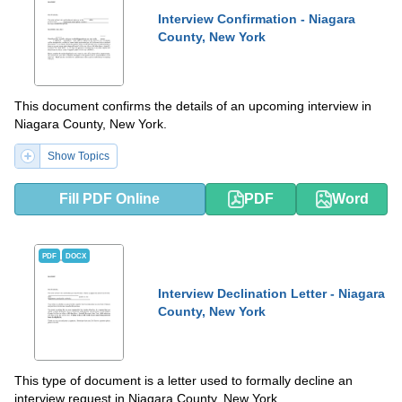
Interview Confirmation - Niagara
County, New York
This document confirms the details of an upcoming interview in
Niagara County, New York.
Show Topics
Fill PDF Online
PDF
Word
PDF
DOCX
Interview Declination Letter - Niagara
County, New York
This type of document is a letter used to formally decline an
interview request in Niagara County, New York.