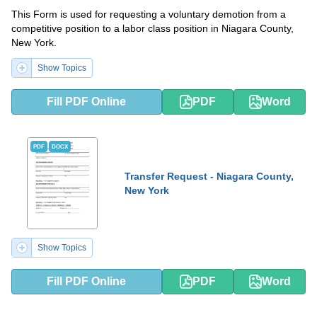
This Form is used for requesting a voluntary demotion from a
competitive position to a labor class position in Niagara County,
New York.
Show Topics
Fill PDF Online
PDF
Word
PDF
DOCX
Transfer Request - Niagara County,
New York
Show Topics
Fill PDF Online
PDF
Word