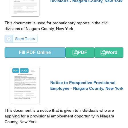
Divisions - Niagara County, New York
This document is used for probationary reports in the civil
divisions of Niagara County, New York.
Show Topics
Fill PDF Online
PDF
Word
PDF
DOCX
Notice to Prospective Provisional
Employee - Niagara County, New York
This document is a notice that is given to individuals who are
applying for a provisional employment opportunity in Niagara
County, New York.