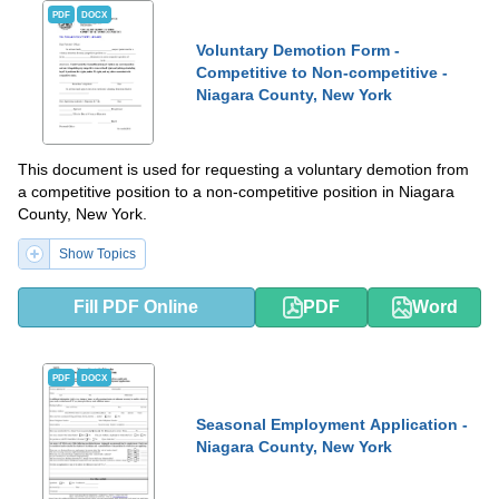
PDF
DOCX
Voluntary Demotion Form -
Competitive to Non-competitive -
Niagara County, New York
This document is used for requesting a voluntary demotion from
a competitive position to a non-competitive position in Niagara
County, New York.
Show Topics
Fill PDF Online
PDF
Word
PDF
DOCX
Seasonal Employment Application -
Niagara County, New York