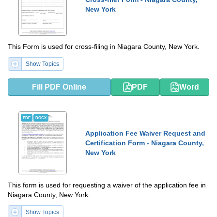
New York
This Form is used for cross-filing in Niagara County, New York.
Show Topics
Fill PDF Online
PDF
Word
PDF
DOCX
Application Fee Waiver Request and
Certification Form - Niagara County,
New York
This form is used for requesting a waiver of the application fee in
Niagara County, New York.
Show Topics