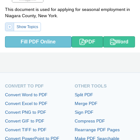
This document is used for applying for seasonal employment in
Niagara County, New York.
Show Topics
Fill PDF Online
PDF
Word
CONVERT TO PDF
OTHER TOOLS
Convert Word to PDF
Split PDF
Convert Excel to PDF
Merge PDF
Convert PNG to PDF
Sign PDF
Convert GIF to PDF
Compress PDF
Convert TIFF to PDF
Rearrange PDF Pages
Convert PowerPoint to PDF
Make PDF Searchable