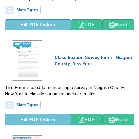
Show Topics
Fill PDF Online
PDF
Word
PDF
DOCX
Classification Survey Form - Niagara
County, New York
This Form is used for conducting a survey in Niagara County,
New York to classify various aspects or entities.
Show Topics
Fill PDF Online
PDF
Word