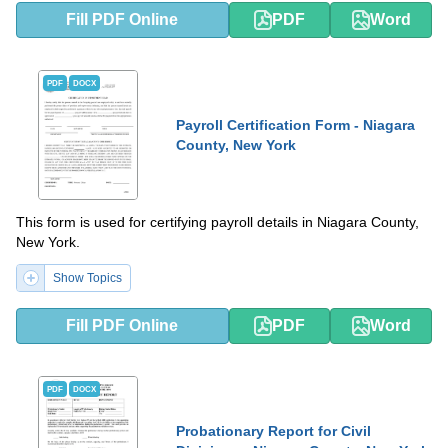
Fill PDF Online
PDF
Word
PDF
DOCX
Payroll Certification Form - Niagara
County, New York
This form is used for certifying payroll details in Niagara County,
New York.
Show Topics
Fill PDF Online
PDF
Word
PDF
DOCX
Probationary Report for Civil