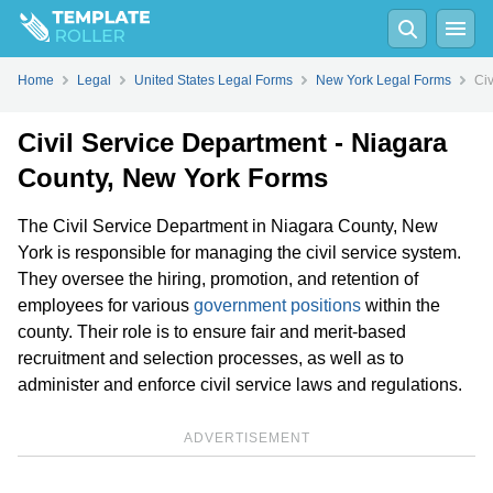
Home
Legal
United States Legal Forms
New York Legal Forms
Civ
Civil Service Department - Niagara
County, New York Forms
The Civil Service Department in Niagara County, New
York is responsible for managing the civil service system.
They oversee the hiring, promotion, and retention of
employees for various
government positions
within the
county. Their role is to ensure fair and merit-based
recruitment and selection processes, as well as to
administer and enforce civil service laws and regulations.
ADVERTISEMENT