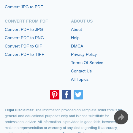
Convert JPG to PDF
CONVERT FROM PDF
ABOUT US
Convert PDF to JPG
About
Convert PDF to PNG
Help
Convert PDF to GIF
DMCA
Convert PDF to TIFF
Privacy Policy
Terms Of Service
Contact Us
All Topics
Legal Disclaimer:
The information provided on TemplateRoller.com is for
general and educational purposes only and is not a substitute for
professional advice. All information is provided in good faith, however, we
make no representation or warranty of any kind regarding its accuracy,