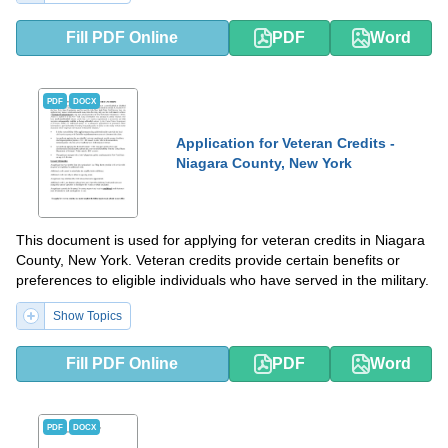
Fill PDF Online
PDF
Word
PDF
DOCX
Application for Veteran Credits -
Niagara County, New York
This document is used for applying for veteran credits in Niagara
County, New York. Veteran credits provide certain benefits or
preferences to eligible individuals who have served in the military.
Show Topics
Fill PDF Online
PDF
Word
PDF
DOCX