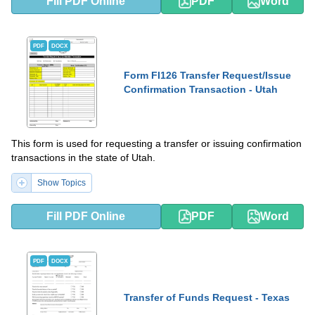
Fill PDF Online
PDF
Word
PDF
DOCX
Form FI126 Transfer Request/Issue
Confirmation Transaction - Utah
This form is used for requesting a transfer or issuing confirmation
transactions in the state of Utah.
Show Topics
Fill PDF Online
PDF
Word
PDF
DOCX
Transfer of Funds Request - Texas