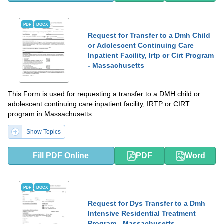
PDF
DOCX
Request for Transfer to a Dmh Child
or Adolescent Continuing Care
Inpatient Facility, Irtp or Cirt Program
- Massachusetts
This Form is used for requesting a transfer to a DMH child or
adolescent continuing care inpatient facility, IRTP or CIRT
program in Massachusetts.
Show Topics
Fill PDF Online
PDF
Word
PDF
DOCX
Request for Dys Transfer to a Dmh
Intensive Residential Treatment
Program - Massachusetts