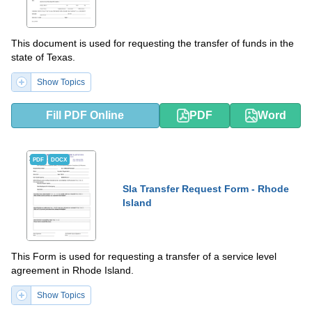
This document is used for requesting the transfer of funds in the
state of Texas.
Show Topics
Fill PDF Online
PDF
Word
PDF
DOCX
Sla Transfer Request Form - Rhode
Island
This Form is used for requesting a transfer of a service level
agreement in Rhode Island.
Show Topics