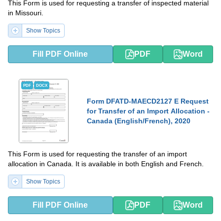
This Form is used for requesting a transfer of inspected material
in Missouri.
Show Topics
Fill PDF Online
PDF
Word
PDF
DOCX
Form DFATD-MAECD2127 E Request
for Transfer of an Import Allocation -
Canada (English/French), 2020
This Form is used for requesting the transfer of an import
allocation in Canada. It is available in both English and French.
Show Topics
Fill PDF Online
PDF
Word