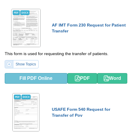
PDF
DOCX
AF IMT Form 230 Request for Patient
Transfer
This form is used for requesting the transfer of patients.
Show Topics
Fill PDF Online
PDF
Word
PDF
DOCX
USAFE Form 540 Request for
Transfer of Pov