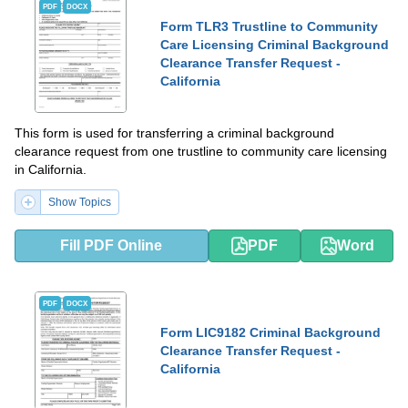
PDF
DOCX
Form TLR3 Trustline to Community
Care Licensing Criminal Background
Clearance Transfer Request -
California
This form is used for transferring a criminal background
clearance request from one trustline to community care licensing
in California.
Show Topics
Fill PDF Online
PDF
Word
PDF
DOCX
Form LIC9182 Criminal Background
Clearance Transfer Request -
California