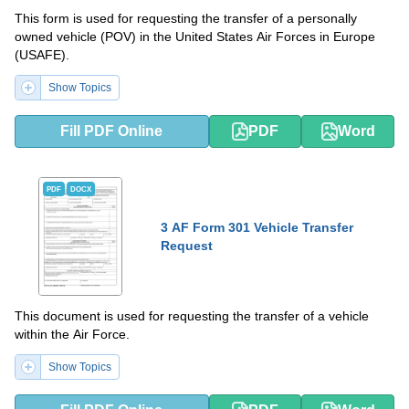
This form is used for requesting the transfer of a personally
owned vehicle (POV) in the United States Air Forces in Europe
(USAFE).
Show Topics
Fill PDF Online
PDF
Word
PDF
DOCX
3 AF Form 301 Vehicle Transfer
Request
This document is used for requesting the transfer of a vehicle
within the Air Force.
Show Topics