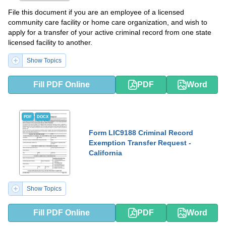
File this document if you are an employee of a licensed
community care facility or home care organization, and wish to
apply for a transfer of your active criminal record from one state
licensed facility to another.
Show Topics
Fill PDF Online
PDF
Word
PDF
DOCX
Form LIC9188 Criminal Record
Exemption Transfer Request -
California
Show Topics
Fill PDF Online
PDF
Word