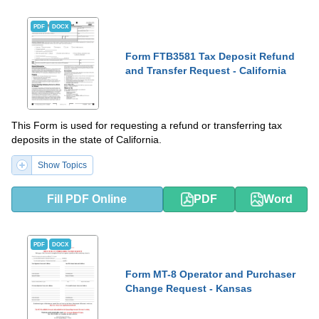
PDF
DOCX
Form FTB3581 Tax Deposit Refund
and Transfer Request - California
This Form is used for requesting a refund or transferring tax
deposits in the state of California.
Show Topics
Fill PDF Online
PDF
Word
PDF
DOCX
Form MT-8 Operator and Purchaser
Change Request - Kansas