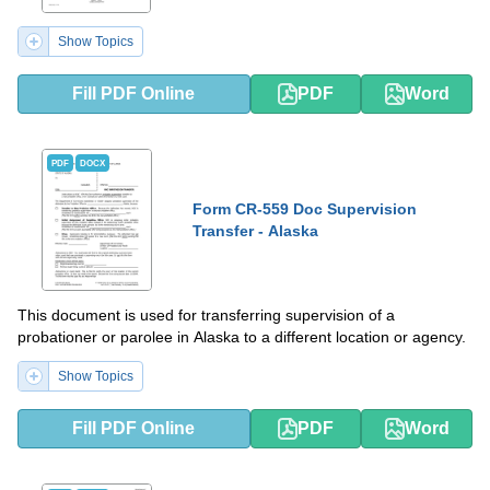
Show Topics
Fill PDF Online
PDF
Word
PDF
DOCX
Form CR-559 Doc Supervision
Transfer - Alaska
This document is used for transferring supervision of a
probationer or parolee in Alaska to a different location or agency.
Show Topics
Fill PDF Online
PDF
Word