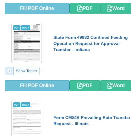
Fill PDF Online
PDF
Word
PDF
DOCX
State Form 49832 Confined Feeding
Operation Request for Approval
Transfer - Indiana
Show Topics
Fill PDF Online
PDF
Word
PDF
DOCX
Form CMS16 Prevailing Rate Transfer
Request - Illinois