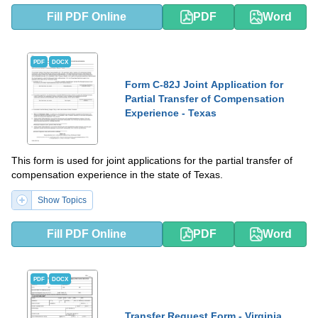
Fill PDF Online
PDF
Word
PDF
DOCX
Form C-82J Joint Application for
Partial Transfer of Compensation
Experience - Texas
This form is used for joint applications for the partial transfer of
compensation experience in the state of Texas.
Show Topics
Fill PDF Online
PDF
Word
PDF
DOCX
Transfer Request Form - Virginia