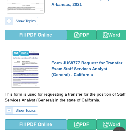
Arkansas, 2021
Show Topics
Fill PDF Online
PDF
Word
PDF
DOCX
Form JUS8777 Request for Transfer
Exam Staff Services Analyst
(General) - California
This form is used for requesting a transfer for the position of Staff
Services Analyst (General) in the state of California.
Show Topics
Fill PDF Online
PDF
Word