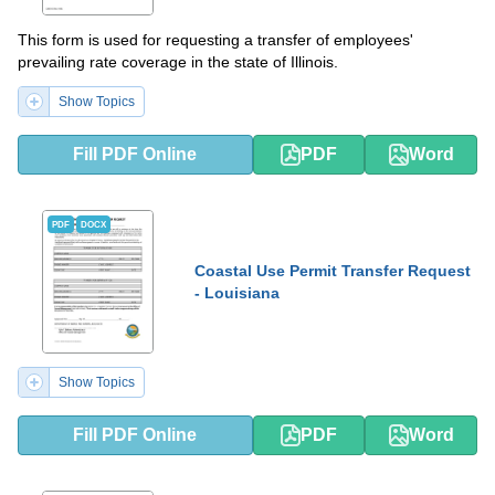
This form is used for requesting a transfer of employees'
prevailing rate coverage in the state of Illinois.
Show Topics
Fill PDF Online
PDF
Word
PDF
DOCX
Coastal Use Permit Transfer Request
- Louisiana
Show Topics
Fill PDF Online
PDF
Word