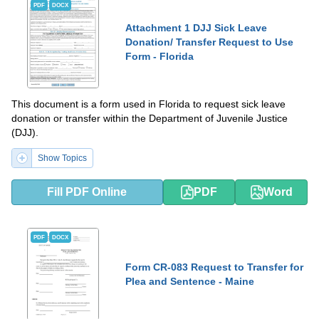
PDF
DOCX
Attachment 1 DJJ Sick Leave
Donation/ Transfer Request to Use
Form - Florida
This document is a form used in Florida to request sick leave
donation or transfer within the Department of Juvenile Justice
(DJJ).
Show Topics
Fill PDF Online
PDF
Word
PDF
DOCX
Form CR-083 Request to Transfer for
Plea and Sentence - Maine