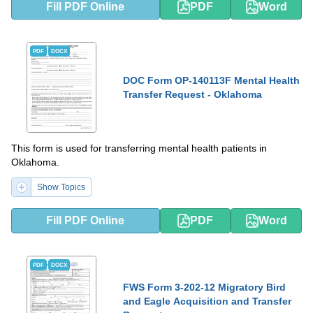
Fill PDF Online
PDF
Word
PDF
DOCX
DOC Form OP-140113F Mental Health
Transfer Request - Oklahoma
This form is used for transferring mental health patients in
Oklahoma.
Show Topics
Fill PDF Online
PDF
Word
PDF
DOCX
FWS Form 3-202-12 Migratory Bird
and Eagle Acquisition and Transfer