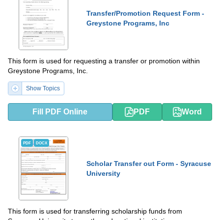
Transfer/Promotion Request Form -
Greystone Programs, Inc
This form is used for requesting a transfer or promotion within
Greystone Programs, Inc.
Show Topics
Fill PDF Online
PDF
Word
PDF
DOCX
Scholar Transfer out Form - Syracuse
University
This form is used for transferring scholarship funds from