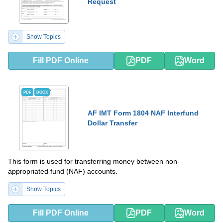
Request
Show Topics
Fill PDF Online
PDF
Word
PDF
DOCX
AF IMT Form 1804 NAF Interfund
Dollar Transfer
This form is used for transferring money between non-
appropriated fund (NAF) accounts.
Show Topics
Fill PDF Online
PDF
Word