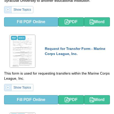
Syracuse University to another educational institution.
Show Topics
Fill PDF Online
PDF
Word
PDF
DOCX
Request for Transfer Form - Marine
Corps League, Inc.
This form is used for requesting transfers within the Marine Corps
League, Inc.
Show Topics
Fill PDF Online
PDF
Word