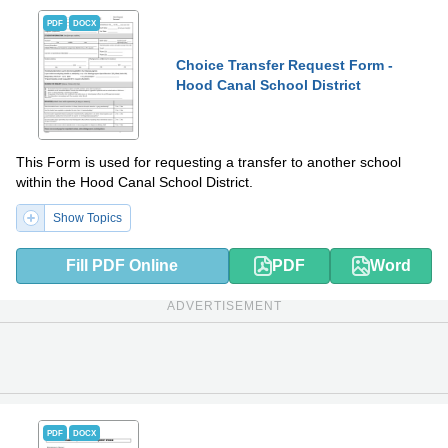
PDF
DOCX
Choice Transfer Request Form -
Hood Canal School District
This Form is used for requesting a transfer to another school
within the Hood Canal School District.
Show Topics
Fill PDF Online
PDF
Word
ADVERTISEMENT
PDF
DOCX