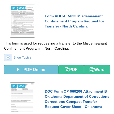
PDF
DOCX
Form AOC-CR-623 Misdemeanant
Confinement Program Request for
Transfer - North Carolina
This form is used for requesting a transfer to the Misdemeanant
Confinement Program in North Carolina.
Show Topics
Fill PDF Online
PDF
Word
PDF
DOCX
DOC Form OP-060206 Attachment B
Oklahoma Department of Corrections
Corrections Compact Transfer
Request Cover Sheet - Oklahoma