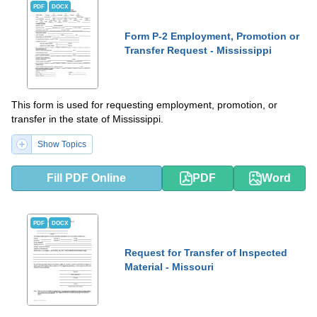
PDF
DOCX
Form P-2 Employment, Promotion or
Transfer Request - Mississippi
This form is used for requesting employment, promotion, or
transfer in the state of Mississippi.
Show Topics
Fill PDF Online
PDF
Word
PDF
DOCX
Request for Transfer of Inspected
Material - Missouri