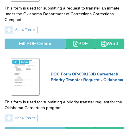
This form is used for submitting a request to transfer an inmate
under the Oklahoma Department of Corrections Corrections
Compact.
Show Topics
Fill PDF Online
PDF
Word
PDF
DOCX
DOC Form OP-090133B Careertech
Priority Transfer Request - Oklahoma
This form is used for submitting a priority transfer request for the
Oklahoma Careertech program.
Show Topics