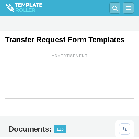
Transfer Request Form Templates
ADVERTISEMENT
Documents:
113