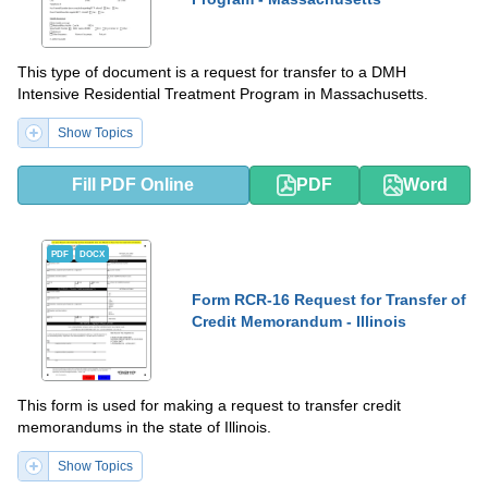
This type of document is a request for transfer to a DMH
Intensive Residential Treatment Program in Massachusetts.
Show Topics
Fill PDF Online
PDF
Word
PDF
DOCX
Form RCR-16 Request for Transfer of
Credit Memorandum - Illinois
This form is used for making a request to transfer credit
memorandums in the state of Illinois.
Show Topics