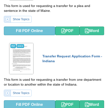
This form is used for requesting a transfer for a plea and
sentence in the state of Maine.
Show Topics
Fill PDF Online
PDF
Word
PDF
DOCX
Transfer Request Application Form -
Indiana
This form is used for requesting a transfer from one department
or location to another within the state of Indiana.
Show Topics
Fill PDF Online
PDF
Word