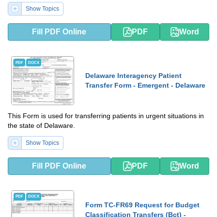
Show Topics
Fill PDF Online
PDF
Word
PDF
DOCX
Delaware Interagency Patient
Transfer Form - Emergent - Delaware
This Form is used for transferring patients in urgent situations in
the state of Delaware.
Show Topics
Fill PDF Online
PDF
Word
PDF
DOCX
Form TC-FR69 Request for Budget
Classification Transfers (Bct) -