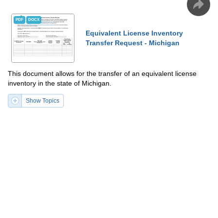
PDF
DOCX
Equivalent License Inventory
Transfer Request - Michigan
This document allows for the transfer of an equivalent license
inventory in the state of Michigan.
Show Topics
Fill PDF Online
PDF
Word
PDF
DOCX
Intent to Transfer Location - Montana