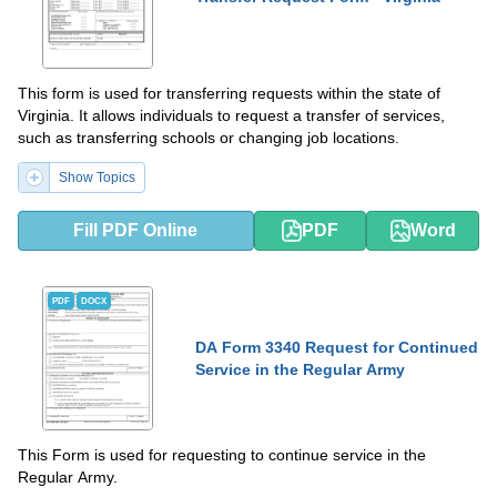
This form is used for transferring requests within the state of
Virginia. It allows individuals to request a transfer of services,
such as transferring schools or changing job locations.
Show Topics
Fill PDF Online
PDF
Word
PDF
DOCX
DA Form 3340 Request for Continued
Service in the Regular Army
This Form is used for requesting to continue service in the
Regular Army.