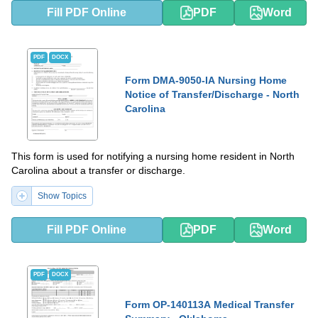
Fill PDF Online
PDF
Word
PDF
DOCX
Form DMA-9050-IA Nursing Home
Notice of Transfer/Discharge - North
Carolina
This form is used for notifying a nursing home resident in North
Carolina about a transfer or discharge.
Show Topics
Fill PDF Online
PDF
Word
PDF
DOCX
Form OP-140113A Medical Transfer