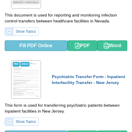
This document is used for reporting and monitoring infection
control transfers between healthcare facilities in Nevada.
Show Topics
Fill PDF Online
PDF
Word
PDF
DOCX
Psychiatric Transfer Form - Inpatient
Interfacility Transfer - New Jersey
This form is used for transferring psychiatric patients between
inpatient facilities in New Jersey.
Show Topics