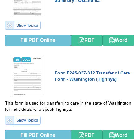
Summary - Oklahoma
Show Topics
Fill PDF Online
PDF
Word
PDF
DOCX
Form F245-037-312 Transfer of Care
Form - Washington (Tigrinya)
This form is used for transferring care in the state of Washington
for individuals who speak Tigrinya.
Show Topics
Fill PDF Online
PDF
Word