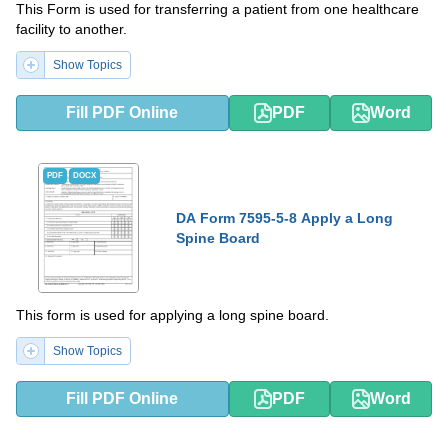
This Form is used for transferring a patient from one healthcare
facility to another.
Show Topics
Fill PDF Online
PDF
Word
PDF
DOCX
DA Form 7595-5-8 Apply a Long
Spine Board
This form is used for applying a long spine board.
Show Topics
Fill PDF Online
PDF
Word