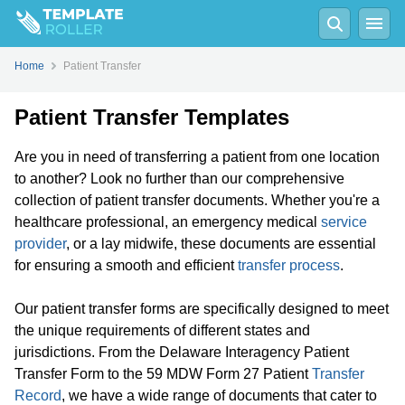
Home
Patient Transfer
Patient Transfer Templates
Are you in need of transferring a patient from one location
to another? Look no further than our comprehensive
collection of patient transfer documents. Whether you're a
healthcare professional, an emergency medical
service
provider
, or a lay midwife, these documents are essential
for ensuring a smooth and efficient
transfer process
.
Our patient transfer forms are specifically designed to meet
the unique requirements of different states and
jurisdictions. From the Delaware Interagency Patient
Transfer Form to the 59 MDW Form 27 Patient
Transfer
Record
, we have a wide range of documents that cater to