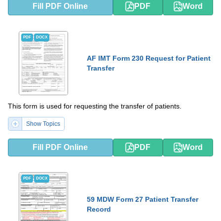
Fill PDF Online
PDF
Word
PDF
DOCX
AF IMT Form 230 Request for Patient
Transfer
This form is used for requesting the transfer of patients.
Show Topics
Fill PDF Online
PDF
Word
PDF
DOCX
59 MDW Form 27 Patient Transfer
Record