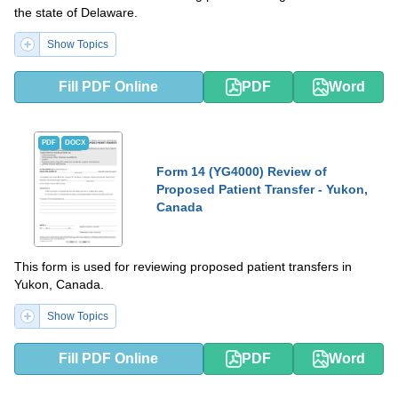
the state of Delaware.
Show Topics
Fill PDF Online
PDF
Word
PDF
DOCX
Form 14 (YG4000) Review of
Proposed Patient Transfer - Yukon,
Canada
This form is used for reviewing proposed patient transfers in
Yukon, Canada.
Show Topics
Fill PDF Online
PDF
Word