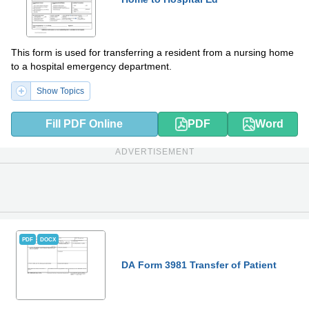
This form is used for transferring a resident from a nursing home
to a hospital emergency department.
Show Topics
Fill PDF Online
PDF
Word
ADVERTISEMENT
PDF
DOCX
DA Form 3981 Transfer of Patient