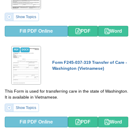
Show Topics
Fill PDF Online
PDF
Word
PDF
DOCX
Form F245-037-319 Transfer of Care -
Washington (Vietnamese)
This Form is used for transferring care in the state of Washington.
It is available in Vietnamese.
Show Topics
Fill PDF Online
PDF
Word