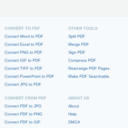
CONVERT TO PDF
OTHER TOOLS
Convert Word to PDF
Split PDF
Convert Excel to PDF
Merge PDF
Convert PNG to PDF
Sign PDF
Convert GIF to PDF
Compress PDF
Convert TIFF to PDF
Rearrange PDF Pages
Convert PowerPoint to PDF
Make PDF Searchable
Convert JPG to PDF
CONVERT FROM PDF
ABOUT US
Convert PDF to JPG
About
Convert PDF to PNG
Help
Convert PDF to GIF
DMCA