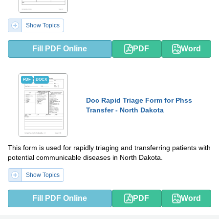
Show Topics
Fill PDF Online
PDF
Word
PDF
DOCX
Doc Rapid Triage Form for Phss
Transfer - North Dakota
This form is used for rapidly triaging and transferring patients with
potential communicable diseases in North Dakota.
Show Topics
Fill PDF Online
PDF
Word