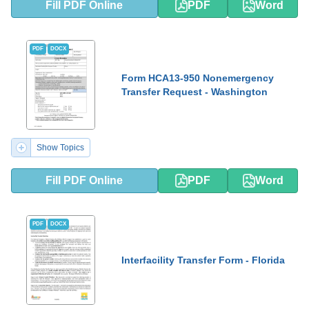
Fill PDF Online
PDF
Word
PDF
DOCX
Form HCA13-950 Nonemergency
Transfer Request - Washington
Show Topics
Fill PDF Online
PDF
Word
PDF
DOCX
Interfacility Transfer Form - Florida