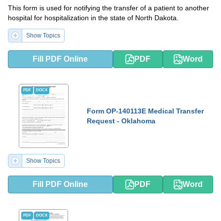
This form is used for notifying the transfer of a patient to another
hospital for hospitalization in the state of North Dakota.
Show Topics
Fill PDF Online
PDF
Word
PDF
DOCX
Form OP-140113E Medical Transfer
Request - Oklahoma
Show Topics
Fill PDF Online
PDF
Word
PDF
DOCX