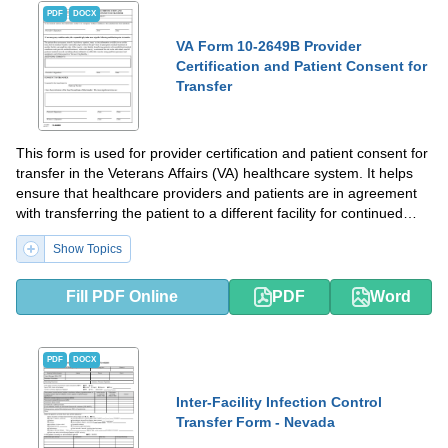
PDF
DOCX
VA Form 10-2649B Provider
Certification and Patient Consent for
Transfer
This form is used for provider certification and patient consent for
transfer in the Veterans Affairs (VA) healthcare system. It helps
ensure that healthcare providers and patients are in agreement
with transferring the patient to a different facility for continued
care.
Show Topics
Fill PDF Online
PDF
Word
PDF
DOCX
Inter-Facility Infection Control
Transfer Form - Nevada