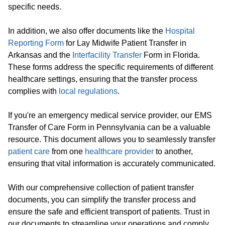
specific needs.
In addition, we also offer documents like the
Hospital
Reporting Form
for Lay Midwife Patient Transfer in
Arkansas and the
Interfacility Transfer
Form in Florida.
These forms address the specific requirements of different
healthcare settings, ensuring that the transfer process
complies with
local regulations
.
If you're an emergency medical service provider, our EMS
Transfer of Care Form in Pennsylvania can be a valuable
resource. This document allows you to seamlessly transfer
patient care
from one
healthcare provider
to another,
ensuring that vital information is accurately communicated.
With our comprehensive collection of patient transfer
documents, you can simplify the transfer process and
ensure the safe and efficient transport of patients. Trust in
our documents to streamline your operations and comply