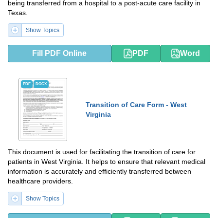
being transferred from a hospital to a post-acute care facility in
Texas.
Show Topics
Fill PDF Online
PDF
Word
PDF
DOCX
Transition of Care Form - West
Virginia
This document is used for facilitating the transition of care for
patients in West Virginia. It helps to ensure that relevant medical
information is accurately and efficiently transferred between
healthcare providers.
Show Topics