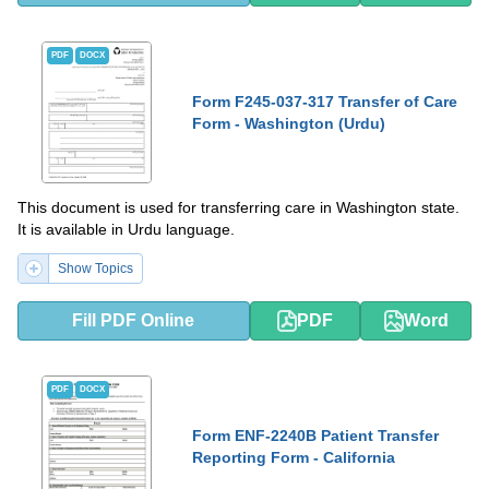
PDF
DOCX
Form F245-037-317 Transfer of Care
Form - Washington (Urdu)
This document is used for transferring care in Washington state.
It is available in Urdu language.
Show Topics
Fill PDF Online
PDF
Word
PDF
DOCX
Form ENF-2240B Patient Transfer
Reporting Form - California