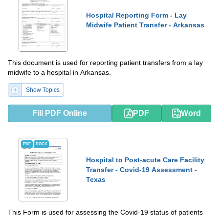
Hospital Reporting Form - Lay
Midwife Patient Transfer - Arkansas
This document is used for reporting patient transfers from a lay
midwife to a hospital in Arkansas.
Show Topics
Fill PDF Online
PDF
Word
PDF
DOCX
Hospital to Post-acute Care Facility
Transfer - Covid-19 Assessment -
Texas
This Form is used for assessing the Covid-19 status of patients