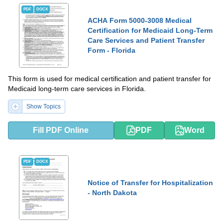
PDF
DOCX
ACHA Form 5000-3008 Medical
Certification for Medicaid Long-Term
Care Services and Patient Transfer
Form - Florida
This form is used for medical certification and patient transfer for
Medicaid long-term care services in Florida.
Show Topics
Fill PDF Online
PDF
Word
PDF
DOCX
Notice of Transfer for Hospitalization
- North Dakota