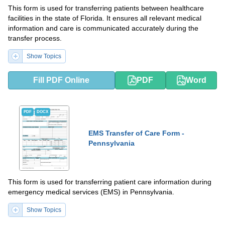
This form is used for transferring patients between healthcare
facilities in the state of Florida. It ensures all relevant medical
information and care is communicated accurately during the
transfer process.
Show Topics
Fill PDF Online
PDF
Word
PDF
DOCX
EMS Transfer of Care Form -
Pennsylvania
This form is used for transferring patient care information during
emergency medical services (EMS) in Pennsylvania.
Show Topics