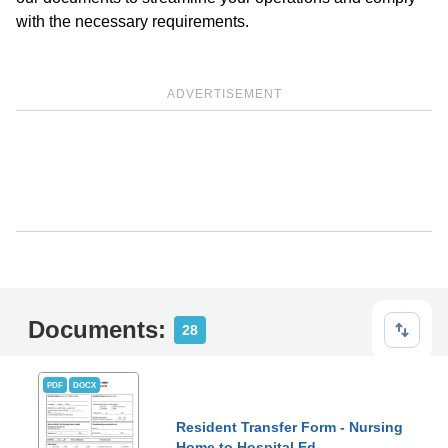
with the necessary requirements.
ADVERTISEMENT
Documents:
28
PDF
DOCX
Resident Transfer Form - Nursing
Home to Hospital Ed