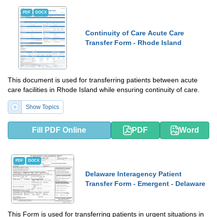
PDF
DOCX
Continuity of Care Acute Care
Transfer Form - Rhode Island
This document is used for transferring patients between acute
care facilities in Rhode Island while ensuring continuity of care.
Show Topics
Fill PDF Online
PDF
Word
PDF
DOCX
Delaware Interagency Patient
Transfer Form - Emergent - Delaware
This Form is used for transferring patients in urgent situations in