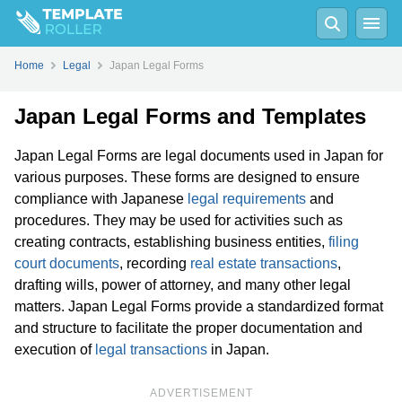
Home
Legal
Japan Legal Forms
Japan Legal Forms and Templates
Japan Legal Forms are legal documents used in Japan for
various purposes. These forms are designed to ensure
compliance with Japanese
legal requirements
and
procedures. They may be used for activities such as
creating contracts, establishing business entities,
filing
court documents
, recording
real estate transactions
,
drafting wills, power of attorney, and many other legal
matters. Japan Legal Forms provide a standardized format
and structure to facilitate the proper documentation and
execution of
legal transactions
in Japan.
ADVERTISEMENT