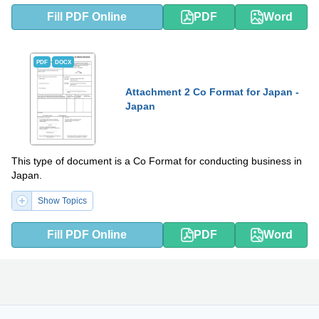
Fill PDF Online
PDF
Word
PDF
DOCX
Attachment 2 Co Format for Japan -
Japan
This type of document is a Co Format for conducting business in
Japan.
Show Topics
Fill PDF Online
PDF
Word