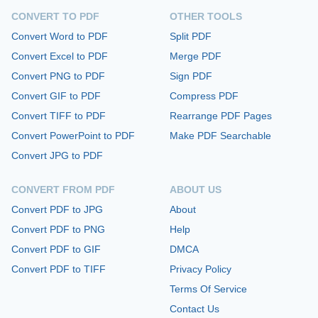
CONVERT TO PDF
OTHER TOOLS
Convert Word to PDF
Split PDF
Convert Excel to PDF
Merge PDF
Convert PNG to PDF
Sign PDF
Convert GIF to PDF
Compress PDF
Convert TIFF to PDF
Rearrange PDF Pages
Convert PowerPoint to PDF
Make PDF Searchable
Convert JPG to PDF
CONVERT FROM PDF
ABOUT US
Convert PDF to JPG
About
Convert PDF to PNG
Help
Convert PDF to GIF
DMCA
Convert PDF to TIFF
Privacy Policy
Terms Of Service
Contact Us