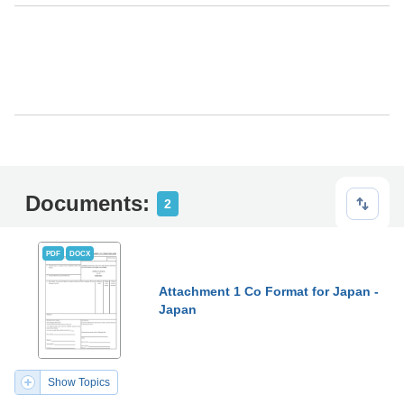
Documents:
2
PDF
DOCX
Attachment 1 Co Format for Japan -
Japan
Show Topics