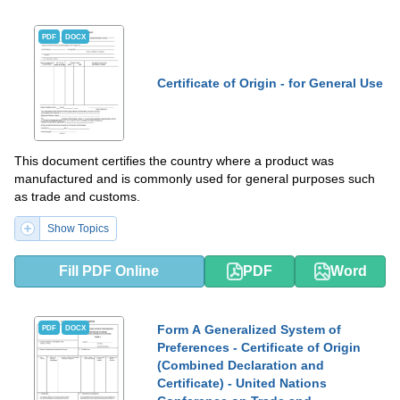
PDF
DOCX
Certificate of Origin - for General Use
This document certifies the country where a product was
manufactured and is commonly used for general purposes such
as trade and customs.
Show Topics
Fill PDF Online
PDF
Word
Form A Generalized System of
PDF
DOCX
Preferences - Certificate of Origin
(Combined Declaration and
Certificate) - United Nations