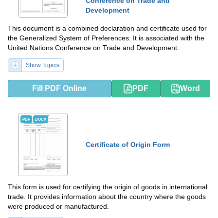
Conference on Trade and
Development
This document is a combined declaration and certificate used for
the Generalized System of Preferences. It is associated with the
United Nations Conference on Trade and Development.
Show Topics
Fill PDF Online
PDF
Word
PDF
DOCX
Certificate of Origin Form
This form is used for certifying the origin of goods in international
trade. It provides information about the country where the goods
were produced or manufactured.