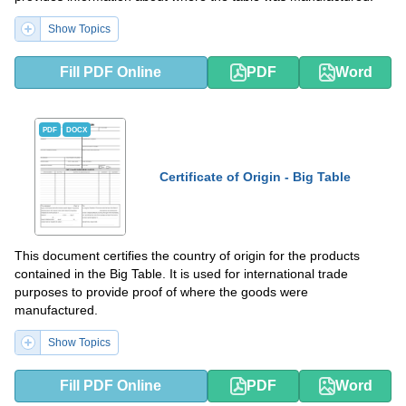
Show Topics
Fill PDF Online
PDF
Word
PDF
DOCX
Certificate of Origin - Big Table
This document certifies the country of origin for the products
contained in the Big Table. It is used for international trade
purposes to provide proof of where the goods were
manufactured.
Show Topics
Fill PDF Online
PDF
Word