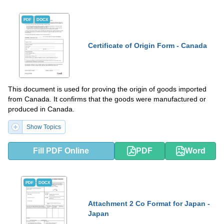
PDF
DOCX
Certificate of Origin Form - Canada
This document is used for proving the origin of goods imported
from Canada. It confirms that the goods were manufactured or
produced in Canada.
Show Topics
Fill PDF Online
PDF
Word
PDF
DOCX
Attachment 2 Co Format for Japan -
Japan