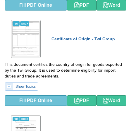
Fill PDF Online
PDF
Word
PDF
DOCX
Certificate of Origin - Twi Group
This document certifies the country of origin for goods exported
by the Twi Group. It is used to determine eligibility for import
duties and trade agreements.
Show Topics
Fill PDF Online
PDF
Word
PDF
DOCX