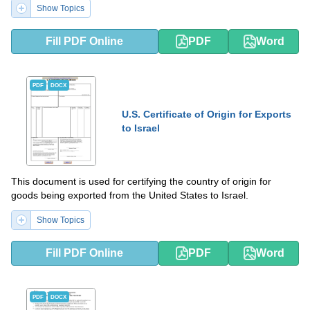
Show Topics
Fill PDF Online
PDF
Word
PDF
DOCX
U.S. Certificate of Origin for Exports
to Israel
This document is used for certifying the country of origin for
goods being exported from the United States to Israel.
Show Topics
Fill PDF Online
PDF
Word
PDF
DOCX