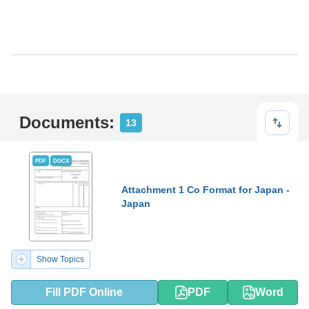
Documents:
13
PDF
DOCX
Attachment 1 Co Format for Japan -
Japan
Show Topics
Fill PDF Online
PDF
Word