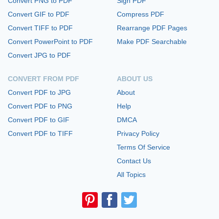
Convert PNG to PDF
Sign PDF
Convert GIF to PDF
Compress PDF
Convert TIFF to PDF
Rearrange PDF Pages
Convert PowerPoint to PDF
Make PDF Searchable
Convert JPG to PDF
CONVERT FROM PDF
ABOUT US
Convert PDF to JPG
About
Convert PDF to PNG
Help
Convert PDF to GIF
DMCA
Convert PDF to TIFF
Privacy Policy
Terms Of Service
Contact Us
All Topics