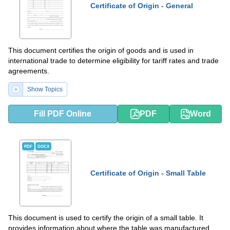
Certificate of Origin - General
This document certifies the origin of goods and is used in
international trade to determine eligibility for tariff rates and trade
agreements.
Show Topics
Fill PDF Online
PDF
Word
PDF
DOCX
Certificate of Origin - Small Table
This document is used to certify the origin of a small table. It
provides information about where the table was manufactured.