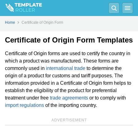
Home
Certificate of Origin Form
Certificate of Origin Form Templates
Certificate of Origin forms are used to certify the country in
which a product was manufactured. These forms are
commonly used in
international trade
to determine the
origin of a product for customs and tariff purposes. The
information provided in a Certificate of Origin form helps to
establish the eligibility of the product for preferential
treatment under free
trade agreements
or to comply with
import regulations
of the importing country.
ADVERTISEMENT