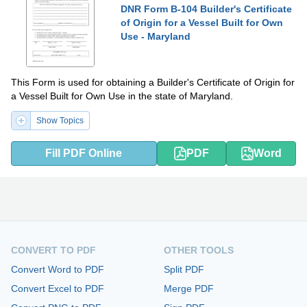
DNR Form B-104 Builder's Certificate
of Origin for a Vessel Built for Own
Use - Maryland
This Form is used for obtaining a Builder's Certificate of Origin for
a Vessel Built for Own Use in the state of Maryland.
Show Topics
Fill PDF Online
PDF
Word
CONVERT TO PDF
OTHER TOOLS
Convert Word to PDF
Split PDF
Convert Excel to PDF
Merge PDF