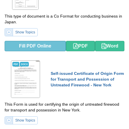
This type of document is a Co Format for conducting business in
Japan.
Show Topics
Fill PDF Online
PDF
Word
PDF
DOCX
Self-issued Certificate of Origin Form
for Transport and Possession of
Untreated Firewood - New York
This Form is used for certifying the origin of untreated firewood
for transport and possession in New York.
Show Topics