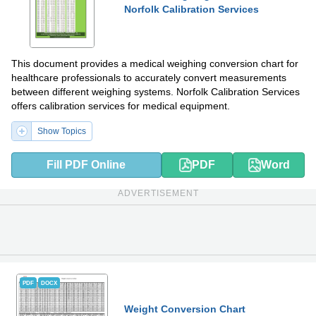
Norfolk Calibration Services
This document provides a medical weighing conversion chart for
healthcare professionals to accurately convert measurements
between different weighing systems. Norfolk Calibration Services
offers calibration services for medical equipment.
Show Topics
Fill PDF Online
PDF
Word
ADVERTISEMENT
PDF
DOCX
Weight Conversion Chart