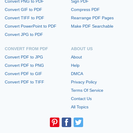
Convert PNG to PDF
Sign PDF
Convert GIF to PDF
Compress PDF
Convert TIFF to PDF
Rearrange PDF Pages
Convert PowerPoint to PDF
Make PDF Searchable
Convert JPG to PDF
CONVERT FROM PDF
ABOUT US
Convert PDF to JPG
About
Convert PDF to PNG
Help
Convert PDF to GIF
DMCA
Convert PDF to TIFF
Privacy Policy
Terms Of Service
Contact Us
All Topics