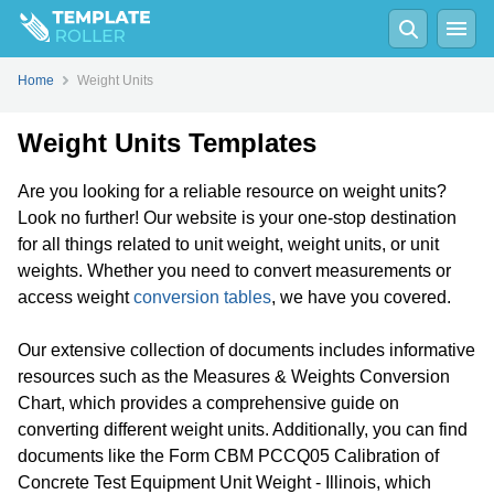
Home
Weight Units
Weight Units Templates
Are you looking for a reliable resource on weight units?
Look no further! Our website is your one-stop destination
for all things related to unit weight, weight units, or unit
weights. Whether you need to convert measurements or
access weight
conversion tables
, we have you covered.
Our extensive collection of documents includes informative
resources such as the Measures & Weights Conversion
Chart, which provides a comprehensive guide on
converting different weight units. Additionally, you can find
documents like the Form CBM PCCQ05 Calibration of
Concrete Test Equipment Unit Weight - Illinois, which