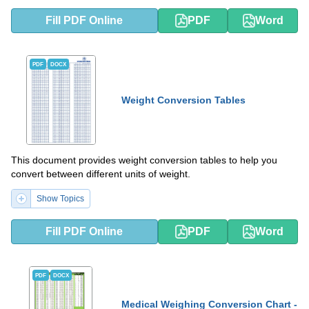
Fill PDF Online
PDF
Word
PDF
DOCX
Weight Conversion Tables
This document provides weight conversion tables to help you
convert between different units of weight.
Show Topics
Fill PDF Online
PDF
Word
PDF
DOCX
Medical Weighing Conversion Chart -