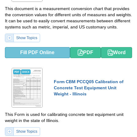
This document is a measurement conversion chart that provides
the conversion values for different units of measures and weights.
It can be used to easily convert measurements between different
systems such as metric, imperial, and US customary units.
Show Topics
Fill PDF Online
PDF
Word
PDF
DOCX
Form CBM PCCQ05 Calibration of
Concrete Test Equipment Unit
Weight - Illinois
This Form is used for calibrating concrete test equipment unit
weight in the state of Illinois.
Show Topics