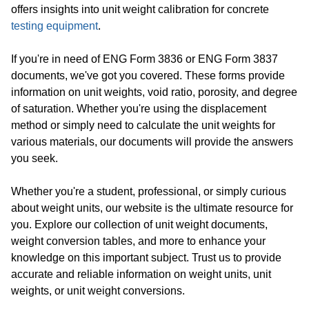
offers insights into unit weight calibration for concrete
testing equipment
.
If you're in need of ENG Form 3836 or ENG Form 3837
documents, we've got you covered. These forms provide
information on unit weights, void ratio, porosity, and degree
of saturation. Whether you're using the displacement
method or simply need to calculate the unit weights for
various materials, our documents will provide the answers
you seek.
Whether you're a student, professional, or simply curious
about weight units, our website is the ultimate resource for
you. Explore our collection of unit weight documents,
weight conversion tables, and more to enhance your
knowledge on this important subject. Trust us to provide
accurate and reliable information on weight units, unit
weights, or unit weight conversions.