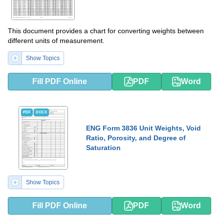
This document provides a chart for converting weights between
different units of measurement.
Show Topics
Fill PDF Online
PDF
Word
PDF
DOCX
ENG Form 3836 Unit Weights, Void
Ratio, Porosity, and Degree of
Saturation
Show Topics
Fill PDF Online
PDF
Word