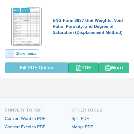
PDF
DOCX
ENG Form 3837 Unit Weights, Void
Ratio, Porosity, and Degree of
Saturation (Displacement Method)
Show Topics
Fill PDF Online
PDF
Word
CONVERT TO PDF
OTHER TOOLS
Convert Word to PDF
Split PDF
Convert Excel to PDF
Merge PDF