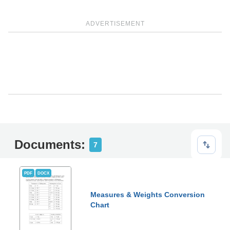
ADVERTISEMENT
Documents:
7
PDF
DOCX
Measures & Weights Conversion
Chart