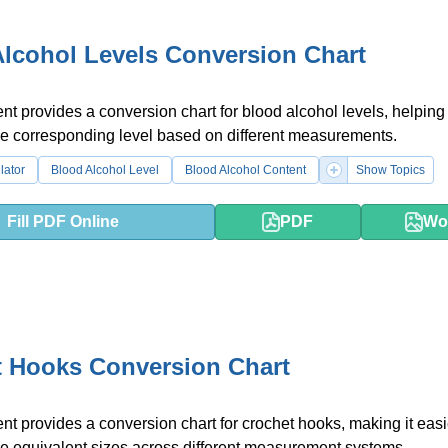
lcohol Levels Conversion Chart
t provides a conversion chart for blood alcohol levels, helping 
he corresponding level based on different measurements.
lator
Blood Alcohol Level
Blood Alcohol Content
Show Topics
Fill PDF Online
PDF
Wo
t Hooks Conversion Chart
t provides a conversion chart for crochet hooks, making it easi
e equivalent sizes across different measurement systems.