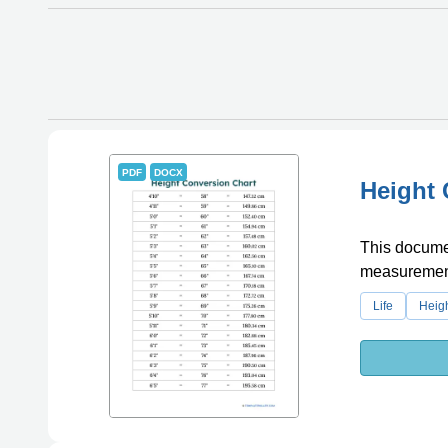
PDF
DOCX
Height 
This documen
measurement,
Life
Heig