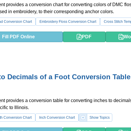
t provides a conversion chart for converting colors of DMC flos
d in embroidery, to their corresponding anchor colors.
ad Conversion Chart
Embroidery Floss Conversion Chart
Cross Stitch Tem
Fill PDF Online
PDF
Wo
to Decimals of a Foot Conversion Table
t provides a conversion table for converting inches to decimals
cific to Illinois.
th Conversion Chart
Inch Conversion Chart
Show Topics