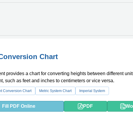
Conversion Chart
t provides a chart for converting heights between different unit
 such as feet and inches to centimeters or vice versa.
ht Conversion Chart
Metric System Chart
Imperial System
Fill PDF Online
PDF
Wo