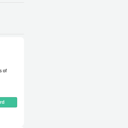
s of
rd