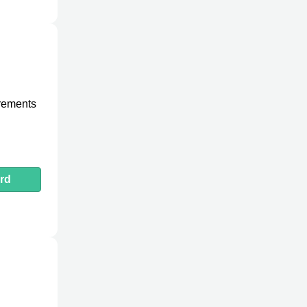
urements
rd