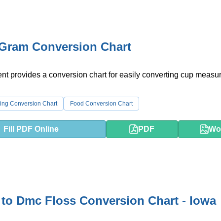
 Gram Conversion Chart
nt provides a conversion chart for easily converting cup meas
ing Conversion Chart
Food Conversion Chart
Fill PDF Online
PDF
Wo
to Dmc Floss Conversion Chart - Iowa