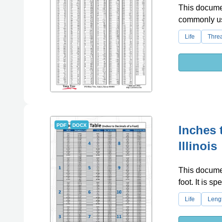
This documen
commonly use
Life
Thre
PDF
DOCX
Inches 
Illinois
This documen
foot. It is spe
Life
Leng