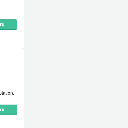
rd
tation.
rd