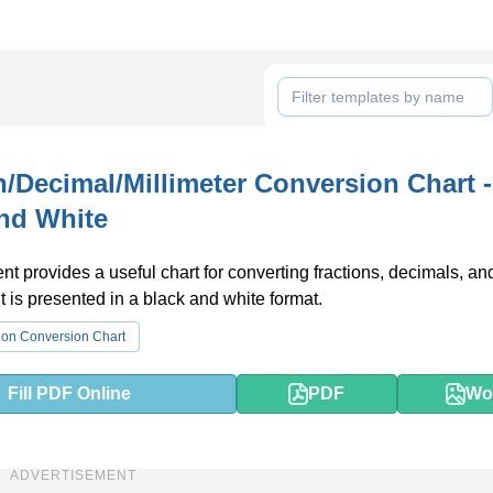
n/Decimal/Millimeter Conversion Chart -
nd White
t provides a useful chart for converting fractions, decimals, an
It is presented in a black and white format.
ion Conversion Chart
Fill PDF Online
PDF
Wo
ADVERTISEMENT