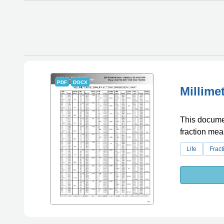
PDF
DOCX
Millime
This documen
fraction me
Life
Fract