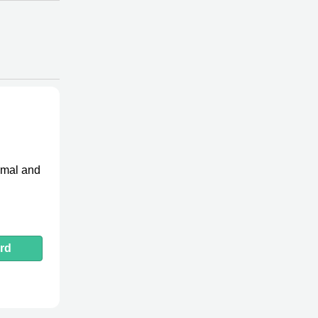
imal and
rd