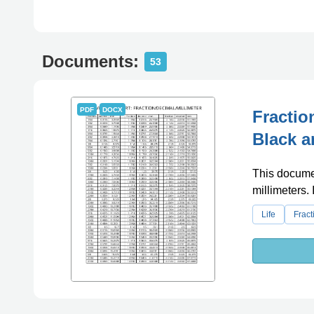
Documents:
53
PDF
DOCX
Fractio
Black a
This documen
millimeters. 
Life
Fract