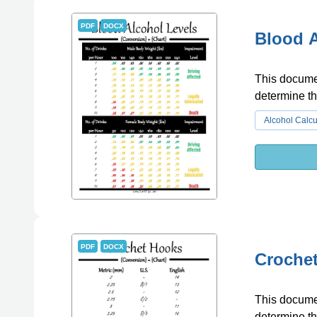
PDF
DOCX
Blood A
This documen
determine t
Alcohol Calcu
PDF
DOCX
Croche
This documen
determine th