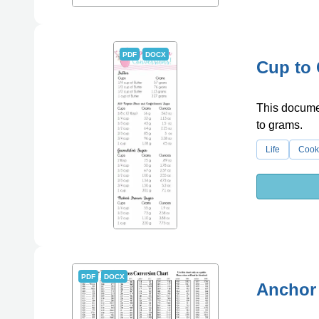
PDF
DOCX
Cup to
This docume
to grams.
Life
Cook
PDF
DOCX
Anchor 