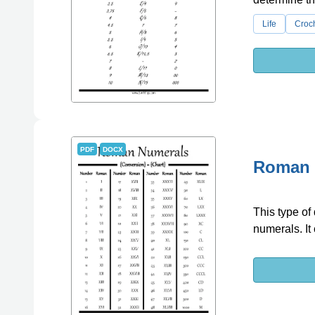
Life
Croc
PDF
DOCX
Roman 
This type of
numerals. It