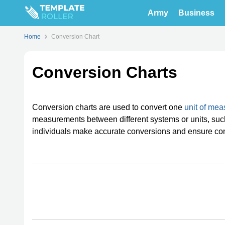
Army
Business
Home
Conversion Chart
Conversion Charts
Conversion charts are used to convert one
unit of me
measurements between different systems or units, such 
individuals make accurate conversions and ensure co