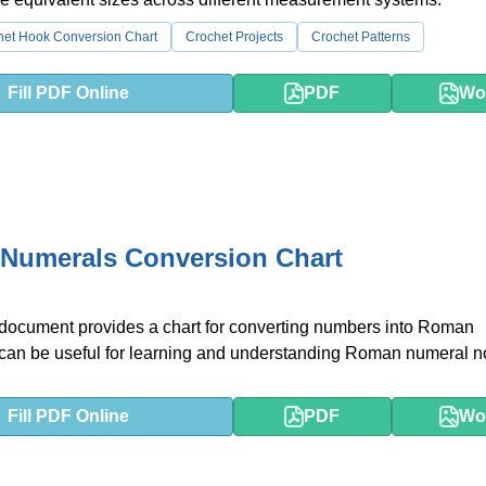
het Hook Conversion Chart
Crochet Projects
Crochet Patterns
Fill PDF Online
PDF
Wo
Numerals Conversion Chart
 document provides a chart for converting numbers into Roman
 can be useful for learning and understanding Roman numeral no
Fill PDF Online
PDF
Wo