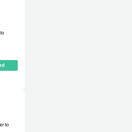
to
rd
er to