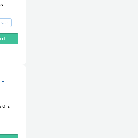
s,
plate
rd
 -
 of a