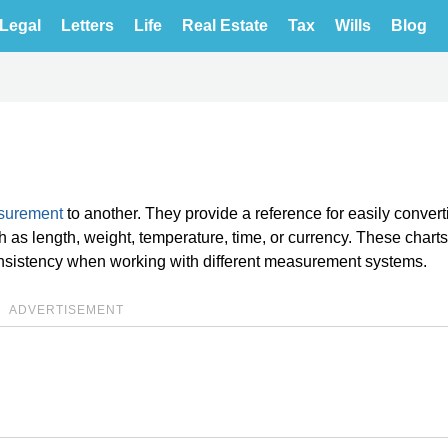
Legal
Letters
Life
Real Estate
Tax
Wills
Blog
asurement
to another. They provide a reference for easily convert
as length, weight, temperature, time, or currency. These charts
nsistency when working with different measurement systems.
ADVERTISEMENT