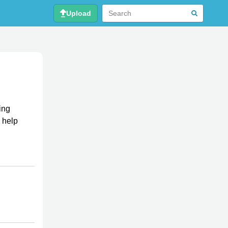
Upload
ing
 help