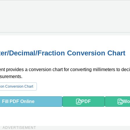
ter/Decimal/Fraction Conversion Chart
t provides a conversion chart for converting millimeters to dec
asurements.
ion Conversion Chart
Fill PDF Online
PDF
Wo
ADVERTISEMENT