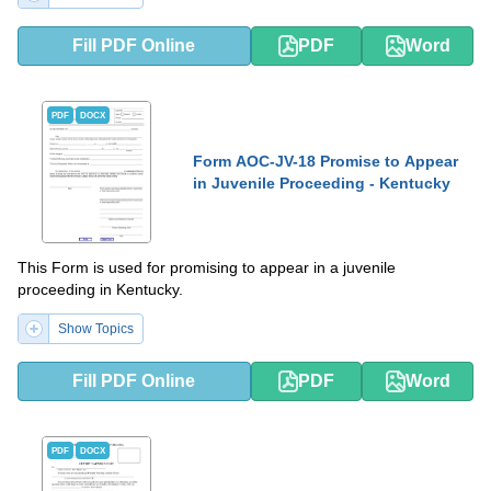
Fill PDF Online
PDF
Word
PDF
DOCX
Form AOC-JV-18 Promise to Appear
in Juvenile Proceeding - Kentucky
This Form is used for promising to appear in a juvenile
proceeding in Kentucky.
Show Topics
Fill PDF Online
PDF
Word
PDF
DOCX