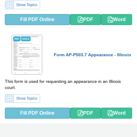
Show Topics
Fill PDF Online
PDF
Word
PDF
DOCX
Form AP-P503.7 Appearance - Illinois
This form is used for requesting an appearance in an Illinois
court.
Show Topics
Fill PDF Online
PDF
Word