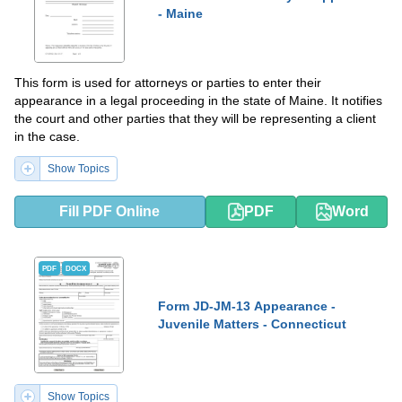
- Maine
This form is used for attorneys or parties to enter their
appearance in a legal proceeding in the state of Maine. It notifies
the court and other parties that they will be representing a client
in the case.
Show Topics
Fill PDF Online
PDF
Word
PDF
DOCX
Form JD-JM-13 Appearance -
Juvenile Matters - Connecticut
Show Topics