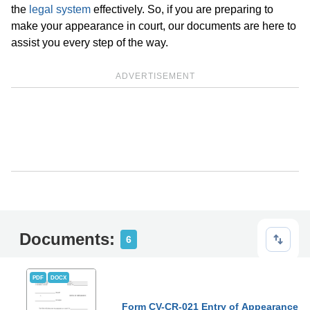
the
legal system
effectively. So, if you are preparing to
make your appearance in court, our documents are here to
assist you every step of the way.
ADVERTISEMENT
Documents:
6
PDF
DOCX
Form CV-CR-021 Entry of Appearance