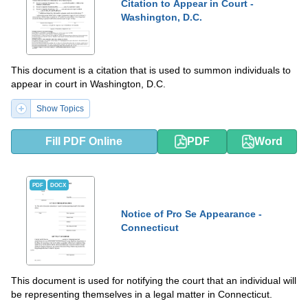
Citation to Appear in Court -
Washington, D.C.
This document is a citation that is used to summon individuals to
appear in court in Washington, D.C.
Show Topics
Fill PDF Online
PDF
Word
PDF
DOCX
Notice of Pro Se Appearance -
Connecticut
This document is used for notifying the court that an individual will
be representing themselves in a legal matter in Connecticut.