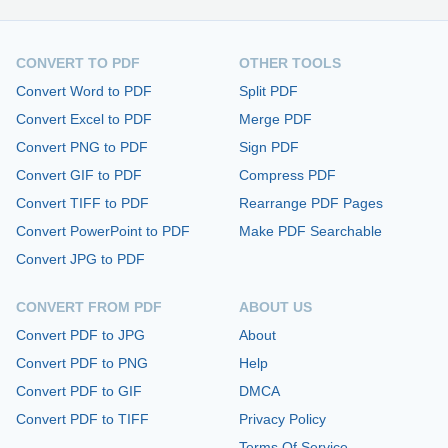
CONVERT TO PDF
OTHER TOOLS
Convert Word to PDF
Split PDF
Convert Excel to PDF
Merge PDF
Convert PNG to PDF
Sign PDF
Convert GIF to PDF
Compress PDF
Convert TIFF to PDF
Rearrange PDF Pages
Convert PowerPoint to PDF
Make PDF Searchable
Convert JPG to PDF
CONVERT FROM PDF
ABOUT US
Convert PDF to JPG
About
Convert PDF to PNG
Help
Convert PDF to GIF
DMCA
Convert PDF to TIFF
Privacy Policy
Terms Of Service