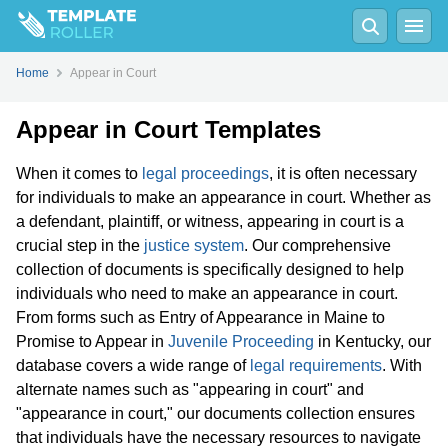
Home
Appear in Court
Appear in Court Templates
When it comes to
legal proceedings
, it is often necessary
for individuals to make an appearance in court. Whether as
a defendant, plaintiff, or witness, appearing in court is a
crucial step in the
justice system
. Our comprehensive
collection of documents is specifically designed to help
individuals who need to make an appearance in court.
From forms such as Entry of Appearance in Maine to
Promise to Appear in
Juvenile Proceeding
in Kentucky, our
database covers a wide range of
legal requirements
. With
alternate names such as "appearing in court" and
"appearance in court," our documents collection ensures
that individuals have the necessary resources to navigate