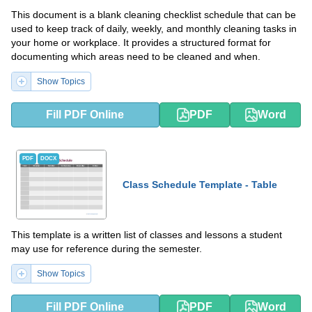
This document is a blank cleaning checklist schedule that can be
used to keep track of daily, weekly, and monthly cleaning tasks in
your home or workplace. It provides a structured format for
documenting which areas need to be cleaned and when.
Show Topics
Fill PDF Online
PDF
Word
PDF
DOCX
Class Schedule Template - Table
This template is a written list of classes and lessons a student
may use for reference during the semester.
Show Topics
Fill PDF Online
PDF
Word