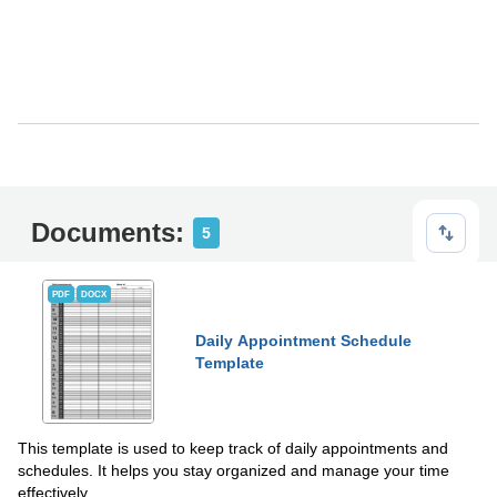
Documents:
5
PDF
DOCX
Daily Appointment Schedule
Template
This template is used to keep track of daily appointments and
schedules. It helps you stay organized and manage your time
effectively.