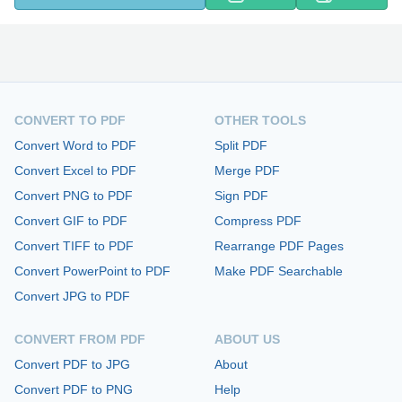
CONVERT TO PDF
OTHER TOOLS
Convert Word to PDF
Split PDF
Convert Excel to PDF
Merge PDF
Convert PNG to PDF
Sign PDF
Convert GIF to PDF
Compress PDF
Convert TIFF to PDF
Rearrange PDF Pages
Convert PowerPoint to PDF
Make PDF Searchable
Convert JPG to PDF
CONVERT FROM PDF
ABOUT US
Convert PDF to JPG
About
Convert PDF to PNG
Help