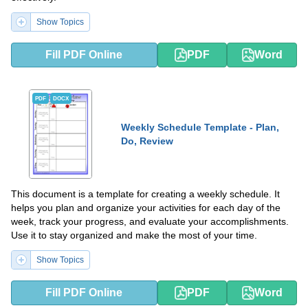
Show Topics
Fill PDF Online
PDF
Word
PDF
DOCX
Weekly Schedule Template - Plan,
Do, Review
This document is a template for creating a weekly schedule. It
helps you plan and organize your activities for each day of the
week, track your progress, and evaluate your accomplishments.
Use it to stay organized and make the most of your time.
Show Topics
Fill PDF Online
PDF
Word