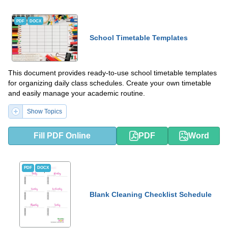
PDF
DOCX
School Timetable Templates
This document provides ready-to-use school timetable templates
for organizing daily class schedules. Create your own timetable
and easily manage your academic routine.
Show Topics
Fill PDF Online
PDF
Word
PDF
DOCX
Blank Cleaning Checklist Schedule