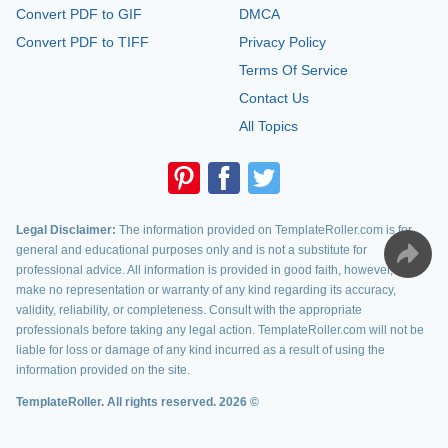
Convert PDF to GIF
DMCA
Convert PDF to TIFF
Privacy Policy
Terms Of Service
Contact Us
All Topics
Legal Disclaimer:
The information provided on TemplateRoller.com is for
general and educational purposes only and is not a substitute for
professional advice. All information is provided in good faith, however, we
make no representation or warranty of any kind regarding its accuracy,
validity, reliability, or completeness. Consult with the appropriate
professionals before taking any legal action. TemplateRoller.com will not be
liable for loss or damage of any kind incurred as a result of using the
information provided on the site.
TemplateRoller. All rights reserved. 2026 ©