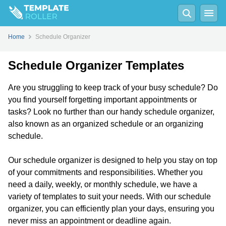
Home
Schedule Organizer
Schedule Organizer Templates
Are you struggling to keep track of your busy schedule? Do
you find yourself forgetting important appointments or
tasks? Look no further than our handy schedule organizer,
also known as an organized schedule or an organizing
schedule.
Our schedule organizer is designed to help you stay on top
of your commitments and responsibilities. Whether you
need a daily, weekly, or monthly schedule, we have a
variety of templates to suit your needs. With our schedule
organizer, you can efficiently plan your days, ensuring you
never miss an appointment or deadline again.