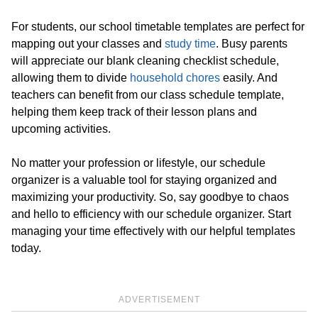
For students, our school timetable templates are perfect for
mapping out your classes and
study time
. Busy parents
will appreciate our blank cleaning checklist schedule,
allowing them to divide
household chores
easily. And
teachers can benefit from our class schedule template,
helping them keep track of their lesson plans and
upcoming activities.
No matter your profession or lifestyle, our schedule
organizer is a valuable tool for staying organized and
maximizing your productivity. So, say goodbye to chaos
and hello to efficiency with our schedule organizer. Start
managing your time effectively with our helpful templates
today.
ADVERTISEMENT