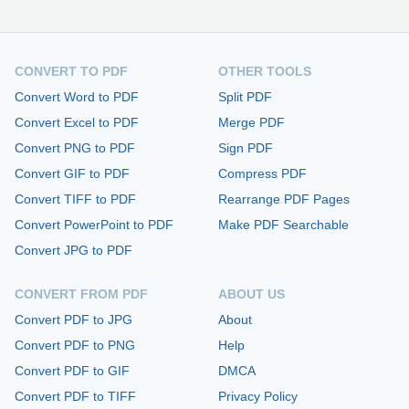
CONVERT TO PDF
OTHER TOOLS
Convert Word to PDF
Split PDF
Convert Excel to PDF
Merge PDF
Convert PNG to PDF
Sign PDF
Convert GIF to PDF
Compress PDF
Convert TIFF to PDF
Rearrange PDF Pages
Convert PowerPoint to PDF
Make PDF Searchable
Convert JPG to PDF
CONVERT FROM PDF
ABOUT US
Convert PDF to JPG
About
Convert PDF to PNG
Help
Convert PDF to GIF
DMCA
Convert PDF to TIFF
Privacy Policy