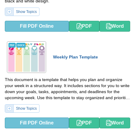
black and white design.
Show Topics
Fill PDF Online
PDF
Word
PDF
DOCX
Weekly Plan Template
This document is a template that helps you plan and organize
your week in a structured way. It includes sections for you to write
down your goals, tasks, appointments, and deadlines for the
upcoming week. Use this template to stay organized and prioritize
your time effectively.
Show Topics
Fill PDF Online
PDF
Word