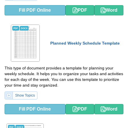
Fill PDF Online
PDF
Word
PDF
DOCX
Planned Weekly Schedule Template
This type of document provides a template for planning your
weekly schedule. It helps you to organize your tasks and activities
for each day of the week. You can use this template to prioritize
your time and stay organized.
Show Topics
Fill PDF Online
PDF
Word
PDF
DOCX