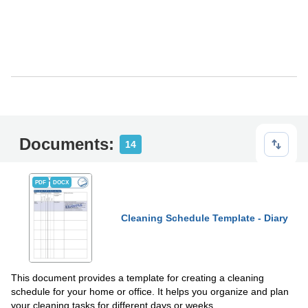
Documents:
14
PDF
DOCX
Cleaning Schedule Template - Diary
This document provides a template for creating a cleaning
schedule for your home or office. It helps you organize and plan
your cleaning tasks for different days or weeks.