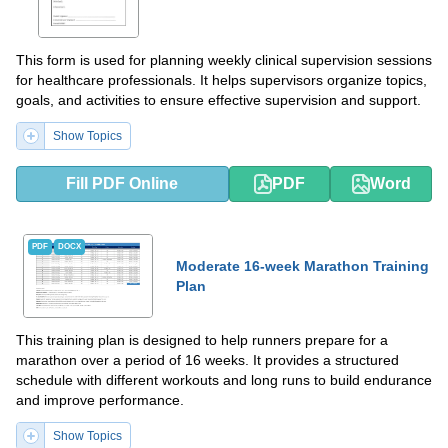
This form is used for planning weekly clinical supervision sessions
for healthcare professionals. It helps supervisors organize topics,
goals, and activities to ensure effective supervision and support.
Show Topics
Fill PDF Online
PDF
Word
PDF
DOCX
Moderate 16-week Marathon Training
Plan
This training plan is designed to help runners prepare for a
marathon over a period of 16 weeks. It provides a structured
schedule with different workouts and long runs to build endurance
and improve performance.
Show Topics