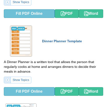
Show Topics
Fill PDF Online
PDF
Word
PDF
DOCX
Dinner Planner Template
A Dinner Planner is a written tool that allows the person that
regularly cooks at home and arranges dinners to decide their
meals in advance.
Show Topics
Fill PDF Online
PDF
Word
PDF
DOCX