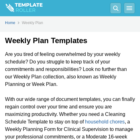
Home
Weekly Plan
Weekly Plan Templates
Are you tired of feeling overwhelmed by your weekly
schedule? Do you struggle to keep track of your
commitments and responsibilities? Look no further than
our Weekly Plan collection, also known as Weekly
Planning or Week Plan.
With our wide range of document templates, you can finally
regain control over your time and ensure you are
maximizing productivity. Whether you need a Cleaning
Schedule Template to stay on top of
household chores
, a
Weekly Planning Form for Clinical Supervision to manage
your professional commitments, or a Moderate 16-week