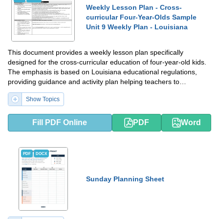
Weekly Lesson Plan - Cross-
curricular Four-Year-Olds Sample
Unit 9 Weekly Plan - Louisiana
This document provides a weekly lesson plan specifically
designed for the cross-curricular education of four-year-old kids.
The emphasis is based on Louisiana educational regulations,
providing guidance and activity plan helping teachers to
structurize their work.
Show Topics
Fill PDF Online
PDF
Word
PDF
DOCX
Sunday Planning Sheet