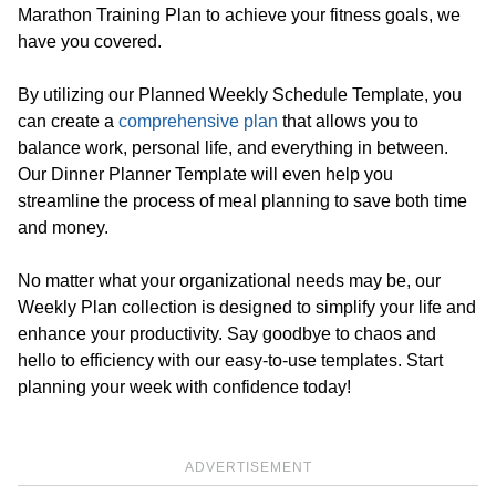
Marathon Training Plan to achieve your fitness goals, we
have you covered.
By utilizing our Planned Weekly Schedule Template, you
can create a
comprehensive plan
that allows you to
balance work, personal life, and everything in between.
Our Dinner Planner Template will even help you
streamline the process of meal planning to save both time
and money.
No matter what your organizational needs may be, our
Weekly Plan collection is designed to simplify your life and
enhance your productivity. Say goodbye to chaos and
hello to efficiency with our easy-to-use templates. Start
planning your week with confidence today!
ADVERTISEMENT