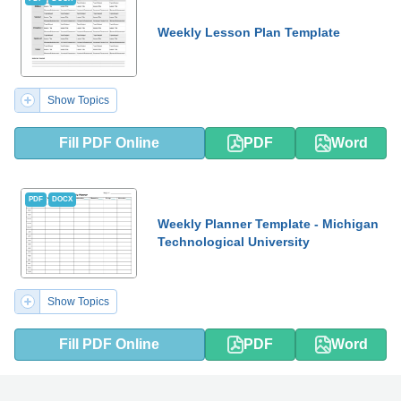
Weekly Lesson Plan Template
Show Topics
Fill PDF Online
PDF
Word
PDF
DOCX
Weekly Planner Template - Michigan
Technological University
Show Topics
Fill PDF Online
PDF
Word