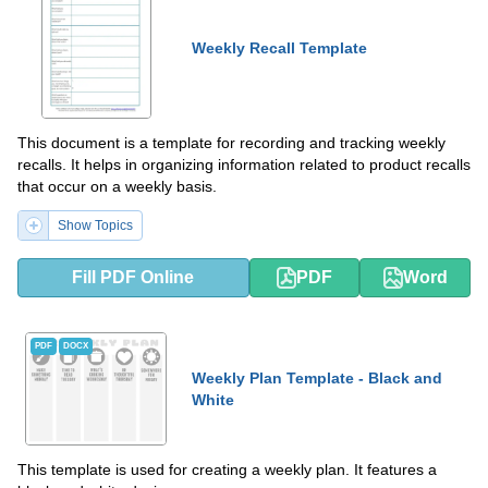
Weekly Recall Template
This document is a template for recording and tracking weekly
recalls. It helps in organizing information related to product recalls
that occur on a weekly basis.
Show Topics
Fill PDF Online
PDF
Word
PDF
DOCX
Weekly Plan Template - Black and
White
This template is used for creating a weekly plan. It features a