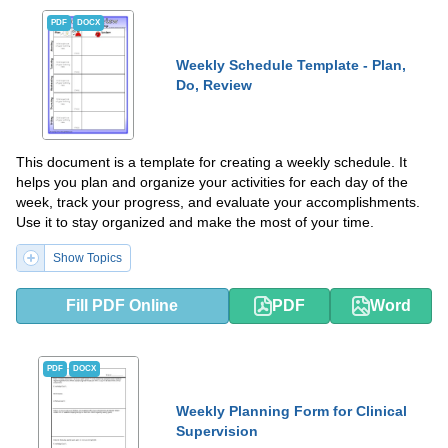
PDF
DOCX
Weekly Schedule Template - Plan,
Do, Review
This document is a template for creating a weekly schedule. It
helps you plan and organize your activities for each day of the
week, track your progress, and evaluate your accomplishments.
Use it to stay organized and make the most of your time.
Show Topics
Fill PDF Online
PDF
Word
PDF
DOCX
Weekly Planning Form for Clinical
Supervision