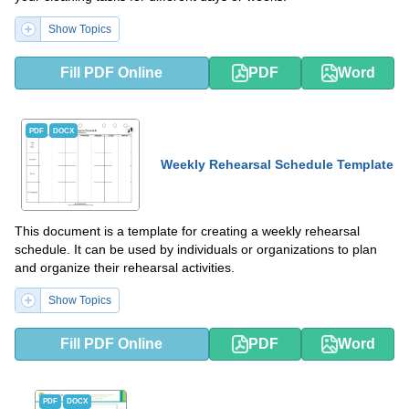
Show Topics
Fill PDF Online
PDF
Word
PDF
DOCX
Weekly Rehearsal Schedule Template
This document is a template for creating a weekly rehearsal
schedule. It can be used by individuals or organizations to plan
and organize their rehearsal activities.
Show Topics
Fill PDF Online
PDF
Word
PDF
DOCX