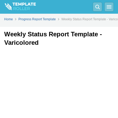
Fill
PDF
Online
PDF
Word
Home
Progress Report Template
Weekly Status Report Template - Varico
Weekly Status Report Template -
Varicolored