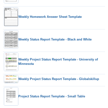
Weekly Homework Answer Sheet Template
Weekly Status Report Template - Black and White
Weekly Project Status Report Template - University of
Minnesota
Weekly Project Status Report Template - Globalskillup
Project Status Report Template - Small Table