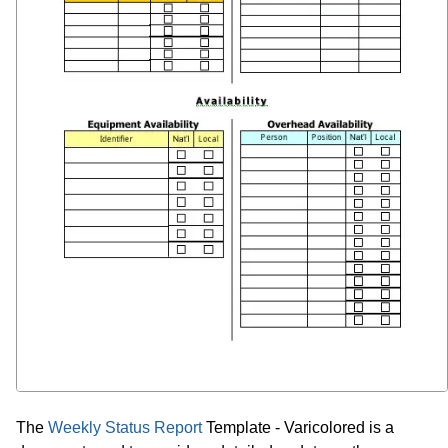
The
Weekly Status Report
Template - Varicolored is a