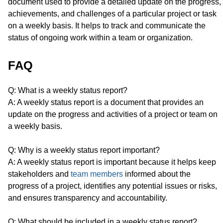
document used to provide a detailed update on the progress,
achievements, and challenges of a particular project or task
on a weekly basis. It helps to track and communicate the
status of ongoing work within a team or organization.
FAQ
Q: What is a weekly status report?
A: A weekly status report is a document that provides an
update on the progress and activities of a project or team on
a weekly basis.
Q: Why is a weekly status report important?
A: A weekly status report is important because it helps keep
stakeholders and
team members
informed about the
progress of a project, identifies any potential issues or risks,
and ensures transparency and accountability.
Q: What should be included in a weekly status report?