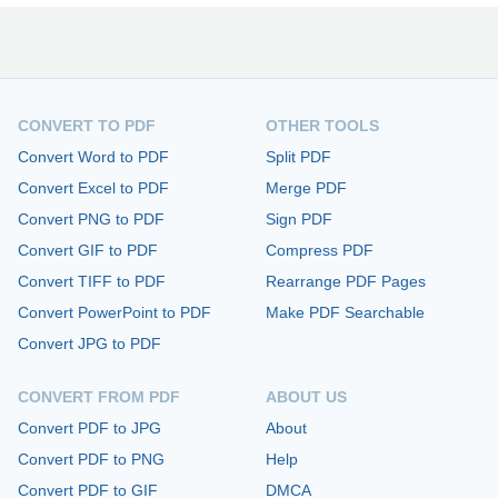
CONVERT TO PDF
OTHER TOOLS
Convert Word to PDF
Split PDF
Convert Excel to PDF
Merge PDF
Convert PNG to PDF
Sign PDF
Convert GIF to PDF
Compress PDF
Convert TIFF to PDF
Rearrange PDF Pages
Convert PowerPoint to PDF
Make PDF Searchable
Convert JPG to PDF
CONVERT FROM PDF
ABOUT US
Convert PDF to JPG
About
Convert PDF to PNG
Help
Convert PDF to GIF
DMCA