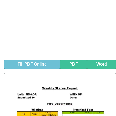
Fill
PDF
Online
PDF
Word