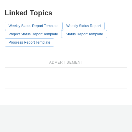
Linked Topics
Weekly Status Report Template
Weekly Status Report
Project Status Report Template
Status Report Template
Progress Report Template
ADVERTISEMENT