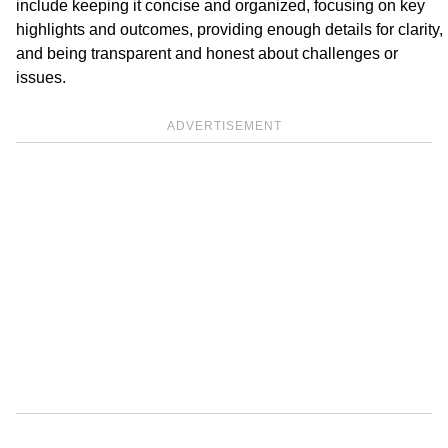
include keeping it concise and organized, focusing on key
highlights and outcomes, providing enough details for clarity,
and being transparent and honest about challenges or
issues.
ADVERTISEMENT