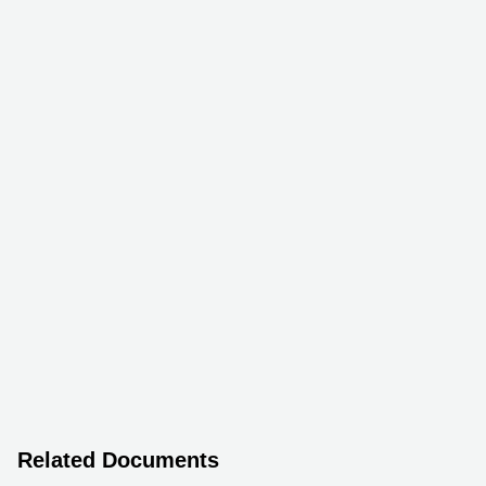
Related Documents