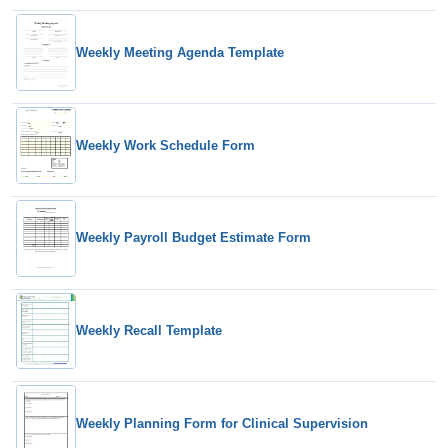
Weekly Meeting Agenda Template
Weekly Work Schedule Form
Weekly Payroll Budget Estimate Form
Weekly Recall Template
Weekly Planning Form for Clinical Supervision