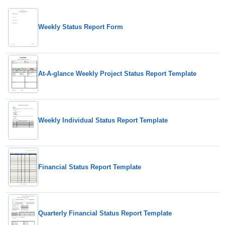
Weekly Status Report Form
At-A-glance Weekly Project Status Report Template
Weekly Individual Status Report Template
Financial Status Report Template
Quarterly Financial Status Report Template