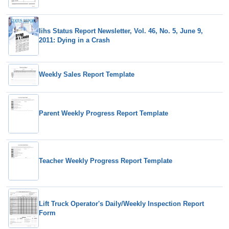
Iihs Status Report Newsletter, Vol. 46, No. 5, June 9,
2011: Dying in a Crash
Weekly Sales Report Template
Parent Weekly Progress Report Template
Teacher Weekly Progress Report Template
Lift Truck Operator's Daily/Weekly Inspection Report
Form