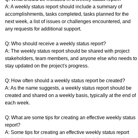
A: A weekly status report should include a summary of
accomplishments, tasks completed, tasks planned for the
next week, a list of issues or challenges encountered, and
any requests for additional support.
Q: Who should receive a weekly status report?
A: The weekly status report should be shared with project
stakeholders, team members, and anyone else who needs to
stay updated on the project's progress.
Q: How often should a weekly status report be created?
A: As the name suggests, a weekly status report should be
created and shared on a weekly basis, typically at the end of
each week.
Q: What are some tips for creating an effective weekly status
report?
A: Some tips for creating an effective weekly status report