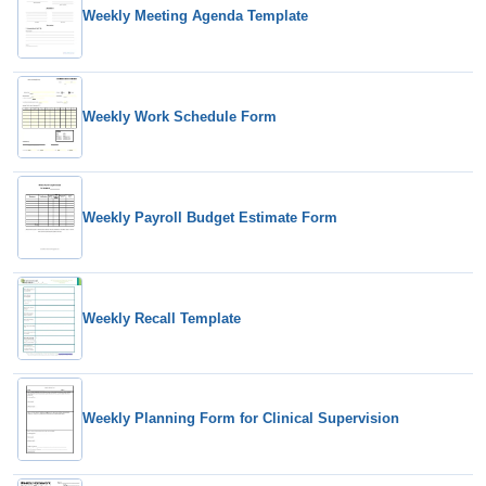
Weekly Meeting Agenda Template
Weekly Work Schedule Form
Weekly Payroll Budget Estimate Form
Weekly Recall Template
Weekly Planning Form for Clinical Supervision