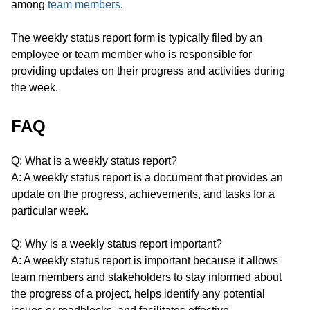
among
team members
.
The weekly status report form is typically filed by an
employee or team member who is responsible for
providing updates on their progress and activities during
the week.
FAQ
Q: What is a weekly status report?
A: A weekly status report is a document that provides an
update on the progress, achievements, and tasks for a
particular week.
Q: Why is a weekly status report important?
A: A weekly status report is important because it allows
team members and stakeholders to stay informed about
the progress of a project, helps identify any potential