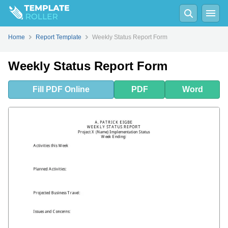
Fill
PDF
Online
PDF
Word
Home
Report Template
Weekly Status Report Form
Weekly Status Report Form
Fill
PDF
Online
PDF
Word