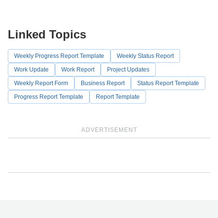
Linked Topics
Weekly Progress Report Template
Weekly Status Report
Work Update
Work Report
Project Updates
Weekly Report Form
Business Report
Status Report Template
Progress Report Template
Report Template
ADVERTISEMENT