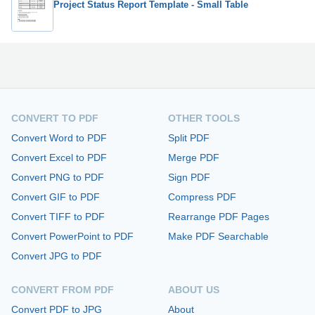
Project Status Report Template - Small Table
CONVERT TO PDF
OTHER TOOLS
Convert Word to PDF
Split PDF
Convert Excel to PDF
Merge PDF
Convert PNG to PDF
Sign PDF
Convert GIF to PDF
Compress PDF
Convert TIFF to PDF
Rearrange PDF Pages
Convert PowerPoint to PDF
Make PDF Searchable
Convert JPG to PDF
CONVERT FROM PDF
ABOUT US
Convert PDF to JPG
About