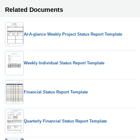
Related Documents
At-A-glance Weekly Project Status Report Template
Weekly Individual Status Report Template
Financial Status Report Template
Quarterly Financial Status Report Template