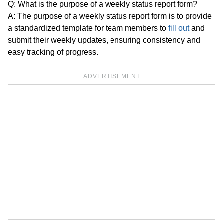
Q: What is the purpose of a weekly status report form?
A: The purpose of a weekly status report form is to provide
a standardized template for team members to
fill out
and
submit their weekly updates, ensuring consistency and
easy tracking of progress.
ADVERTISEMENT