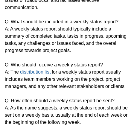
issues or roadblocks, and facilitates effective
communication.
Q: What should be included in a weekly status report?
A: A weekly status report should typically include a
summary of completed tasks, tasks in progress, upcoming
tasks, any challenges or issues faced, and the overall
progress towards project goals.
Q: Who should receive a weekly status report?
A: The
distribution list
for a weekly status report usually
includes team members working on the project, project
managers, and any other relevant stakeholders or clients.
Q: How often should a weekly status report be sent?
A: As the name suggests, a weekly status report should be
sent on a weekly basis, usually at the end of each week or
the beginning of the following week.