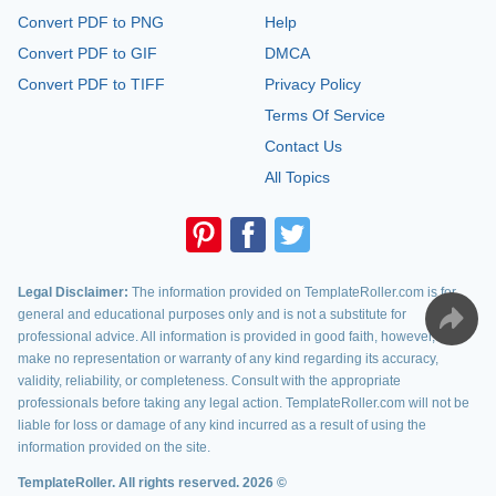
Convert PDF to PNG
Help
Convert PDF to GIF
DMCA
Convert PDF to TIFF
Privacy Policy
Terms Of Service
Contact Us
All Topics
Legal Disclaimer:
The information provided on TemplateRoller.com is for
general and educational purposes only and is not a substitute for
professional advice. All information is provided in good faith, however, we
make no representation or warranty of any kind regarding its accuracy,
validity, reliability, or completeness. Consult with the appropriate
professionals before taking any legal action. TemplateRoller.com will not be
liable for loss or damage of any kind incurred as a result of using the
information provided on the site.
TemplateRoller. All rights reserved. 2026 ©