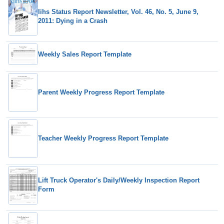
Iihs Status Report Newsletter, Vol. 46, No. 5, June 9,
2011: Dying in a Crash
Weekly Sales Report Template
Parent Weekly Progress Report Template
Teacher Weekly Progress Report Template
Lift Truck Operator's Daily/Weekly Inspection Report
Form