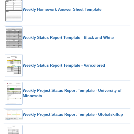
Weekly Homework Answer Sheet Template
Weekly Status Report Template - Black and White
Weekly Status Report Template - Varicolored
Weekly Project Status Report Template - University of
Minnesota
Weekly Project Status Report Template - Globalskillup