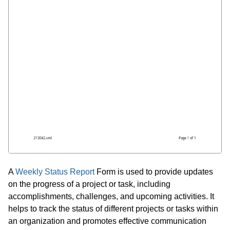
A
Weekly Status Report
Form is used to provide updates
on the progress of a project or task, including
accomplishments, challenges, and upcoming activities. It
helps to track the status of different projects or tasks within
an organization and promotes effective communication