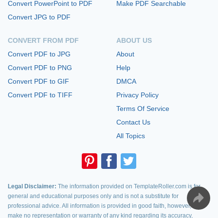
Convert PowerPoint to PDF
Make PDF Searchable
Convert JPG to PDF
CONVERT FROM PDF
ABOUT US
Convert PDF to JPG
About
Convert PDF to PNG
Help
Convert PDF to GIF
DMCA
Convert PDF to TIFF
Privacy Policy
Terms Of Service
Contact Us
All Topics
Legal Disclaimer:
The information provided on TemplateRoller.com is for
general and educational purposes only and is not a substitute for
professional advice. All information is provided in good faith, however, we
make no representation or warranty of any kind regarding its accuracy,