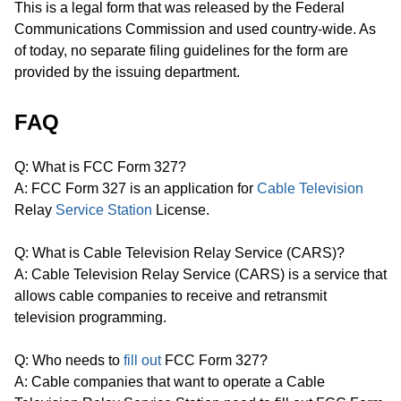
This is a legal form that was released by the Federal
Communications Commission and used country-wide. As
of today, no separate filing guidelines for the form are
provided by the issuing department.
FAQ
Q: What is FCC Form 327?
A: FCC Form 327 is an application for
Cable Television
Relay
Service Station
License.
Q: What is Cable Television Relay Service (CARS)?
A: Cable Television Relay Service (CARS) is a service that
allows cable companies to receive and retransmit
television programming.
Q: Who needs to
fill out
FCC Form 327?
A: Cable companies that want to operate a Cable