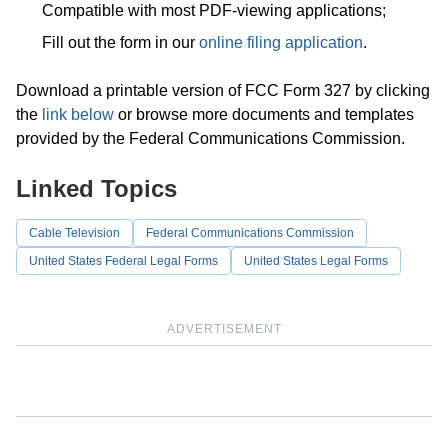
Compatible with most PDF-viewing applications;
Fill out the form in our
online filing application
.
Download a printable version of FCC Form 327 by clicking
the
link below
or browse more documents and templates
provided by the Federal Communications Commission.
Linked Topics
Cable Television
Federal Communications Commission
United States Federal Legal Forms
United States Legal Forms
ADVERTISEMENT