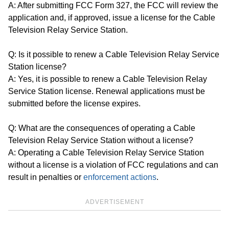
A: After submitting FCC Form 327, the FCC will review the
application and, if approved, issue a license for the Cable
Television Relay Service Station.
Q: Is it possible to renew a Cable Television Relay Service
Station license?
A: Yes, it is possible to renew a Cable Television Relay
Service Station license. Renewal applications must be
submitted before the license expires.
Q: What are the consequences of operating a Cable
Television Relay Service Station without a license?
A: Operating a Cable Television Relay Service Station
without a license is a violation of FCC regulations and can
result in penalties or
enforcement actions
.
ADVERTISEMENT