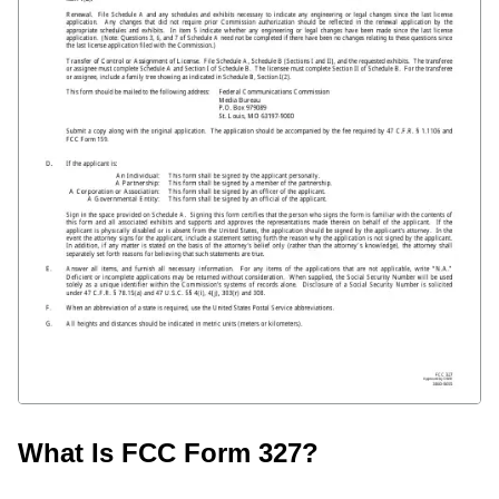
What Is FCC Form 327?