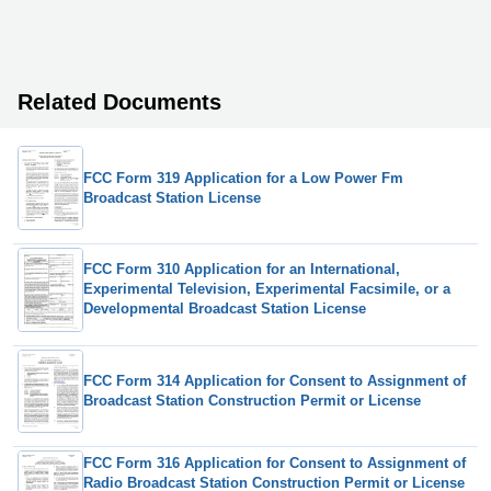
Related Documents
FCC Form 319 Application for a Low Power Fm
Broadcast Station License
FCC Form 310 Application for an International,
Experimental Television, Experimental Facsimile, or a
Developmental Broadcast Station License
FCC Form 314 Application for Consent to Assignment of
Broadcast Station Construction Permit or License
FCC Form 316 Application for Consent to Assignment of
Radio Broadcast Station Construction Permit or License