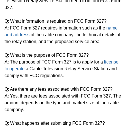
Television Relay Service Station need to fill out FCC Form
327.
Q: What information is required on FCC Form 327?
A: FCC Form 327 requires information such as the
name
and address
of the cable company, the technical details of
the relay station, and the proposed service area.
Q: What is the purpose of FCC Form 327?
A: The purpose of FCC Form 327 is to apply for a
license
to operate
a Cable Television Relay Service Station and
comply with FCC regulations.
Q: Are there any fees associated with FCC Form 327?
A: Yes, there are fees associated with FCC Form 327. The
amount depends on the type and market size of the cable
company.
Q: What happens after submitting FCC Form 327?