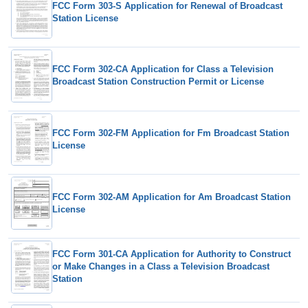
FCC Form 303-S Application for Renewal of Broadcast
Station License
FCC Form 302-CA Application for Class a Television
Broadcast Station Construction Permit or License
FCC Form 302-FM Application for Fm Broadcast Station
License
FCC Form 302-AM Application for Am Broadcast Station
License
FCC Form 301-CA Application for Authority to Construct
or Make Changes in a Class a Television Broadcast
Station