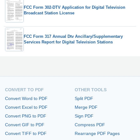
FCC Form 302-DTV Application for Digital Television
Broadcast Station License
FCC Form 317 Annual Dtv Ancillary/Supplementary
Services Report for Digital Television Stations
CONVERT TO PDF
OTHER TOOLS
Convert Word to PDF
Split PDF
Convert Excel to PDF
Merge PDF
Convert PNG to PDF
Sign PDF
Convert GIF to PDF
Compress PDF
Convert TIFF to PDF
Rearrange PDF Pages