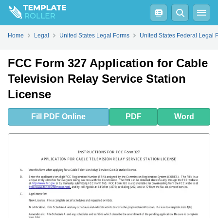
Fill
PDF
Online
PDF
Word
Home
Legal
United States Legal Forms
United States Federal Legal 
FCC Form 327 Application for Cable
Television Relay Service Station
License
Fill
PDF
Online
PDF
Word