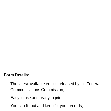
Form Details:
The latest available edition released by the Federal
Communications Commission;
Easy to use and ready to print;
Yours to fill out and keep for your records;