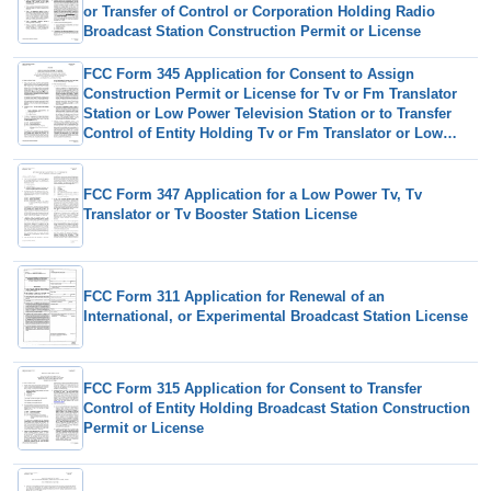
or Transfer of Control or Corporation Holding Radio
Broadcast Station Construction Permit or License
FCC Form 345 Application for Consent to Assign
Construction Permit or License for Tv or Fm Translator
Station or Low Power Television Station or to Transfer
Control of Entity Holding Tv or Fm Translator or Low
Power Television Station
FCC Form 347 Application for a Low Power Tv, Tv
Translator or Tv Booster Station License
FCC Form 311 Application for Renewal of an
International, or Experimental Broadcast Station License
FCC Form 315 Application for Consent to Transfer
Control of Entity Holding Broadcast Station Construction
Permit or License