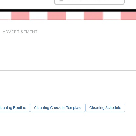
ADVERTISEMENT
leaning Routine
Cleaning Checklist Template
Cleaning Schedule