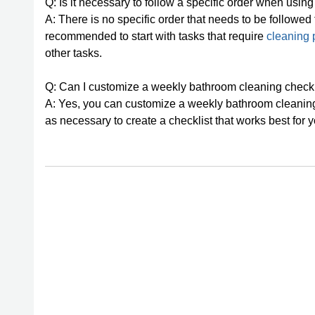
Q: Is it necessary to follow a specific order when usi
A: There is no specific order that needs to be followed
recommended to start with tasks that require
cleaning 
other tasks.
Q: Can I customize a weekly bathroom cleaning checkl
A: Yes, you can customize a weekly bathroom cleaning 
as necessary to create a checklist that works best for