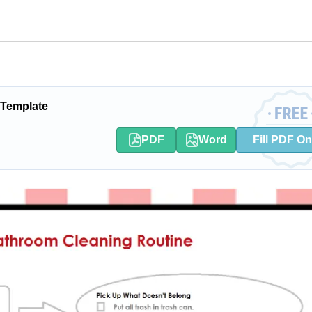
 Template
PDF
Word
Fill PDF On