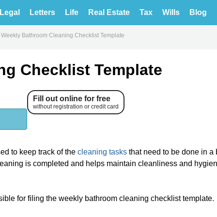
Legal
Letters
Life
Real Estate
Tax
Wills
Blog
Weekly Bathroom Cleaning Checklist Template
ng Checklist Template
Fill out online for free
without registration or credit card
ed to keep track of the
cleaning tasks
that need to be done in a
cleaning is completed and helps maintain cleanliness and hygien
nsible for filing the weekly bathroom cleaning checklist template.