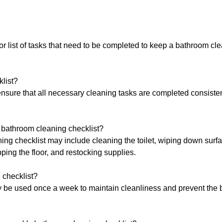
or list of tasks that need to be completed to keep a bathroom cl
list?
nsure that all necessary cleaning tasks are completed consisten
bathroom cleaning checklist?
g checklist may include cleaning the toilet, wiping down surf
ping the floor, and restocking supplies.
 checklist?
y be used once a week to maintain cleanliness and prevent the 