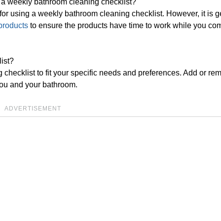
ng a weekly bathroom cleaning checklist?
 for using a weekly bathroom cleaning checklist. However, it is g
products
to ensure the products have time to work while you co
ist?
checklist to fit your specific needs and preferences. Add or re
 you and your bathroom.
ADVERTISEMENT