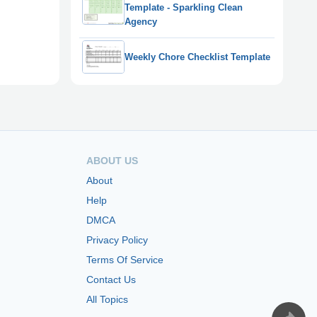
Template - Sparkling Clean
Agency
Weekly Chore Checklist Template
ABOUT US
About
Help
DMCA
Privacy Policy
Terms Of Service
Contact Us
All Topics