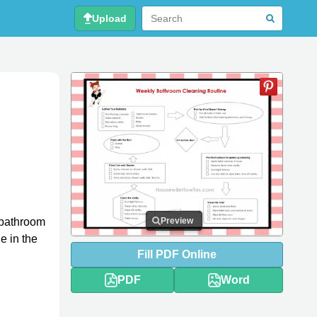
Upload
 bathroom
Preview
e in the
Fill
PDF
Online
PDF
Word