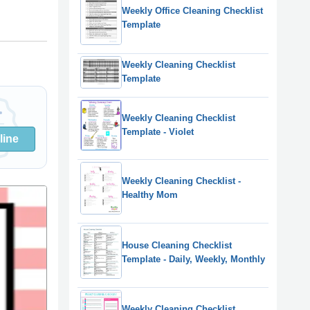
Weekly Office Cleaning Checklist
Template
Weekly Cleaning Checklist
Template
Weekly Cleaning Checklist
Template - Violet
line
Weekly Cleaning Checklist -
Healthy Mom
House Cleaning Checklist
Template - Daily, Weekly, Monthly
Weekly Cleaning Checklist