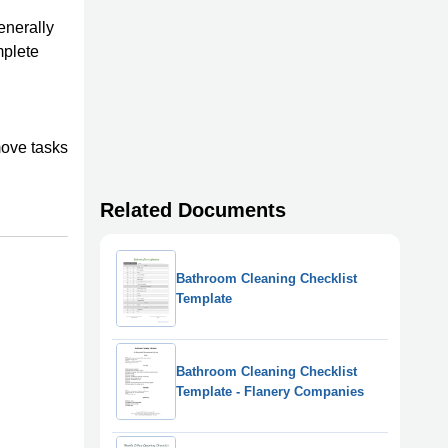
enerally
mplete
move tasks
Related Documents
Bathroom Cleaning Checklist
Template
Bathroom Cleaning Checklist
Template - Flanery Companies