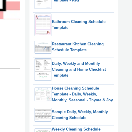
Template - Red
Bathroom Cleaning Schedule
Template
Restaurant Kitchen Cleaning
Schedule Template
Daily, Weekly and Monthly
Cleaning and Home Checklist
Template
House Cleaning Schedule
Template - Daily, Weekly,
Monthly, Seasonal - Thyme & Joy
Sample Daily, Weekly, Monthly
Cleaning Schedule
Weekly Cleaning Schedule