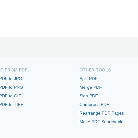
T FROM PDF
OTHER TOOLS
 PDF to JPG
Split PDF
 PDF to PNG
Merge PDF
PDF to GIF
Sign PDF
PDF to TIFF
Compress PDF
Rearrange PDF Pages
Make PDF Searchable