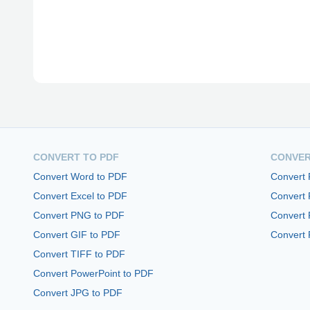
CONVERT TO PDF
CONVER
Convert Word to PDF
Convert
Convert Excel to PDF
Convert
Convert PNG to PDF
Convert 
Convert GIF to PDF
Convert 
Convert TIFF to PDF
Convert PowerPoint to PDF
Convert JPG to PDF