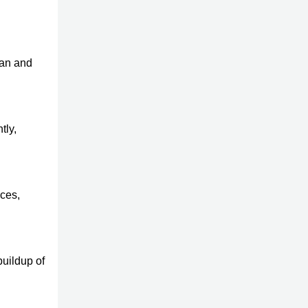
ean and
tly,
aces,
buildup of