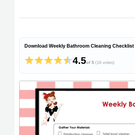
Download Weekly Bathroom Cleaning Checklist
4.5
of 5
(
16 votes
)