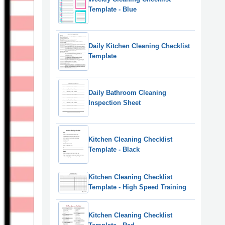
Template - Blue
Daily Kitchen Cleaning Checklist
Template
Daily Bathroom Cleaning
Inspection Sheet
Kitchen Cleaning Checklist
Template - Black
Kitchen Cleaning Checklist
Template - High Speed Training
Kitchen Cleaning Checklist