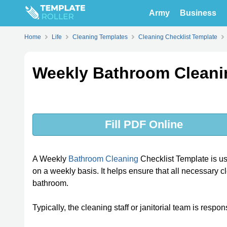
Army
Business
Home
Life
Cleaning Templates
Cleaning Checklist Template
Weekly Bathroom Cleani
Fill PDF Online
A Weekly
Bathroom Cleaning
Checklist Template is us
on a weekly basis. It helps ensure that all necessary 
bathroom.
Typically, the cleaning staff or janitorial team is respo