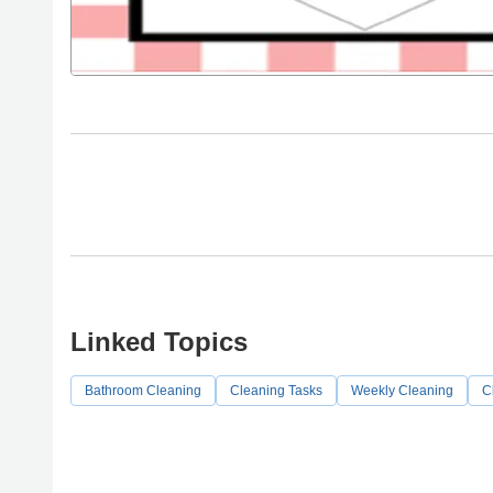
Linked Topics
Bathroom Cleaning
Cleaning Tasks
Weekly Cleaning
C