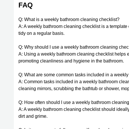
FAQ
Q: What is a weekly bathroom cleaning checklist?
A: A weekly bathroom cleaning checklist is a template 
tidy on a regular basis.
Q: Why should I use a weekly bathroom cleaning check
A: Using a weekly bathroom cleaning checklist helps e
promoting cleanliness and hygiene in the bathroom.
Q: What are some common tasks included in a weekly 
A: Common tasks included in a weekly bathroom cleanin
cleaning mirrors, scrubbing the bathtub or shower, mop
Q: How often should I use a weekly bathroom cleaning
A: A weekly bathroom cleaning checklist should ideall
dirt and grime.