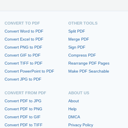
CONVERT TO PDF
OTHER TOOLS
Convert Word to PDF
Split PDF
Convert Excel to PDF
Merge PDF
Convert PNG to PDF
Sign PDF
Convert GIF to PDF
Compress PDF
Convert TIFF to PDF
Rearrange PDF Pages
Convert PowerPoint to PDF
Make PDF Searchable
Convert JPG to PDF
CONVERT FROM PDF
ABOUT US
Convert PDF to JPG
About
Convert PDF to PNG
Help
Convert PDF to GIF
DMCA
Convert PDF to TIFF
Privacy Policy