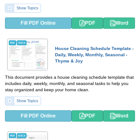
living space is tidy and well-maintained.
Show Topics
Fill PDF Online
PDF
Word
PDF
DOCX
House Cleaning Schedule Template -
Daily, Weekly, Monthly, Seasonal -
Thyme & Joy
This document provides a house cleaning schedule template that
includes daily, weekly, monthly, and seasonal tasks to help you
stay organized and keep your home clean.
Show Topics
Fill PDF Online
PDF
Word
PDF
DOCX