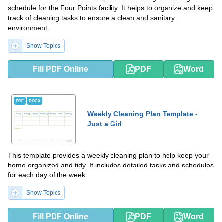
schedule for the Four Points facility. It helps to organize and keep
track of cleaning tasks to ensure a clean and sanitary
environment.
Show Topics
Fill PDF Online
PDF
Word
PDF
DOCX
Weekly Cleaning Plan Template -
Just a Girl
This template provides a weekly cleaning plan to help keep your
home organized and tidy. It includes detailed tasks and schedules
for each day of the week.
Show Topics
Fill PDF Online
PDF
Word