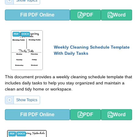
Show Topics
Fill PDF Online
PDF
Word
PDF
DOCX
Weekly Cleaning Schedule Template
With Daily Tasks
This document provides a weekly cleaning schedule template that
includes daily tasks to help you stay organized and maintain a
clean and tidy home or workspace.
Show Topics
Fill PDF Online
PDF
Word
PDF
DOCX