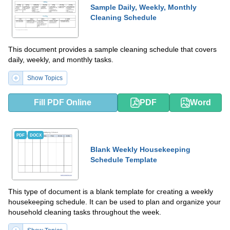
Sample Daily, Weekly, Monthly
Cleaning Schedule
This document provides a sample cleaning schedule that covers
daily, weekly, and monthly tasks.
Show Topics
Fill PDF Online
PDF
Word
PDF
DOCX
Blank Weekly Housekeeping
Schedule Template
This type of document is a blank template for creating a weekly
housekeeping schedule. It can be used to plan and organize your
household cleaning tasks throughout the week.