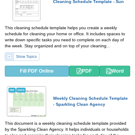
Cleaning Schedule Template - Sun
This cleaning schedule template helps you create a weekly
schedule for cleaning your home or office. It includes spaces to
write down specific tasks you need to complete on each day of
the week. Stay organized and on top of your cleaning
responsibilities with this helpful template.
Show Topics
Fill PDF Online
PDF
Word
PDF
DOCX
Weekly Cleaning Schedule Template
- Sparkling Clean Agency
This document is a weekly cleaning schedule template provided
by the Sparkling Clean Agency. It helps individuals or households