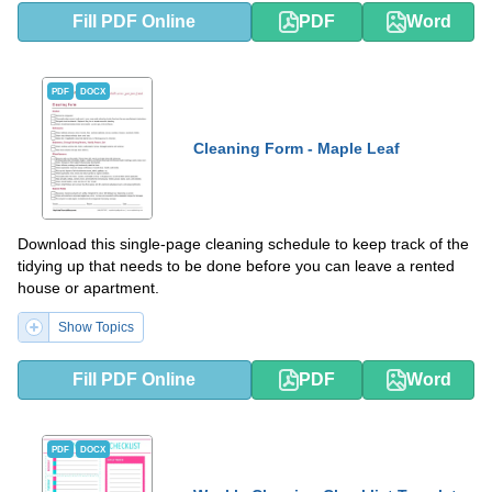
Fill PDF Online
PDF
Word
PDF
DOCX
Cleaning Form - Maple Leaf
Download this single-page cleaning schedule to keep track of the
tidying up that needs to be done before you can leave a rented
house or apartment.
Show Topics
Fill PDF Online
PDF
Word
PDF
DOCX