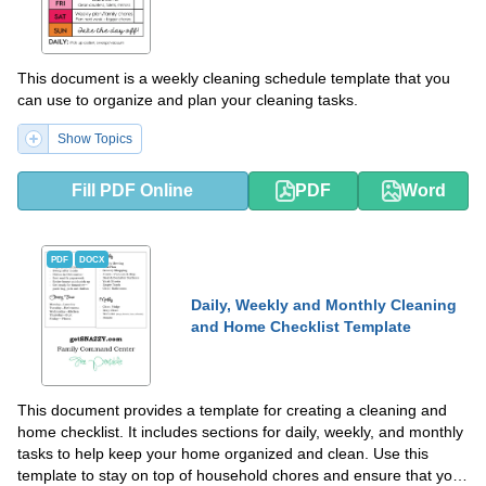
This document is a weekly cleaning schedule template that you
can use to organize and plan your cleaning tasks.
Show Topics
Fill PDF Online
PDF
Word
PDF
DOCX
Daily, Weekly and Monthly Cleaning
and Home Checklist Template
This document provides a template for creating a cleaning and
home checklist. It includes sections for daily, weekly, and monthly
tasks to help keep your home organized and clean. Use this
template to stay on top of household chores and ensure that your