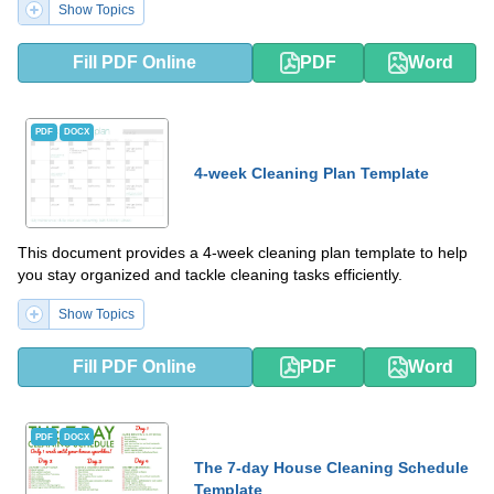
Show Topics
Fill PDF Online
PDF
Word
PDF
DOCX
4-week Cleaning Plan Template
This document provides a 4-week cleaning plan template to help
you stay organized and tackle cleaning tasks efficiently.
Show Topics
Fill PDF Online
PDF
Word
PDF
DOCX
The 7-day House Cleaning Schedule
Template