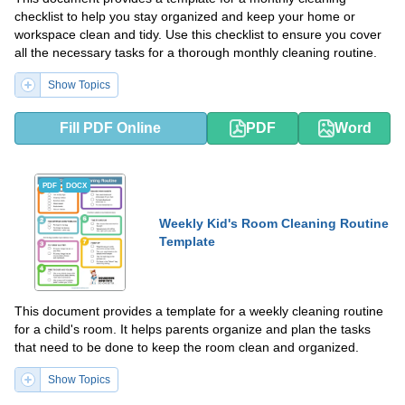
checklist to help you stay organized and keep your home or
workspace clean and tidy. Use this checklist to ensure you cover
all the necessary tasks for a thorough monthly cleaning routine.
Show Topics
Fill PDF Online
PDF
Word
PDF
DOCX
Weekly Kid's Room Cleaning Routine
Template
This document provides a template for a weekly cleaning routine
for a child's room. It helps parents organize and plan the tasks
that need to be done to keep the room clean and organized.
Show Topics