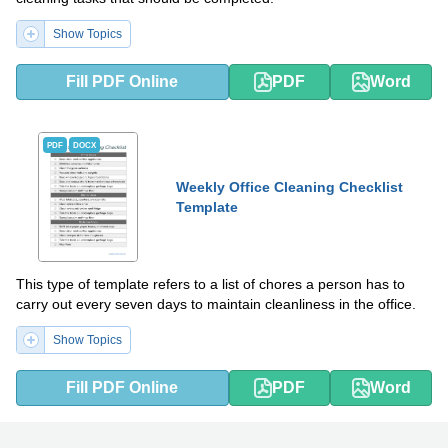
Show Topics
Fill PDF Online
PDF
Word
PDF
DOCX
Weekly Office Cleaning Checklist
Template
This type of template refers to a list of chores a person has to
carry out every seven days to maintain cleanliness in the office.
Show Topics
Fill PDF Online
PDF
Word