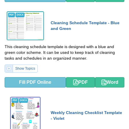
PDF
DOCX
Cleaning Schedule Template - Blue
and Green
This cleaning schedule template is designed with a blue and
green color scheme. It can be used to keep track of cleaning
tasks and schedules in an organized manner.
Show Topics
Fill PDF Online
PDF
Word
PDF
DOCX
Weekly Cleaning Checklist Template
- Violet