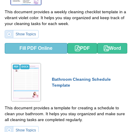
This document provides a weekly cleaning checklist template in a
vibrant violet color. It helps you stay organized and keep track of
your cleaning tasks for each week.
Show Topics
Fill PDF Online
PDF
Word
PDF
DOCX
Bathroom Cleaning Schedule
Template
This document provides a template for creating a schedule to
clean your bathroom. It helps you stay organized and make sure
all cleaning tasks are completed regularly.
Show Topics