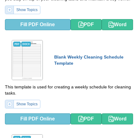
Show Topics
Fill PDF Online
PDF
Word
PDF
DOCX
Blank Weekly Cleaning Schedule
Template
This template is used for creating a weekly schedule for cleaning
tasks.
Show Topics
Fill PDF Online
PDF
Word