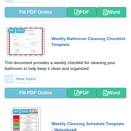
Fill PDF Online
PDF
Word
PDF
DOCX
Weekly Bathroom Cleaning Checklist
Template
This document provides a weekly checklist for cleaning your
bathroom to help keep it clean and organized.
Show Topics
Fill PDF Online
PDF
Word
PDF
DOCX
Weekly Cleaning Schedule Template
- Varicolored