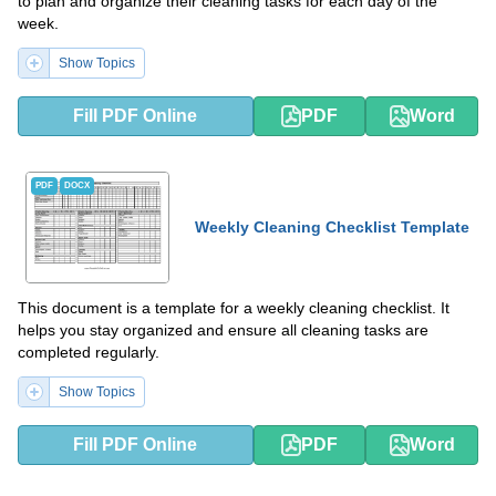
to plan and organize their cleaning tasks for each day of the
week.
Show Topics
Fill PDF Online
PDF
Word
PDF
DOCX
Weekly Cleaning Checklist Template
This document is a template for a weekly cleaning checklist. It
helps you stay organized and ensure all cleaning tasks are
completed regularly.
Show Topics
Fill PDF Online
PDF
Word