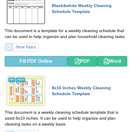
Black&white Weekly Cleaning
Schedule Template
This document is a template for a weekly cleaning schedule that
can be used to help organize and plan household cleaning tasks.
Show Topics
Fill PDF Online
PDF
Word
PDF
DOCX
8x10 Inches Weekly Cleaning
Schedule Template
This document is a weekly cleaning schedule template that is
sized 8x10 inches. It can be used to help organize and plan
cleaning tasks on a weekly basis.