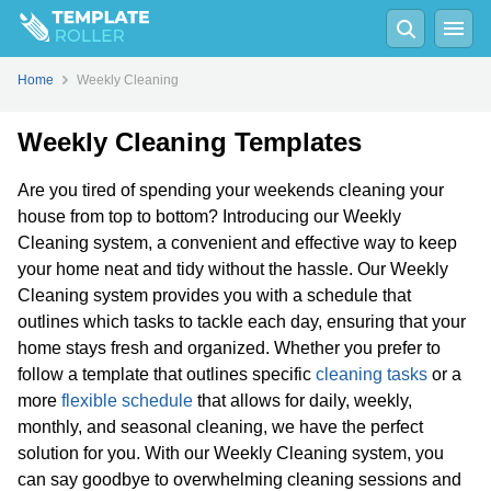
Home
Weekly Cleaning
Weekly Cleaning Templates
Are you tired of spending your weekends cleaning your
house from top to bottom? Introducing our Weekly
Cleaning system, a convenient and effective way to keep
your home neat and tidy without the hassle. Our Weekly
Cleaning system provides you with a schedule that
outlines which tasks to tackle each day, ensuring that your
home stays fresh and organized. Whether you prefer to
follow a template that outlines specific
cleaning tasks
or a
more
flexible schedule
that allows for daily, weekly,
monthly, and seasonal cleaning, we have the perfect
solution for you. With our Weekly Cleaning system, you
can say goodbye to overwhelming cleaning sessions and