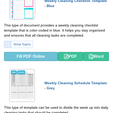
Weekly Cleaning Checklist Template
- Blue
This type of document provides a weekly cleaning checklist
template that is color-coded in blue. It helps you stay organized
and ensures that all cleaning tasks are completed.
Show Topics
Fill PDF Online
PDF
Word
PDF
DOCX
Weekly Cleaning Schedule Template
- Grey
This type of template can be used to divide the week up into daily
cleaning tasks that should be completed.