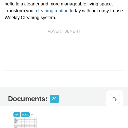
hello to a cleaner and more manageable living space.
Transform your
cleaning routine
today with our easy-to-use
Weekly Cleaning system.
ADVERTISEMENT
Documents:
29
PDF
DOCX