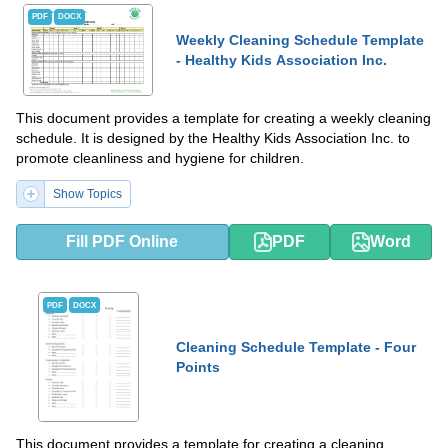
PDF
DOCX
Weekly Cleaning Schedule Template
- Healthy Kids Association Inc.
This document provides a template for creating a weekly cleaning
schedule. It is designed by the Healthy Kids Association Inc. to
promote cleanliness and hygiene for children.
Show Topics
Fill PDF Online
PDF
Word
PDF
DOCX
Cleaning Schedule Template - Four
Points
This document provides a template for creating a cleaning