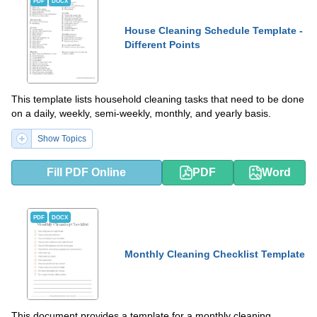
PDF
DOCX
House Cleaning Schedule Template -
Different Points
This template lists household cleaning tasks that need to be done
on a daily, weekly, semi-weekly, monthly, and yearly basis.
Show Topics
Fill PDF Online
PDF
Word
PDF
DOCX
Monthly Cleaning Checklist Template
This document provides a template for a monthly cleaning