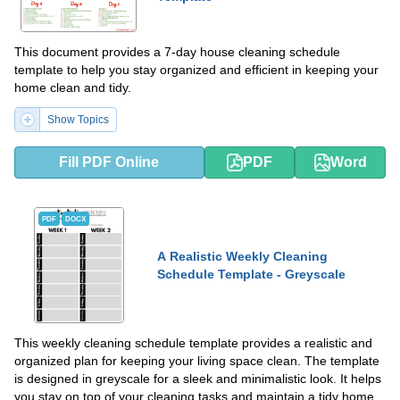
This document provides a 7-day house cleaning schedule
template to help you stay organized and efficient in keeping your
home clean and tidy.
Show Topics
Fill PDF Online
PDF
Word
PDF
DOCX
A Realistic Weekly Cleaning
Schedule Template - Greyscale
This weekly cleaning schedule template provides a realistic and
organized plan for keeping your living space clean. The template
is designed in greyscale for a sleek and minimalistic look. It helps
you stay on top of your cleaning tasks and maintain a tidy home.