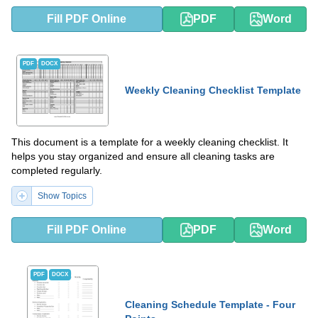
Fill PDF Online
PDF
Word
PDF
DOCX
Weekly Cleaning Checklist Template
This document is a template for a weekly cleaning checklist. It
helps you stay organized and ensure all cleaning tasks are
completed regularly.
Show Topics
Fill PDF Online
PDF
Word
PDF
DOCX
Cleaning Schedule Template - Four