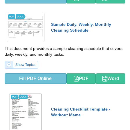
PDF
DOCX
Sample Daily, Weekly, Monthly
Cleaning Schedule
This document provides a sample cleaning schedule that covers
daily, weekly, and monthly tasks.
Show Topics
Fill PDF Online
PDF
Word
PDF
DOCX
Cleaning Checklist Template -
Workout Mama