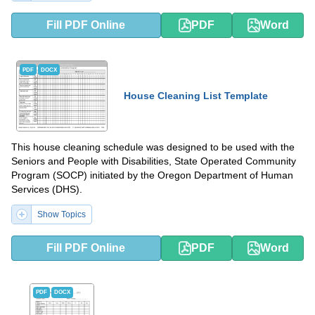
Fill PDF Online
PDF
Word
PDF
DOCX
House Cleaning List Template
This house cleaning schedule was designed to be used with the
Seniors and People with Disabilities, State Operated Community
Program (SOCP) initiated by the Oregon Department of Human
Services (DHS).
Show Topics
Fill PDF Online
PDF
Word
PDF
DOCX