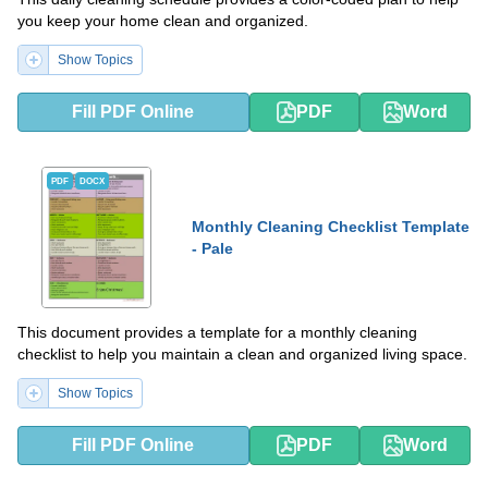
you keep your home clean and organized.
Show Topics
Fill PDF Online
PDF
Word
PDF
DOCX
Monthly Cleaning Checklist Template
- Pale
This document provides a template for a monthly cleaning
checklist to help you maintain a clean and organized living space.
Show Topics
Fill PDF Online
PDF
Word