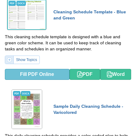
PDF
DOCX
Cleaning Schedule Template - Blue
and Green
This cleaning schedule template is designed with a blue and
green color scheme. It can be used to keep track of cleaning
tasks and schedules in an organized manner.
Show Topics
Fill PDF Online
PDF
Word
PDF
DOCX
Sample Daily Cleaning Schedule -
Varicolored
This daily cleaning schedule provides a color-coded plan to help