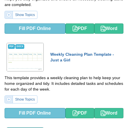
are completed.
Show Topics
Fill PDF Online
PDF
Word
PDF
DOCX
Weekly Cleaning Plan Template -
Just a Girl
This template provides a weekly cleaning plan to help keep your
home organized and tidy. It includes detailed tasks and schedules
for each day of the week.
Show Topics
Fill PDF Online
PDF
Word