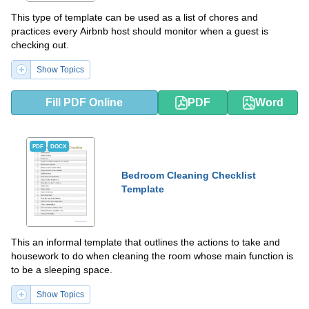
This type of template can be used as a list of chores and
practices every Airbnb host should monitor when a guest is
checking out.
Show Topics
Fill PDF Online
PDF
Word
PDF
DOCX
Bedroom Cleaning Checklist
Template
This an informal template that outlines the actions to take and
housework to do when cleaning the room whose main function is
to be a sleeping space.
Show Topics