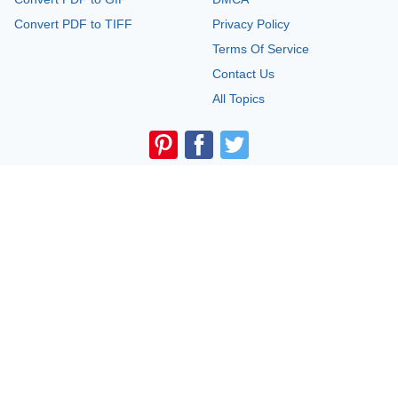
Convert PDF to TIFF
Privacy Policy
Terms Of Service
Contact Us
All Topics
Legal Disclaimer:
The information provided on TemplateRoller.com is for
general and educational purposes only and is not a substitute for
professional advice. All information is provided in good faith, however, we
make no representation or warranty of any kind regarding its accuracy,
validity, reliability, or completeness. Consult with the appropriate
professionals before taking any legal action. TemplateRoller.com will not be
liable for loss or damage of any kind incurred as a result of using the
information provided on the site.
TemplateRoller. All rights reserved. 2026 ©