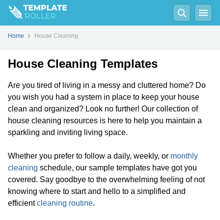
Home
House Cleaning
House Cleaning Templates
Are you tired of living in a messy and cluttered home? Do
you wish you had a system in place to keep your house
clean and organized? Look no further! Our collection of
house cleaning resources is here to help you maintain a
sparkling and inviting living space.
Whether you prefer to follow a daily, weekly, or
monthly
cleaning
schedule, our sample templates have got you
covered. Say goodbye to the overwhelming feeling of not
knowing where to start and hello to a simplified and
efficient
cleaning routine
.