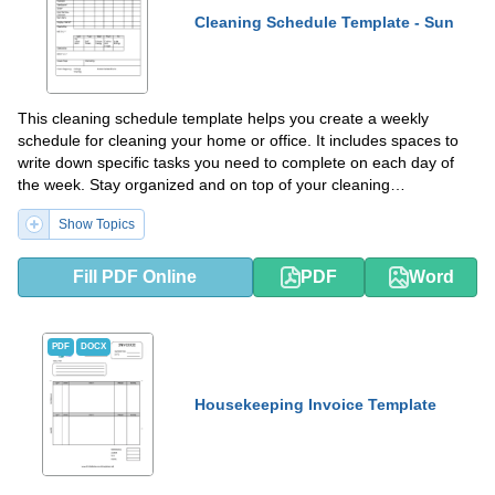
Cleaning Schedule Template - Sun
This cleaning schedule template helps you create a weekly
schedule for cleaning your home or office. It includes spaces to
write down specific tasks you need to complete on each day of
the week. Stay organized and on top of your cleaning
responsibilities with this helpful template.
Show Topics
Fill PDF Online
PDF
Word
PDF
DOCX
Housekeeping Invoice Template