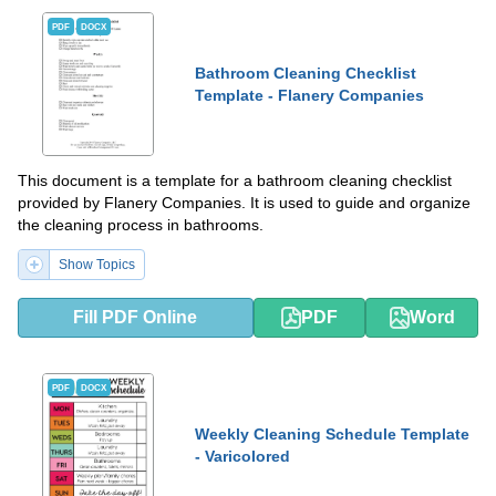
PDF
DOCX
Bathroom Cleaning Checklist
Template - Flanery Companies
This document is a template for a bathroom cleaning checklist
provided by Flanery Companies. It is used to guide and organize
the cleaning process in bathrooms.
Show Topics
Fill PDF Online
PDF
Word
PDF
DOCX
Weekly Cleaning Schedule Template
- Varicolored