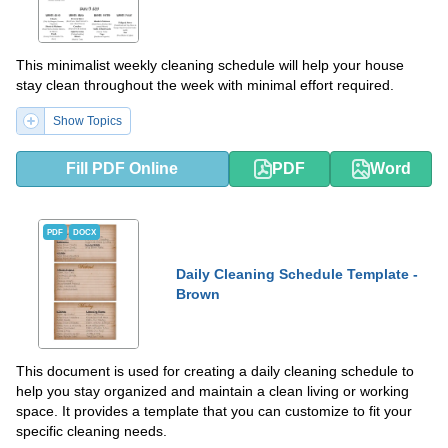
This minimalist weekly cleaning schedule will help your house
stay clean throughout the week with minimal effort required.
Show Topics
Fill PDF Online
PDF
Word
PDF
DOCX
Daily Cleaning Schedule Template -
Brown
This document is used for creating a daily cleaning schedule to
help you stay organized and maintain a clean living or working
space. It provides a template that you can customize to fit your
specific cleaning needs.