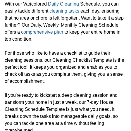
With our Varicolored
Daily Cleaning
Schedule, you can
easily tackle different
cleaning tasks
each day, ensuring
that no area or chore is left forgotten. Want to take it a step
further? Our Daily, Weekly, Monthly Cleaning Schedule
offers a
comprehensive plan
to keep your entire home in
top condition.
For those who like to have a checklist to guide their
cleaning sessions, our Cleaning Checklist Template is the
perfect tool. It keeps you organized and enables you to
check off tasks as you complete them, giving you a sense
of accomplishment.
If you're ready to kickstart a deep cleaning session and
transform your home in just a week, our 7-day House
Cleaning Schedule Template is just what you need. It
breaks down the tasks into manageable daily goals, so
you can tackle one area at a time without feeling
overwhelmed.