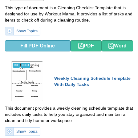
This type of document is a Cleaning Checklist Template that is
designed for use by Workout Mama. It provides a list of tasks and
items to check off during a cleaning routine.
Show Topics
Fill PDF Online
PDF
Word
PDF
DOCX
Weekly Cleaning Schedule Template
With Daily Tasks
This document provides a weekly cleaning schedule template that
includes daily tasks to help you stay organized and maintain a
clean and tidy home or workspace.
Show Topics