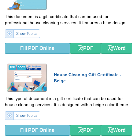
This document is a gift certificate that can be used for
professional house cleaning services. It features a blue design.
Show Topics
Fill PDF Online
PDF
Word
PDF
DOCX
House Cleaning Gift Certificate -
Beige
This type of document is a gift certificate that can be used for
house cleaning services. It is designed with a beige color theme.
Show Topics
Fill PDF Online
PDF
Word