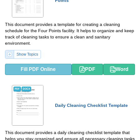
Points
This document provides a template for creating a cleaning
schedule for the Four Points facility. It helps to organize and keep
track of cleaning tasks to ensure a clean and sanitary
environment.
Show Topics
Fill PDF Online
PDF
Word
PDF
DOCX
Daily Cleaning Checklist Template
This document provides a daily cleaning checklist template that
helps you stay organized and ensure all necessary cleaning tasks