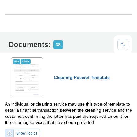
Documents:
38
PDF
DOCX
Cleaning Receipt Template
An individual or cleaning service may use this type of template to
detail a financial transaction between the cleaning service and the
customer, confirming the latter has paid the required amount for
the cleaning services that have been provided.
Show Topics