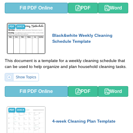
Fill PDF Online
PDF
Word
PDF
DOCX
Black&white Weekly Cleaning
Schedule Template
This document is a template for a weekly cleaning schedule that
can be used to help organize and plan household cleaning tasks.
Show Topics
Fill PDF Online
PDF
Word
PDF
DOCX
4-week Cleaning Plan Template