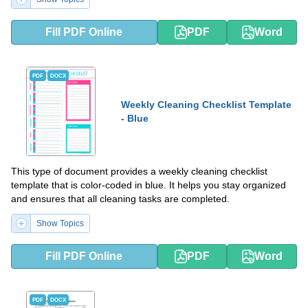
Fill PDF Online
PDF
Word
PDF
DOCX
Weekly Cleaning Checklist Template
- Blue
This type of document provides a weekly cleaning checklist
template that is color-coded in blue. It helps you stay organized
and ensures that all cleaning tasks are completed.
Show Topics
Fill PDF Online
PDF
Word
PDF
DOCX