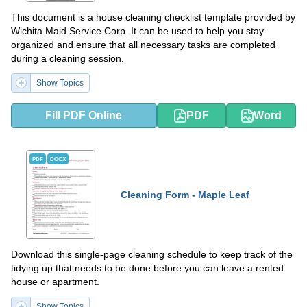
This document is a house cleaning checklist template provided by
Wichita Maid Service Corp. It can be used to help you stay
organized and ensure that all necessary tasks are completed
during a cleaning session.
Show Topics
Fill PDF Online
PDF
Word
PDF
DOCX
Cleaning Form - Maple Leaf
Download this single-page cleaning schedule to keep track of the
tidying up that needs to be done before you can leave a rented
house or apartment.
Show Topics