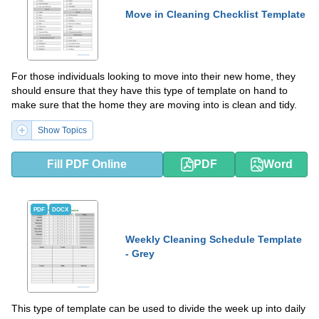
Move in Cleaning Checklist Template
For those individuals looking to move into their new home, they
should ensure that they have this type of template on hand to
make sure that the home they are moving into is clean and tidy.
Show Topics
Fill PDF Online
PDF
Word
PDF
DOCX
Weekly Cleaning Schedule Template
- Grey
This type of template can be used to divide the week up into daily