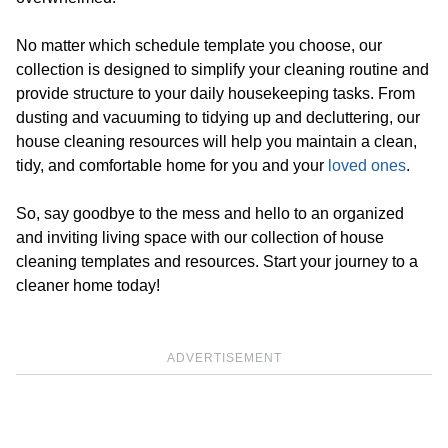
No matter which schedule template you choose, our
collection is designed to simplify your cleaning routine and
provide structure to your daily housekeeping tasks. From
dusting and vacuuming to tidying up and decluttering, our
house cleaning resources will help you maintain a clean,
tidy, and comfortable home for you and your
loved ones
.
So, say goodbye to the mess and hello to an organized
and inviting living space with our collection of house
cleaning templates and resources. Start your journey to a
cleaner home today!
ADVERTISEMENT