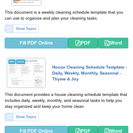
This document is a weekly cleaning schedule template that you
can use to organize and plan your cleaning tasks.
Show Topics
Fill PDF Online
PDF
Word
PDF
DOCX
House Cleaning Schedule Template -
Daily, Weekly, Monthly, Seasonal -
Thyme & Joy
This document provides a house cleaning schedule template that
includes daily, weekly, monthly, and seasonal tasks to help you
stay organized and keep your home clean.
Show Topics
Fill PDF Online
PDF
Word