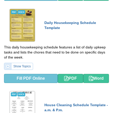
PDF
DOCX
Daily Housekeeping Schedule
Template
This daily housekeeping schedule features a list of daily upkeep
tasks and lists the chores that need to be done on specific days
of the week.
Show Topics
Fill PDF Online
PDF
Word
PDF
DOCX
House Cleaning Schedule Template -
a.m. & P.m.