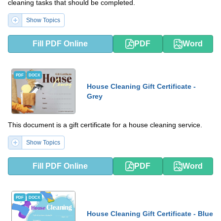
cleaning tasks that should be completed.
Show Topics
Fill PDF Online
PDF
Word
PDF
DOCX
House Cleaning Gift Certificate -
Grey
This document is a gift certificate for a house cleaning service.
Show Topics
Fill PDF Online
PDF
Word
PDF
DOCX
House Cleaning Gift Certificate - Blue