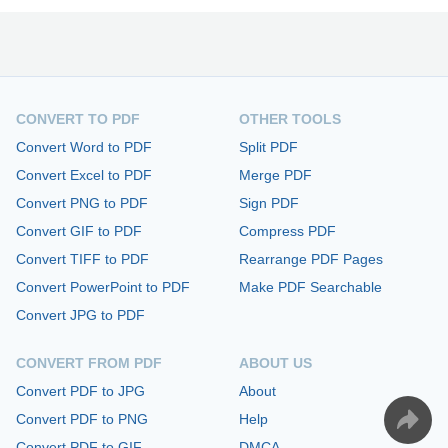
CONVERT TO PDF
OTHER TOOLS
Convert Word to PDF
Split PDF
Convert Excel to PDF
Merge PDF
Convert PNG to PDF
Sign PDF
Convert GIF to PDF
Compress PDF
Convert TIFF to PDF
Rearrange PDF Pages
Convert PowerPoint to PDF
Make PDF Searchable
Convert JPG to PDF
CONVERT FROM PDF
ABOUT US
Convert PDF to JPG
About
Convert PDF to PNG
Help
Convert PDF to GIF
DMCA