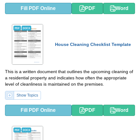
Fill PDF Online
PDF
Word
PDF
DOCX
House Cleaning Checklist Template
This is a written document that outlines the upcoming cleaning of
a residential property and indicates how often the appropriate
level of cleanliness is maintained on the premises.
Show Topics
Fill PDF Online
PDF
Word
PDF
DOCX