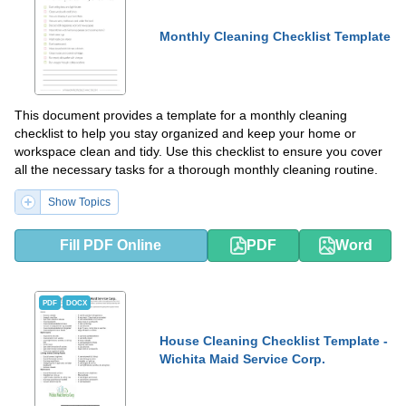
Monthly Cleaning Checklist Template
This document provides a template for a monthly cleaning
checklist to help you stay organized and keep your home or
workspace clean and tidy. Use this checklist to ensure you cover
all the necessary tasks for a thorough monthly cleaning routine.
Show Topics
Fill PDF Online
PDF
Word
PDF
DOCX
House Cleaning Checklist Template -
Wichita Maid Service Corp.