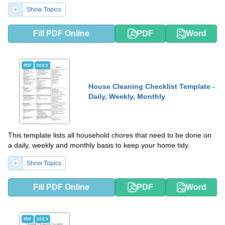
Show Topics
Fill PDF Online
PDF
Word
PDF
DOCX
House Cleaning Checklist Template -
Daily, Weekly, Monthly
This template lists all household chores that need to be done on
a daily, weekly and monthly basis to keep your home tidy.
Show Topics
Fill PDF Online
PDF
Word
PDF
DOCX