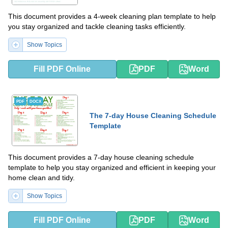
This document provides a 4-week cleaning plan template to help
you stay organized and tackle cleaning tasks efficiently.
Show Topics
Fill PDF Online
PDF
Word
PDF
DOCX
The 7-day House Cleaning Schedule
Template
This document provides a 7-day house cleaning schedule
template to help you stay organized and efficient in keeping your
home clean and tidy.
Show Topics
Fill PDF Online
PDF
Word