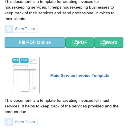
This document is a template for creating invoices for
housekeeping services. It helps housekeeping businesses to
keep track of their services and send professional invoices to
their clients.
Show Topics
Fill PDF Online
PDF
Word
PDF
DOCX
Maid Service Invoice Template
This document is a template for creating invoices for maid
services. It helps to keep track of the services provided and the
amount due.
Show Topics