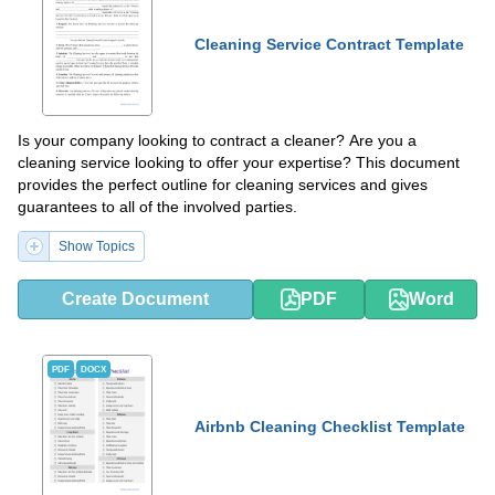
Cleaning Service Contract Template
Is your company looking to contract a cleaner? Are you a
cleaning service looking to offer your expertise? This document
provides the perfect outline for cleaning services and gives
guarantees to all of the involved parties.
Show Topics
Create Document
PDF
Word
PDF
DOCX
Airbnb Cleaning Checklist Template