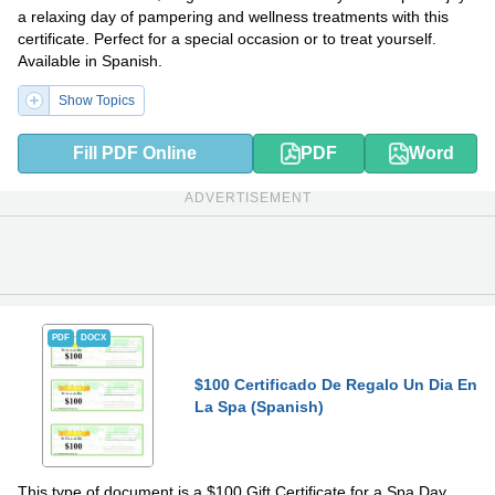
a relaxing day of pampering and wellness treatments with this
certificate. Perfect for a special occasion or to treat yourself.
Available in Spanish.
Show Topics
Fill PDF Online
PDF
Word
ADVERTISEMENT
PDF
DOCX
$100 Certificado De Regalo Un Dia En
La Spa (Spanish)
This type of document is a $100 Gift Certificate for a Spa Day.