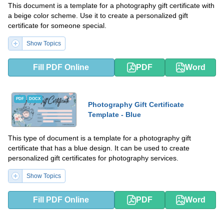
This document is a template for a photography gift certificate with
a beige color scheme. Use it to create a personalized gift
certificate for someone special.
Show Topics
Fill PDF Online
PDF
Word
PDF
DOCX
Photography Gift Certificate
Template - Blue
This type of document is a template for a photography gift
certificate that has a blue design. It can be used to create
personalized gift certificates for photography services.
Show Topics
Fill PDF Online
PDF
Word