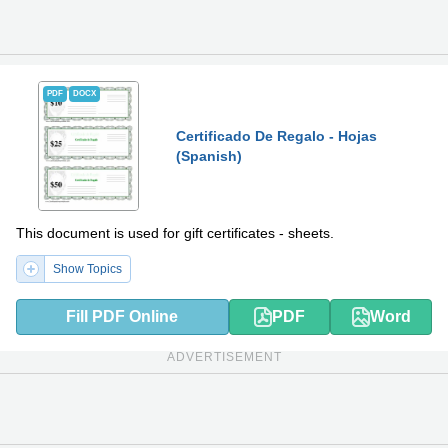
PDF
DOCX
Certificado De Regalo - Hojas
(Spanish)
This document is used for gift certificates - sheets.
Show Topics
Fill PDF Online
PDF
Word
ADVERTISEMENT