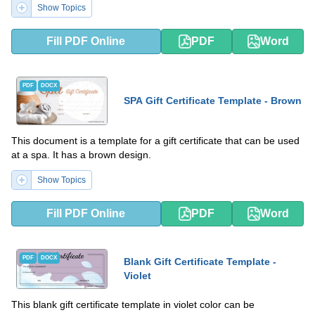
Show Topics
Fill PDF Online
PDF
Word
PDF
DOCX
SPA Gift Certificate Template - Brown
This document is a template for a gift certificate that can be used
at a spa. It has a brown design.
Show Topics
Fill PDF Online
PDF
Word
PDF
DOCX
Blank Gift Certificate Template -
Violet
This blank gift certificate template in violet color can be