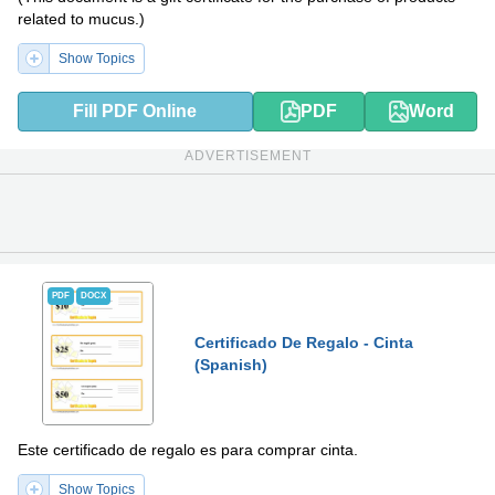
related to mucus.)
Show Topics
Fill PDF Online
PDF
Word
ADVERTISEMENT
PDF
DOCX
Certificado De Regalo - Cinta
(Spanish)
Este certificado de regalo es para comprar cinta.
Show Topics