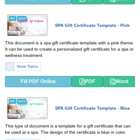
PDF
DOCX
SPA Gift Certificate Template - Pink
This document is a spa gift certificate template with a pink theme.
It can be used to create a personalized gift certificate for a spa or
wellness treatment.
Show Topics
Fill PDF Online
PDF
Word
PDF
DOCX
SPA Gift Certificate Template - Blue
This type of document is a template for a gift certificate that can
be used at a spa. The design of the certificate is blue in color.