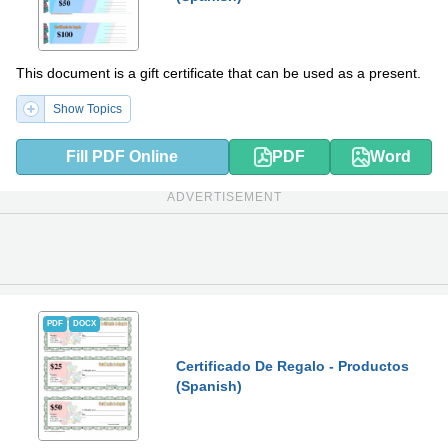
This document is a gift certificate that can be used as a present.
Show Topics
Fill PDF Online
PDF
Word
ADVERTISEMENT
PDF
DOCX
Certificado De Regalo - Productos
(Spanish)