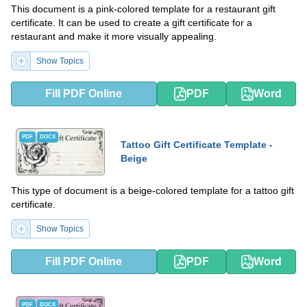
This document is a pink-colored template for a restaurant gift
certificate. It can be used to create a gift certificate for a
restaurant and make it more visually appealing.
Show Topics
Fill PDF Online
PDF
Word
PDF
DOCX
Tattoo Gift Certificate Template -
Beige
This type of document is a beige-colored template for a tattoo gift
certificate.
Show Topics
Fill PDF Online
PDF
Word
PDF
DOCX