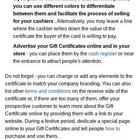
you can use different colors to differentiate
between them and facilitate the process of selling
for your cashiers
. Alternatively, you may leave a line
where the cashier writes down the value of the
certificate the buyer of the card is willing to pay.
Advertise your Gift Certificates online and in your
store
- you can place them by the
cash register
or near
the entrance to attract people's attention.
Do not forget - you can change or add any elements to the
certificate to match your company branding. You can also
list other
terms and conditions
on the reverse side of the
certificate or, if there are too many of them, offer your
prospective customer to learn more about the Gift
Certificate online by providing them with a link to your
website. During a festive period, dedicate a special page
online to your Gift Certificates and tell people
how to
purchase and use them.