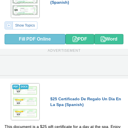
(Spanish)
Show Topics
Fill PDF Online
PDF
Word
ADVERTISEMENT
PDF
DOCX
$25 Certificado De Regalo Un Dia En
La Spa (Spanish)
This document is a $25 gift certificate for a day at the spa. Enjoy