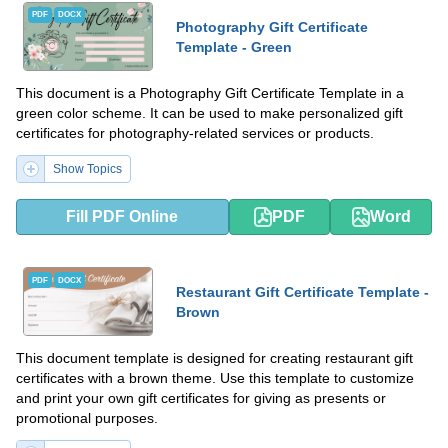
PDF
DOCX
Photography Gift Certificate
Template - Green
This document is a Photography Gift Certificate Template in a
green color scheme. It can be used to make personalized gift
certificates for photography-related services or products.
Show Topics
Fill PDF Online
PDF
Word
PDF
DOCX
Restaurant Gift Certificate Template -
Brown
This document template is designed for creating restaurant gift
certificates with a brown theme. Use this template to customize
and print your own gift certificates for giving as presents or
promotional purposes.