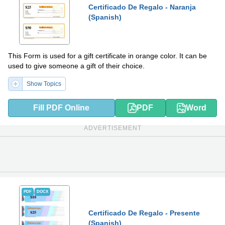
Certificado De Regalo - Naranja
(Spanish)
This Form is used for a gift certificate in orange color. It can be
used to give someone a gift of their choice.
Show Topics
Fill PDF Online
PDF
Word
ADVERTISEMENT
PDF
DOCX
Certificado De Regalo - Presente
(Spanish)