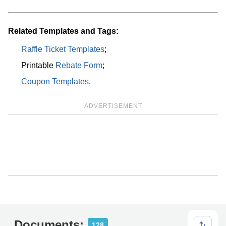
Related Templates and Tags:
Raffle Ticket Templates
;
Printable
Rebate Form
;
Coupon Templates
.
ADVERTISEMENT
Documents:
128