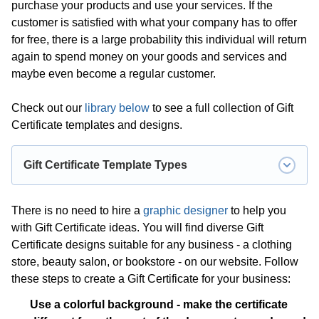
purchase your products and use your services. If the
customer is satisfied with what your company has to offer
for free, there is a large probability this individual will return
again to spend money on your goods and services and
maybe even become a regular customer.
Check out our
library below
to see a full collection of Gift
Certificate templates and designs.
Gift Certificate Template Types
Babysitting Gift Certificate Template
;
There is no need to hire a
graphic designer
to help you
with Gift Certificate ideas. You will find diverse Gift
Birthday Gift Certificate Template
;
Certificate designs suitable for any business - a clothing
Blank Gift Certificate Template
;
store, beauty salon, or bookstore - on our website. Follow
Business Gift Certificate Template
;
these steps to create a Gift Certificate for your business:
Car Detailing Gift Certificate Template
;
Use a colorful background - make the certificate