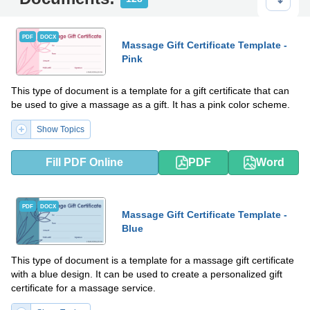
PDF
DOCX
Massage Gift Certificate Template -
Pink
This type of document is a template for a gift certificate that can
be used to give a massage as a gift. It has a pink color scheme.
Show Topics
Fill PDF Online
PDF
Word
PDF
DOCX
Massage Gift Certificate Template -
Blue
This type of document is a template for a massage gift certificate
with a blue design. It can be used to create a personalized gift
certificate for a massage service.