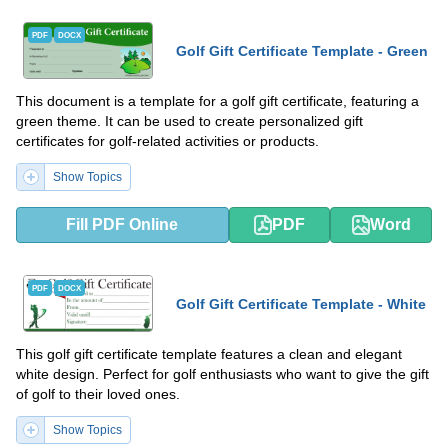
PDF
DOCX
Golf Gift Certificate Template - Green
This document is a template for a golf gift certificate, featuring a
green theme. It can be used to create personalized gift
certificates for golf-related activities or products.
Show Topics
Fill PDF Online
PDF
Word
PDF
DOCX
Golf Gift Certificate Template - White
This golf gift certificate template features a clean and elegant
white design. Perfect for golf enthusiasts who want to give the gift
of golf to their loved ones.
Show Topics