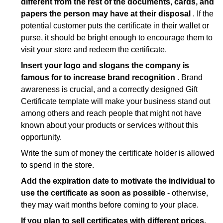
different from the rest of the documents, cards, and
Golf Gift Certificate Template
;
papers the person may have at their disposal
. If the
House Cleaning Gift Certificate Template
;
potential customer puts the certificate in their wallet or
Photography Gift Certificate Template
;
purse, it should be bright enough to encourage them to
visit your store and redeem the certificate.
Restaurant Gift Certificate Template
;
Insert your logo and slogans the company is
Salon Gift Certificate Template
;
famous for to increase brand recognition
. Brand
Tattoo Gift Certificate Template
;
awareness is crucial, and a correctly designed Gift
Wine Gift Certificate Template
;
Certificate template will make your business stand out
among others and reach people that might not have
Wine Tasting Gift Certificate Template
.
known about your products or services without this
opportunity.
Write the sum of money the certificate holder is allowed
to spend in the store.
Add the expiration date to motivate the individual to
use the certificate as soon as possible
- otherwise,
they may wait months before coming to your place.
If you plan to sell certificates with different prices,