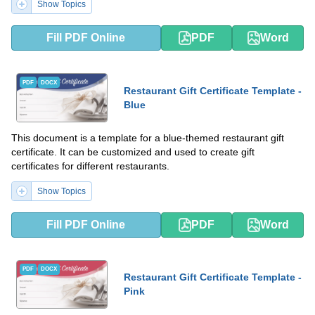
Show Topics
Fill PDF Online
PDF
Word
PDF
DOCX
Restaurant Gift Certificate Template -
Blue
This document is a template for a blue-themed restaurant gift
certificate. It can be customized and used to create gift
certificates for different restaurants.
Show Topics
Fill PDF Online
PDF
Word
PDF
DOCX
Restaurant Gift Certificate Template -
Pink