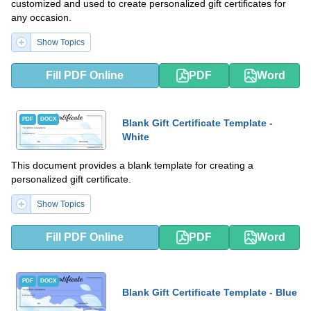
customized and used to create personalized gift certificates for
any occasion.
Show Topics
Fill PDF Online
PDF
Word
PDF
DOCX
Blank Gift Certificate Template -
White
This document provides a blank template for creating a
personalized gift certificate.
Show Topics
Fill PDF Online
PDF
Word
PDF
DOCX
Blank Gift Certificate Template - Blue