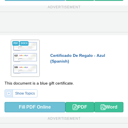
ADVERTISEMENT
PDF
DOCX
Certificado De Regalo - Azul
(Spanish)
This document is a blue gift certificate.
Show Topics
Fill PDF Online
PDF
Word
ADVERTISEMENT