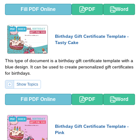
Fill PDF Online
PDF
Word
PDF
DOCX
Birthday Gift Certificate Template -
Tasty Cake
This type of document is a birthday gift certificate template with a
blue design. It can be used to create personalized gift certificates
for birthdays.
Show Topics
Fill PDF Online
PDF
Word
PDF
DOCX
Birthday Gift Certificate Template -
Pink