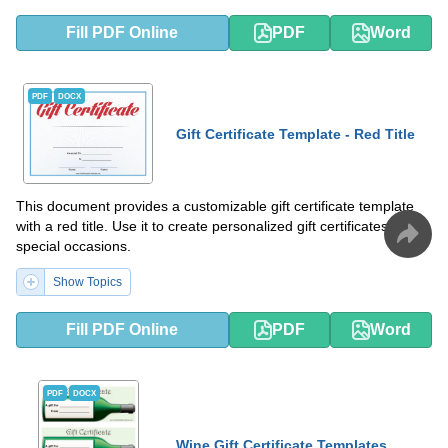
Fill PDF Online
PDF
Word
PDF
DOCX
Gift Certificate Template - Red Title
This document provides a customizable gift certificate template
with a red title. Use it to create personalized gift certificates for
special occasions.
Show Topics
Fill PDF Online
PDF
Word
PDF
DOCX
Wine Gift Certificate Templates