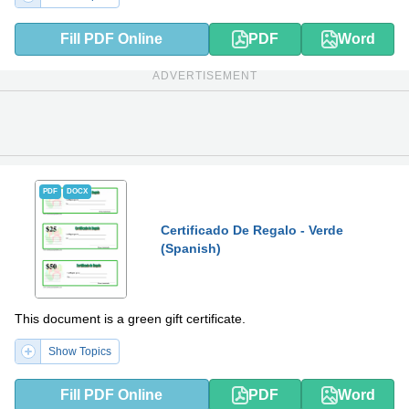
Fill PDF Online
PDF
Word
ADVERTISEMENT
PDF
DOCX
Certificado De Regalo - Verde
(Spanish)
This document is a green gift certificate.
Show Topics
Fill PDF Online
PDF
Word