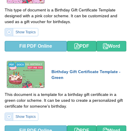
This type of document is a Birthday Gift Certificate Template
designed with a pink color scheme. It can be customized and
used as a gift voucher for birthdays.
Show Topics
Fill PDF Online
PDF
Word
PDF
DOCX
Birthday Gift Certificate Template -
Green
This document is a template for a birthday gift certificate in a
green color scheme. It can be used to create a personalized gift
certificate for someone's birthday.
Show Topics
Fill PDF Online
PDF
Word