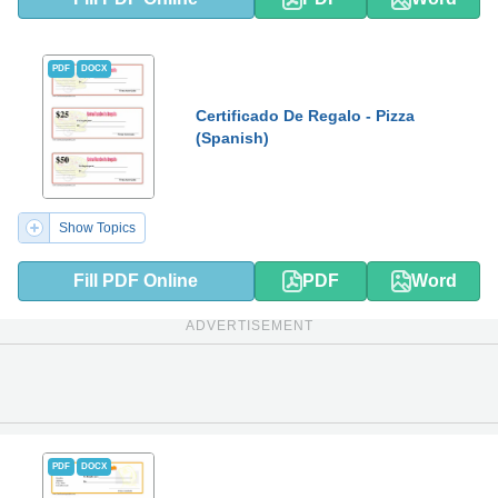
PDF
DOCX
Certificado De Regalo - Pizza
(Spanish)
Show Topics
Fill PDF Online
PDF
Word
ADVERTISEMENT
PDF
DOCX