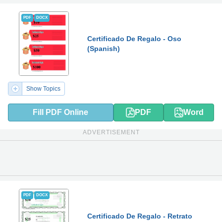
PDF
DOCX
Certificado De Regalo - Oso
(Spanish)
Show Topics
Fill PDF Online
PDF
Word
ADVERTISEMENT
PDF
DOCX
Certificado De Regalo - Retrato