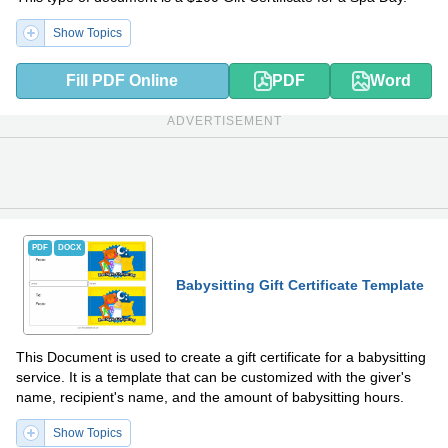
Show Topics
Fill PDF Online
PDF
Word
ADVERTISEMENT
PDF
DOCX
Babysitting Gift Certificate Template
This Document is used to create a gift certificate for a babysitting
service. It is a template that can be customized with the giver's
name, recipient's name, and the amount of babysitting hours.
Show Topics