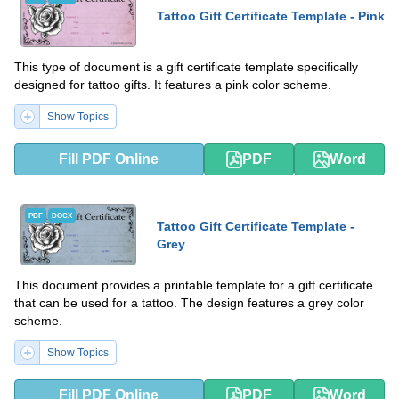
Tattoo Gift Certificate Template - Pink
This type of document is a gift certificate template specifically
designed for tattoo gifts. It features a pink color scheme.
Show Topics
Fill PDF Online
PDF
Word
PDF
DOCX
Tattoo Gift Certificate Template -
Grey
This document provides a printable template for a gift certificate
that can be used for a tattoo. The design features a grey color
scheme.
Show Topics
Fill PDF Online
PDF
Word