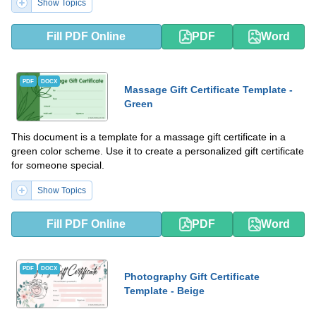
Show Topics
Fill PDF Online
PDF
Word
PDF
DOCX
Massage Gift Certificate Template -
Green
This document is a template for a massage gift certificate in a
green color scheme. Use it to create a personalized gift certificate
for someone special.
Show Topics
Fill PDF Online
PDF
Word
PDF
DOCX
Photography Gift Certificate
Template - Beige