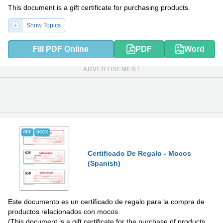
This document is a gift certificate for purchasing products.
Show Topics
Fill PDF Online
PDF
Word
ADVERTISEMENT
PDF
DOCX
Certificado De Regalo - Mocos
(Spanish)
Este documento es un certificado de regalo para la compra de
productos relacionados con mocos.
(This document is a gift certificate for the purchase of products