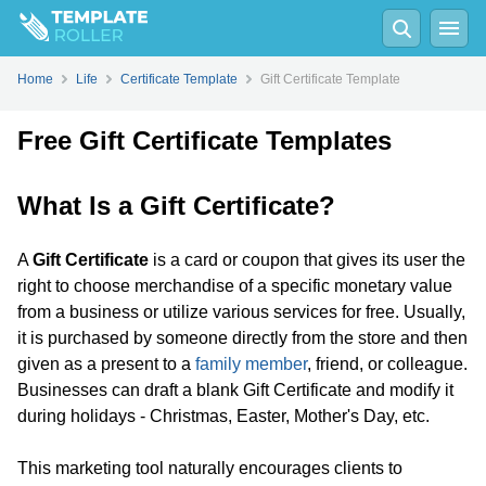
Home
Life
Certificate Template
Gift Certificate Template
Free Gift Certificate Templates
What Is a Gift Certificate?
A
Gift Certificate
is a card or coupon that gives its user the
right to choose merchandise of a specific monetary value
from a business or utilize various services for free. Usually,
it is purchased by someone directly from the store and then
given as a present to a
family member
, friend, or colleague.
Businesses can draft a blank Gift Certificate and modify it
during holidays - Christmas, Easter, Mother's Day, etc.
This marketing tool naturally encourages clients to