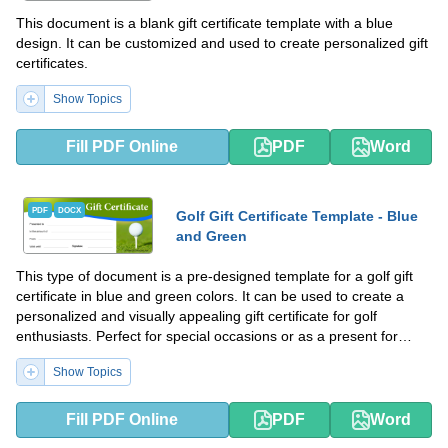
This document is a blank gift certificate template with a blue
design. It can be customized and used to create personalized gift
certificates.
Show Topics
Fill PDF Online
PDF
Word
PDF
DOCX
Golf Gift Certificate Template - Blue
and Green
This type of document is a pre-designed template for a golf gift
certificate in blue and green colors. It can be used to create a
personalized and visually appealing gift certificate for golf
enthusiasts. Perfect for special occasions or as a present for
someone who loves golf.
Show Topics
Fill PDF Online
PDF
Word