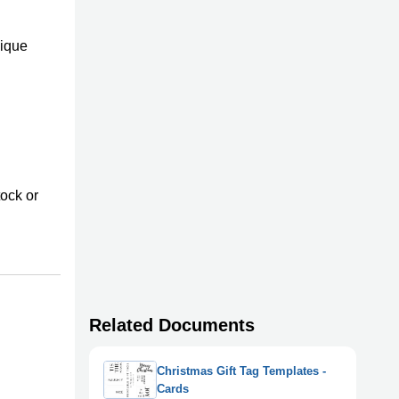
nique
tock or
Related Documents
Christmas Gift Tag Templates -
Cards