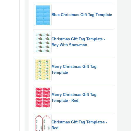
Blue Christmas Gift Tag Template
Christmas Gift Tag Template -
Boy With Snowman
Merry Christmas Gift Tag
Template
Merry Christmas Gift Tag
Template - Red
Christmas Gift Tag Templates -
Red