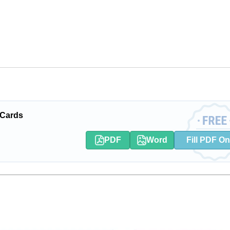
 Cards
PDF
Word
Fill PDF On