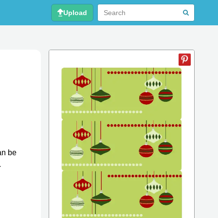
Upload
an be
.