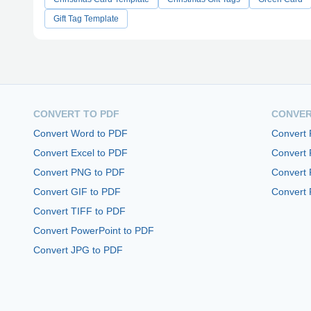
Gift Tag Template
CONVERT TO PDF
CONVER
Convert Word to PDF
Convert
Convert Excel to PDF
Convert
Convert PNG to PDF
Convert 
Convert GIF to PDF
Convert 
Convert TIFF to PDF
Convert PowerPoint to PDF
Convert JPG to PDF