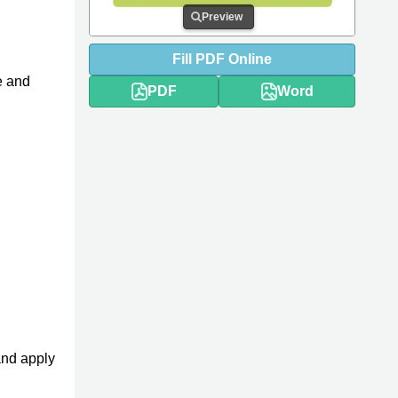
Preview
Fill
PDF
Online
e and
PDF
Word
and apply