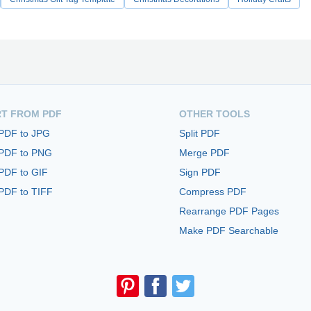
T FROM PDF
OTHER TOOLS
 PDF to JPG
Split PDF
 PDF to PNG
Merge PDF
PDF to GIF
Sign PDF
PDF to TIFF
Compress PDF
Rearrange PDF Pages
Make PDF Searchable