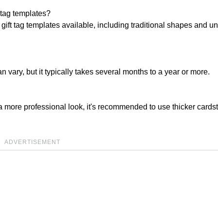
t tag templates?
 gift tag templates available, including traditional shapes and u
 vary, but it typically takes several months to a year or more.
r a more professional look, it's recommended to use thicker cards
ADVERTISEMENT