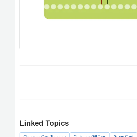
Linked Topics
Christmas Card Template
Christmas Gift Tags
Green Card