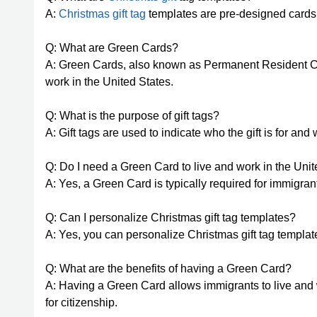
A:
Christmas gift tag
templates are pre-designed cards t
Q: What are Green Cards?
A: Green Cards, also known as Permanent Resident Car
work in the United States.
Q: What is the purpose of gift tags?
A: Gift tags are used to indicate who the gift is for and w
Q: Do I need a Green Card to live and work in the Uni
A: Yes, a Green Card is typically required for immigrant
Q: Can I personalize Christmas gift tag templates?
A: Yes, you can personalize Christmas gift tag templa
Q: What are the benefits of having a Green Card?
A: Having a Green Card allows immigrants to live and 
for citizenship.