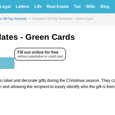
Legal
Letters
Life
Real Estate
Tax
Wills
Blog
s Gift Tag Template
Christmas Gift Tag Templates - Green Cards
lates - Green Cards
Fill out online for free
without registration or credit card
o label and decorate gifts during the Christmas season. They c
and allowing the recipient to easily identify who the gift is from