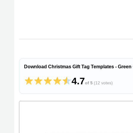
Download Christmas Gift Tag Templates - Green
4.7
of 5
(
12 votes
)