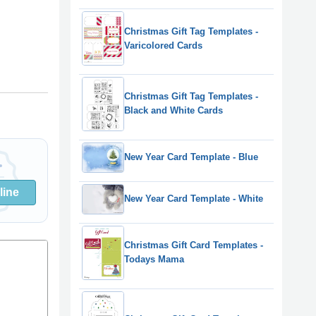
Christmas Gift Tag Templates -
Varicolored Cards
Christmas Gift Tag Templates -
Black and White Cards
New Year Card Template - Blue
line
New Year Card Template - White
Christmas Gift Card Templates -
Todays Mama