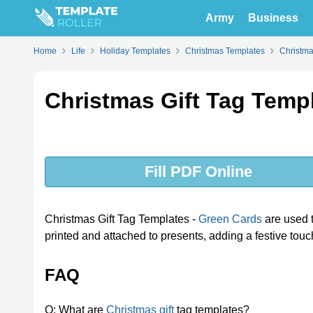
Army
Business
Home
Life
Holiday Templates
Christmas Templates
Christma
Christmas Gift Tag Temp
Fill PDF Online
Christmas Gift Tag Templates -
Green Cards
are used t
printed and attached to presents, adding a festive touch 
FAQ
Q: What are
Christmas gift
tag templates?