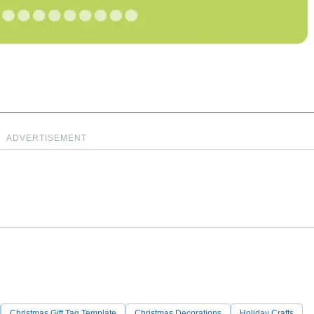
ADVERTISEMENT
Christmas Gift Tag Template
Christmas Decorations
Holiday Crafts