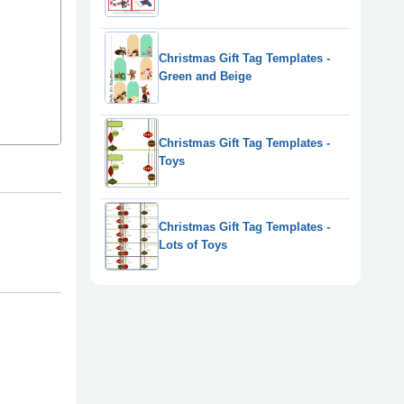
Christmas Gift Tag Templates -
Green and Beige
Christmas Gift Tag Templates -
Toys
Christmas Gift Tag Templates -
Lots of Toys