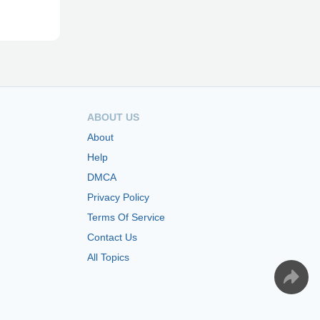
ABOUT US
About
Help
DMCA
Privacy Policy
Terms Of Service
Contact Us
All Topics