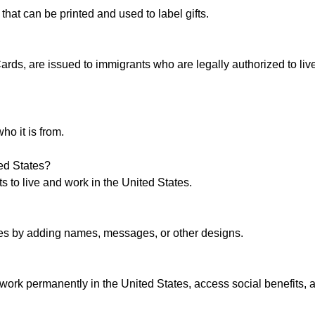
hat can be printed and used to label gifts.
ds, are issued to immigrants who are legally authorized to liv
ho it is from.
ted States?
s to live and work in the United States.
tes by adding names, messages, or other designs.
work permanently in the United States, access social benefits, 