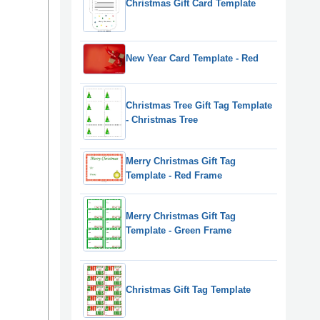
Christmas Gift Card Template
New Year Card Template - Red
Christmas Tree Gift Tag Template
- Christmas Tree
Merry Christmas Gift Tag
Template - Red Frame
Merry Christmas Gift Tag
Template - Green Frame
Christmas Gift Tag Template