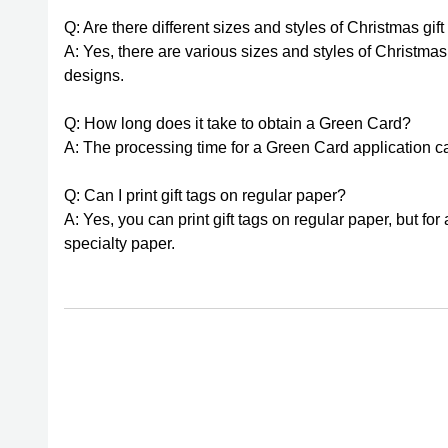
Q: Are there different sizes and styles of Christmas gif
A: Yes, there are various sizes and styles of Christmas
designs.
Q: How long does it take to obtain a Green Card?
A: The processing time for a Green Card application can
Q: Can I print gift tags on regular paper?
A: Yes, you can print gift tags on regular paper, but fo
specialty paper.