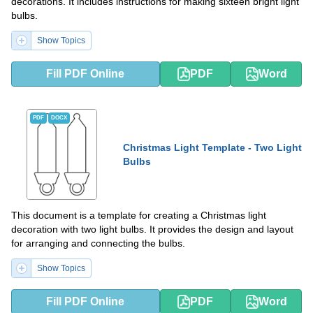
decorations. It includes instructions for making sixteen bright light
bulbs.
Show Topics
Fill PDF Online
PDF
Word
PDF
DOCX
Christmas Light Template - Two Light
Bulbs
This document is a template for creating a Christmas light
decoration with two light bulbs. It provides the design and layout
for arranging and connecting the bulbs.
Show Topics
Fill PDF Online
PDF
Word