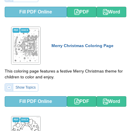
Fill PDF Online
PDF
Word
PDF
DOCX
Merry Christmas Coloring Page
This coloring page features a festive Merry Christmas theme for
children to color and enjoy.
Show Topics
Fill PDF Online
PDF
Word
PDF
DOCX