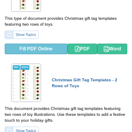
This type of document provides Christmas gift tag templates
featuring two rows of toys.
Show Topics
Fill PDF Online
PDF
Word
PDF
DOCX
Christmas Gift Tag Templates - 2
Rows of Toys
This document provides Christmas gift tag templates featuring
two rows of toy illustrations. Use these templates to add a festive
touch to your holiday gifts.
Show Topics