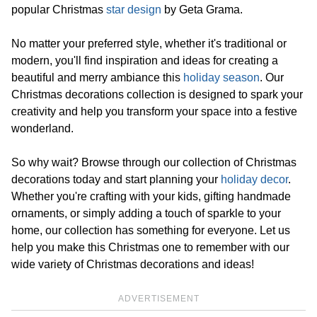
popular Christmas
star design
by Geta Grama.
No matter your preferred style, whether it's traditional or
modern, you'll find inspiration and ideas for creating a
beautiful and merry ambiance this
holiday season
. Our
Christmas decorations collection is designed to spark your
creativity and help you transform your space into a festive
wonderland.
So why wait? Browse through our collection of Christmas
decorations today and start planning your
holiday decor
.
Whether you're crafting with your kids, gifting handmade
ornaments, or simply adding a touch of sparkle to your
home, our collection has something for everyone. Let us
help you make this Christmas one to remember with our
wide variety of Christmas decorations and ideas!
ADVERTISEMENT