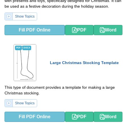
with presents and toys, specifically designed for Christmas. It can
be used as a festive decoration during the holiday season.
Show Topics
Fill PDF Online
PDF
Word
PDF
DOCX
Large Christmas Stocking Template
This type of document provides a template for making a large
Christmas stocking.
Show Topics
Fill PDF Online
PDF
Word