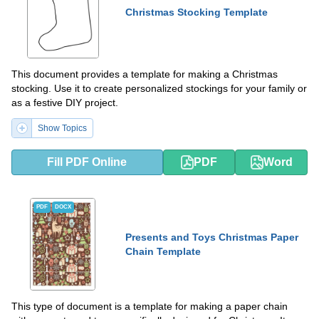
Christmas Stocking Template
This document provides a template for making a Christmas
stocking. Use it to create personalized stockings for your family or
as a festive DIY project.
Show Topics
Fill PDF Online
PDF
Word
PDF
DOCX
Presents and Toys Christmas Paper
Chain Template
This type of document is a template for making a paper chain