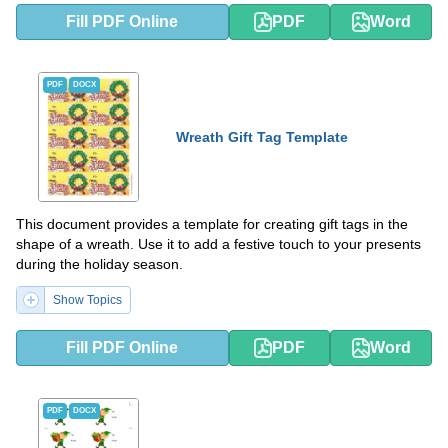
Fill PDF Online
PDF
Word
PDF
DOCX
Wreath Gift Tag Template
This document provides a template for creating gift tags in the
shape of a wreath. Use it to add a festive touch to your presents
during the holiday season.
Show Topics
Fill PDF Online
PDF
Word
PDF
DOCX