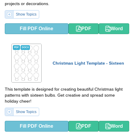
projects or decorations.
Show Topics
Fill PDF Online
PDF
Word
PDF
DOCX
Christmas Light Template - Sixteen
This template is designed for creating beautiful Christmas light
patterns with sixteen bulbs. Get creative and spread some
holiday cheer!
Show Topics
Fill PDF Online
PDF
Word