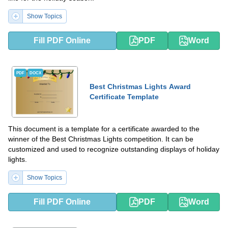
Show Topics
Fill PDF Online
PDF
Word
PDF
DOCX
Best Christmas Lights Award
Certificate Template
This document is a template for a certificate awarded to the
winner of the Best Christmas Lights competition. It can be
customized and used to recognize outstanding displays of holiday
lights.
Show Topics
Fill PDF Online
PDF
Word