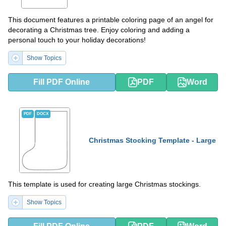
This document features a printable coloring page of an angel for
decorating a Christmas tree. Enjoy coloring and adding a
personal touch to your holiday decorations!
Show Topics
Fill PDF Online
PDF
Word
PDF
DOCX
Christmas Stocking Template - Large
This template is used for creating large Christmas stockings.
Show Topics