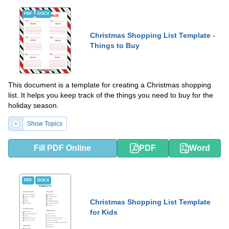
PDF
DOCX
Christmas Shopping List Template -
Things to Buy
This document is a template for creating a Christmas shopping
list. It helps you keep track of the things you need to buy for the
holiday season.
Show Topics
Fill PDF Online
PDF
Word
PDF
DOCX
Christmas Shopping List Template
for Kids