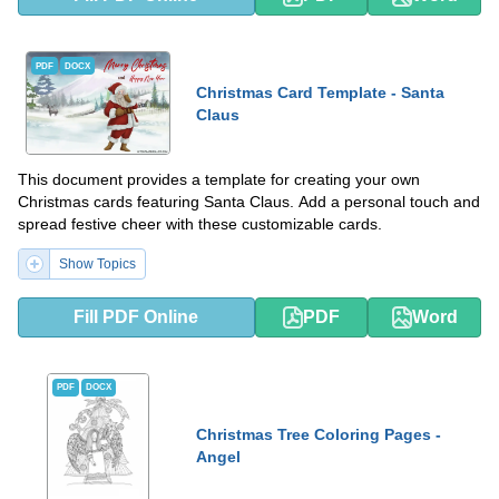
PDF
DOCX
Christmas Card Template - Santa
Claus
This document provides a template for creating your own
Christmas cards featuring Santa Claus. Add a personal touch and
spread festive cheer with these customizable cards.
Show Topics
Fill PDF Online
PDF
Word
PDF
DOCX
Christmas Tree Coloring Pages -
Angel