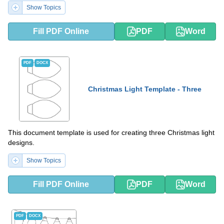
Show Topics
Fill PDF Online
PDF
Word
PDF
DOCX
Christmas Light Template - Three
This document template is used for creating three Christmas light
designs.
Show Topics
Fill PDF Online
PDF
Word
PDF
DOCX