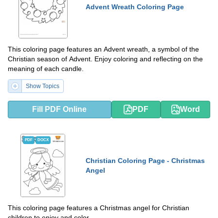
Advent Wreath Coloring Page
This coloring page features an Advent wreath, a symbol of the
Christian season of Advent. Enjoy coloring and reflecting on the
meaning of each candle.
Show Topics
Fill PDF Online
PDF
Word
PDF
DOCX
Christian Coloring Page - Christmas
Angel
This coloring page features a Christmas angel for Christian
children to enjoy and color.