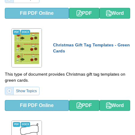
Fill PDF Online
PDF
Word
PDF
DOCX
Christmas Gift Tag Templates - Green
Cards
This type of document provides Christmas gift tag templates on
green cards.
Show Topics
Fill PDF Online
PDF
Word
PDF
DOCX