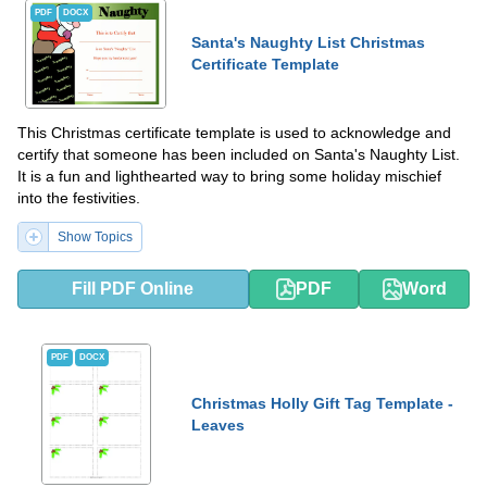
PDF
DOCX
Santa's Naughty List Christmas
Certificate Template
This Christmas certificate template is used to acknowledge and
certify that someone has been included on Santa's Naughty List.
It is a fun and lighthearted way to bring some holiday mischief
into the festivities.
Show Topics
Fill PDF Online
PDF
Word
PDF
DOCX
Christmas Holly Gift Tag Template -
Leaves