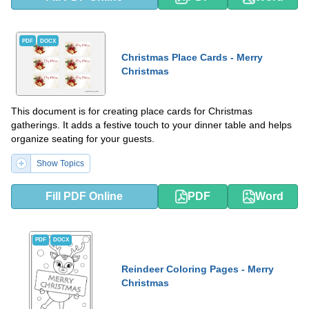
PDF
DOCX
Christmas Place Cards - Merry
Christmas
This document is for creating place cards for Christmas
gatherings. It adds a festive touch to your dinner table and helps
organize seating for your guests.
Show Topics
Fill PDF Online
PDF
Word
PDF
DOCX
Reindeer Coloring Pages - Merry
Christmas