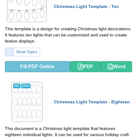
Christmas Light Template - Ten
This template is a design for creating Christmas light decorations.
It features ten lights that can be customized and used to create
festive displays.
Show Topics
Fill PDF Online
PDF
Word
PDF
DOCX
Christmas Light Template - Eighteen
This document is a Christmas light template that features
eighteen individual lights. It can be used for various holiday craft