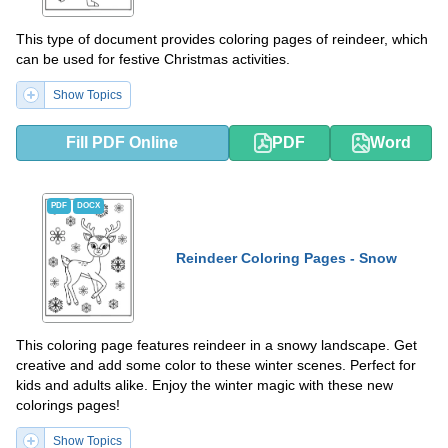
This type of document provides coloring pages of reindeer, which
can be used for festive Christmas activities.
Show Topics
Fill PDF Online
PDF
Word
PDF
DOCX
Reindeer Coloring Pages - Snow
This coloring page features reindeer in a snowy landscape. Get
creative and add some color to these winter scenes. Perfect for
kids and adults alike. Enjoy the winter magic with these new
colorings pages!
Show Topics