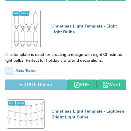
PDF
DOCX
Christmas Light Template - Eight
Light Bulbs
This template is used for creating a design with eight Christmas
light bulbs. Perfect for holiday crafts and decorations.
Show Topics
Fill PDF Online
PDF
Word
PDF
DOCX
Christmas Light Template - Eighteen
Bright Light Bulbs