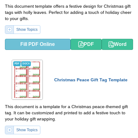
This document template offers a festive design for Christmas gift
tags with holly leaves. Perfect for adding a touch of holiday cheer
to your gifts.
Show Topics
Fill PDF Online
PDF
Word
PDF
DOCX
Christmas Peace Gift Tag Template
This document is a template for a Christmas peace-themed gift
tag. It can be customized and printed to add a festive touch to
your holiday gift wrapping.
Show Topics