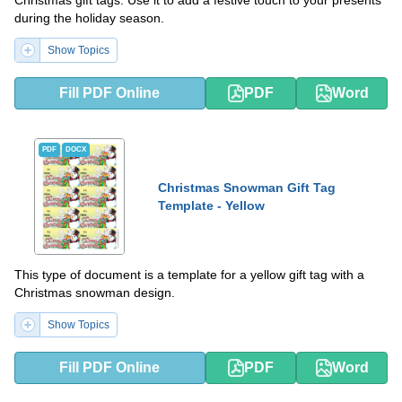
during the holiday season.
Show Topics
Fill PDF Online
PDF
Word
PDF
DOCX
Christmas Snowman Gift Tag
Template - Yellow
This type of document is a template for a yellow gift tag with a
Christmas snowman design.
Show Topics
Fill PDF Online
PDF
Word