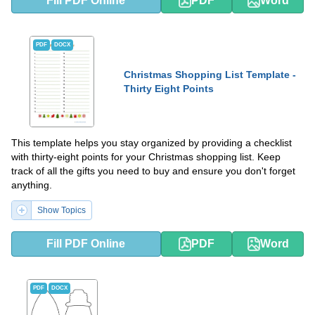
Fill PDF Online
PDF
Word
PDF
DOCX
Christmas Shopping List Template -
Thirty Eight Points
This template helps you stay organized by providing a checklist
with thirty-eight points for your Christmas shopping list. Keep
track of all the gifts you need to buy and ensure you don't forget
anything.
Show Topics
Fill PDF Online
PDF
Word
PDF
DOCX