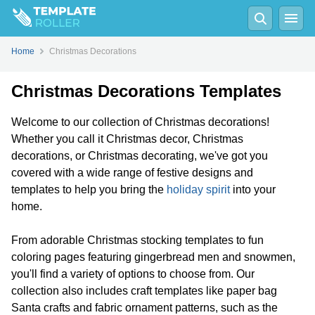
Home
Christmas Decorations
Christmas Decorations Templates
Welcome to our collection of Christmas decorations!
Whether you call it Christmas decor, Christmas
decorations, or Christmas decorating, we've got you
covered with a wide range of festive designs and
templates to help you bring the
holiday spirit
into your
home.
From adorable Christmas stocking templates to fun
coloring pages featuring gingerbread men and snowmen,
you'll find a variety of options to choose from. Our
collection also includes craft templates like paper bag
Santa crafts and fabric ornament patterns, such as the