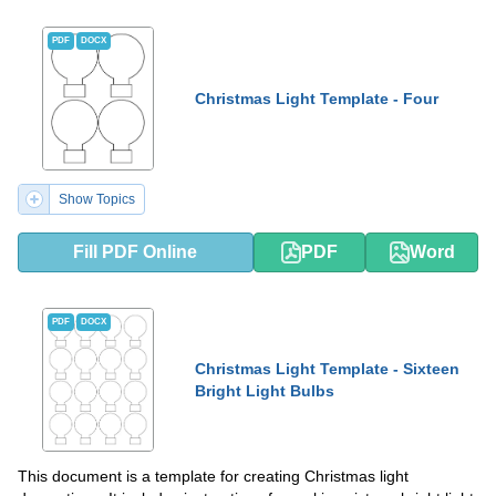
PDF
DOCX
Christmas Light Template - Four
Show Topics
Fill PDF Online
PDF
Word
PDF
DOCX
Christmas Light Template - Sixteen
Bright Light Bulbs
This document is a template for creating Christmas light