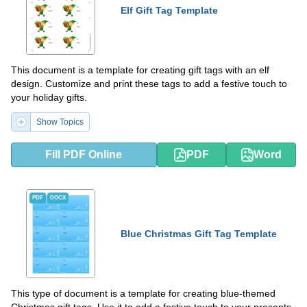
Elf Gift Tag Template
This document is a template for creating gift tags with an elf
design. Customize and print these tags to add a festive touch to
your holiday gifts.
Show Topics
Fill PDF Online
PDF
Word
PDF
DOCX
Blue Christmas Gift Tag Template
This type of document is a template for creating blue-themed
Christmas gift tags. Use it to add a festive touch to your presents