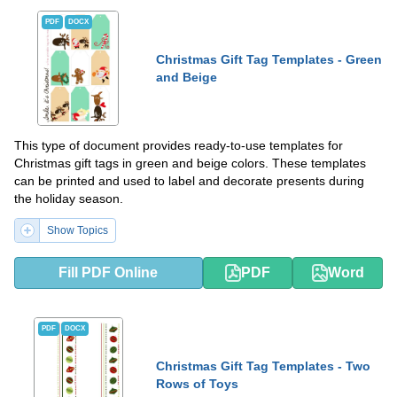
PDF
DOCX
Christmas Gift Tag Templates - Green
and Beige
This type of document provides ready-to-use templates for
Christmas gift tags in green and beige colors. These templates
can be printed and used to label and decorate presents during
the holiday season.
Show Topics
Fill PDF Online
PDF
Word
PDF
DOCX
Christmas Gift Tag Templates - Two
Rows of Toys