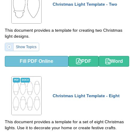
Christmas Light Template - Two
This document provides a template for creating two Christmas
light designs.
Show Topics
Fill PDF Online
PDF
Word
PDF
DOCX
Christmas Light Template - Eight
This document provides a template for a set of eight Christmas
lights. Use it to decorate your home or create festive crafts.