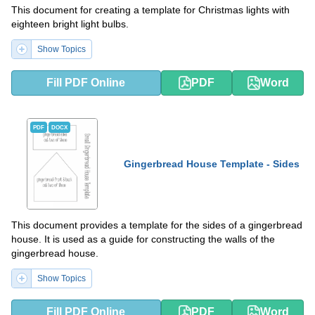
This document for creating a template for Christmas lights with
eighteen bright light bulbs.
Show Topics
Fill PDF Online
PDF
Word
PDF
DOCX
Gingerbread House Template - Sides
This document provides a template for the sides of a gingerbread
house. It is used as a guide for constructing the walls of the
gingerbread house.
Show Topics
Fill PDF Online
PDF
Word