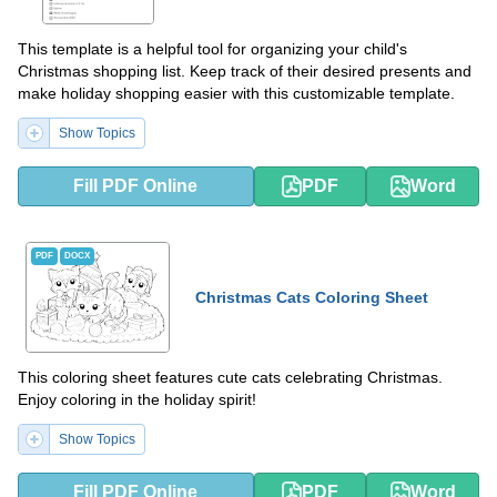
This template is a helpful tool for organizing your child's
Christmas shopping list. Keep track of their desired presents and
make holiday shopping easier with this customizable template.
Show Topics
Fill PDF Online
PDF
Word
PDF
DOCX
Christmas Cats Coloring Sheet
This coloring sheet features cute cats celebrating Christmas.
Enjoy coloring in the holiday spirit!
Show Topics
Fill PDF Online
PDF
Word