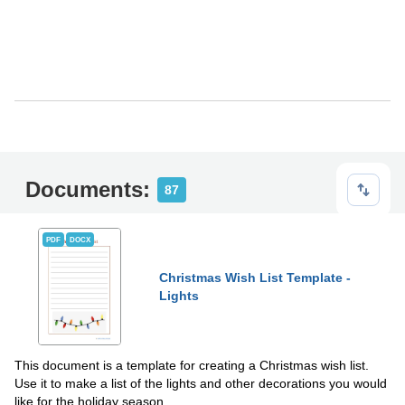
Documents:
87
PDF
DOCX
Christmas Wish List Template -
Lights
This document is a template for creating a Christmas wish list.
Use it to make a list of the lights and other decorations you would
like for the holiday season.