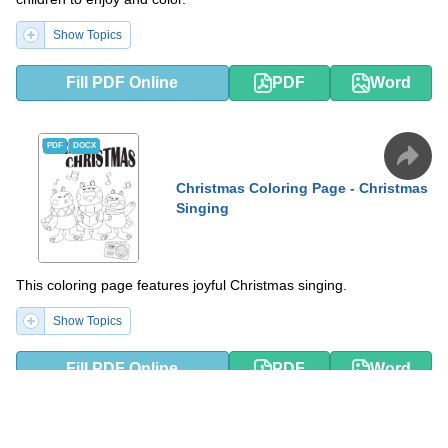
Show Topics
Fill PDF Online
PDF
Word
PDF
DOCX
Christmas Coloring Page - Christmas
Singing
This coloring page features joyful Christmas singing.
Show Topics
Fill PDF Online
PDF
Word
PDF
DOCX