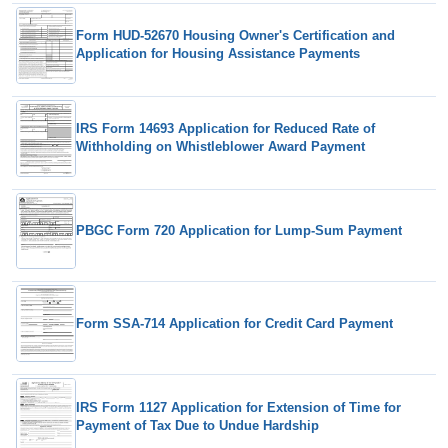
Form HUD-52670 Housing Owner's Certification and
Application for Housing Assistance Payments
IRS Form 14693 Application for Reduced Rate of
Withholding on Whistleblower Award Payment
PBGC Form 720 Application for Lump-Sum Payment
Form SSA-714 Application for Credit Card Payment
IRS Form 1127 Application for Extension of Time for
Payment of Tax Due to Undue Hardship