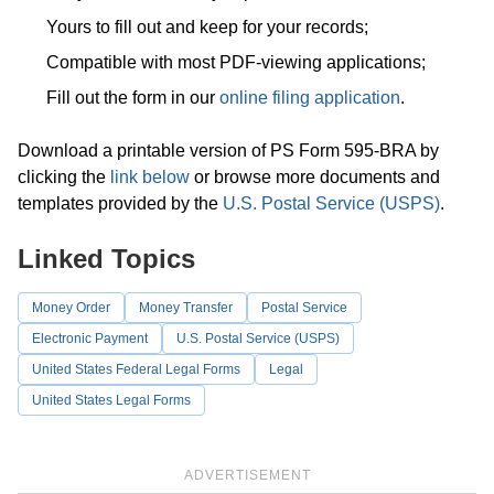
Yours to fill out and keep for your records;
Compatible with most PDF-viewing applications;
Fill out the form in our
online filing application
.
Download a printable version of PS Form 595-BRA by
clicking the
link below
or browse more documents and
templates provided by the
U.S. Postal Service (USPS)
.
Linked Topics
Money Order
Money Transfer
Postal Service
Electronic Payment
U.S. Postal Service (USPS)
United States Federal Legal Forms
Legal
United States Legal Forms
ADVERTISEMENT