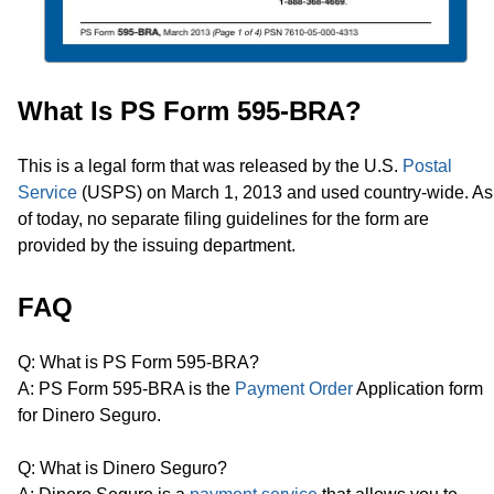
What Is PS Form 595-BRA?
This is a legal form that was released by the U.S.
Postal
Service
(USPS) on March 1, 2013 and used country-wide. As
of today, no separate filing guidelines for the form are
provided by the issuing department.
FAQ
Q: What is PS Form 595-BRA?
A: PS Form 595-BRA is the
Payment Order
Application form
for Dinero Seguro.
Q: What is Dinero Seguro?