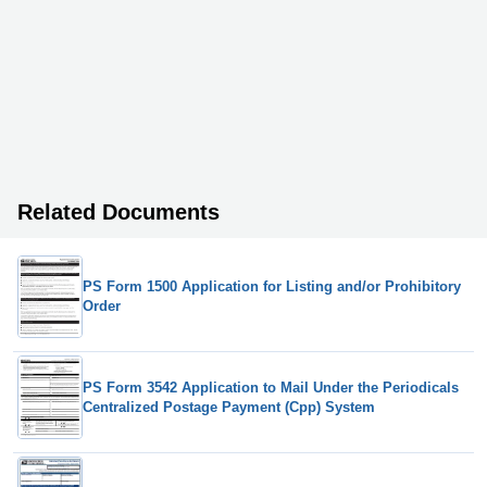
Related Documents
PS Form 1500 Application for Listing and/or Prohibitory
Order
PS Form 3542 Application to Mail Under the Periodicals
Centralized Postage Payment (Cpp) System