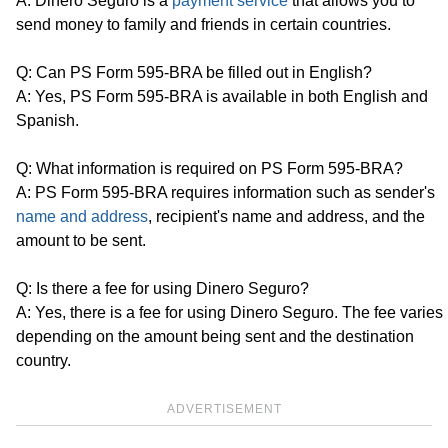
A: Dinero Seguro is a
payment service
that allows you to
send money to family and friends in certain countries.
Q: Can PS Form 595-BRA be filled out in English?
A: Yes, PS Form 595-BRA is available in both English and
Spanish.
Q: What information is required on PS Form 595-BRA?
A: PS Form 595-BRA requires information such as sender's
name and address
, recipient's name and address, and the
amount to be sent.
Q: Is there a fee for using Dinero Seguro?
A: Yes, there is a fee for using Dinero Seguro. The fee varies
depending on the amount being sent and the destination
country.
ADVERTISEMENT