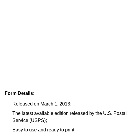
Form Details:
Released on March 1, 2013;
The latest available edition released by the U.S. Postal
Service (USPS);
Easy to use and ready to print;