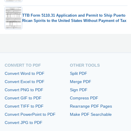
TTB Form 5110.31 Application and Permit to Ship Puerto
Rican Spirits to the United States Without Payment of Tax
CONVERT TO PDF
OTHER TOOLS
Convert Word to PDF
Split PDF
Convert Excel to PDF
Merge PDF
Convert PNG to PDF
Sign PDF
Convert GIF to PDF
Compress PDF
Convert TIFF to PDF
Rearrange PDF Pages
Convert PowerPoint to PDF
Make PDF Searchable
Convert JPG to PDF