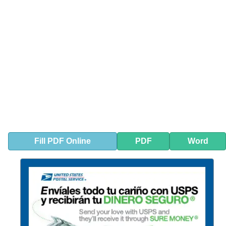
Fill
PDF
Online
PDF
Word