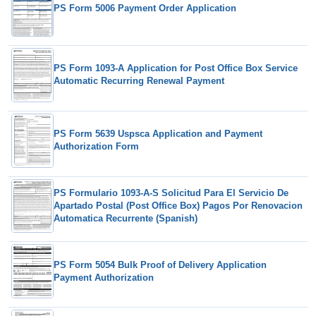
PS Form 5006 Payment Order Application
PS Form 1093-A Application for Post Office Box Service
Automatic Recurring Renewal Payment
PS Form 5639 Uspsca Application and Payment
Authorization Form
PS Formulario 1093-A-S Solicitud Para El Servicio De
Apartado Postal (Post Office Box) Pagos Por Renovacion
Automatica Recurrente (Spanish)
PS Form 5054 Bulk Proof of Delivery Application
Payment Authorization