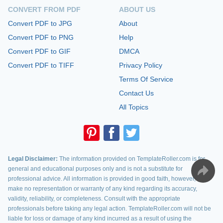
CONVERT FROM PDF
ABOUT US
Convert PDF to JPG
About
Convert PDF to PNG
Help
Convert PDF to GIF
DMCA
Convert PDF to TIFF
Privacy Policy
Terms Of Service
Contact Us
All Topics
Legal Disclaimer:
The information provided on TemplateRoller.com is for
general and educational purposes only and is not a substitute for
professional advice. All information is provided in good faith, however, we
make no representation or warranty of any kind regarding its accuracy,
validity, reliability, or completeness. Consult with the appropriate
professionals before taking any legal action. TemplateRoller.com will not be
liable for loss or damage of any kind incurred as a result of using the