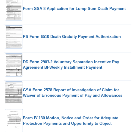
Form SSA-8 Application for Lump-Sum Death Payment
PS Form 6510 Death Gratuity Payment Authorization
DD Form 2903-2 Voluntary Separation Incentive Pay
Agreement BI-Weekly Installment Payment
GSA Form 2578 Report of Investigation of Claim for
Waiver of Erroneous Payment of Pay and Allowances
Form B1130 Motion, Notice and Order for Adequate
Protection Payments and Opportunity to Object