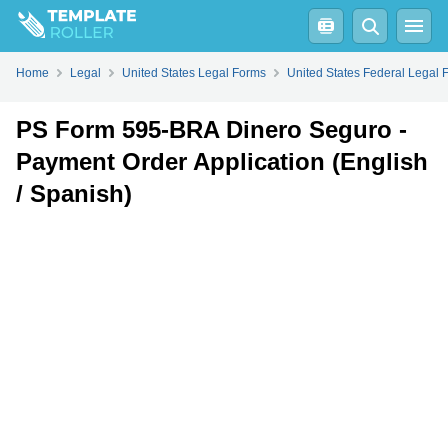
Fill
PDF
Online
PDF
Word
Home
Legal
United States Legal Forms
United States Federal Legal 
PS Form 595-BRA Dinero Seguro -
Payment Order Application (English
/ Spanish)