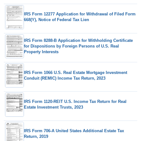
IRS Form 12277 Application for Withdrawal of Filed Form
668(Y), Notice of Federal Tax Lien
IRS Form 8288-B Application for Withholding Certificate
for Dispositions by Foreign Persons of U.S. Real
Property Interests
IRS Form 1066 U.S. Real Estate Mortgage Investment
Conduit (REMIC) Income Tax Return, 2023
IRS Form 1120-REIT U.S. Income Tax Return for Real
Estate Investment Trusts, 2023
IRS Form 706-A United States Additional Estate Tax
Return, 2019