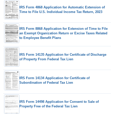
IRS Form 4868 Application for Automatic Extension of
Time to File U.S. Individual Income Tax Return, 2023
IRS Form 8868 Application for Extension of Time to File
an Exempt Organization Return or Excise Taxes Related
to Employee Benefit Plans
IRS Form 14135 Application for Certificate of Discharge
of Property From Federal Tax Lien
IRS Form 14134 Application for Certificate of
Subordination of Federal Tax Lien
IRS Form 14498 Application for Consent to Sale of
Property Free of the Federal Tax Lien