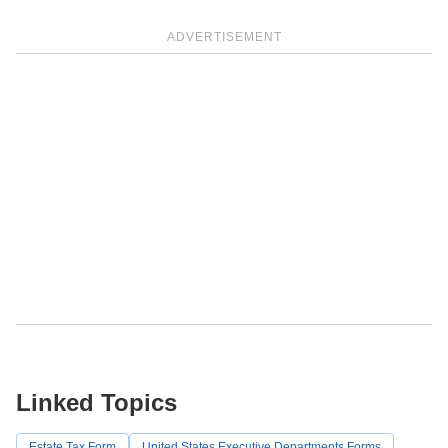
ADVERTISEMENT
Linked Topics
Estate Tax Form
United States Executive Departments Forms