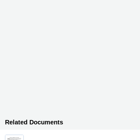
Related Documents