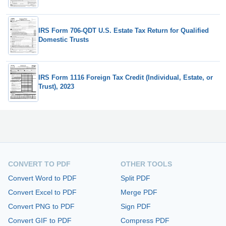
IRS Form 706-QDT U.S. Estate Tax Return for Qualified
Domestic Trusts
IRS Form 1116 Foreign Tax Credit (Individual, Estate, or
Trust), 2023
CONVERT TO PDF
OTHER TOOLS
Convert Word to PDF
Split PDF
Convert Excel to PDF
Merge PDF
Convert PNG to PDF
Sign PDF
Convert GIF to PDF
Compress PDF