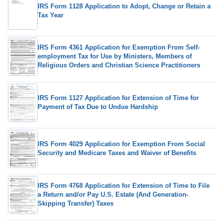
IRS Form 1128 Application to Adopt, Change or Retain a
Tax Year
IRS Form 4361 Application for Exemption From Self-
employment Tax for Use by Ministers, Members of
Religious Orders and Christian Science Practitioners
IRS Form 1127 Application for Extension of Time for
Payment of Tax Due to Undue Hardship
IRS Form 4029 Application for Exemption From Social
Security and Medicare Taxes and Waiver of Benefits
IRS Form 4768 Application for Extension of Time to File
a Return and/or Pay U.S. Estate (And Generation-
Skipping Transfer) Taxes