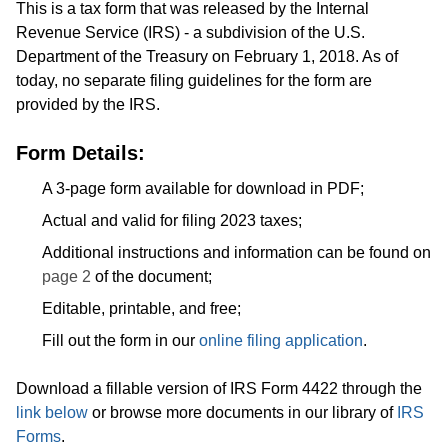
This is a tax form that was released by the Internal
Revenue Service (IRS) - a subdivision of the U.S.
Department of the Treasury on February 1, 2018. As of
today, no separate filing guidelines for the form are
provided by the IRS.
Form Details:
A 3-page form available for download in PDF;
Actual and valid for filing 2023 taxes;
Additional instructions and information can be found on
page 2
of the document;
Editable, printable, and free;
Fill out the form in our
online filing application
.
Download a fillable version of IRS Form 4422 through the
link below
or browse more documents in our library of
IRS
Forms
.