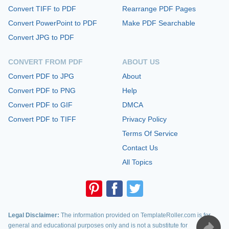
Convert TIFF to PDF
Rearrange PDF Pages
Convert PowerPoint to PDF
Make PDF Searchable
Convert JPG to PDF
CONVERT FROM PDF
ABOUT US
Convert PDF to JPG
About
Convert PDF to PNG
Help
Convert PDF to GIF
DMCA
Convert PDF to TIFF
Privacy Policy
Terms Of Service
Contact Us
All Topics
Legal Disclaimer:
The information provided on TemplateRoller.com is for
general and educational purposes only and is not a substitute for