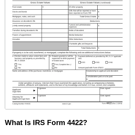
What Is IRS Form 4422?