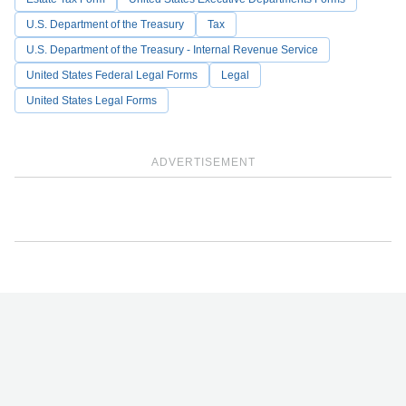
U.S. Department of the Treasury
Tax
U.S. Department of the Treasury - Internal Revenue Service
United States Federal Legal Forms
Legal
United States Legal Forms
ADVERTISEMENT