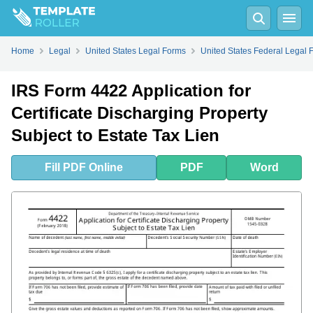
Fill
PDF
Online
PDF
Word
Home
Legal
United States Legal Forms
United States Federal Legal 
IRS Form 4422 Application for
Certificate Discharging Property
Subject to Estate Tax Lien
Fill
PDF
Online
PDF
Word