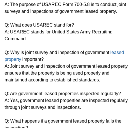
A: The purpose of USAREC Form 700-5.8 is to conduct joint
surveys and inspections of government leased property.
Q: What does USAREC stand for?
A: USAREC stands for United States Army Recruiting
Command.
Q: Why is joint survey and inspection of government
leased
property
important?
A: Joint survey and inspection of government leased property
ensures that the property is being used properly and
maintained according to established standards.
Q: Are government leased properties inspected regularly?
A: Yes, government leased properties are inspected regularly
through joint surveys and inspections.
Q: What happens if a government leased property fails the
inspection?