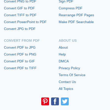
Convert PNG to PDF
Sign PDF
Convert GIF to PDF
Compress PDF
Convert TIFF to PDF
Rearrange PDF Pages
Convert PowerPoint to PDF
Make PDF Searchable
Convert JPG to PDF
CONVERT FROM PDF
ABOUT US
Convert PDF to JPG
About
Convert PDF to PNG
Help
Convert PDF to GIF
DMCA
Convert PDF to TIFF
Privacy Policy
Terms Of Service
Contact Us
All Topics