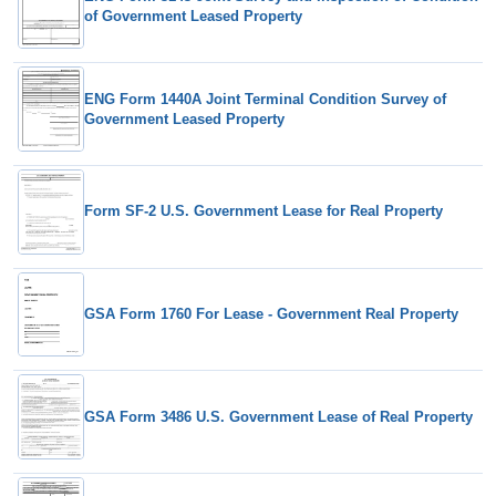
of Government Leased Property
ENG Form 1440A Joint Terminal Condition Survey of
Government Leased Property
Form SF-2 U.S. Government Lease for Real Property
GSA Form 1760 For Lease - Government Real Property
GSA Form 3486 U.S. Government Lease of Real Property