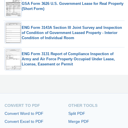
GSA Form 3626 U.S. Government Lease for Real Property
(Short Form)
ENG Form 3143A Section III Joint Survey and Inspection
of Condition of Government Leased Property - Interior
Condition of Individual Room
ENG Form 3131 Report of Compliance Inspection of
Army and Air Force Property Occupied Under Lease,
License, Easement or Permit
CONVERT TO PDF
OTHER TOOLS
Convert Word to PDF
Split PDF
Convert Excel to PDF
Merge PDF