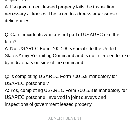
A: If a government leased property fails the inspection,
necessary actions will be taken to address any issues or
deficiencies.
Q: Can individuals who are not part of USAREC use this
form?
A: No, USAREC Form 700-5.8 is specific to the United
States Army Recruiting Command and is not intended for use
by individuals outside of the command.
Q: Is completing USAREC Form 700-5.8 mandatory for
USAREC personnel?
A: Yes, completing USAREC Form 700-5.8 is mandatory for
USAREC personnel involved in joint surveys and
inspections of government leased property.
ADVERTISEMENT