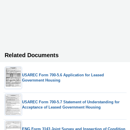
Related Documents
USAREC Form 700-5.6 Application for Leased
Government Housing
USAREC Form 700-5.7 Statement of Understanding for
Acceptance of Leased Government Housing
ENG Form 3143 Joint Survey and Inspection of Condition