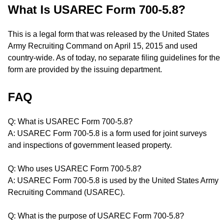
What Is USAREC Form 700-5.8?
This is a legal form that was released by the United States
Army Recruiting Command on April 15, 2015 and used
country-wide. As of today, no separate filing guidelines for the
form are provided by the issuing department.
FAQ
Q: What is USAREC Form 700-5.8?
A: USAREC Form 700-5.8 is a form used for joint surveys
and inspections of government leased property.
Q: Who uses USAREC Form 700-5.8?
A: USAREC Form 700-5.8 is used by the United States Army
Recruiting Command (USAREC).
Q: What is the purpose of USAREC Form 700-5.8?