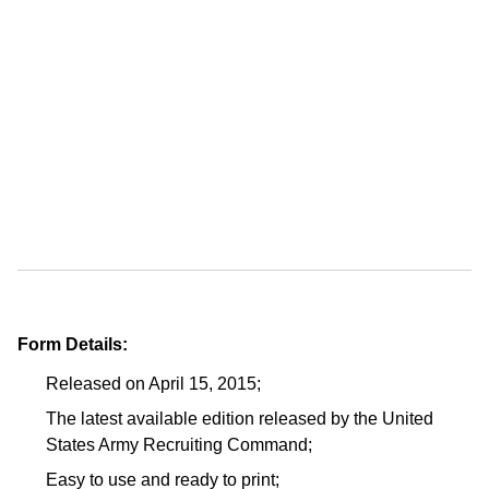
Form Details:
Released on April 15, 2015;
The latest available edition released by the United
States Army Recruiting Command;
Easy to use and ready to print;