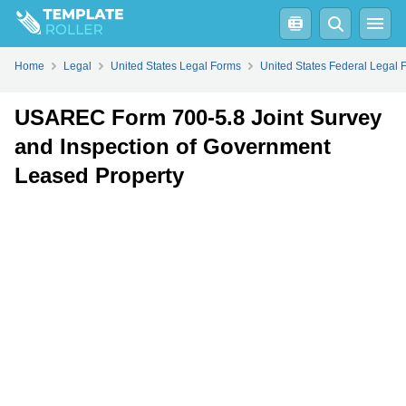
Fill
PDF
Online
PDF
Word
Home
Legal
United States Legal Forms
United States Federal Legal 
USAREC Form 700-5.8 Joint Survey
and Inspection of Government
Leased Property