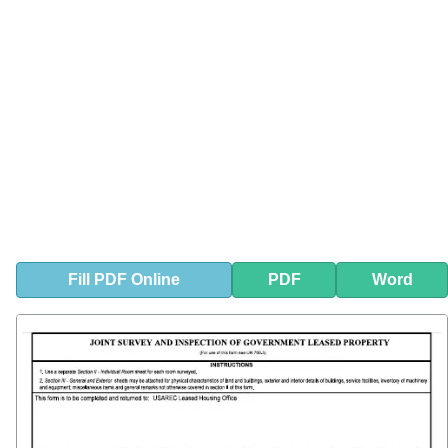
Fill
PDF
Online
PDF
Word