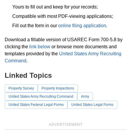
Yours to fill out and keep for your records;
Compatible with most PDF-viewing applications;
Fill out the form in our
online filing application
.
Download a fillable version of USAREC Form 700-5.8 by
clicking the
link below
or browse more documents and
templates provided by the
United States Army Recruiting
Command
.
Linked Topics
Property Survey
Property Inspections
United States Army Recruiting Command
Army
United States Federal Legal Forms
United States Legal Forms
ADVERTISEMENT