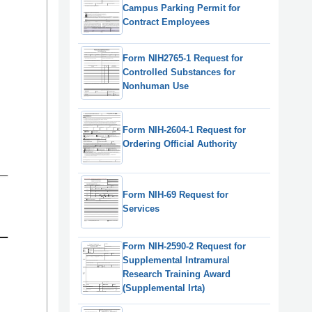
Campus Parking Permit for
Contract Employees
Form NIH2765-1 Request for
Controlled Substances for
Nonhuman Use
Form NIH-2604-1 Request for
Ordering Official Authority
Form NIH-69 Request for
Services
Form NIH-2590-2 Request for
Supplemental Intramural
Research Training Award
(Supplemental Irta)