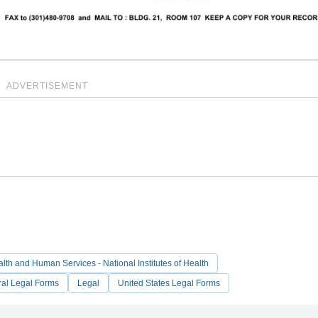
ADVERTISEMENT
lth and Human Services - National Institutes of Health
ral Legal Forms
Legal
United States Legal Forms