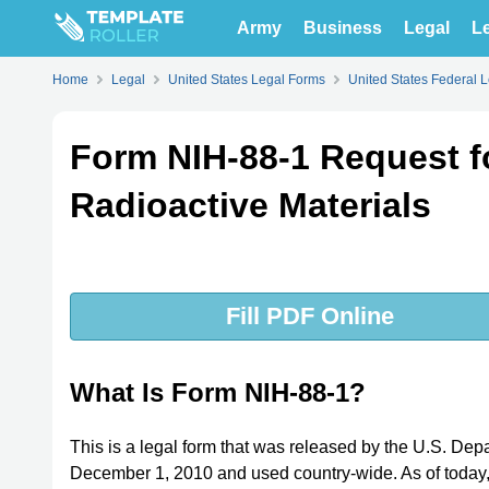
Army
Business
Legal
Le
Home
Legal
United States Legal Forms
United States Federal 
Form NIH-88-1 Request f
Radioactive Materials
Fill PDF Online
What Is Form NIH-88-1?
This is a legal form that was released by the U.S. Dep
December 1, 2010 and used country-wide. As of today, n