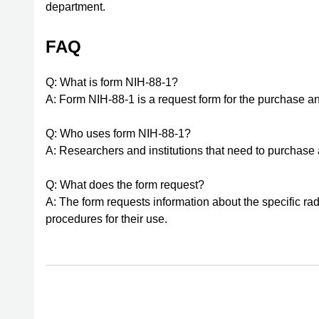
department.
FAQ
Q: What is form NIH-88-1?
A: Form NIH-88-1 is a request form for the purchase an
Q: Who uses form NIH-88-1?
A: Researchers and institutions that need to purchase
Q: What does the form request?
A: The form requests information about the specific ra
procedures for their use.