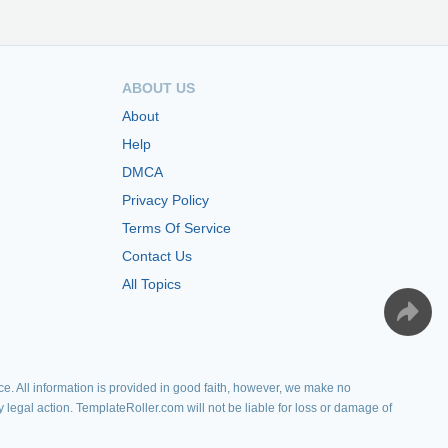
ABOUT US
About
Help
DMCA
Privacy Policy
Terms Of Service
Contact Us
All Topics
e. All information is provided in good faith, however, we make no
y legal action. TemplateRoller.com will not be liable for loss or damage of