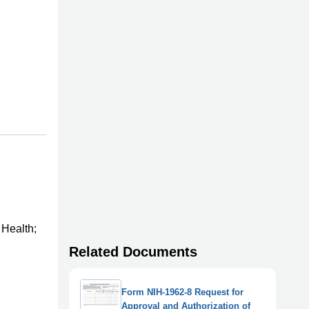
 Health;
Related Documents
Form NIH-1962-8 Request for
Approval and Authorization of