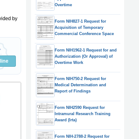
Overtime
vided by
Form NIH827-1 Request for
Acquisition of Temporary
Commercial Conference Space
Form NIH1962-1 Request for and
Authorization (Or Approval) of
line
Overtime Work
Form NIH750-2 Request for
Medical Determination and
Report of Findings
Form NIH2590 Request for
Intramural Research Training
Award (Irta)
Form NIH-2788-2 Request for