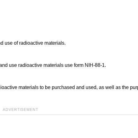
d use of radioactive materials.
 and use radioactive materials use form NIH-88-1.
dioactive materials to be purchased and used, as well as the pu
ADVERTISEMENT