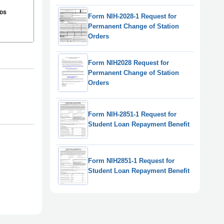
Form NIH-2028-1 Request for
Permanent Change of Station
Orders
Form NIH2028 Request for
Permanent Change of Station
Orders
Form NIH-2851-1 Request for
Student Loan Repayment Benefit
Form NIH2851-1 Request for
Student Loan Repayment Benefit