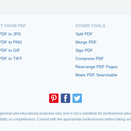
T FROM PDF
OTHER TOOLS
 PDF to JPG
Split PDF
 PDF to PNG
Merge PDF
PDF to GIF
Sign PDF
PDF to TIFF
Compress PDF
Rearrange PDF Pages
Make PDF Searchable
eneral and educational purposes only and is not a substitute for professional advic
iability, or completeness. Consult with the appropriate professionals before taking an