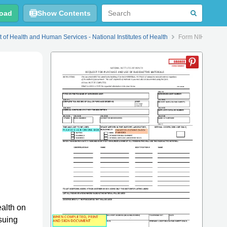
oad
Show Contents
 of Health and Human Services - National Institutes of Health
Form NIH-88-1 Re
ealth on
suing