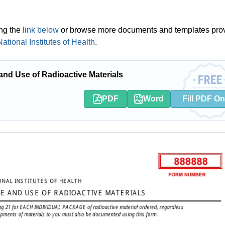
ing the
link below
or browse more documents and templates pro
tional Institutes of Health
.
nd Use of Radioactive Materials
PDF
Word
Fill PDF On