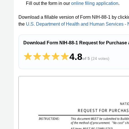
Fill out the form in our
online filing application
.
Download a fillable version of Form NIH-88-1 by click
the
U.S. Department of Health and Human Services - Na
Download Form NIH-88-1 Request for Purchase a
4.8
of 5
(
24 votes
)