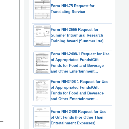
Form NIH-75 Request for
Translating Service
Form NIH-2666 Request for
Summer Intramural Research
Training Award (Summer Irta)
Form NIH-2408-1 Request for Use
of Appropriated Funds/Gift
Funds for Food and Beverage
and Other Entertainment
Expenses
Form NIH2408-1 Request for Use
of Appropriated Funds/Gift
Funds for Food and Beverage
and Other Entertainment
Expenses
Form NIH-2408 Request for Use
of Gift Funds (For Other Than
Entertainment Expenses)