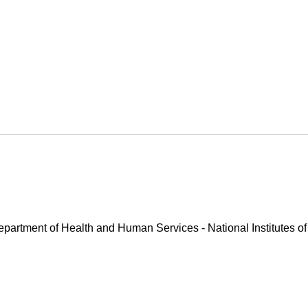
Department of Health and Human Services - National Institutes of