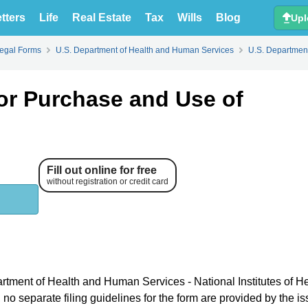
tters
Life
Real Estate
Tax
Wills
Blog
Upl
Legal Forms
U.S. Department of Health and Human Services
U.S. Department
or Purchase and Use of
Fill out online for free
without registration or credit card
artment of Health and Human Services - National Institutes of H
o separate filing guidelines for the form are provided by the is