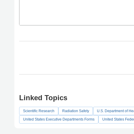
Linked Topics
Scientific Research
Radiation Safety
U.S. Department of Hea
United States Executive Departments Forms
United States Fede