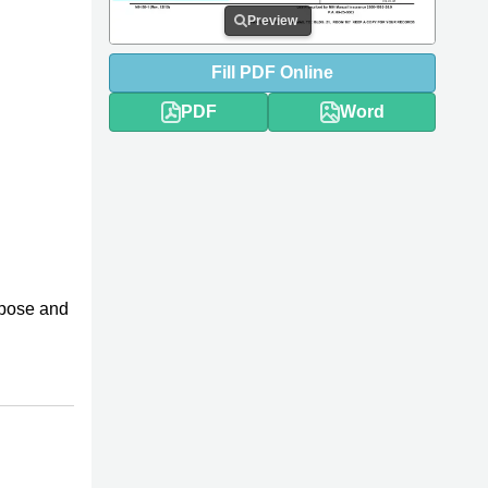
Preview
Fill
PDF
Online
PDF
Word
rpose and