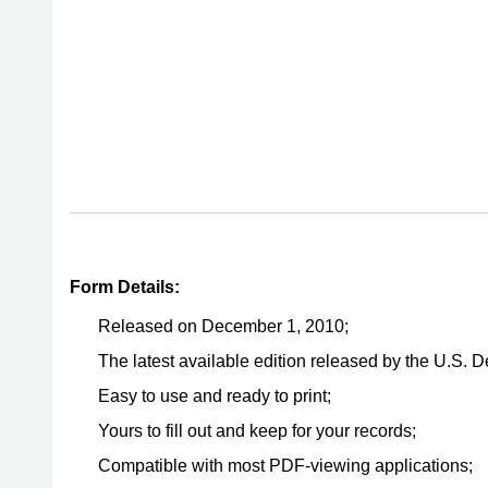
Form Details:
Released on December 1, 2010;
The latest available edition released by the U.S. 
Easy to use and ready to print;
Yours to fill out and keep for your records;
Compatible with most PDF-viewing applications;