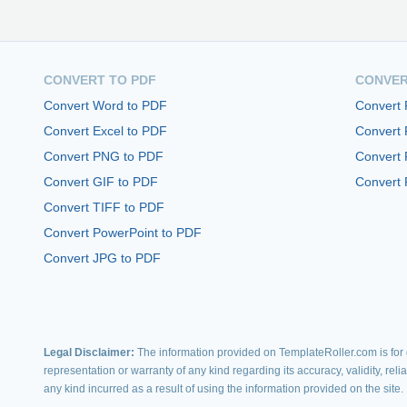
CONVERT TO PDF
CONVER
Convert Word to PDF
Convert
Convert Excel to PDF
Convert
Convert PNG to PDF
Convert 
Convert GIF to PDF
Convert 
Convert TIFF to PDF
Convert PowerPoint to PDF
Convert JPG to PDF
Legal Disclaimer:
The information provided on TemplateRoller.com is for g
representation or warranty of any kind regarding its accuracy, validity, rel
any kind incurred as a result of using the information provided on the site.