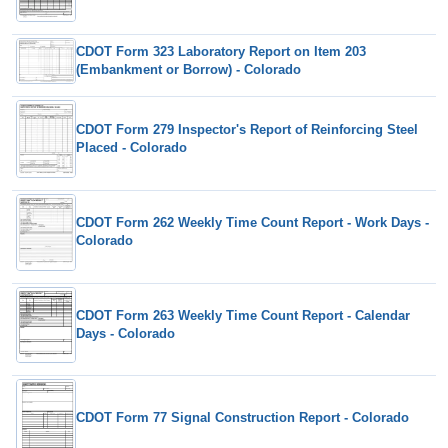
CDOT Form 323 Laboratory Report on Item 203
(Embankment or Borrow) - Colorado
CDOT Form 279 Inspector's Report of Reinforcing Steel
Placed - Colorado
CDOT Form 262 Weekly Time Count Report - Work Days -
Colorado
CDOT Form 263 Weekly Time Count Report - Calendar
Days - Colorado
CDOT Form 77 Signal Construction Report - Colorado