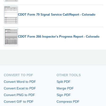
CDOT Form 79 Signal Service Call/Report - Colorado
CDOT Form 266 Inspector's Progress Report - Colorado
CONVERT TO PDF
OTHER TOOLS
Convert Word to PDF
Split PDF
Convert Excel to PDF
Merge PDF
Convert PNG to PDF
Sign PDF
Convert GIF to PDF
Compress PDF