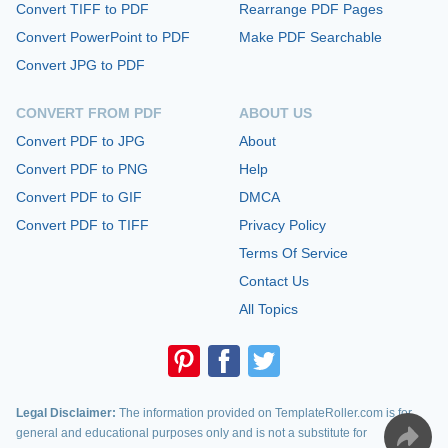
Convert TIFF to PDF
Rearrange PDF Pages
Convert PowerPoint to PDF
Make PDF Searchable
Convert JPG to PDF
CONVERT FROM PDF
ABOUT US
Convert PDF to JPG
About
Convert PDF to PNG
Help
Convert PDF to GIF
DMCA
Convert PDF to TIFF
Privacy Policy
Terms Of Service
Contact Us
All Topics
Legal Disclaimer:
The information provided on TemplateRoller.com is for
general and educational purposes only and is not a substitute for