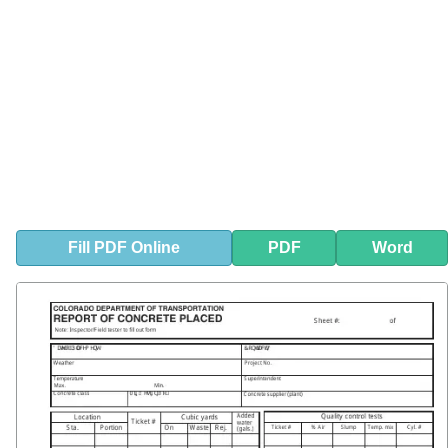
Fill
PDF
Online
PDF
Word