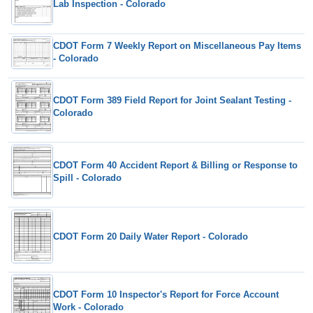
Lab Inspection - Colorado
CDOT Form 7 Weekly Report on Miscellaneous Pay Items
- Colorado
CDOT Form 389 Field Report for Joint Sealant Testing -
Colorado
CDOT Form 40 Accident Report & Billing or Response to
Spill - Colorado
CDOT Form 20 Daily Water Report - Colorado
CDOT Form 10 Inspector's Report for Force Account
Work - Colorado