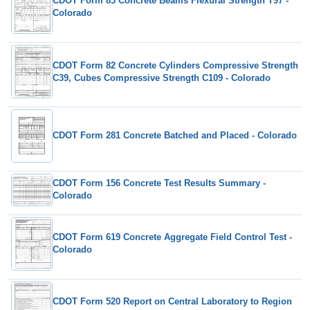
CDOT Form 83 Concrete Beams Flexural Strength T97 -
Colorado
CDOT Form 82 Concrete Cylinders Compressive Strength
C39, Cubes Compressive Strength C109 - Colorado
CDOT Form 281 Concrete Batched and Placed - Colorado
CDOT Form 156 Concrete Test Results Summary -
Colorado
CDOT Form 619 Concrete Aggregate Field Control Test -
Colorado
CDOT Form 520 Report on Central Laboratory to Region