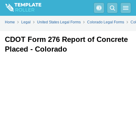
Fill
PDF
Online
PDF
Word
Home
Legal
United States Legal Forms
Colorado Legal Forms
Col
CDOT Form 276 Report of Concrete
Placed - Colorado