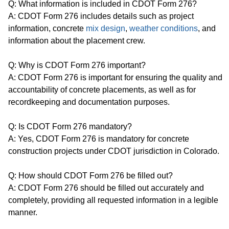
Q: What information is included in CDOT Form 276?
A: CDOT Form 276 includes details such as project
information, concrete
mix design
,
weather conditions
, and
information about the placement crew.
Q: Why is CDOT Form 276 important?
A: CDOT Form 276 is important for ensuring the quality and
accountability of concrete placements, as well as for
recordkeeping and documentation purposes.
Q: Is CDOT Form 276 mandatory?
A: Yes, CDOT Form 276 is mandatory for concrete
construction projects under CDOT jurisdiction in Colorado.
Q: How should CDOT Form 276 be filled out?
A: CDOT Form 276 should be filled out accurately and
completely, providing all requested information in a legible
manner.