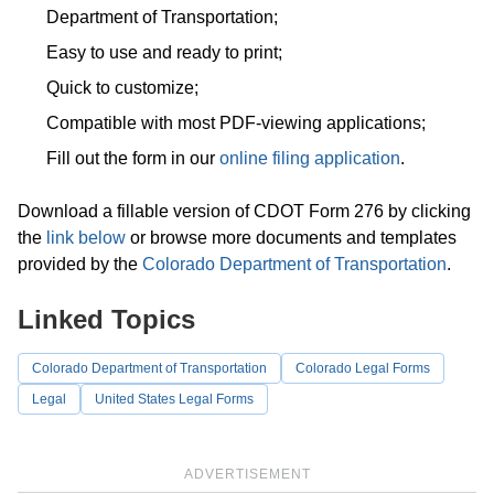
Department of Transportation;
Easy to use and ready to print;
Quick to customize;
Compatible with most PDF-viewing applications;
Fill out the form in our
online filing application
.
Download a fillable version of CDOT Form 276 by clicking
the
link below
or browse more documents and templates
provided by the
Colorado Department of Transportation
.
Linked Topics
Colorado Department of Transportation
Colorado Legal Forms
Legal
United States Legal Forms
ADVERTISEMENT