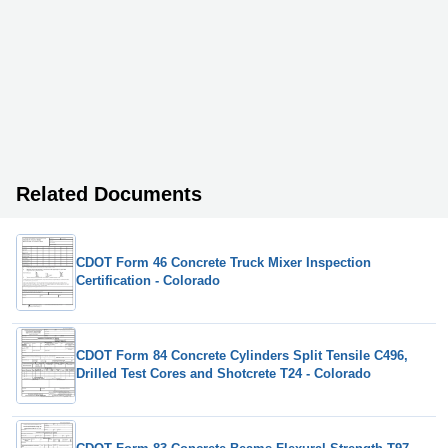
Related Documents
CDOT Form 46 Concrete Truck Mixer Inspection
Certification - Colorado
CDOT Form 84 Concrete Cylinders Split Tensile C496,
Drilled Test Cores and Shotcrete T24 - Colorado