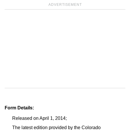
ADVERTISEMENT
Form Details:
Released on April 1, 2014;
The latest edition provided by the Colorado