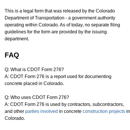
This is a legal form that was released by the Colorado
Department of Transportation - a government authority
operating within Colorado. As of today, no separate filing
guidelines for the form are provided by the issuing
department.
FAQ
Q: What is CDOT Form 276?
A: CDOT Form 276 is a report used for documenting
concrete placed in Colorado.
Q: Who uses CDOT Form 276?
A: CDOT Form 276 is used by contractors, subcontractors,
and other
parties involved
in concrete
construction projects
in
Colorado.