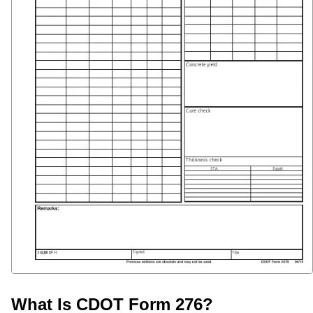
What Is CDOT Form 276?