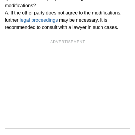
modifications?
A: If the other party does not agree to the modifications,
further
legal proceedings
may be necessary. It is
recommended to consult with a lawyer in such cases.
ADVERTISEMENT