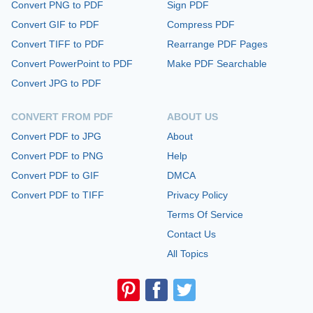
Convert PNG to PDF
Sign PDF
Convert GIF to PDF
Compress PDF
Convert TIFF to PDF
Rearrange PDF Pages
Convert PowerPoint to PDF
Make PDF Searchable
Convert JPG to PDF
CONVERT FROM PDF
ABOUT US
Convert PDF to JPG
About
Convert PDF to PNG
Help
Convert PDF to GIF
DMCA
Convert PDF to TIFF
Privacy Policy
Terms Of Service
Contact Us
All Topics