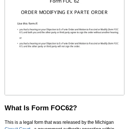
What Is Form FOC62?
This is a legal form that was released by the Michigan