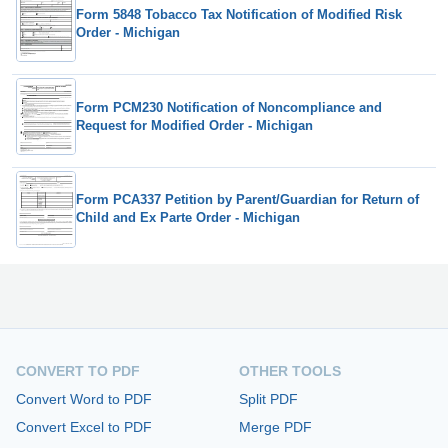
Form 5848 Tobacco Tax Notification of Modified Risk
Order - Michigan
Form PCM230 Notification of Noncompliance and
Request for Modified Order - Michigan
Form PCA337 Petition by Parent/Guardian for Return of
Child and Ex Parte Order - Michigan
CONVERT TO PDF
OTHER TOOLS
Convert Word to PDF
Split PDF
Convert Excel to PDF
Merge PDF