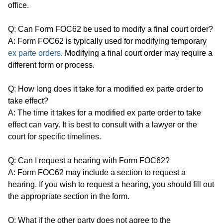
office.
Q: Can Form FOC62 be used to modify a final court order?
A: Form FOC62 is typically used for modifying temporary
ex parte orders
. Modifying a final court order may require a
different form or process.
Q: How long does it take for a modified ex parte order to
take effect?
A: The time it takes for a modified ex parte order to take
effect can vary. It is best to consult with a lawyer or the
court for specific timelines.
Q: Can I request a hearing with Form FOC62?
A: Form FOC62 may include a section to request a
hearing. If you wish to request a hearing, you should fill out
the appropriate section in the form.
Q: What if the other party does not agree to the