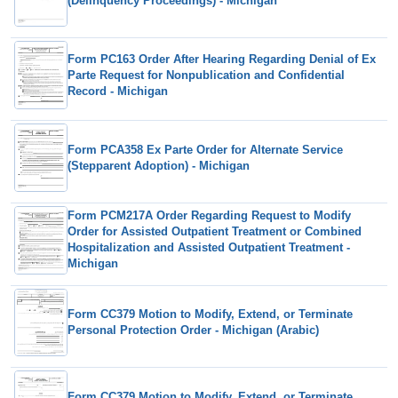
(Delinquency Proceedings) - Michigan
Form PC163 Order After Hearing Regarding Denial of Ex
Parte Request for Nonpublication and Confidential
Record - Michigan
Form PCA358 Ex Parte Order for Alternate Service
(Stepparent Adoption) - Michigan
Form PCM217A Order Regarding Request to Modify
Order for Assisted Outpatient Treatment or Combined
Hospitalization and Assisted Outpatient Treatment -
Michigan
Form CC379 Motion to Modify, Extend, or Terminate
Personal Protection Order - Michigan (Arabic)
Form CC379 Motion to Modify, Extend, or Terminate