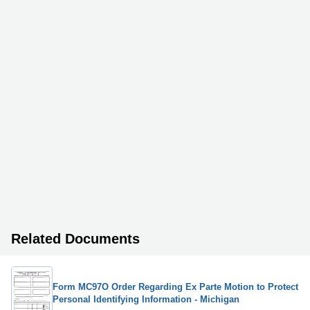
Related Documents
Form MC97O Order Regarding Ex Parte Motion to Protect
Personal Identifying Information - Michigan