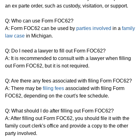
an ex parte order, such as custody, visitation, or support.
Q: Who can use Form FOC62?
A: Form FOC62 can be used by
parties involved
in a
family
law case
in Michigan.
Q: Do I need a lawyer to fill out Form FOC62?
A: It is recommended to consult with a lawyer when filling
out Form FOC62, but it is not required.
Q: Are there any fees associated with filing Form FOC62?
A: There may be
filing fees
associated with filing Form
FOC62, depending on the court's fee schedule.
Q: What should I do after filling out Form FOC62?
A: After filling out Form FOC62, you should file it with the
family court clerk's office and provide a copy to the other
party involved.