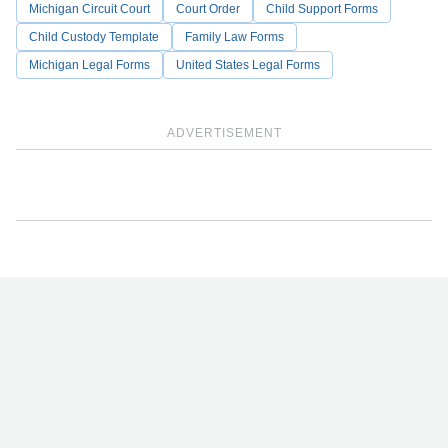
Michigan Circuit Court
Court Order
Child Support Forms
Child Custody Template
Family Law Forms
Michigan Legal Forms
United States Legal Forms
ADVERTISEMENT