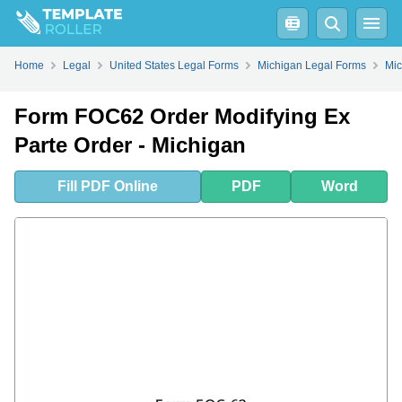
Fill
PDF
Online
PDF
Word
Home
Legal
United States Legal Forms
Michigan Legal Forms
Mic
Form FOC62 Order Modifying Ex
Parte Order - Michigan
Fill
PDF
Online
PDF
Word