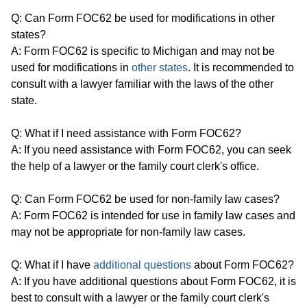
Q: Can Form FOC62 be used for modifications in other
states?
A: Form FOC62 is specific to Michigan and may not be
used for modifications in
other states
. It is recommended to
consult with a lawyer familiar with the laws of the other
state.
Q: What if I need assistance with Form FOC62?
A: If you need assistance with Form FOC62, you can seek
the help of a lawyer or the family court clerk's office.
Q: Can Form FOC62 be used for non-family law cases?
A: Form FOC62 is intended for use in family law cases and
may not be appropriate for non-family law cases.
Q: What if I have
additional questions
about Form FOC62?
A: If you have additional questions about Form FOC62, it is
best to consult with a lawyer or the family court clerk's