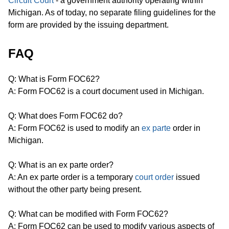
Circuit Court
- a government authority operating within
Michigan. As of today, no separate filing guidelines for the
form are provided by the issuing department.
FAQ
Q: What is Form FOC62?
A: Form FOC62 is a court document used in Michigan.
Q: What does Form FOC62 do?
A: Form FOC62 is used to modify an
ex parte
order in
Michigan.
Q: What is an ex parte order?
A: An ex parte order is a temporary
court order
issued
without the other party being present.
Q: What can be modified with Form FOC62?
A: Form FOC62 can be used to modify various aspects of