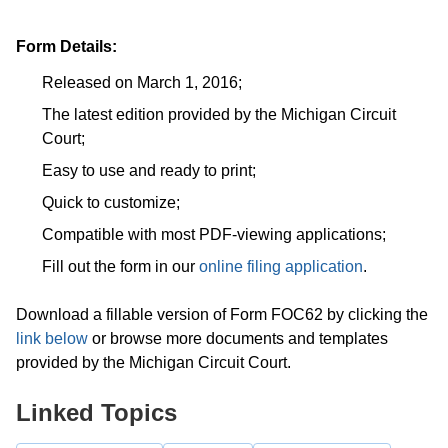
Form Details:
Released on March 1, 2016;
The latest edition provided by the Michigan Circuit
Court;
Easy to use and ready to print;
Quick to customize;
Compatible with most PDF-viewing applications;
Fill out the form in our
online filing application
.
Download a fillable version of Form FOC62 by clicking the
link below
or browse more documents and templates
provided by the Michigan Circuit Court.
Linked Topics