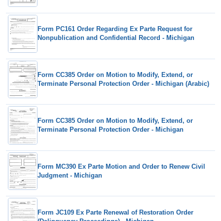
Form PC161 Order Regarding Ex Parte Request for
Nonpublication and Confidential Record - Michigan
Form CC385 Order on Motion to Modify, Extend, or
Terminate Personal Protection Order - Michigan (Arabic)
Form CC385 Order on Motion to Modify, Extend, or
Terminate Personal Protection Order - Michigan
Form MC390 Ex Parte Motion and Order to Renew Civil
Judgment - Michigan
Form JC109 Ex Parte Renewal of Restoration Order