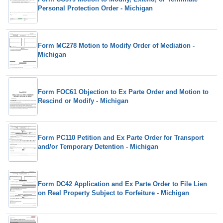
Personal Protection Order - Michigan
Form MC278 Motion to Modify Order of Mediation -
Michigan
Form FOC61 Objection to Ex Parte Order and Motion to
Rescind or Modify - Michigan
Form PC110 Petition and Ex Parte Order for Transport
and/or Temporary Detention - Michigan
Form DC42 Application and Ex Parte Order to File Lien
on Real Property Subject to Forfeiture - Michigan