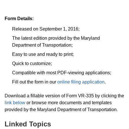
Form Details:
Released on September 1, 2016;
The latest edition provided by the Maryland
Department of Transportation;
Easy to use and ready to print;
Quick to customize;
Compatible with most PDF-viewing applications;
Fill out the form in our
online filing application
.
Download a fillable version of Form VR-335 by clicking the
link below
or browse more documents and templates
provided by the Maryland Department of Transportation.
Linked Topics