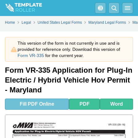
Fill
PDF
Online
PDF
Word
Home
Legal
United States Legal Forms
Maryland Legal Forms
Mar
This version of the form is not currently in use and is
provided for reference only. Download this version of
Form VR-335
for the current year.
Form VR-335 Application for Plug-In
Electric / Hybrid Vehicle Hov Permit
- Maryland
Fill
PDF
Online
PDF
Word