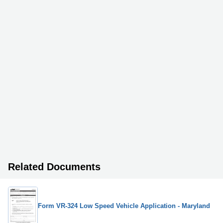
Related Documents
Form VR-324 Low Speed Vehicle Application - Maryland