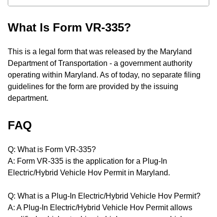
What Is Form VR-335?
This is a legal form that was released by the Maryland
Department of Transportation - a government authority
operating within Maryland. As of today, no separate filing
guidelines for the form are provided by the issuing
department.
FAQ
Q: What is Form VR-335?
A: Form VR-335 is the application for a Plug-In
Electric/Hybrid Vehicle Hov Permit in Maryland.
Q: What is a Plug-In Electric/Hybrid Vehicle Hov Permit?
A: A Plug-In Electric/Hybrid Vehicle Hov Permit allows