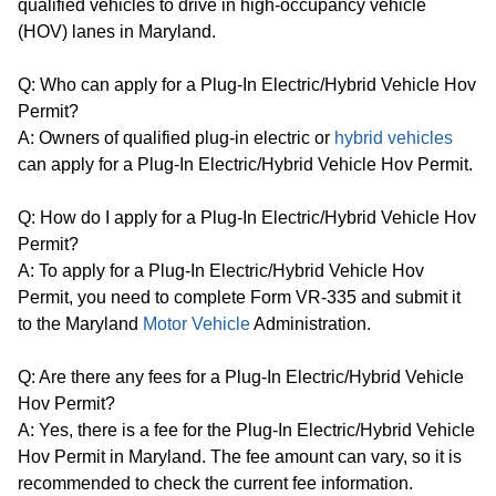
qualified vehicles to drive in high-occupancy vehicle
(HOV) lanes in Maryland.
Q: Who can apply for a Plug-In Electric/Hybrid Vehicle Hov
Permit?
A: Owners of qualified plug-in electric or
hybrid vehicles
can apply for a Plug-In Electric/Hybrid Vehicle Hov Permit.
Q: How do I apply for a Plug-In Electric/Hybrid Vehicle Hov
Permit?
A: To apply for a Plug-In Electric/Hybrid Vehicle Hov
Permit, you need to complete Form VR-335 and submit it
to the Maryland
Motor Vehicle
Administration.
Q: Are there any fees for a Plug-In Electric/Hybrid Vehicle
Hov Permit?
A: Yes, there is a fee for the Plug-In Electric/Hybrid Vehicle
Hov Permit in Maryland. The fee amount can vary, so it is
recommended to check the current fee information.