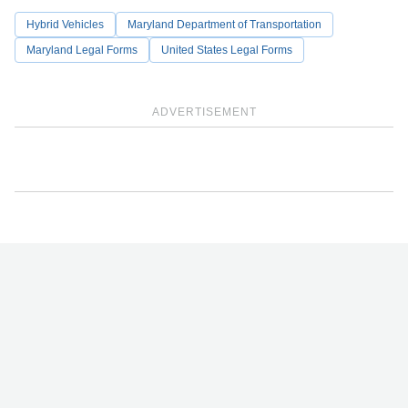
Hybrid Vehicles
Maryland Department of Transportation
Maryland Legal Forms
United States Legal Forms
ADVERTISEMENT