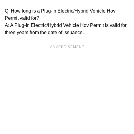
Q: How long is a Plug-In Electric/Hybrid Vehicle Hov
Permit valid for?
A: A Plug-In Electric/Hybrid Vehicle Hov Permit is valid for
three years from the date of issuance.
ADVERTISEMENT