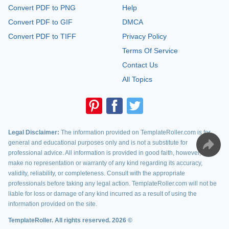
Convert PDF to PNG
Help
Convert PDF to GIF
DMCA
Convert PDF to TIFF
Privacy Policy
Terms Of Service
Contact Us
All Topics
Legal Disclaimer:
The information provided on TemplateRoller.com is for
general and educational purposes only and is not a substitute for
professional advice. All information is provided in good faith, however, we
make no representation or warranty of any kind regarding its accuracy,
validity, reliability, or completeness. Consult with the appropriate
professionals before taking any legal action. TemplateRoller.com will not be
liable for loss or damage of any kind incurred as a result of using the
information provided on the site.
TemplateRoller. All rights reserved. 2026 ©