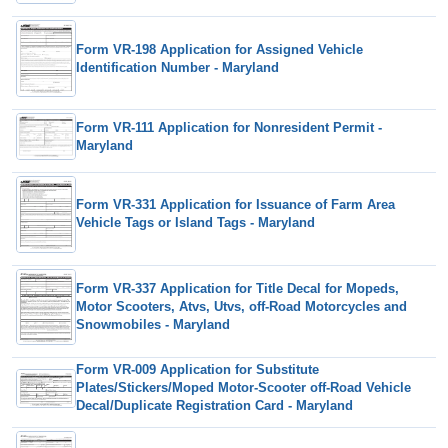
Form VR-198 Application for Assigned Vehicle
Identification Number - Maryland
Form VR-111 Application for Nonresident Permit -
Maryland
Form VR-331 Application for Issuance of Farm Area
Vehicle Tags or Island Tags - Maryland
Form VR-337 Application for Title Decal for Mopeds,
Motor Scooters, Atvs, Utvs, off-Road Motorcycles and
Snowmobiles - Maryland
Form VR-009 Application for Substitute
Plates/Stickers/Moped Motor-Scooter off-Road Vehicle
Decal/Duplicate Registration Card - Maryland