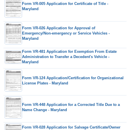
Form VR-005 Application for Certificate of Title -
Maryland
Form VR-026 Application for Approval of
Emergency/Non-emergency or Service Vehicles -
Maryland
Form VR-481 Application for Exemption From Estate
Administration to Transfer a Decedent's Vehicle -
Maryland
Form VR-124 Application/Certification for Organizational
License Plates - Maryland
Form VR-448 Application for a Corrected Title Due to a
Name Change - Maryland
Form VR-028 Application for Salvage Certificate/Owner