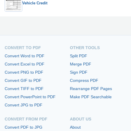
Vehicle Credit
CONVERT TO PDF
OTHER TOOLS
Convert Word to PDF
Split PDF
Convert Excel to PDF
Merge PDF
Convert PNG to PDF
Sign PDF
Convert GIF to PDF
Compress PDF
Convert TIFF to PDF
Rearrange PDF Pages
Convert PowerPoint to PDF
Make PDF Searchable
Convert JPG to PDF
CONVERT FROM PDF
ABOUT US
Convert PDF to JPG
About