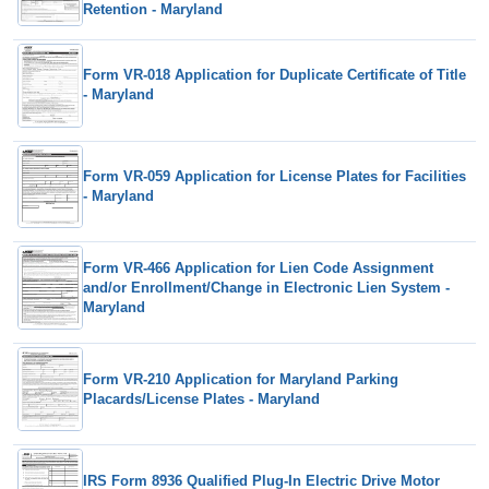
Retention - Maryland
Form VR-018 Application for Duplicate Certificate of Title
- Maryland
Form VR-059 Application for License Plates for Facilities
- Maryland
Form VR-466 Application for Lien Code Assignment
and/or Enrollment/Change in Electronic Lien System -
Maryland
Form VR-210 Application for Maryland Parking
Placards/License Plates - Maryland
IRS Form 8936 Qualified Plug-In Electric Drive Motor