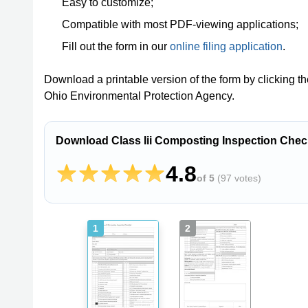
Easy to customize;
Compatible with most PDF-viewing applications;
Fill out the form in our
online filing application
.
Download a printable version of the form by clicking t
Ohio Environmental Protection Agency.
Download Class Iii Composting Inspection Check
4.8
of 5
(
97 votes
)
1
2