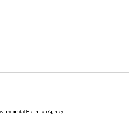
Environmental Protection Agency;