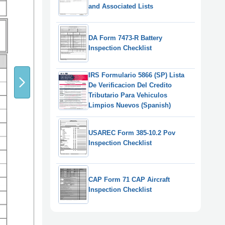
and Associated Lists
DA Form 7473-R Battery
Inspection Checklist
IRS Formulario 5866 (SP) Lista
De Verificacion Del Credito
Tributario Para Vehiculos
Limpios Nuevos (Spanish)
USAREC Form 385-10.2 Pov
Inspection Checklist
CAP Form 71 CAP Aircraft
Inspection Checklist