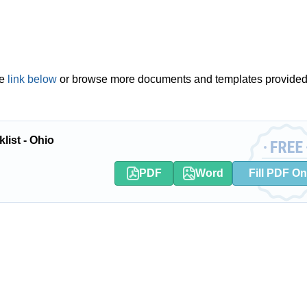
he
link below
or browse more documents and templates provided
list - Ohio
PDF
Word
Fill PDF On