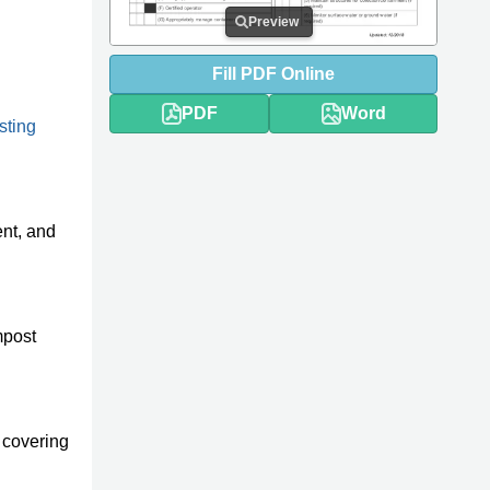
Preview
Fill
PDF
Online
PDF
Word
sting
ent, and
mpost
 covering