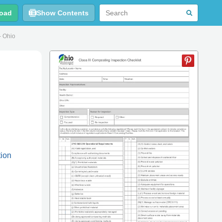
oad
Show Contents
- Ohio
tion