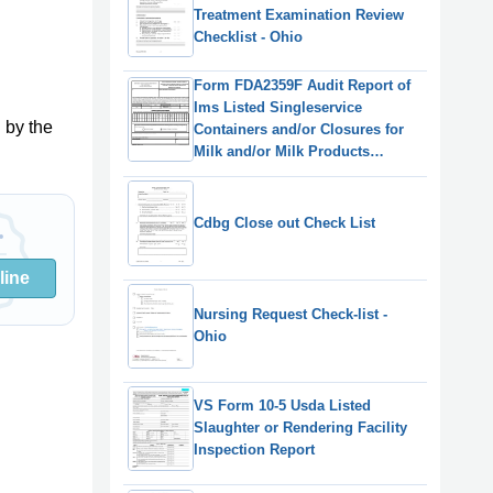
Treatment Examination Review
Checklist - Ohio
Form FDA2359F Audit Report of
Ims Listed Singleservice
 by the
Containers and/or Closures for
Milk and/or Milk Products
Manufacturers
Cdbg Close out Check List
line
Nursing Request Check-list -
Ohio
VS Form 10-5 Usda Listed
Slaughter or Rendering Facility
Inspection Report