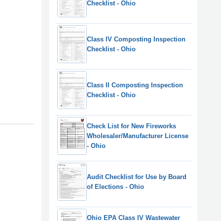
Checklist - Ohio
Class IV Composting Inspection
Checklist - Ohio
Class II Composting Inspection
Checklist - Ohio
Check List for New Fireworks
Wholesaler/Manufacturer License
- Ohio
Audit Checklist for Use by Board
of Elections - Ohio
Ohio EPA Class IV Wastewater