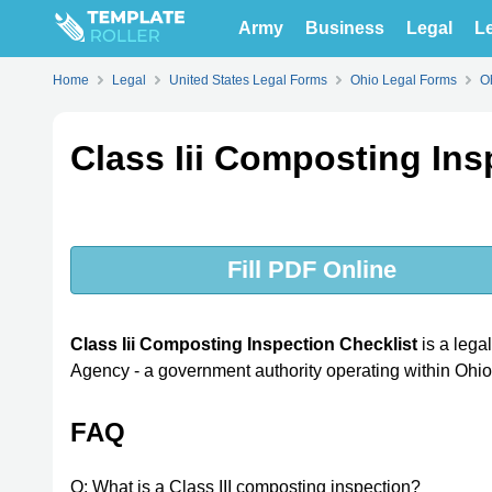
Army
Business
Legal
Le
Home
Legal
United States Legal Forms
Ohio Legal Forms
O
Class Iii Composting Ins
Fill PDF Online
Class Iii Composting Inspection Checklist
is a lega
Agency - a government authority operating within Ohio
FAQ
Q: What is a Class III composting inspection?