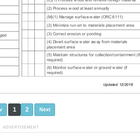
1
2
v
Next
ADVERTISEMENT