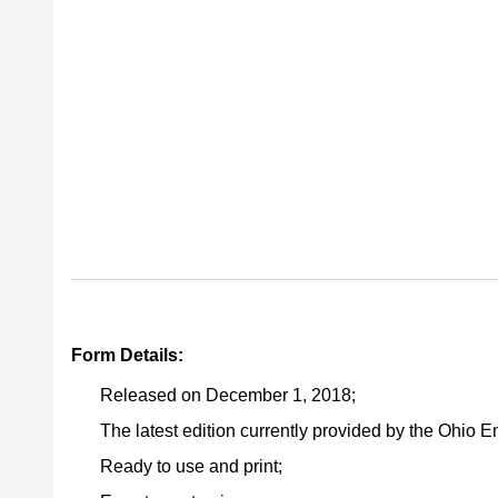
Form Details:
Released on December 1, 2018;
The latest edition currently provided by the Ohio 
Ready to use and print;