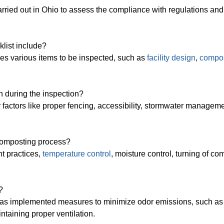
carried out in Ohio to assess the compliance with regulations and
klist include?
des various items to be inspected, such as
facility design
,
compo
n during the inspection?
or factors like proper fencing, accessibility, stormwater managem
 composting process?
t practices,
temperature control
, moisture control, turning of co
?
ty has implemented measures to minimize odor emissions, such as
ntaining proper ventilation.