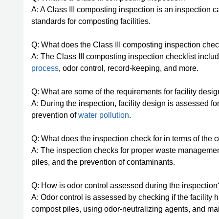
A: A Class III composting inspection is an inspection 
standards for composting facilities.
Q: What does the Class III composting inspection chec
A: The Class III composting inspection checklist inclu
process
, odor control, record-keeping, and more.
Q: What are some of the requirements for facility desig
A: During the inspection, facility design is assessed f
prevention of
water pollution
.
Q: What does the inspection check for in terms of the
A: The inspection checks for proper waste managemen
piles, and the prevention of contaminants.
Q: How is odor control assessed during the inspection
A: Odor control is assessed by checking if the facili
compost piles, using odor-neutralizing agents, and mai