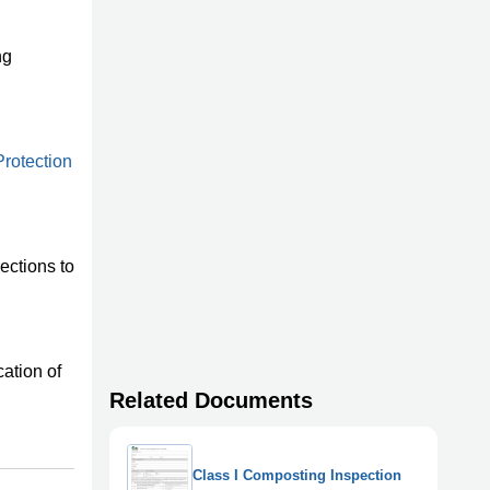
ng
rotection
ections to
ation of
Related Documents
Class I Composting Inspection