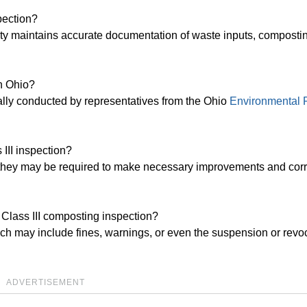
pection?
lity maintains accurate documentation of waste inputs, composti
in Ohio?
cally conducted by representatives from the Ohio
Environmental P
 III inspection?
ion, they may be required to make necessary improvements and corr
 Class III composting inspection?
ch may include fines, warnings, or even the suspension or revoc
ADVERTISEMENT