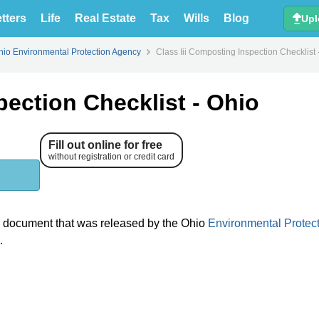
tters
Life
Real Estate
Tax
Wills
Blog
Upl
hio Environmental Protection Agency
Class Iii Composting Inspection Checklist 
pection Checklist - Ohio
Fill out online for free
without registration or credit card
l document that was released by the Ohio
Environmental Protec
.