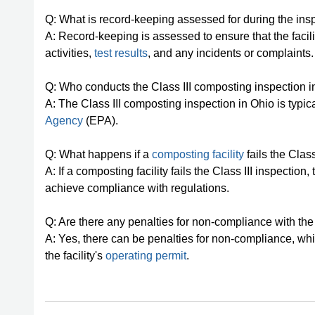
Q: What is record-keeping assessed for during the ins
A: Record-keeping is assessed to ensure that the faci
activities,
test results
, and any incidents or complaints.
Q: Who conducts the Class III composting inspection 
A: The Class III composting inspection in Ohio is typi
Agency
(EPA).
Q: What happens if a
composting facility
fails the Class
A: If a composting facility fails the Class III inspect
achieve compliance with regulations.
Q: Are there any penalties for non-compliance with the
A: Yes, there can be penalties for non-compliance, whi
the facility's
operating permit
.