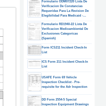
Formulario ODM07220 Lista De
Verificacion De Constancias
Requeridas Para La Revision De
Elegibilidad Para Medicaid -
Ohio (Spanish)
Formulario RD1940-22 Lista De
Verificacion Medioambiental De
Exclusiones Categoricas
(Spanish)
Form ICS211 Incident Check-In
List
ICS Form 211 Incident Check-In
List
USAFE Form 69 Vehicle
Inspection Checklist - Pre-
requisite for the Adr Inspection
DD Form 2554-5 Special
Inspection Equipment Drawings