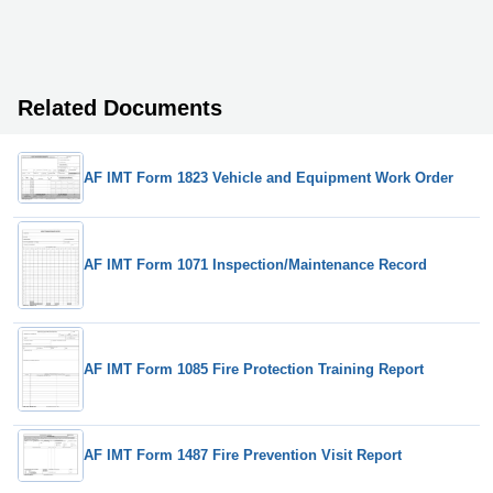
Related Documents
AF IMT Form 1823 Vehicle and Equipment Work Order
AF IMT Form 1071 Inspection/Maintenance Record
AF IMT Form 1085 Fire Protection Training Report
AF IMT Form 1487 Fire Prevention Visit Report