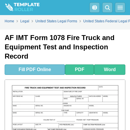
Fill
PDF
Online
PDF
Word
Home
Legal
United States Legal Forms
United States Federal Legal 
AF IMT Form 1078 Fire Truck and
Equipment Test and Inspection
Record
Fill
PDF
Online
PDF
Word