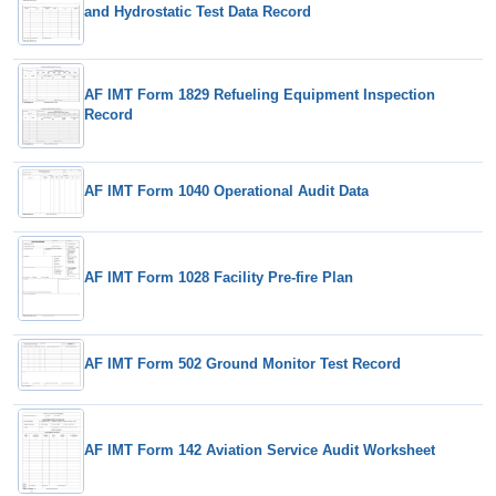
and Hydrostatic Test Data Record
AF IMT Form 1829 Refueling Equipment Inspection
Record
AF IMT Form 1040 Operational Audit Data
AF IMT Form 1028 Facility Pre-fire Plan
AF IMT Form 502 Ground Monitor Test Record
AF IMT Form 142 Aviation Service Audit Worksheet