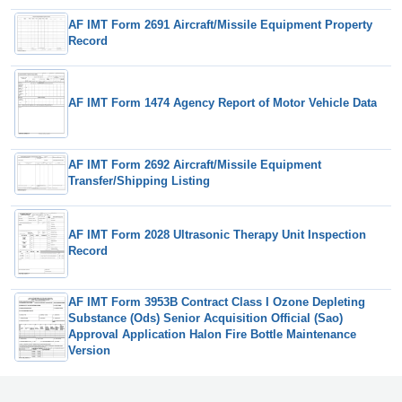
AF IMT Form 2691 Aircraft/Missile Equipment Property
Record
AF IMT Form 1474 Agency Report of Motor Vehicle Data
AF IMT Form 2692 Aircraft/Missile Equipment
Transfer/Shipping Listing
AF IMT Form 2028 Ultrasonic Therapy Unit Inspection
Record
AF IMT Form 3953B Contract Class I Ozone Depleting
Substance (Ods) Senior Acquisition Official (Sao)
Approval Application Halon Fire Bottle Maintenance
Version