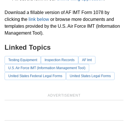
Download a fillable version of AF IMT Form 1078 by
clicking the
link below
or browse more documents and
templates provided by the U.S. Air Force IMT (Information
Management Tool).
Linked Topics
Testing Equipment
Inspection Records
AF Imt
U.S. Air Force IMT (Information Management Tool)
United States Federal Legal Forms
United States Legal Forms
ADVERTISEMENT