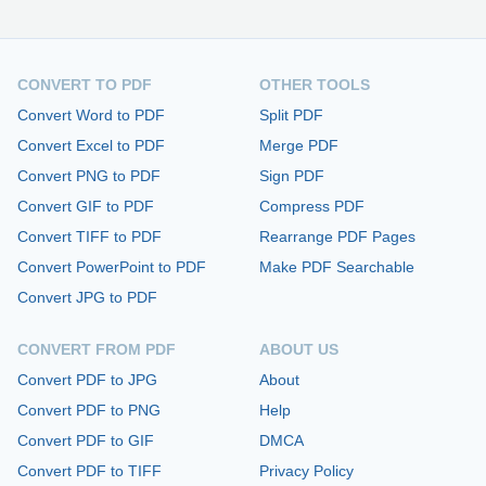
CONVERT TO PDF
OTHER TOOLS
Convert Word to PDF
Split PDF
Convert Excel to PDF
Merge PDF
Convert PNG to PDF
Sign PDF
Convert GIF to PDF
Compress PDF
Convert TIFF to PDF
Rearrange PDF Pages
Convert PowerPoint to PDF
Make PDF Searchable
Convert JPG to PDF
CONVERT FROM PDF
ABOUT US
Convert PDF to JPG
About
Convert PDF to PNG
Help
Convert PDF to GIF
DMCA
Convert PDF to TIFF
Privacy Policy