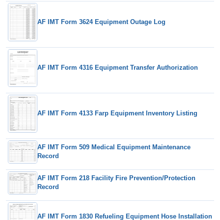
AF IMT Form 3624 Equipment Outage Log
AF IMT Form 4316 Equipment Transfer Authorization
AF IMT Form 4133 Farp Equipment Inventory Listing
AF IMT Form 509 Medical Equipment Maintenance
Record
AF IMT Form 218 Facility Fire Prevention/Protection
Record
AF IMT Form 1830 Refueling Equipment Hose Installation