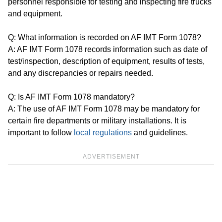
personnel responsible for testing and inspecting fire trucks
and equipment.
Q: What information is recorded on AF IMT Form 1078?
A: AF IMT Form 1078 records information such as date of
test/inspection, description of equipment, results of tests,
and any discrepancies or repairs needed.
Q: Is AF IMT Form 1078 mandatory?
A: The use of AF IMT Form 1078 may be mandatory for
certain fire departments or military installations. It is
important to follow
local regulations
and guidelines.
ADVERTISEMENT