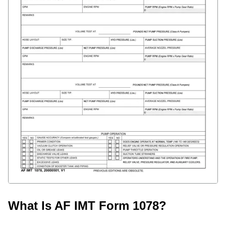
What Is AF IMT Form 1078?