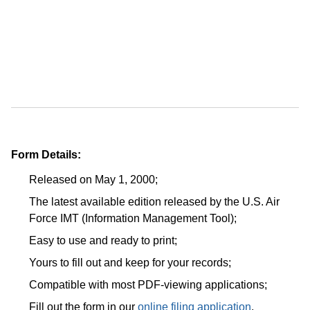
Form Details:
Released on May 1, 2000;
The latest available edition released by the U.S. Air
Force IMT (Information Management Tool);
Easy to use and ready to print;
Yours to fill out and keep for your records;
Compatible with most PDF-viewing applications;
Fill out the form in our
online filing application
.