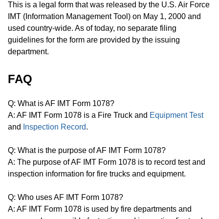
This is a legal form that was released by the U.S. Air Force
IMT (Information Management Tool) on May 1, 2000 and
used country-wide. As of today, no separate filing
guidelines for the form are provided by the issuing
department.
FAQ
Q: What is AF IMT Form 1078?
A: AF IMT Form 1078 is a Fire Truck and
Equipment Test
and
Inspection Record
.
Q: What is the purpose of AF IMT Form 1078?
A: The purpose of AF IMT Form 1078 is to record test and
inspection information for fire trucks and equipment.
Q: Who uses AF IMT Form 1078?
A: AF IMT Form 1078 is used by fire departments and