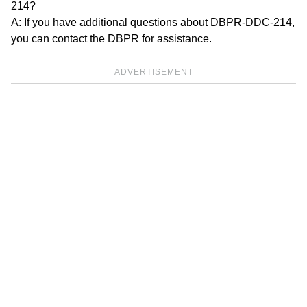
214?
A: If you have additional questions about DBPR-DDC-214,
you can contact the DBPR for assistance.
ADVERTISEMENT