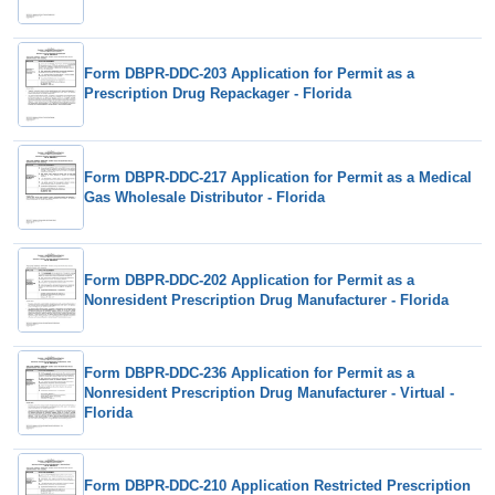
Form DBPR-DDC-203 Application for Permit as a
Prescription Drug Repackager - Florida
Form DBPR-DDC-217 Application for Permit as a Medical
Gas Wholesale Distributor - Florida
Form DBPR-DDC-202 Application for Permit as a
Nonresident Prescription Drug Manufacturer - Florida
Form DBPR-DDC-236 Application for Permit as a
Nonresident Prescription Drug Manufacturer - Virtual -
Florida
Form DBPR-DDC-210 Application Restricted Prescription