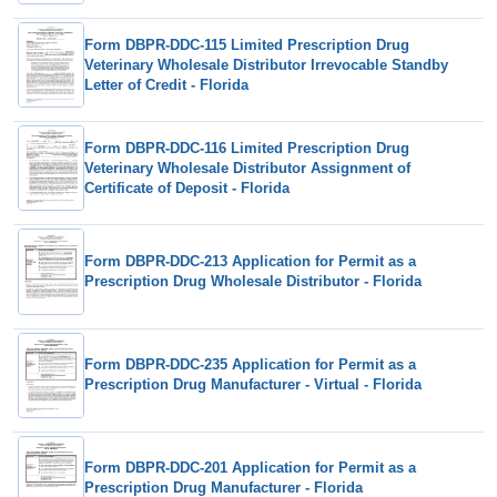
Form DBPR-DDC-115 Limited Prescription Drug
Veterinary Wholesale Distributor Irrevocable Standby
Letter of Credit - Florida
Form DBPR-DDC-116 Limited Prescription Drug
Veterinary Wholesale Distributor Assignment of
Certificate of Deposit - Florida
Form DBPR-DDC-213 Application for Permit as a
Prescription Drug Wholesale Distributor - Florida
Form DBPR-DDC-235 Application for Permit as a
Prescription Drug Manufacturer - Virtual - Florida
Form DBPR-DDC-201 Application for Permit as a
Prescription Drug Manufacturer - Florida