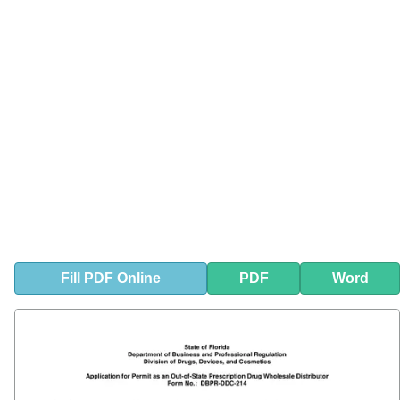
Fill
PDF
Online
PDF
Word