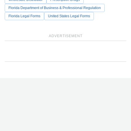
Florida Department of Business & Professional Regulation
Florida Legal Forms
United States Legal Forms
ADVERTISEMENT