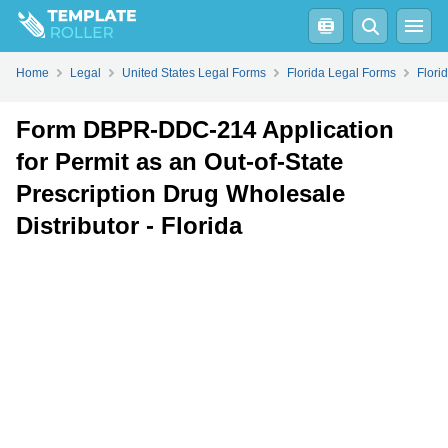
Fill
PDF
Online
PDF
Word
Home
Legal
United States Legal Forms
Florida Legal Forms
Flori
Form DBPR-DDC-214 Application
for Permit as an Out-of-State
Prescription Drug Wholesale
Distributor - Florida