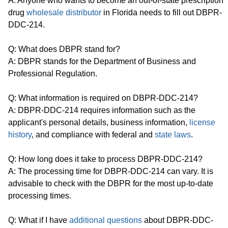
A: Anyone who wants to become an out-of-state prescription
drug
wholesale distributor
in Florida needs to fill out DBPR-
DDC-214.
Q: What does DBPR stand for?
A: DBPR stands for the Department of Business and
Professional Regulation.
Q: What information is required on DBPR-DDC-214?
A: DBPR-DDC-214 requires information such as the
applicant's personal details, business information,
license
history
, and compliance with federal and
state laws
.
Q: How long does it take to process DBPR-DDC-214?
A: The processing time for DBPR-DDC-214 can vary. It is
advisable to check with the DBPR for the most up-to-date
processing times.
Q: What if I have
additional questions
about DBPR-DDC-