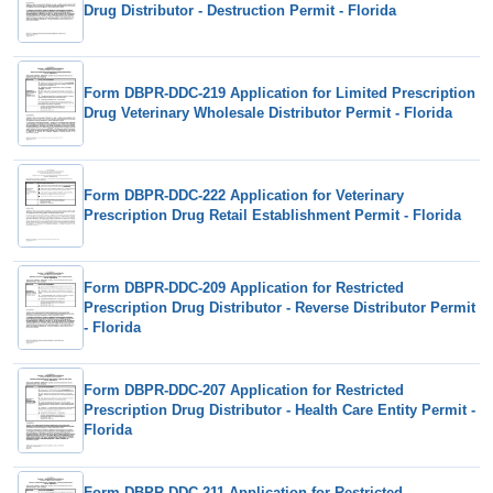
Drug Distributor - Destruction Permit - Florida
Form DBPR-DDC-219 Application for Limited Prescription
Drug Veterinary Wholesale Distributor Permit - Florida
Form DBPR-DDC-222 Application for Veterinary
Prescription Drug Retail Establishment Permit - Florida
Form DBPR-DDC-209 Application for Restricted
Prescription Drug Distributor - Reverse Distributor Permit
- Florida
Form DBPR-DDC-207 Application for Restricted
Prescription Drug Distributor - Health Care Entity Permit -
Florida
Form DBPR-DDC-211 Application for Restricted