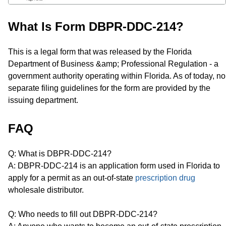
What Is Form DBPR-DDC-214?
This is a legal form that was released by the Florida
Department of Business &amp; Professional Regulation - a
government authority operating within Florida. As of today, no
separate filing guidelines for the form are provided by the
issuing department.
FAQ
Q: What is DBPR-DDC-214?
A: DBPR-DDC-214 is an application form used in Florida to
apply for a permit as an out-of-state
prescription drug
wholesale distributor.
Q: Who needs to fill out DBPR-DDC-214?