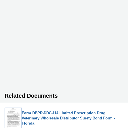
Related Documents
Form DBPR-DDC-114 Limited Prescription Drug
Veterinary Wholesale Distributor Surety Bond Form -
Florida