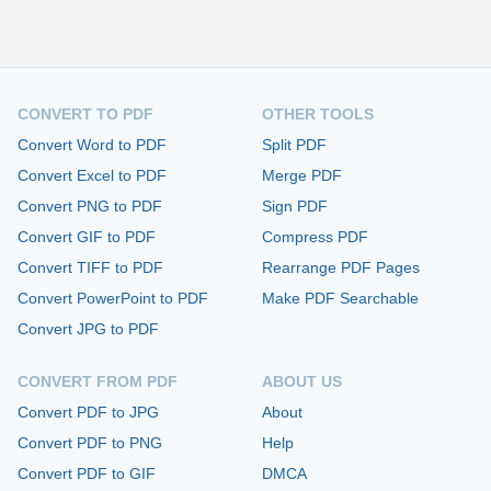
CONVERT TO PDF
OTHER TOOLS
Convert Word to PDF
Split PDF
Convert Excel to PDF
Merge PDF
Convert PNG to PDF
Sign PDF
Convert GIF to PDF
Compress PDF
Convert TIFF to PDF
Rearrange PDF Pages
Convert PowerPoint to PDF
Make PDF Searchable
Convert JPG to PDF
CONVERT FROM PDF
ABOUT US
Convert PDF to JPG
About
Convert PDF to PNG
Help
Convert PDF to GIF
DMCA