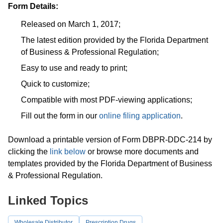
Form Details:
Released on March 1, 2017;
The latest edition provided by the Florida Department
of Business & Professional Regulation;
Easy to use and ready to print;
Quick to customize;
Compatible with most PDF-viewing applications;
Fill out the form in our
online filing application
.
Download a printable version of Form DBPR-DDC-214 by
clicking the
link below
or browse more documents and
templates provided by the Florida Department of Business
& Professional Regulation.
Linked Topics
Wholesale Distributor
Prescription Drugs