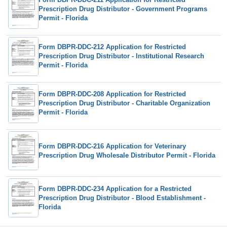
Prescription Drug Distributor - Government Programs
Permit - Florida
Form DBPR-DDC-212 Application for Restricted
Prescription Drug Distributor - Institutional Research
Permit - Florida
Form DBPR-DDC-208 Application for Restricted
Prescription Drug Distributor - Charitable Organization
Permit - Florida
Form DBPR-DDC-216 Application for Veterinary
Prescription Drug Wholesale Distributor Permit - Florida
Form DBPR-DDC-234 Application for a Restricted
Prescription Drug Distributor - Blood Establishment -
Florida