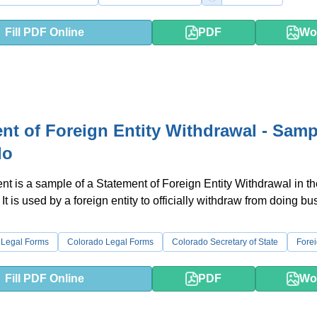
Fill PDF Online
PDF
Wo
nt of Foreign Entity Withdrawal - Samp
do
t is a sample of a Statement of Foreign Entity Withdrawal in th
It is used by a foreign entity to officially withdraw from doing bu
 Legal Forms
Colorado Legal Forms
Colorado Secretary of State
Forei
Fill PDF Online
PDF
Wo