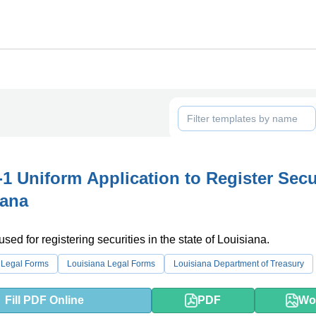
1 Uniform Application to Register Secu
iana
used for registering securities in the state of Louisiana.
 Legal Forms
Louisiana Legal Forms
Louisiana Department of Treasury
Fill PDF Online
PDF
Wo