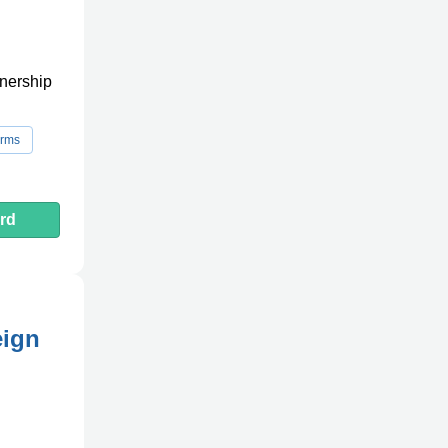
tnership
orms
rd
eign