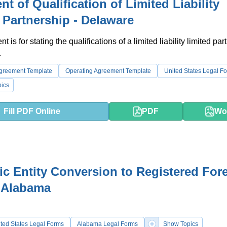
nt of Qualification of Limited Liability
 Partnership - Delaware
 is for stating the qualifications of a limited liability limited par
.
Agreement Template
Operating Agreement Template
United States Legal F
ics
Fill PDF Online
PDF
Wo
c Entity Conversion to Registered For
- Alabama
ted States Legal Forms
Alabama Legal Forms
Show Topics