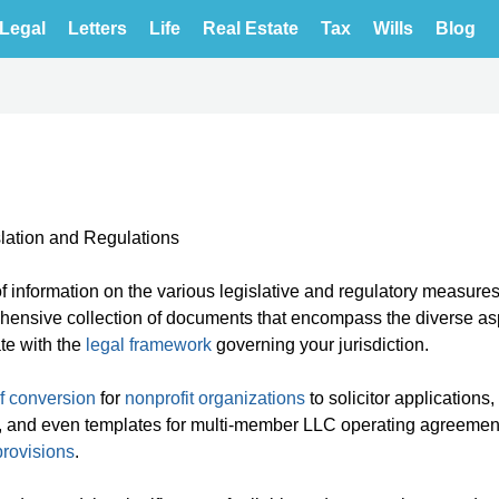
Legal
Letters
Life
Real Estate
Tax
Wills
Blog
lation and Regulations
 information on the various legislative and regulatory measures
rehensive collection of documents that encompass the diverse as
ate with the
legal framework
governing your jurisdiction.
of conversion
for
nonprofit organizations
to solicitor applications,
ms, and even templates for multi-member LLC operating agreemen
provisions
.