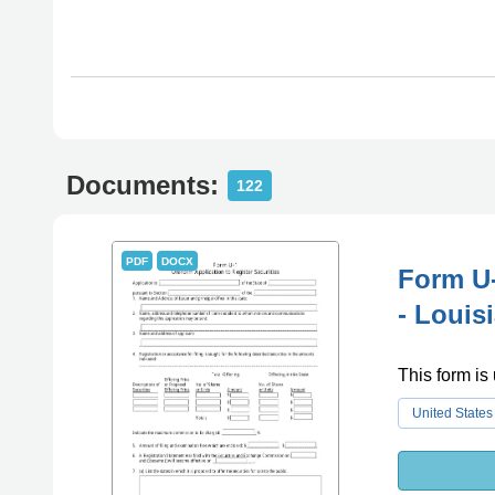
Documents:
122
PDF
DOCX
Form U-
- Louis
This form is 
United States