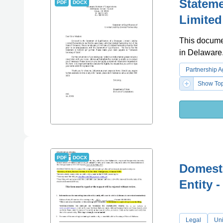
Stateme
PDF
DOCX
Limited
This document
in Delaware
Partnership 
Show Top
PDF
DOCX
Domesti
Entity 
Legal
Uni