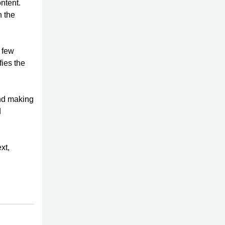
ntent.
h the
 few
fies the
nd making
d
xt,