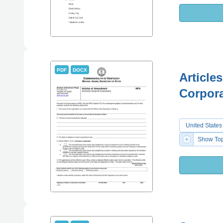
PDF
DOCX
Article
Corpora
United States
Show Top