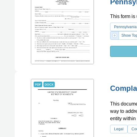
Pennsy
This form is
Pennsylvania
Show Top
PDF
DOCX
Complai
This document
way to addre
entity within
Legal
Co