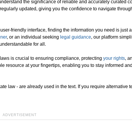
nderstand the significance of reliable and accurately curated co
regularly updated, giving you the confidence to navigate throug
r-friendly interface, finding the information you need is just a
ner
, or an individual seeking
legal guidance
, our platform simpli
understandable for all.
aws is crucial to ensuring compliance, protecting
your rights
, a
le resource at your fingertips, enabling you to stay informed an
e law - are already used in the text. If you require alternative te
ADVERTISEMENT