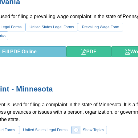
lvania
 used for filing a prevailing wage complaint in the state of Penns
 Legal Forms
United States Legal Forms
Prevailing Wage Form
ics
Fill PDF Online
PDF
Wo
nt - Minnesota
 is used for filing a complaint in the state of Minnesota. It is a 
ss grievances or issues with a person, organization, or govern
 the state.
urt Forms
United States Legal Forms
Show Topics