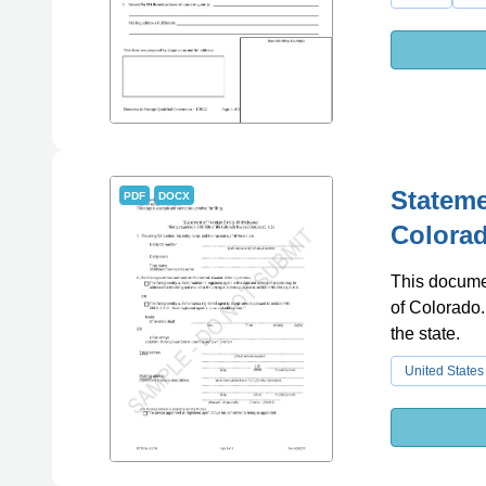
Stateme
PDF
DOCX
Colora
This documen
of Colorado. 
the state.
United States