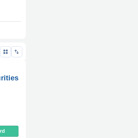
rities
rd