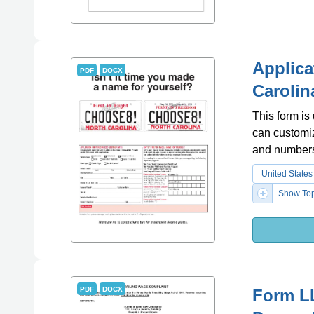
Applica
PDF
DOCX
Carolin
This form is
can customiz
and number
United States
Show Top
PDF
DOCX
Form LL