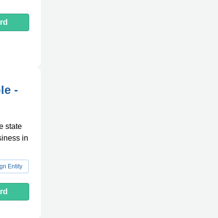
rd
le -
e state
siness in
gn Entity
rd