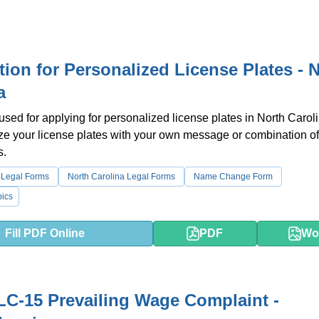
tion for Personalized License Plates - 
a
 used for applying for personalized license plates in North Carol
e your license plates with your own message or combination of 
s.
 Legal Forms
North Carolina Legal Forms
Name Change Form
ics
Fill PDF Online
PDF
Wo
C-15 Prevailing Wage Complaint -