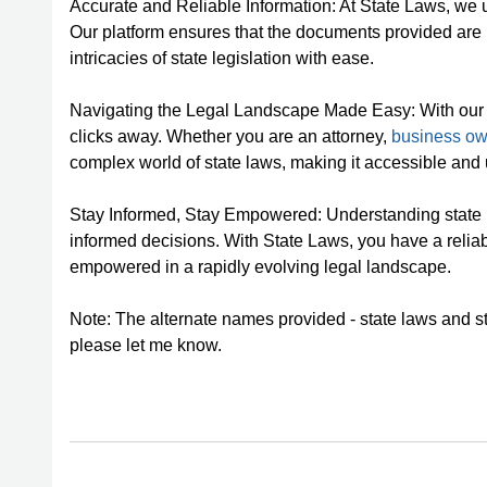
Accurate and Reliable Information: At State Laws, we u
Our platform ensures that the documents provided are 
intricacies of state legislation with ease.
Navigating the Legal Landscape Made Easy: With our use
clicks away. Whether you are an attorney,
business ow
complex world of state laws, making it accessible and 
Stay Informed, Stay Empowered: Understanding state l
informed decisions. With State Laws, you have a reliab
empowered in a rapidly evolving legal landscape.
Note: The alternate names provided - state laws and stat
please let me know.