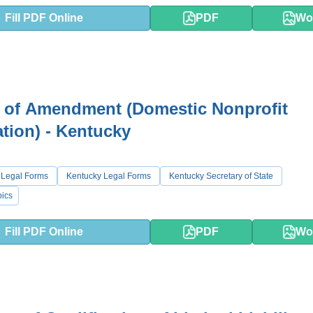
Fill PDF Online
PDF
Wo
s of Amendment (Domestic Nonprofit
tion) - Kentucky
 Legal Forms
Kentucky Legal Forms
Kentucky Secretary of State
ics
Fill PDF Online
PDF
Wo