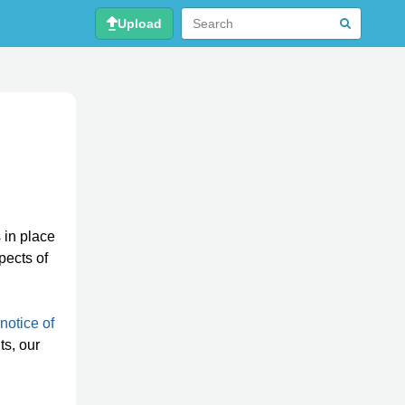
Upload
 in place
pects of
notice of
ts, our