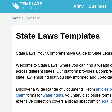
Army
Business
Home
State Laws
State Laws Templates
State Laws: Your Comprehensive Guide to State Legis
Welcome to State Laws, where you can find a wealth of
across different states. Our platform provides a comp
state law, ensuring that you stay informed and up-to-d
Discover a Wide Range of Documents: From
articles 
claim
forms for
water rights
, voluntary disclosure for
extensive collection covers a broad spectrum of
legal 