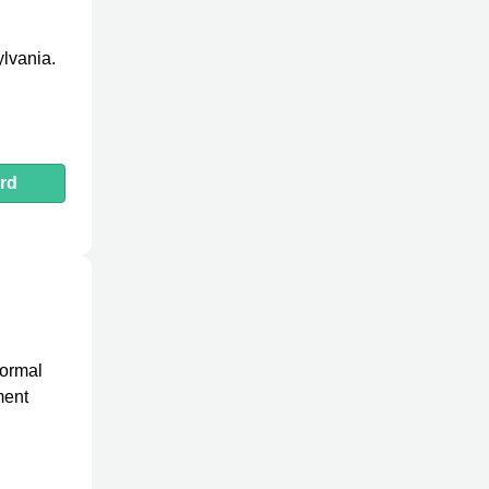
ylvania.
rd
formal
ment