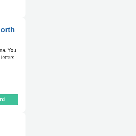
North
ina. You
letters
rd