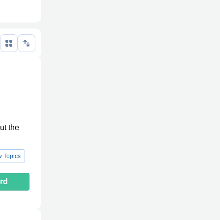
ut the
 Topics
rd