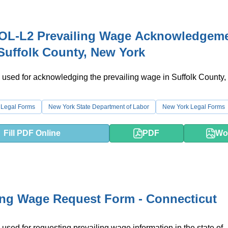
OL-L2 Prevailing Wage Acknowledgem
Suffolk County, New York
 used for acknowledging the prevailing wage in Suffolk County
 Legal Forms
New York State Department of Labor
New York Legal Forms
Fill PDF Online
PDF
Wo
ing Wage Request Form - Connecticut
 used for requesting prevailing wage information in the state of