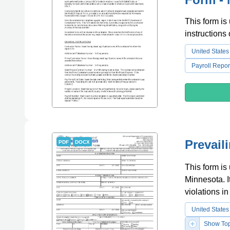
This form is
instructions
United States
Payroll Repor
Prevail
PDF
DOCX
This form is
Minnesota. I
violations i
United States
Show Top