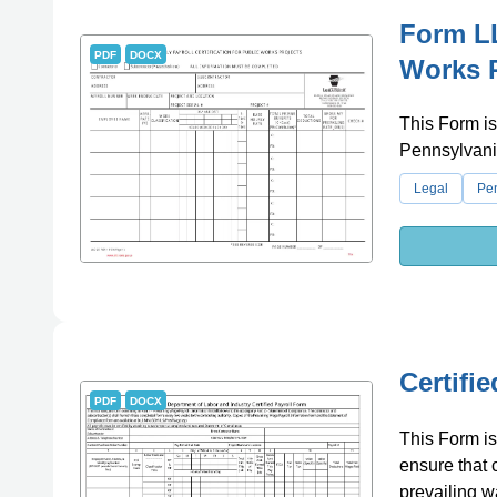
Form LL
PDF
DOCX
Works P
This Form is
Pennsylvania
Legal
Pe
Certifi
PDF
DOCX
This Form is 
ensure that 
prevailing w