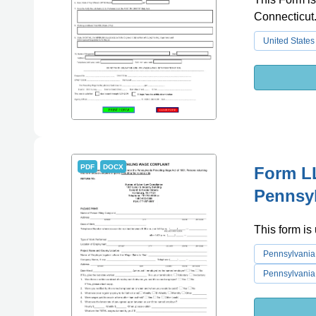
Connecticut
United States
PDF
DOCX
Form LL
Pennsy
This form is
Pennsylvania
Pennsylvania 