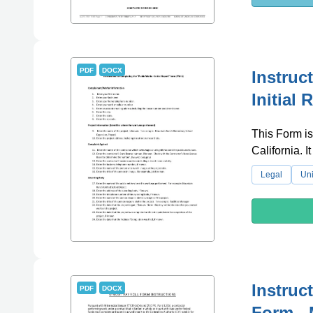
PDF
DOCX
Instruc
Initial 
This Form is 
California. 
Legal
Uni
Instruc
PDF
DOCX
Form - 