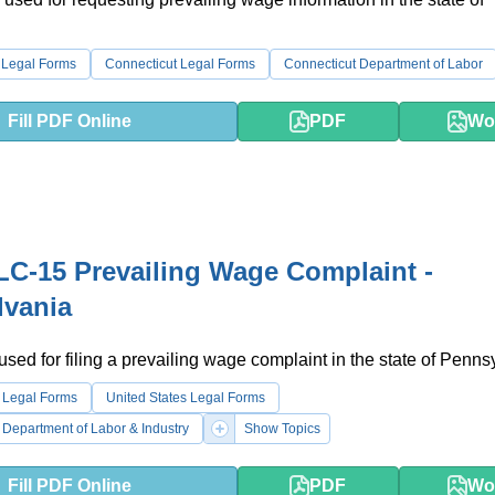
.
 Legal Forms
Connecticut Legal Forms
Connecticut Department of Labor
Fill PDF Online
PDF
Wo
C-15 Prevailing Wage Complaint -
lvania
 used for filing a prevailing wage complaint in the state of Penns
 Legal Forms
United States Legal Forms
Department of Labor & Industry
Show Topics
Fill PDF Online
PDF
Wo