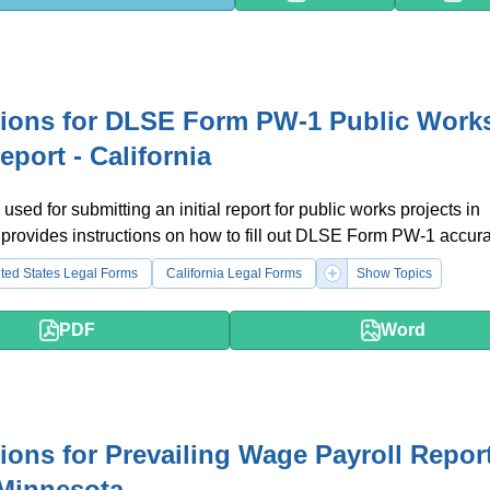
tions for DLSE Form PW-1 Public Works
Report - California
used for submitting an initial report for public works projects in
It provides instructions on how to fill out DLSE Form PW-1 accura
ted States Legal Forms
California Legal Forms
Show Topics
PDF
Word
tions for Prevailing Wage Payroll Repor
Minnesota