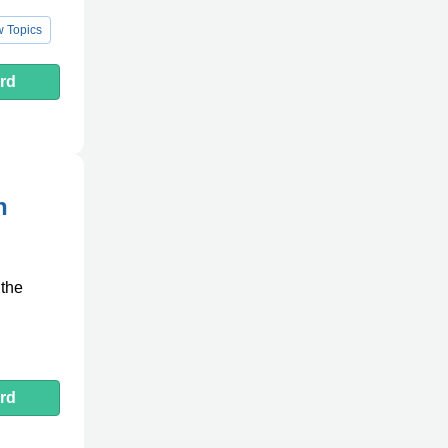
 Topics
rd
n
 the
rd