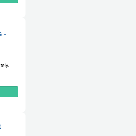
 -
tely.
t