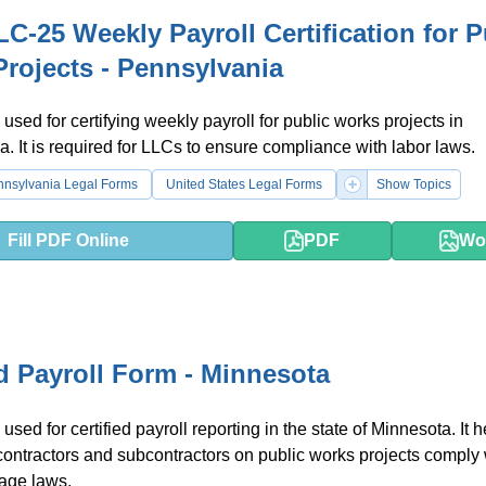
C-25 Weekly Payroll Certification for P
rojects - Pennsylvania
 used for certifying weekly payroll for public works projects in
. It is required for LLCs to ensure compliance with labor laws.
nnsylvania Legal Forms
United States Legal Forms
Show Topics
Fill PDF Online
PDF
Wo
ed Payroll Form - Minnesota
used for certified payroll reporting in the state of Minnesota. It 
contractors and subcontractors on public works projects comply 
age laws.