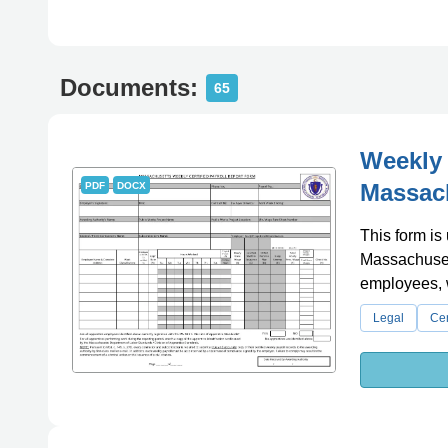
Documents:
65
Weekly 
Massac
PDF
DOCX
This form is 
Massachusett
employees, 
Legal
Cer