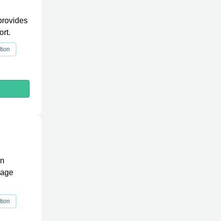
 provides
rt.
tion
in
wage
tion