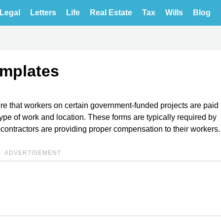
Legal
Letters
Life
Real Estate
Tax
Wills
Blog
emplates
e that workers on certain government-funded projects are paid
r type of work and location. These forms are typically required by
bcontractors are providing proper compensation to their workers.
ADVERTISEMENT