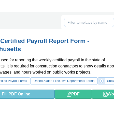
Certified Payroll Report Form -
husetts
used for reporting the weekly certified payroll in the state of
s. It is required for construction contractors to show details abo
wages, and hours worked on public works projects.
tified Payroll Forms
United States Executive Departments Forms
Show
Fill PDF Online
PDF
Wo