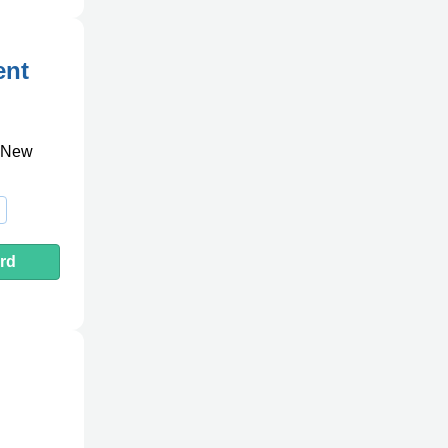
ent
, New
rd