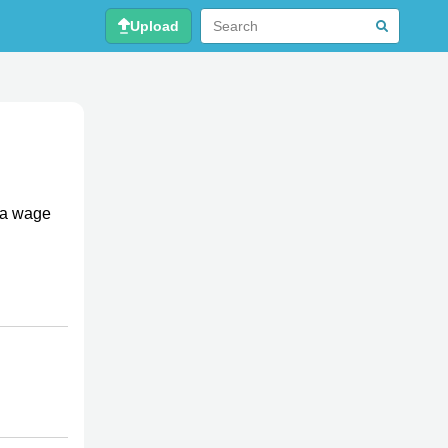
Upload
 a wage