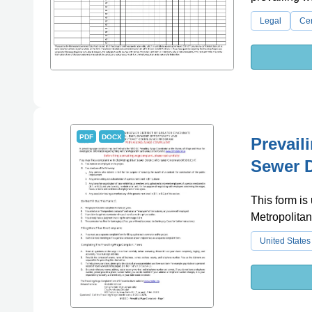
Legal
Cer
PDF
DOCX
Prevail
Sewer D
This form is
Metropolitan
United States