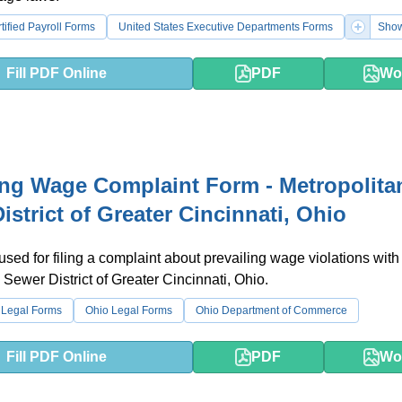
tified Payroll Forms
United States Executive Departments Forms
Show
Fill PDF Online
PDF
Wo
ing Wage Complaint Form - Metropolita
istrict of Greater Cincinnati, Ohio
 used for filing a complaint about prevailing wage violations with
 Sewer District of Greater Cincinnati, Ohio.
 Legal Forms
Ohio Legal Forms
Ohio Department of Commerce
Fill PDF Online
PDF
Wo