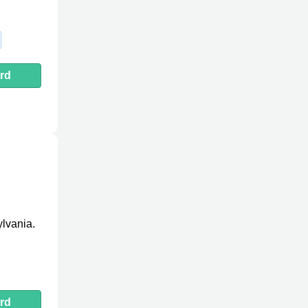
rd
ylvania.
rd