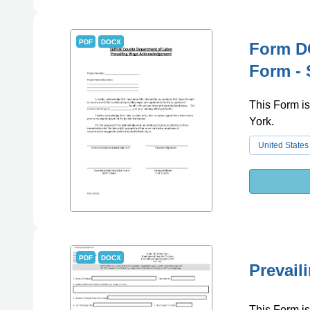
PDF
DOCX
Form D
Form - 
This Form is
York.
United States
PDF
DOCX
Prevail
This Form is