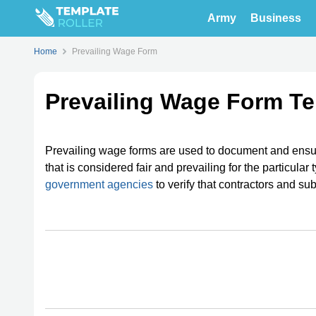
Army
Business
Home
Prevailing Wage Form
Prevailing Wage Form T
Prevailing wage forms are used to document and ensur
that is considered fair and prevailing for the particula
government agencies
to verify that contractors and su