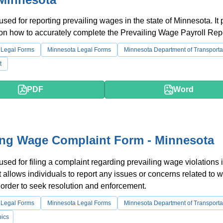
 used for reporting prevailing wages in the state of Minnesota. It
 on how to accurately complete the Prevailing Wage Payroll Repo
 Legal Forms
Minnesota Legal Forms
Minnesota Department of Transporta
t
PDF
Word
ing Wage Complaint Form - Minnesota
 used for filing a complaint regarding prevailing wage violations 
t allows individuals to report any issues or concerns related to 
n order to seek resolution and enforcement.
 Legal Forms
Minnesota Legal Forms
Minnesota Department of Transporta
ics