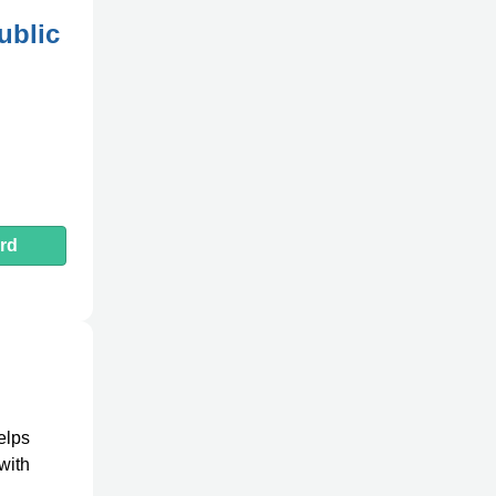
ublic
rd
helps
with