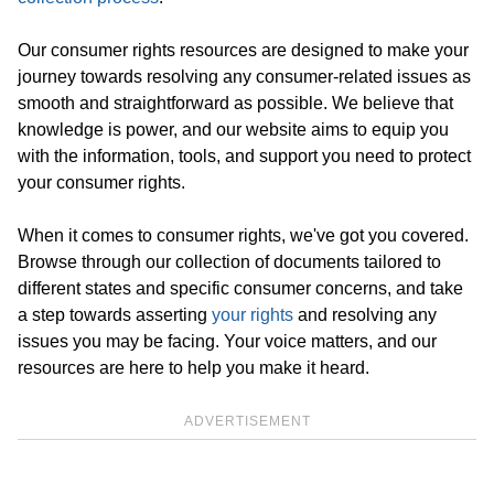
Our consumer rights resources are designed to make your
journey towards resolving any consumer-related issues as
smooth and straightforward as possible. We believe that
knowledge is power, and our website aims to equip you
with the information, tools, and support you need to protect
your consumer rights.
When it comes to consumer rights, we've got you covered.
Browse through our collection of documents tailored to
different states and specific consumer concerns, and take
a step towards asserting
your rights
and resolving any
issues you may be facing. Your voice matters, and our
resources are here to help you make it heard.
ADVERTISEMENT