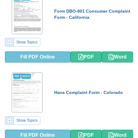
Form DBO-801 Consumer Complaint
Form - California
Show Topics
Fill PDF Online
PDF
Word
PDF
DOCX
Hava Complaint Form - Colorado
Show Topics
Fill PDF Online
PDF
Word