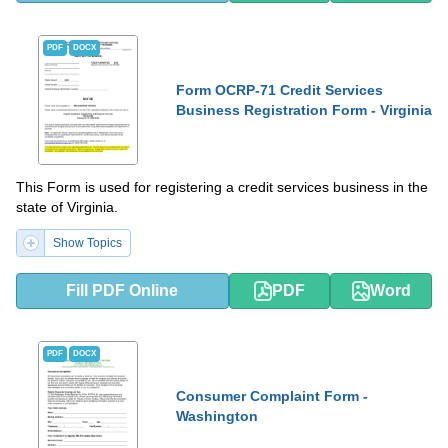
PDF
DOCX
Form OCRP-71 Credit Services
Business Registration Form - Virginia
This Form is used for registering a credit services business in the
state of Virginia.
Show Topics
Fill PDF Online
PDF
Word
PDF
DOCX
Consumer Complaint Form -
Washington