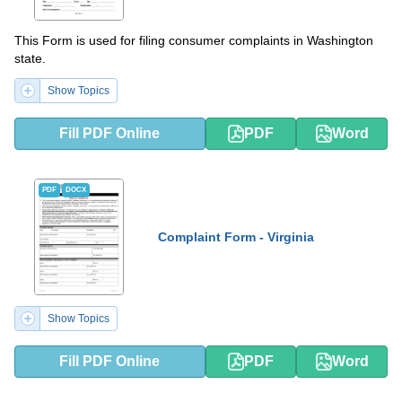
This Form is used for filing consumer complaints in Washington
state.
Show Topics
Fill PDF Online
PDF
Word
PDF
DOCX
Complaint Form - Virginia
Show Topics
Fill PDF Online
PDF
Word