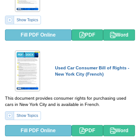
Show Topics
Fill PDF Online
PDF
Word
PDF
DOCX
Used Car Consumer Bill of Rights -
New York City (French)
This document provides consumer rights for purchasing used
cars in New York City and is available in French.
Show Topics
Fill PDF Online
PDF
Word