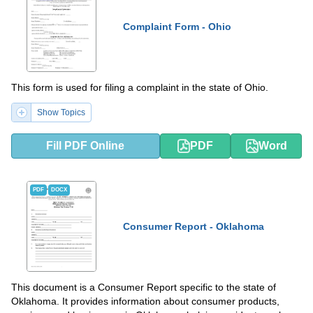
Complaint Form - Ohio
This form is used for filing a complaint in the state of Ohio.
Show Topics
Fill PDF Online
PDF
Word
PDF
DOCX
Consumer Report - Oklahoma
This document is a Consumer Report specific to the state of
Oklahoma. It provides information about consumer products,