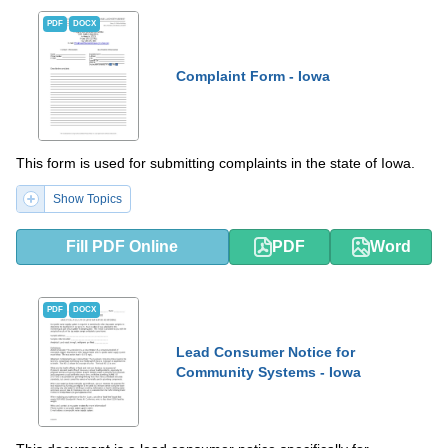
PDF
DOCX
Complaint Form - Iowa
This form is used for submitting complaints in the state of Iowa.
Show Topics
Fill PDF Online
PDF
Word
PDF
DOCX
Lead Consumer Notice for
Community Systems - Iowa