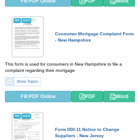
Fill PDF Online
PDF
Word
PDF
DOCX
Consumer Mortgage Complaint Form
- New Hampshire
This form is used for consumers in New Hampshire to file a
complaint regarding their mortgage.
Show Topics
Fill PDF Online
PDF
Word
PDF
DOCX
Form DDI-11 Notice to Change
Suppliers - New Jersey