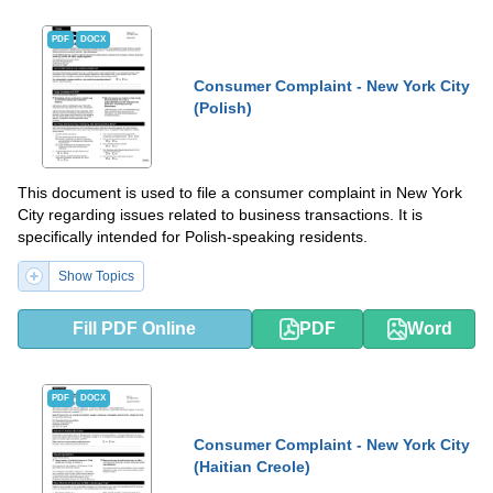
PDF
DOCX
Consumer Complaint - New York City
(Polish)
This document is used to file a consumer complaint in New York
City regarding issues related to business transactions. It is
specifically intended for Polish-speaking residents.
Show Topics
Fill PDF Online
PDF
Word
PDF
DOCX
Consumer Complaint - New York City
(Haitian Creole)