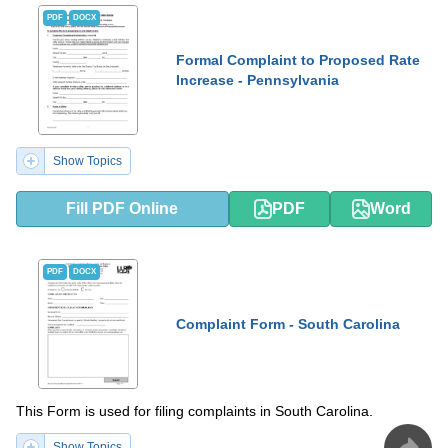
PDF
DOCX
Formal Complaint to Proposed Rate
Increase - Pennsylvania
Show Topics
Fill PDF Online
PDF
Word
PDF
DOCX
Complaint Form - South Carolina
This Form is used for filing complaints in South Carolina.
Show Topics