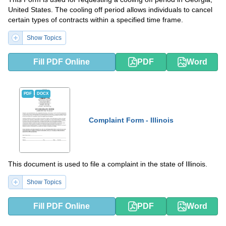
United States. The cooling off period allows individuals to cancel
certain types of contracts within a specified time frame.
Show Topics
Fill PDF Online
PDF
Word
PDF
DOCX
Complaint Form - Illinois
This document is used to file a complaint in the state of Illinois.
Show Topics
Fill PDF Online
PDF
Word