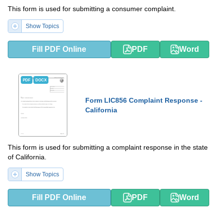
This form is used for submitting a consumer complaint.
Show Topics
Fill PDF Online
PDF
Word
PDF
DOCX
Form LIC856 Complaint Response -
California
This form is used for submitting a complaint response in the state
of California.
Show Topics
Fill PDF Online
PDF
Word