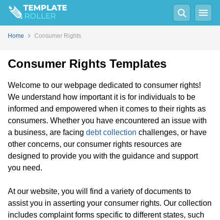
Home
Consumer Rights
Consumer Rights Templates
Welcome to our webpage dedicated to consumer rights!
We understand how important it is for individuals to be
informed and empowered when it comes to their rights as
consumers. Whether you have encountered an issue with
a business, are facing
debt collection
challenges, or have
other concerns, our consumer rights resources are
designed to provide you with the guidance and support
you need.
At our website, you will find a variety of documents to
assist you in asserting your consumer rights. Our collection
includes complaint forms specific to different states, such