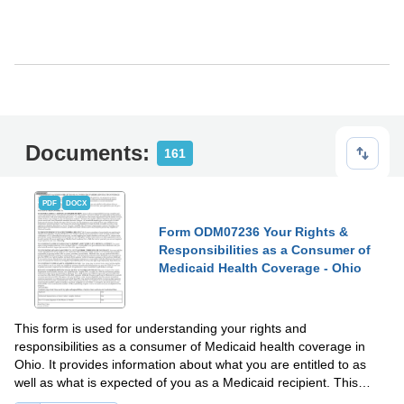
Documents:
161
PDF
DOCX
Form ODM07236 Your Rights &
Responsibilities as a Consumer of
Medicaid Health Coverage - Ohio
This form is used for understanding your rights and
responsibilities as a consumer of Medicaid health coverage in
Ohio. It provides information about what you are entitled to as
well as what is expected of you as a Medicaid recipient. This
document helps you navigate your health coverage effectively.