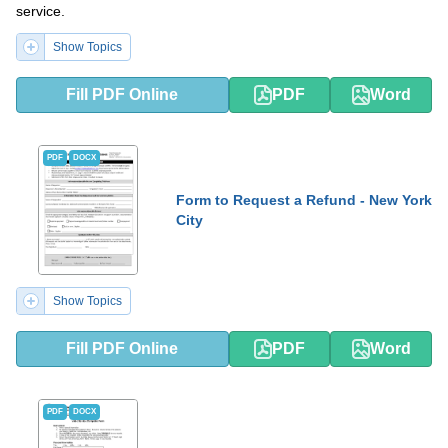
service.
Show Topics
Fill PDF Online
PDF
Word
PDF
DOCX
Form to Request a Refund - New York
City
Show Topics
Fill PDF Online
PDF
Word
PDF
DOCX