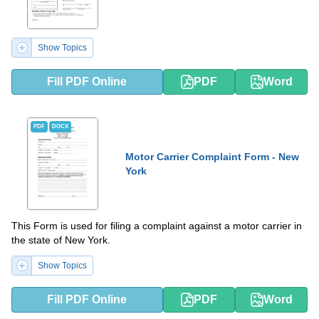
Show Topics
Fill PDF Online
PDF
Word
PDF
DOCX
Motor Carrier Complaint Form - New
York
This Form is used for filing a complaint against a motor carrier in
the state of New York.
Show Topics
Fill PDF Online
PDF
Word