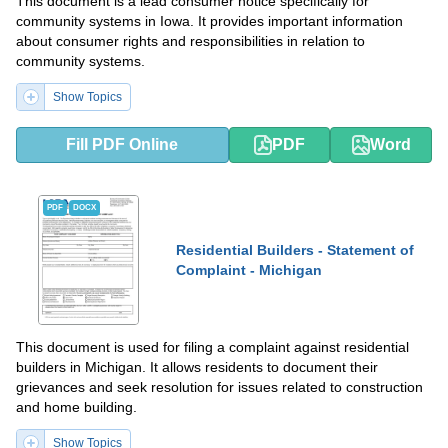
This document is a lead consumer notice specifically for
community systems in Iowa. It provides important information
about consumer rights and responsibilities in relation to
community systems.
Show Topics
Fill PDF Online
PDF
Word
PDF
DOCX
Residential Builders - Statement of
Complaint - Michigan
This document is used for filing a complaint against residential
builders in Michigan. It allows residents to document their
grievances and seek resolution for issues related to construction
and home building.
Show Topics