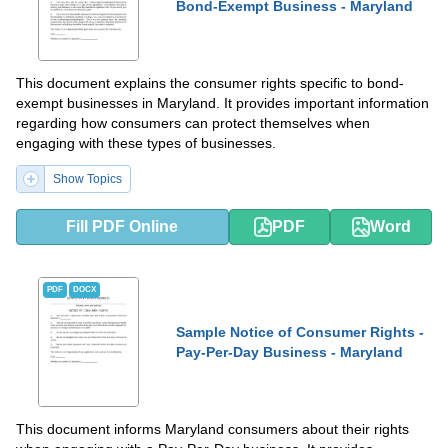
Bond-Exempt Business - Maryland
This document explains the consumer rights specific to bond-
exempt businesses in Maryland. It provides important information
regarding how consumers can protect themselves when
engaging with these types of businesses.
Show Topics
Fill PDF Online
PDF
Word
PDF
DOCX
Sample Notice of Consumer Rights -
Pay-Per-Day Business - Maryland
This document informs Maryland consumers about their rights