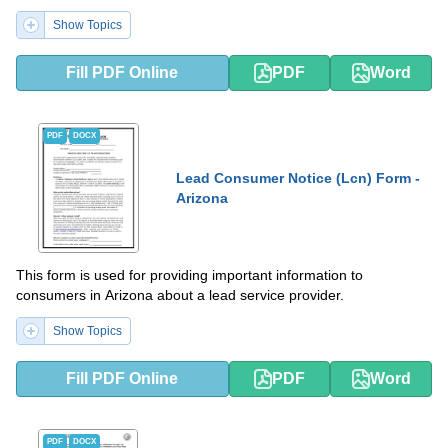
Show Topics
Fill PDF Online
PDF
Word
PDF
DOCX
Lead Consumer Notice (Lcn) Form -
Arizona
This form is used for providing important information to
consumers in Arizona about a lead service provider.
Show Topics
Fill PDF Online
PDF
Word
PDF
DOCX