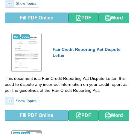
Show Topics
Fill PDF Online
PDF
Word
PDF
DOCX
Fair Credit Reporting Act Dispute
Letter
This document is a Fair Credit Reporting Act Dispute Letter. It is
used to dispute any incorrect information on your credit report as
per the guidelines of the Fair Credit Reporting Act.
Show Topics
Fill PDF Online
PDF
Word