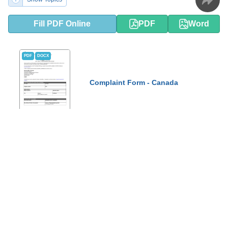
Fill PDF Online
PDF
Word
PDF
DOCX
Complaint Form - Canada
This form is used for filing a complaint in Canada. It allows
individuals to formally express their dissatisfaction or grievance
regarding a specific situation or issue.
Show Topics
Fill PDF Online
PDF
Word
DSHS Form 16-172 Your Rights and
PDF
DOCX