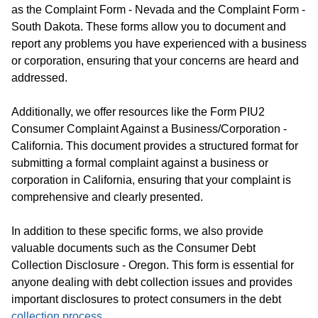
as the Complaint Form - Nevada and the Complaint Form -
South Dakota. These forms allow you to document and
report any problems you have experienced with a business
or corporation, ensuring that your concerns are heard and
addressed.
Additionally, we offer resources like the Form PIU2
Consumer Complaint Against a Business/Corporation -
California. This document provides a structured format for
submitting a formal complaint against a business or
corporation in California, ensuring that your complaint is
comprehensive and clearly presented.
In addition to these specific forms, we also provide
valuable documents such as the Consumer Debt
Collection Disclosure - Oregon. This form is essential for
anyone dealing with debt collection issues and provides
important disclosures to protect consumers in the debt
collection process
.