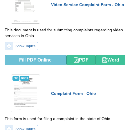
Video Service Complaint Form - Ohio
This document is used for submitting complaints regarding video
services in Ohio.
Show Topics
Fill PDF Online
PDF
Word
PDF
DOCX
Complaint Form - Ohio
This form is used for filing a complaint in the state of Ohio.
Show Topics