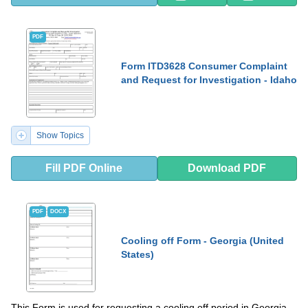
PDF
Form ITD3628 Consumer Complaint
and Request for Investigation - Idaho
Show Topics
Fill PDF Online
Download PDF
PDF
DOCX
Cooling off Form - Georgia (United
States)
This Form is used for requesting a cooling off period in Georgia,