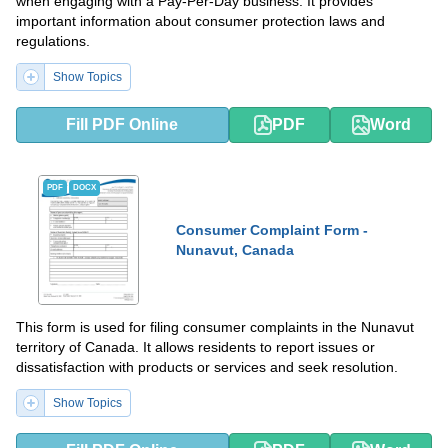
when engaging with a Pay-Per-Day business. It provides
important information about consumer protection laws and
regulations.
Show Topics
Fill PDF Online
PDF
Word
PDF
DOCX
Consumer Complaint Form -
Nunavut, Canada
This form is used for filing consumer complaints in the Nunavut
territory of Canada. It allows residents to report issues or
dissatisfaction with products or services and seek resolution.
Show Topics