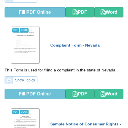
Fill PDF Online
PDF
Word
PDF
DOCX
Complaint Form - Nevada
This Form is used for filing a complaint in the state of Nevada.
Show Topics
Fill PDF Online
PDF
Word
PDF
DOCX
Sample Notice of Consumer Rights -