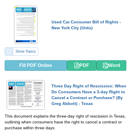
PDF
DOCX
Used Car Consumer Bill of Rights -
New York City (Urdu)
Show Topics
Fill PDF Online
PDF
Word
PDF
DOCX
Three Day Right of Rescission: When
Do Consumers Have a 3-day Right to
Cancel a Contract or Purchase? (By
Greg Abbott) - Texas
This document explains the three-day right of rescission in Texas,
outlining when consumers have the right to cancel a contract or
purchase within three days.