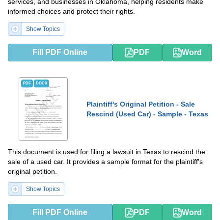
services, and businesses in Oklahoma, helping residents make
informed choices and protect their rights.
Show Topics
Fill PDF Online
PDF
Word
PDF
DOCX
Plaintiff's Original Petition - Sale
Rescind (Used Car) - Sample - Texas
This document is used for filing a lawsuit in Texas to rescind the
sale of a used car. It provides a sample format for the plaintiff's
original petition.
Show Topics
Fill PDF Online
PDF
Word