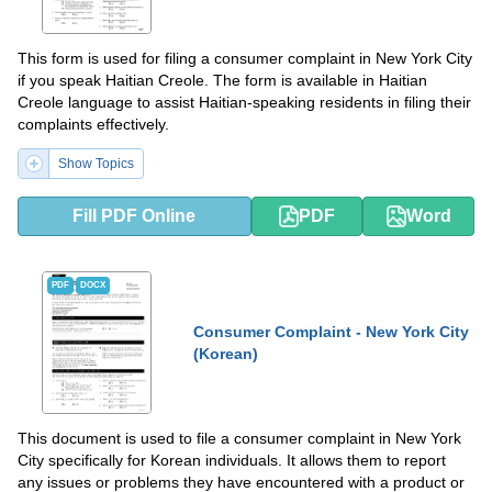
This form is used for filing a consumer complaint in New York City
if you speak Haitian Creole. The form is available in Haitian
Creole language to assist Haitian-speaking residents in filing their
complaints effectively.
Show Topics
Fill PDF Online
PDF
Word
PDF
DOCX
Consumer Complaint - New York City
(Korean)
This document is used to file a consumer complaint in New York
City specifically for Korean individuals. It allows them to report
any issues or problems they have encountered with a product or