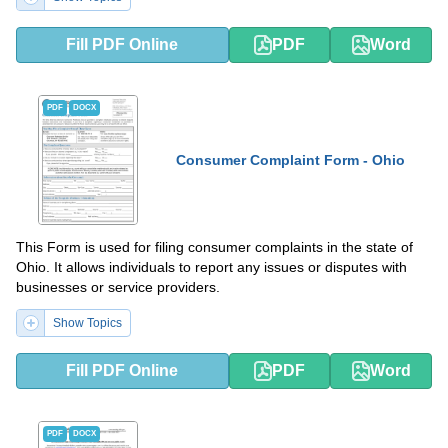
Fill PDF Online
PDF
Word
PDF
DOCX
Consumer Complaint Form - Ohio
This Form is used for filing consumer complaints in the state of
Ohio. It allows individuals to report any issues or disputes with
businesses or service providers.
Show Topics
Fill PDF Online
PDF
Word
PDF
DOCX