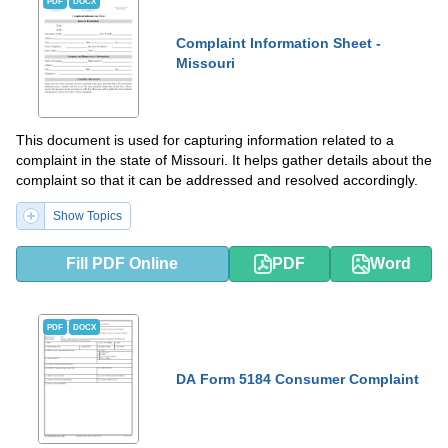
PDF
DOCX
Complaint Information Sheet -
Missouri
This document is used for capturing information related to a
complaint in the state of Missouri. It helps gather details about the
complaint so that it can be addressed and resolved accordingly.
Show Topics
Fill PDF Online
PDF
Word
PDF
DOCX
DA Form 5184 Consumer Complaint