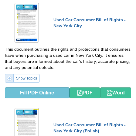
PDF
DOCX
Used Car Consumer Bill of Rights -
New York City
This document outlines the rights and protections that consumers
have when purchasing a used car in New York City. It ensures
that buyers are informed about the car's history, accurate pricing,
and any potential defects.
Show Topics
Fill PDF Online
PDF
Word
PDF
DOCX
Used Car Consumer Bill of Rights -
New York City (Polish)