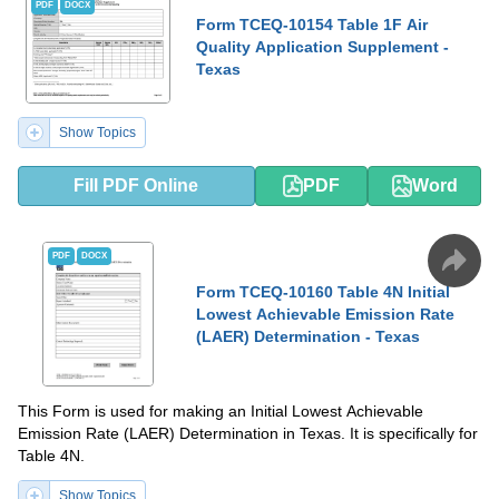
PDF
DOCX
Form TCEQ-10154 Table 1F Air
Quality Application Supplement -
Texas
Show Topics
Fill PDF Online
PDF
Word
PDF
DOCX
Form TCEQ-10160 Table 4N Initial
Lowest Achievable Emission Rate
(LAER) Determination - Texas
This Form is used for making an Initial Lowest Achievable
Emission Rate (LAER) Determination in Texas. It is specifically for
Table 4N.
Show Topics