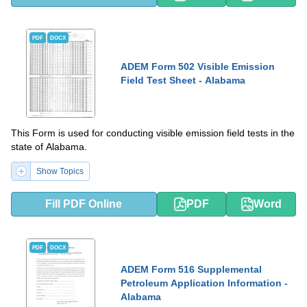
PDF
DOCX
ADEM Form 502 Visible Emission
Field Test Sheet - Alabama
This Form is used for conducting visible emission field tests in the
state of Alabama.
Show Topics
Fill PDF Online
PDF
Word
PDF
DOCX
ADEM Form 516 Supplemental
Petroleum Application Information -
Alabama