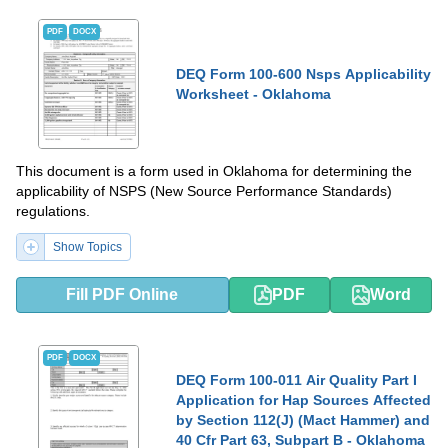
PDF
DOCX
DEQ Form 100-600 Nsps Applicability
Worksheet - Oklahoma
This document is a form used in Oklahoma for determining the
applicability of NSPS (New Source Performance Standards)
regulations.
Show Topics
Fill PDF Online
PDF
Word
PDF
DOCX
DEQ Form 100-011 Air Quality Part I
Application for Hap Sources Affected
by Section 112(J) (Mact Hammer) and
40 Cfr Part 63, Subpart B - Oklahoma