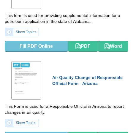
This form is used for providing supplemental information for a
petroleum application in the state of Alabama.
Show Topics
Fill PDF Online
PDF
Word
PDF
DOCX
Air Quality Change of Responsible
Official Form - Arizona
This Form is used for a Responsible Official in Arizona to report
changes in air quality.
Show Topics