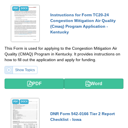
PDF
DOCX
Instructions for Form TC20-24
Congestion Mitigation Air Quality
(Cmaq) Program Application -
Kentucky
This Form is used for applying to the Congestion Mitigation Air
Quality (CMAQ) Program in Kentucky. It provides instructions on
how to fill out the application and apply for funding.
Show Topics
PDF
Word
PDF
DOCX
DNR Form 542-0166 Tier 2 Report
Checklist - Iowa