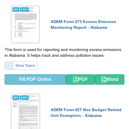
PDF
DOCX
ADEM Form 373 Excess Emission
Monitoring Report - Alabama
This form is used for reporting and monitoring excess emissions
in Alabama. It helps track and address pollution issues.
Show Topics
Fill PDF Online
PDF
Word
PDF
DOCX
ADEM Form 427 Nox Budget Retired
Unit Exemption - Alabama