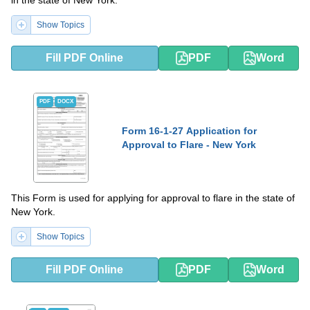
Show Topics
Fill PDF Online
PDF
Word
PDF
DOCX
Form 16-1-27 Application for
Approval to Flare - New York
This Form is used for applying for approval to flare in the state of
New York.
Show Topics
Fill PDF Online
PDF
Word