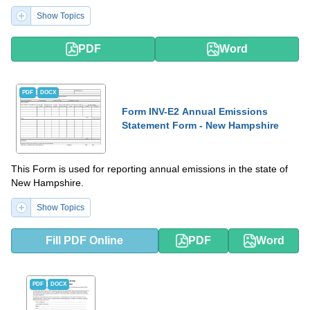
Show Topics
PDF
Word
PDF
DOCX
Form INV-E2 Annual Emissions
Statement Form - New Hampshire
This Form is used for reporting annual emissions in the state of
New Hampshire.
Show Topics
Fill PDF Online
PDF
Word
PDF
DOCX