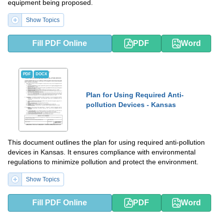
equipment being proposed.
Show Topics
Fill PDF Online
PDF
Word
PDF
DOCX
Plan for Using Required Anti-
pollution Devices - Kansas
This document outlines the plan for using required anti-pollution
devices in Kansas. It ensures compliance with environmental
regulations to minimize pollution and protect the environment.
Show Topics
Fill PDF Online
PDF
Word