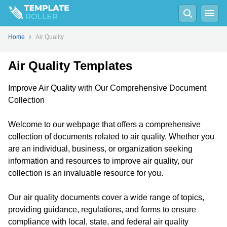
Home
Air Quality
Air Quality Templates
Improve Air Quality with Our Comprehensive Document
Collection
Welcome to our webpage that offers a comprehensive
collection of documents related to air quality. Whether you
are an individual, business, or organization seeking
information and resources to improve air quality, our
collection is an invaluable resource for you.
Our air quality documents cover a wide range of topics,
providing guidance, regulations, and forms to ensure
compliance with local, state, and federal air quality