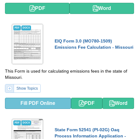
PDF
Word
PDF
DOCX
EIQ Form 3.0 (MO780-1509)
Emissions Fee Calculation - Missouri
This Form is used for calculating emissions fees in the state of
Missouri.
Show Topics
Fill PDF Online
PDF
Word
PDF
DOCX
State Form 52541 (PI-02G) Oaq
Process Information Application -