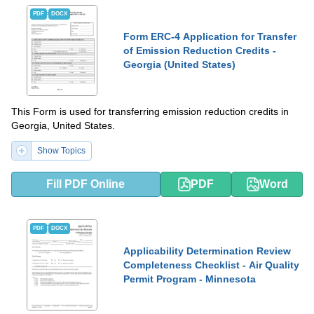
PDF
DOCX
Form ERC-4 Application for Transfer
of Emission Reduction Credits -
Georgia (United States)
This Form is used for transferring emission reduction credits in
Georgia, United States.
Show Topics
Fill PDF Online
PDF
Word
PDF
DOCX
Applicability Determination Review
Completeness Checklist - Air Quality
Permit Program - Minnesota