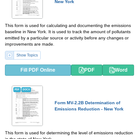
New York
This form is used for calculating and documenting the emissions
baseline in New York. It is used to track the amount of pollutants
emitted by a particular source or activity before any changes or
improvements are made.
Show Topics
Fill PDF Online
PDF
Word
PDF
DOCX
Form MV-2.2B Determination of
Emissions Reduction - New York
This form is used for determining the level of emissions reduction
in the state of New York.