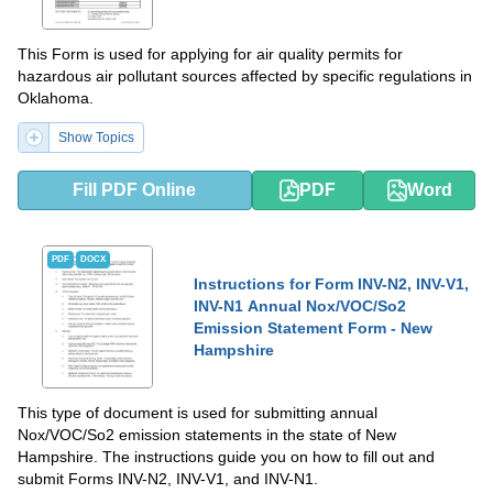
This Form is used for applying for air quality permits for
hazardous air pollutant sources affected by specific regulations in
Oklahoma.
Show Topics
Fill PDF Online
PDF
Word
PDF
DOCX
Instructions for Form INV-N2, INV-V1,
INV-N1 Annual Nox/VOC/So2
Emission Statement Form - New
Hampshire
This type of document is used for submitting annual
Nox/VOC/So2 emission statements in the state of New
Hampshire. The instructions guide you on how to fill out and
submit Forms INV-N2, INV-V1, and INV-N1.