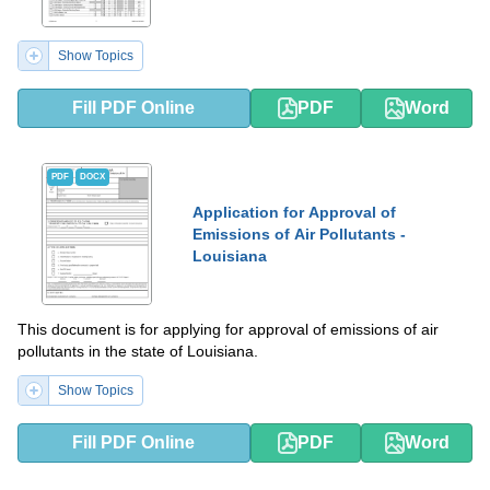
Show Topics
Fill PDF Online
PDF
Word
PDF
DOCX
Application for Approval of
Emissions of Air Pollutants -
Louisiana
This document is for applying for approval of emissions of air
pollutants in the state of Louisiana.
Show Topics
Fill PDF Online
PDF
Word