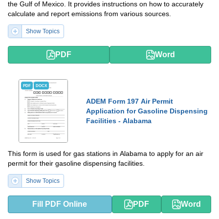
the Gulf of Mexico. It provides instructions on how to accurately
calculate and report emissions from various sources.
Show Topics
PDF
Word
PDF
DOCX
ADEM Form 197 Air Permit
Application for Gasoline Dispensing
Facilities - Alabama
This form is used for gas stations in Alabama to apply for an air
permit for their gasoline dispensing facilities.
Show Topics
Fill PDF Online
PDF
Word