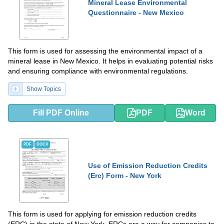
Mineral Lease Environmental
Questionnaire - New Mexico
This form is used for assessing the environmental impact of a
mineral lease in New Mexico. It helps in evaluating potential risks
and ensuring compliance with environmental regulations.
Show Topics
Fill PDF Online
PDF
Word
PDF
DOCX
Use of Emission Reduction Credits
(Erc) Form - New York
This form is used for applying for emission reduction credits
(ERC) in the state of New York. ERCs are a way for companies to