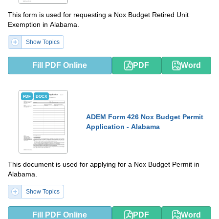
This form is used for requesting a Nox Budget Retired Unit
Exemption in Alabama.
Show Topics
Fill PDF Online
PDF
Word
PDF
DOCX
ADEM Form 426 Nox Budget Permit
Application - Alabama
This document is used for applying for a Nox Budget Permit in
Alabama.
Show Topics
Fill PDF Online
PDF
Word