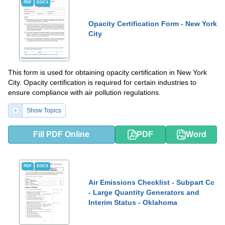
PDF
DOCX
Opacity Certification Form - New York
City
This form is used for obtaining opacity certification in New York
City. Opacity certification is required for certain industries to
ensure compliance with air pollution regulations.
Show Topics
Fill PDF Online
PDF
Word
PDF
DOCX
Air Emissions Checklist - Subpart Cc
- Large Quantity Generators and
Interim Status - Oklahoma