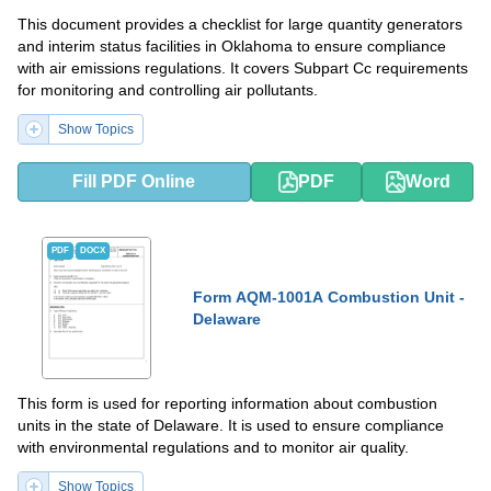
This document provides a checklist for large quantity generators
and interim status facilities in Oklahoma to ensure compliance
with air emissions regulations. It covers Subpart Cc requirements
for monitoring and controlling air pollutants.
Show Topics
Fill PDF Online
PDF
Word
PDF
DOCX
Form AQM-1001A Combustion Unit -
Delaware
This form is used for reporting information about combustion
units in the state of Delaware. It is used to ensure compliance
with environmental regulations and to monitor air quality.
Show Topics