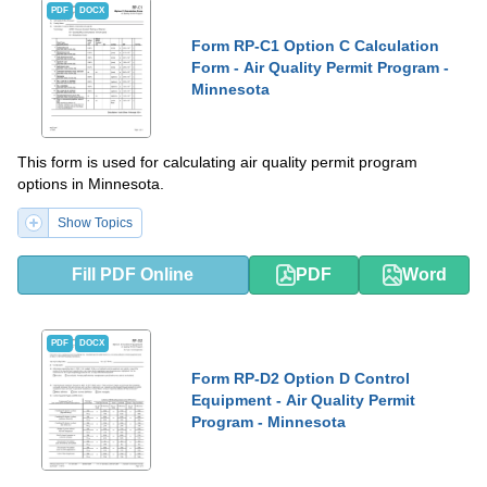
PDF
DOCX
Form RP-C1 Option C Calculation
Form - Air Quality Permit Program -
Minnesota
This form is used for calculating air quality permit program
options in Minnesota.
Show Topics
Fill PDF Online
PDF
Word
PDF
DOCX
Form RP-D2 Option D Control
Equipment - Air Quality Permit
Program - Minnesota