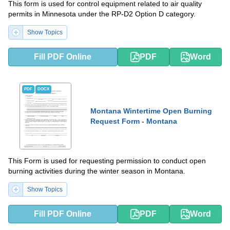
This form is used for control equipment related to air quality
permits in Minnesota under the RP-D2 Option D category.
Show Topics
Fill PDF Online
PDF
Word
PDF
DOCX
Montana Wintertime Open Burning
Request Form - Montana
This Form is used for requesting permission to conduct open
burning activities during the winter season in Montana.
Show Topics
Fill PDF Online
PDF
Word