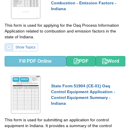
Combustion - Emission Factors -
Indiana
This form is used for applying for the Oaq Process Information
Application related to combustion and emission factors in the
state of Indiana.
Show Topics
Fill PDF Online
PDF
Word
PDF
DOCX
State Form 51904 (CE-01) Oaq
Control Equipment Application -
Control Equipment Summary -
Indiana
This form is used for submitting an application for control
equipment in Indiana. It provides a summary of the control