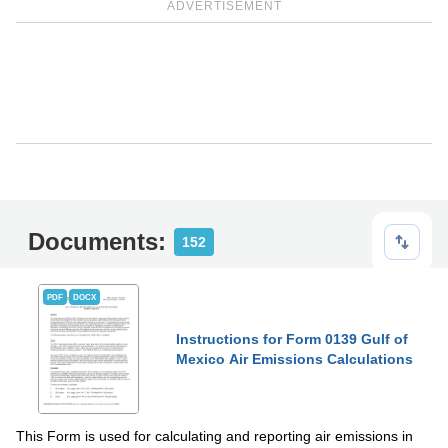
ADVERTISEMENT
Documents:
152
PDF
DOCX
Instructions for Form 0139 Gulf of
Mexico Air Emissions Calculations
This Form is used for calculating and reporting air emissions in