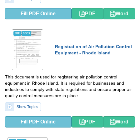
Fill PDF Online
PDF
Word
PDF
DOCX
Registration of Air Pollution Control
Equipment - Rhode Island
This document is used for registering air pollution control
equipment in Rhode Island. It is required for businesses and
industries to comply with state regulations and ensure proper air
quality control measures are in place.
Show Topics
Fill PDF Online
PDF
Word