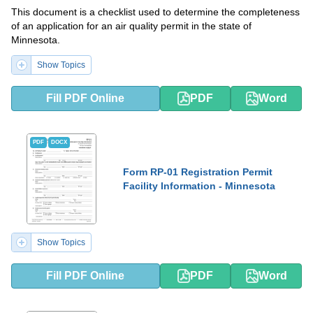
This document is a checklist used to determine the completeness
of an application for an air quality permit in the state of
Minnesota.
Show Topics
Fill PDF Online
PDF
Word
PDF
DOCX
Form RP-01 Registration Permit
Facility Information - Minnesota
Show Topics
Fill PDF Online
PDF
Word