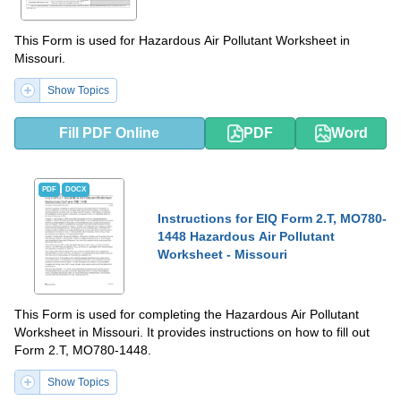
This Form is used for Hazardous Air Pollutant Worksheet in
Missouri.
Show Topics
Fill PDF Online
PDF
Word
PDF
DOCX
Instructions for EIQ Form 2.T, MO780-
1448 Hazardous Air Pollutant
Worksheet - Missouri
This Form is used for completing the Hazardous Air Pollutant
Worksheet in Missouri. It provides instructions on how to fill out
Form 2.T, MO780-1448.
Show Topics