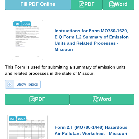
Fill PDF Online
PDF
Word
PDF
DOCX
Instructions for Form MO780-1620,
EIQ Form 1.2 Summary of Emission
Units and Related Processes -
Missouri
This Form is used for submitting a summary of emission units
and related processes in the state of Missouri.
Show Topics
PDF
Word
PDF
DOCX
Form 2.T (MO780-1448) Hazardous
Air Pollutant Worksheet - Missouri