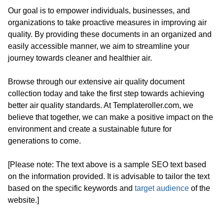
Our goal is to empower individuals, businesses, and
organizations to take proactive measures in improving air
quality. By providing these documents in an organized and
easily accessible manner, we aim to streamline your
journey towards cleaner and healthier air.
Browse through our extensive air quality document
collection today and take the first step towards achieving
better air quality standards. At Templateroller.com, we
believe that together, we can make a positive impact on the
environment and create a sustainable future for
generations to come.
[Please note: The text above is a sample SEO text based
on the information provided. It is advisable to tailor the text
based on the specific keywords and
target audience
of the
website.]