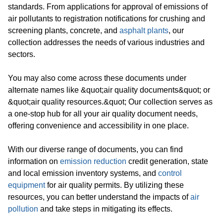
standards. From applications for approval of emissions of
air pollutants to registration notifications for crushing and
screening plants, concrete, and
asphalt plants
, our
collection addresses the needs of various industries and
sectors.
You may also come across these documents under
alternate names like &quot;air quality documents&quot; or
&quot;air quality resources.&quot; Our collection serves as
a one-stop hub for all your air quality document needs,
offering convenience and accessibility in one place.
With our diverse range of documents, you can find
information on
emission reduction
credit generation, state
and local emission inventory systems, and
control
equipment
for air quality permits. By utilizing these
resources, you can better understand the impacts of
air
pollution
and take steps in mitigating its effects.