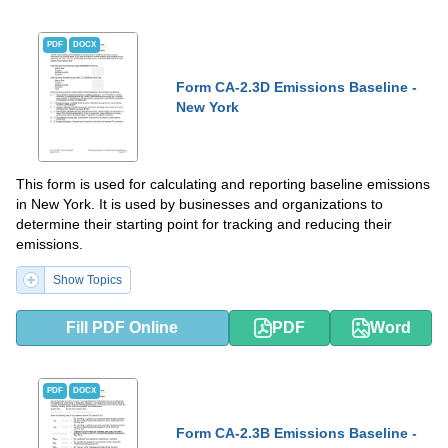
PDF
DOCX
Form CA-2.3D Emissions Baseline -
New York
This form is used for calculating and reporting baseline emissions
in New York. It is used by businesses and organizations to
determine their starting point for tracking and reducing their
emissions.
Show Topics
Fill PDF Online
PDF
Word
PDF
DOCX
Form CA-2.3B Emissions Baseline -