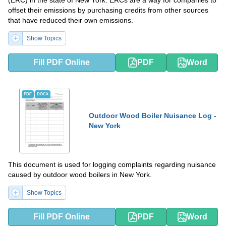
offset their emissions by purchasing credits from other sources
that have reduced their own emissions.
Show Topics
Fill PDF Online
PDF
Word
PDF
DOCX
Outdoor Wood Boiler Nuisance Log -
New York
This document is used for logging complaints regarding nuisance
caused by outdoor wood boilers in New York.
Show Topics
Fill PDF Online
PDF
Word