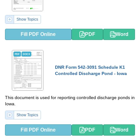
Show Topics
Fill PDF Online
PDF
Word
PDF
DOCX
DNR Form 542-3091 Schedule K1
Controlled Discharge Pond - Iowa
This document is used for reporting controlled discharge ponds in
Iowa.
Show Topics
Fill PDF Online
PDF
Word