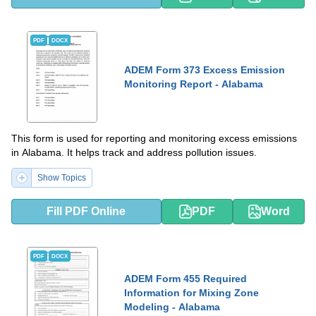
PDF
DOCX
ADEM Form 373 Excess Emission
Monitoring Report - Alabama
This form is used for reporting and monitoring excess emissions
in Alabama. It helps track and address pollution issues.
Show Topics
Fill PDF Online
PDF
Word
PDF
DOCX
ADEM Form 455 Required
Information for Mixing Zone
Modeling - Alabama