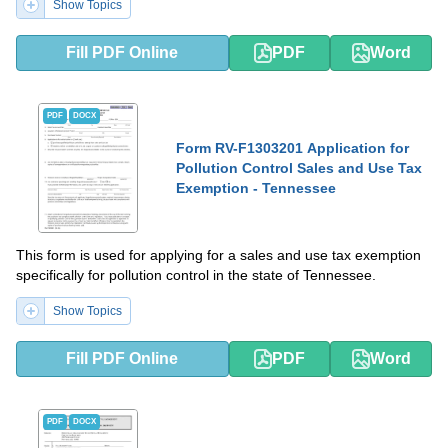
Show Topics
Fill PDF Online
PDF
Word
PDF
DOCX
Form RV-F1303201 Application for
Pollution Control Sales and Use Tax
Exemption - Tennessee
This form is used for applying for a sales and use tax exemption
specifically for pollution control in the state of Tennessee.
Show Topics
Fill PDF Online
PDF
Word
PDF
DOCX