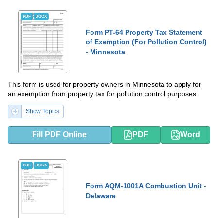
PDF
DOCX
Form PT-64 Property Tax Statement
of Exemption (For Pollution Control)
- Minnesota
This form is used for property owners in Minnesota to apply for
an exemption from property tax for pollution control purposes.
Show Topics
Fill PDF Online
PDF
Word
PDF
DOCX
Form AQM-1001A Combustion Unit -
Delaware