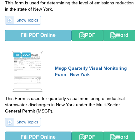
This form is used for determining the level of emissions reduction
in the state of New York.
Show Topics
Fill PDF Online
PDF
Word
PDF
DOCX
Msgp Quarterly Visual Monitoring
Form - New York
This Form is used for quarterly visual monitoring of industrial
stormwater discharges in New York under the Multi-Sector
General Permit (MSGP).
Show Topics
Fill PDF Online
PDF
Word