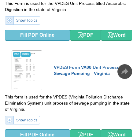
This Form is used for the VPDES Unit Process titled Anaerobic
Digestion in the state of Virginia.
Show Topics
Fill PDF Online
PDF
Word
PDF
DOCX
VPDES Form VA00 Unit Process:
Sewage Pumping - Virginia
This form is used for the VPDES (Virginia Pollution Discharge
Elimination System) unit process of sewage pumping in the state
of Virginia.
Show Topics
Fill PDF Online
PDF
Word