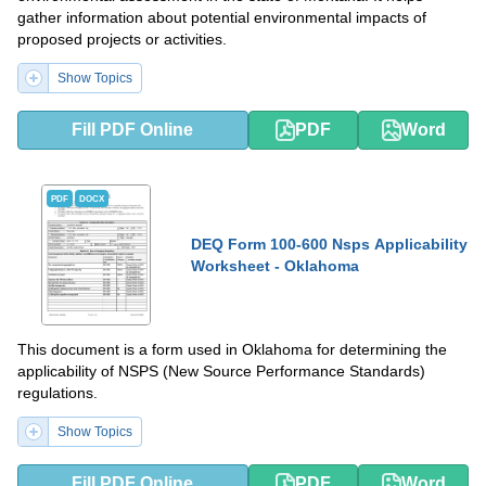
gather information about potential environmental impacts of
proposed projects or activities.
Show Topics
Fill PDF Online
PDF
Word
PDF
DOCX
DEQ Form 100-600 Nsps Applicability
Worksheet - Oklahoma
This document is a form used in Oklahoma for determining the
applicability of NSPS (New Source Performance Standards)
regulations.
Show Topics
Fill PDF Online
PDF
Word