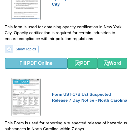
City
This form is used for obtaining opacity certification in New York
City. Opacity certification is required for certain industries to
ensure compliance with air pollution regulations.
Show Topics
Fill PDF Online
PDF
Word
PDF
DOCX
Form UST-17B Ust Suspected
Release 7 Day Notice - North Carolina
This Form is used for reporting a suspected release of hazardous
substances in North Carolina within 7 days.