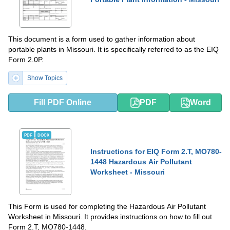
This document is a form used to gather information about
portable plants in Missouri. It is specifically referred to as the EIQ
Form 2.0P.
Show Topics
Fill PDF Online
PDF
Word
PDF
DOCX
Instructions for EIQ Form 2.T, MO780-
1448 Hazardous Air Pollutant
Worksheet - Missouri
This Form is used for completing the Hazardous Air Pollutant
Worksheet in Missouri. It provides instructions on how to fill out
Form 2.T, MO780-1448.