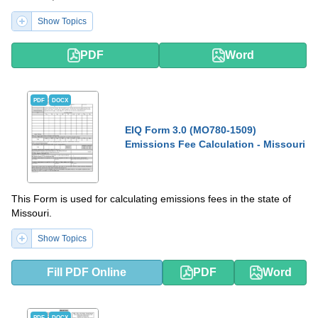
Show Topics
PDF
Word
PDF
DOCX
EIQ Form 3.0 (MO780-1509)
Emissions Fee Calculation - Missouri
This Form is used for calculating emissions fees in the state of
Missouri.
Show Topics
Fill PDF Online
PDF
Word
PDF
DOCX