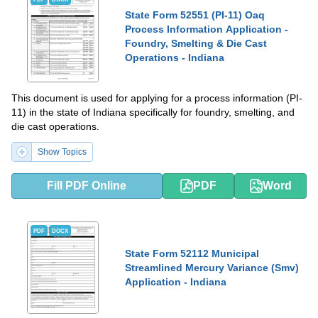
State Form 52551 (PI-11) Oaq
Process Information Application -
Foundry, Smelting & Die Cast
Operations - Indiana
This document is used for applying for a process information (PI-
11) in the state of Indiana specifically for foundry, smelting, and
die cast operations.
Show Topics
Fill PDF Online
PDF
Word
PDF
DOCX
State Form 52112 Municipal
Streamlined Mercury Variance (Smv)
Application - Indiana