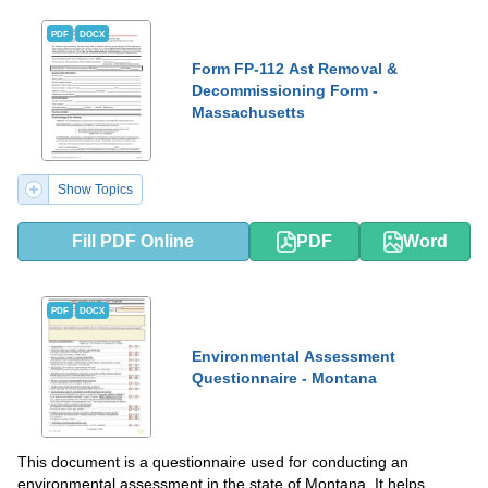
PDF
DOCX
Form FP-112 Ast Removal &
Decommissioning Form -
Massachusetts
Show Topics
Fill PDF Online
PDF
Word
PDF
DOCX
Environmental Assessment
Questionnaire - Montana
This document is a questionnaire used for conducting an
environmental assessment in the state of Montana. It helps