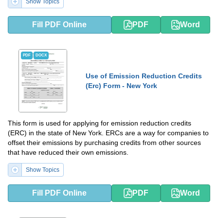
Show Topics
Fill PDF Online
PDF
Word
PDF
DOCX
Use of Emission Reduction Credits
(Erc) Form - New York
This form is used for applying for emission reduction credits
(ERC) in the state of New York. ERCs are a way for companies to
offset their emissions by purchasing credits from other sources
that have reduced their own emissions.
Show Topics
Fill PDF Online
PDF
Word