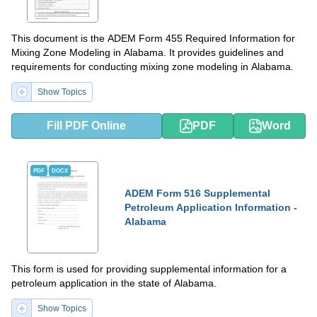
This document is the ADEM Form 455 Required Information for
Mixing Zone Modeling in Alabama. It provides guidelines and
requirements for conducting mixing zone modeling in Alabama.
Show Topics
Fill PDF Online
PDF
Word
PDF
DOCX
ADEM Form 516 Supplemental
Petroleum Application Information -
Alabama
This form is used for providing supplemental information for a
petroleum application in the state of Alabama.
Show Topics