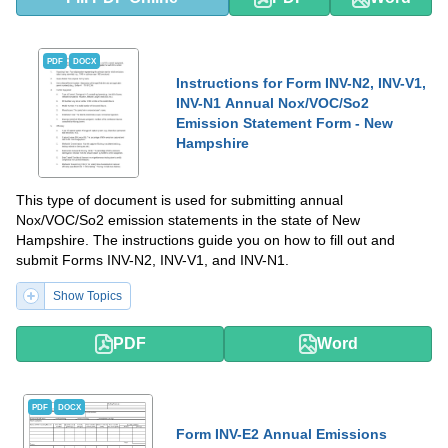
PDF
DOCX
Instructions for Form INV-N2, INV-V1,
INV-N1 Annual Nox/VOC/So2
Emission Statement Form - New
Hampshire
This type of document is used for submitting annual
Nox/VOC/So2 emission statements in the state of New
Hampshire. The instructions guide you on how to fill out and
submit Forms INV-N2, INV-V1, and INV-N1.
Show Topics
PDF
Word
PDF
DOCX
Form INV-E2 Annual Emissions