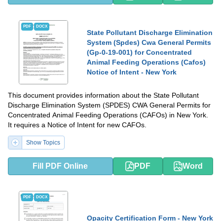
PDF
DOCX
State Pollutant Discharge Elimination
System (Spdes) Cwa General Permits
(Gp-0-19-001) for Concentrated
Animal Feeding Operations (Cafos)
Notice of Intent - New York
This document provides information about the State Pollutant
Discharge Elimination System (SPDES) CWA General Permits for
Concentrated Animal Feeding Operations (CAFOs) in New York.
It requires a Notice of Intent for new CAFOs.
Show Topics
Fill PDF Online
PDF
Word
PDF
DOCX
Opacity Certification Form - New York