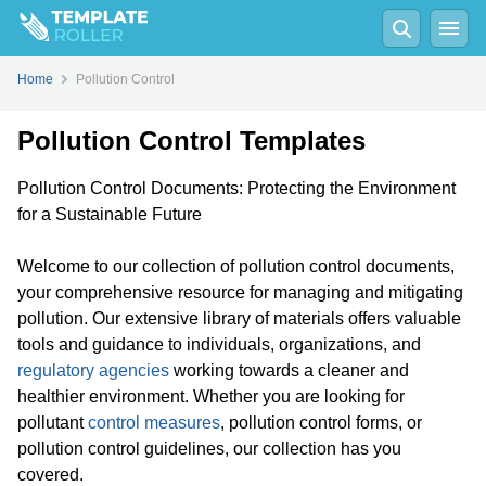
Home
Pollution Control
Pollution Control Templates
Pollution Control Documents: Protecting the Environment
for a Sustainable Future
Welcome to our collection of pollution control documents,
your comprehensive resource for managing and mitigating
pollution. Our extensive library of materials offers valuable
tools and guidance to individuals, organizations, and
regulatory agencies
working towards a cleaner and
healthier environment. Whether you are looking for
pollutant
control measures
, pollution control forms, or
pollution control guidelines, our collection has you
covered.