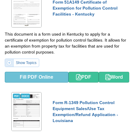
Form 51A149 Certificate of
Exemption for Pollution Control
Facilities - Kentucky
This document is a form used in Kentucky to apply for a
certificate of exemption for pollution control facilities. It allows for
an exemption from property tax for facilities that are used for
pollution control purposes.
Show Topics
Fill PDF Online
PDF
Word
PDF
DOCX
Form R-1349 Pollution Control
Equipment Sales/Use Tax
Exemption/Refund Application -
Louisiana