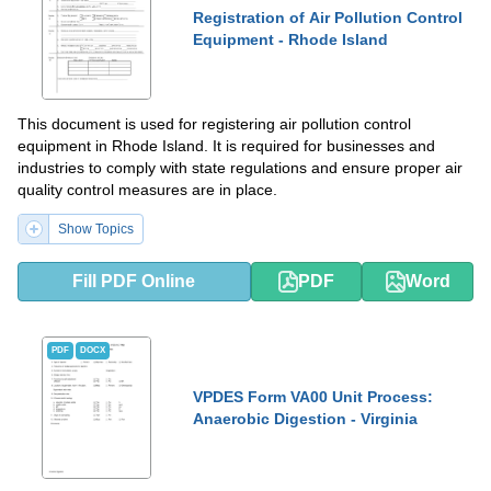
Registration of Air Pollution Control
Equipment - Rhode Island
This document is used for registering air pollution control
equipment in Rhode Island. It is required for businesses and
industries to comply with state regulations and ensure proper air
quality control measures are in place.
Show Topics
Fill PDF Online
PDF
Word
PDF
DOCX
VPDES Form VA00 Unit Process:
Anaerobic Digestion - Virginia