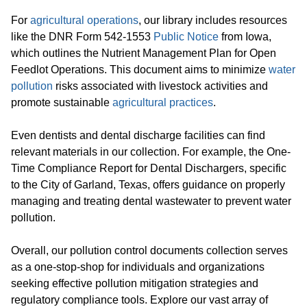
For
agricultural operations
, our library includes resources
like the DNR Form 542-1553
Public Notice
from Iowa,
which outlines the Nutrient Management Plan for Open
Feedlot Operations. This document aims to minimize
water
pollution
risks associated with livestock activities and
promote sustainable
agricultural practices
.
Even dentists and dental discharge facilities can find
relevant materials in our collection. For example, the One-
Time Compliance Report for Dental Dischargers, specific
to the City of Garland, Texas, offers guidance on properly
managing and treating dental wastewater to prevent water
pollution.
Overall, our pollution control documents collection serves
as a one-stop-shop for individuals and organizations
seeking effective pollution mitigation strategies and
regulatory compliance tools. Explore our vast array of