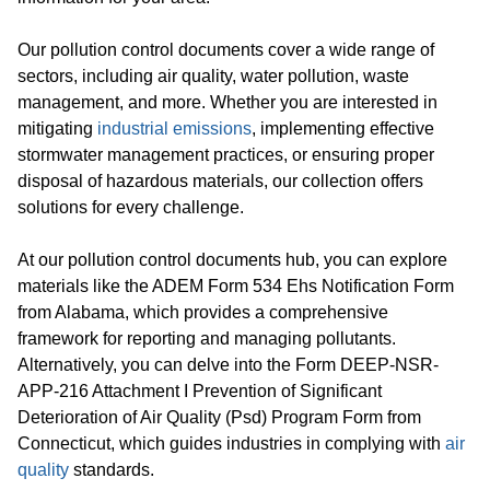
Our pollution control documents cover a wide range of
sectors, including air quality, water pollution, waste
management, and more. Whether you are interested in
mitigating
industrial emissions
, implementing effective
stormwater management practices, or ensuring proper
disposal of hazardous materials, our collection offers
solutions for every challenge.
At our pollution control documents hub, you can explore
materials like the ADEM Form 534 Ehs Notification Form
from Alabama, which provides a comprehensive
framework for reporting and managing pollutants.
Alternatively, you can delve into the Form DEEP-NSR-
APP-216 Attachment I Prevention of Significant
Deterioration of Air Quality (Psd) Program Form from
Connecticut, which guides industries in complying with
air
quality
standards.