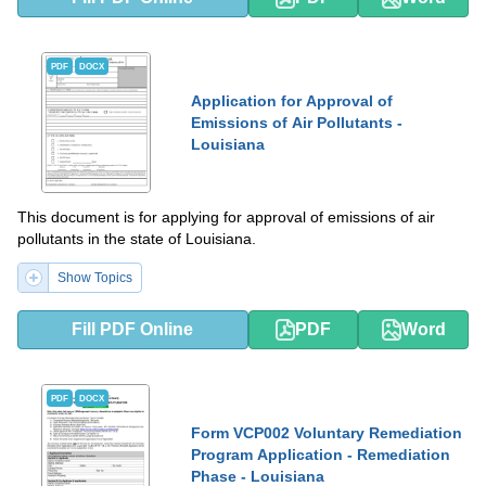
PDF
DOCX
Application for Approval of
Emissions of Air Pollutants -
Louisiana
This document is for applying for approval of emissions of air
pollutants in the state of Louisiana.
Show Topics
Fill PDF Online
PDF
Word
PDF
DOCX
Form VCP002 Voluntary Remediation
Program Application - Remediation
Phase - Louisiana