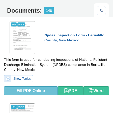
Documents:
146
PDF
DOCX
Npdes Inspection Form - Bernalillo
County, New Mexico
This form is used for conducting inspections of National Pollutant
Discharge Elimination System (NPDES) compliance in Bernalillo
County, New Mexico.
Show Topics
Fill PDF Online
PDF
Word
PDF
DOCX