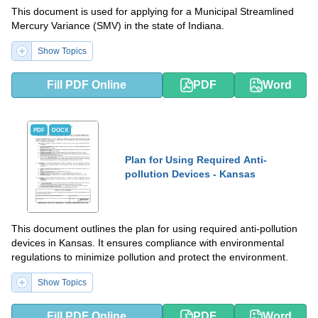
This document is used for applying for a Municipal Streamlined
Mercury Variance (SMV) in the state of Indiana.
Show Topics
Fill PDF Online
PDF
Word
PDF
DOCX
Plan for Using Required Anti-
pollution Devices - Kansas
This document outlines the plan for using required anti-pollution
devices in Kansas. It ensures compliance with environmental
regulations to minimize pollution and protect the environment.
Show Topics
Fill PDF Online
PDF
Word