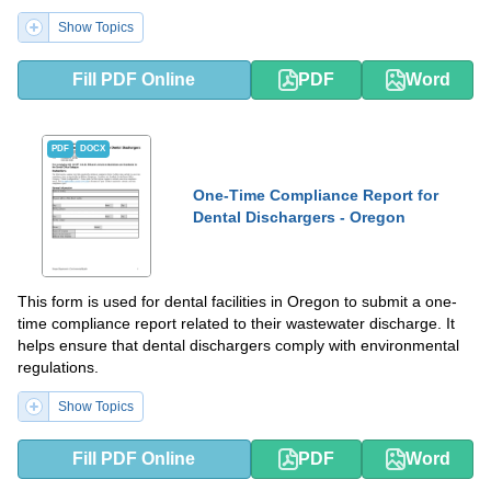
Show Topics
Fill PDF Online
PDF
Word
PDF
DOCX
One-Time Compliance Report for
Dental Dischargers - Oregon
This form is used for dental facilities in Oregon to submit a one-
time compliance report related to their wastewater discharge. It
helps ensure that dental dischargers comply with environmental
regulations.
Show Topics
Fill PDF Online
PDF
Word