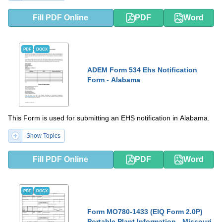
Fill PDF Online
PDF
Word
PDF
DOCX
ADEM Form 534 Ehs Notification
Form - Alabama
This Form is used for submitting an EHS notification in Alabama.
Show Topics
Fill PDF Online
PDF
Word
PDF
DOCX
Form MO780-1433 (EIQ Form 2.0P)
Portable Plant Information - Missouri