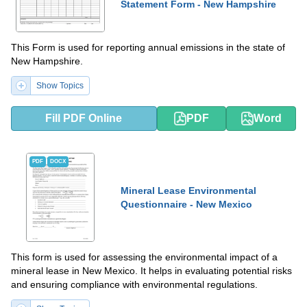
Statement Form - New Hampshire
This Form is used for reporting annual emissions in the state of
New Hampshire.
Show Topics
Fill PDF Online
PDF
Word
PDF
DOCX
Mineral Lease Environmental
Questionnaire - New Mexico
This form is used for assessing the environmental impact of a
mineral lease in New Mexico. It helps in evaluating potential risks
and ensuring compliance with environmental regulations.