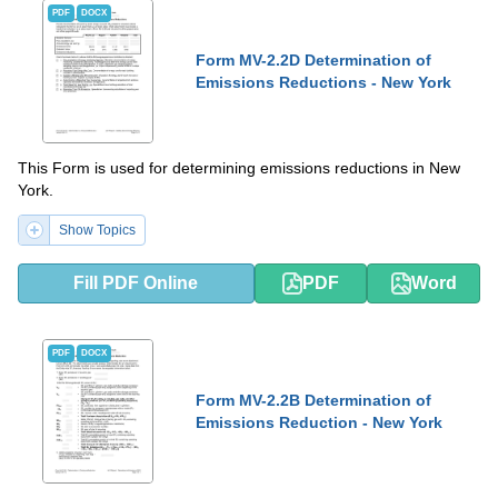
PDF
DOCX
Form MV-2.2D Determination of
Emissions Reductions - New York
This Form is used for determining emissions reductions in New
York.
Show Topics
Fill PDF Online
PDF
Word
PDF
DOCX
Form MV-2.2B Determination of
Emissions Reduction - New York