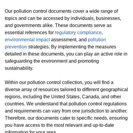
Our pollution control documents cover a wide range of
topics and can be accessed by individuals, businesses,
and governments alike. These documents serve as
essential references for
regulatory compliance
,
environmental impact
assessment, and
pollution
prevention
strategies. By implementing the measures
detailed in these documents, you can play an active role in
safeguarding the environment and promoting
sustainability.
Within our pollution control collection, you will find a
diverse array of resources tailored to different geographical
regions, including the United States, Canada, and other
countries. We understand that pollution control regulations
and requirements can vary from one jurisdiction to another.
Therefore, our documents cater to specific needs, ensuring
you have access to the most relevant and up-to-date
information for your area.