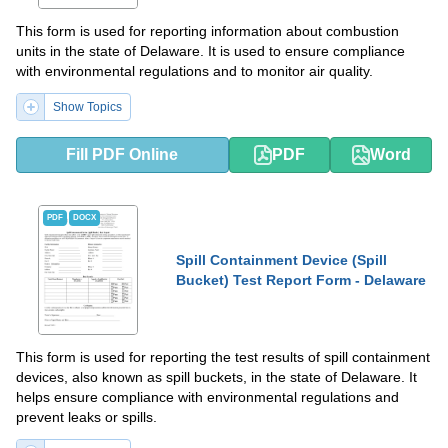
This form is used for reporting information about combustion
units in the state of Delaware. It is used to ensure compliance
with environmental regulations and to monitor air quality.
Show Topics
Fill PDF Online
PDF
Word
PDF
DOCX
Spill Containment Device (Spill
Bucket) Test Report Form - Delaware
This form is used for reporting the test results of spill containment
devices, also known as spill buckets, in the state of Delaware. It
helps ensure compliance with environmental regulations and
prevent leaks or spills.