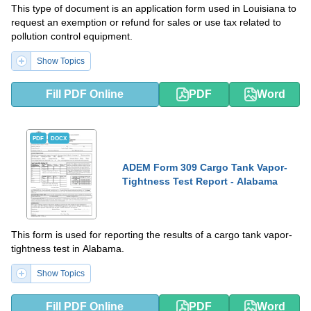
This type of document is an application form used in Louisiana to
request an exemption or refund for sales or use tax related to
pollution control equipment.
Show Topics
Fill PDF Online
PDF
Word
PDF
DOCX
ADEM Form 309 Cargo Tank Vapor-
Tightness Test Report - Alabama
This form is used for reporting the results of a cargo tank vapor-
tightness test in Alabama.
Show Topics
Fill PDF Online
PDF
Word