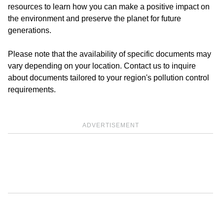
resources to learn how you can make a positive impact on
the environment and preserve the planet for future
generations.
Please note that the availability of specific documents may
vary depending on your location. Contact us to inquire
about documents tailored to your region's pollution control
requirements.
ADVERTISEMENT