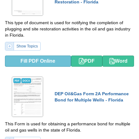
Restoration - Florida
This type of document is used for notifying the completion of
plugging and site restoration activities in the oil and gas industry
in Florida.
Show Topics
Fill PDF Online
PDF
Word
PDF
DOCX
DEP Oil&Gas Form 2A Performance
Bond for Multiple Wells - Florida
This Form is used for obtaining a performance bond for multiple
oil and gas wells in the state of Florida.