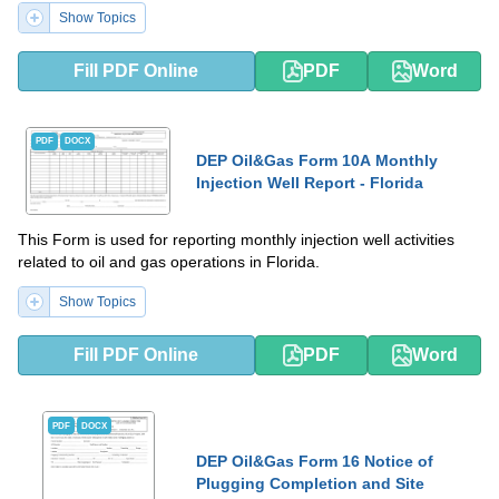
Show Topics
Fill PDF Online
PDF
Word
PDF
DOCX
DEP Oil&Gas Form 10A Monthly
Injection Well Report - Florida
This Form is used for reporting monthly injection well activities
related to oil and gas operations in Florida.
Show Topics
Fill PDF Online
PDF
Word
PDF
DOCX
DEP Oil&Gas Form 16 Notice of
Plugging Completion and Site