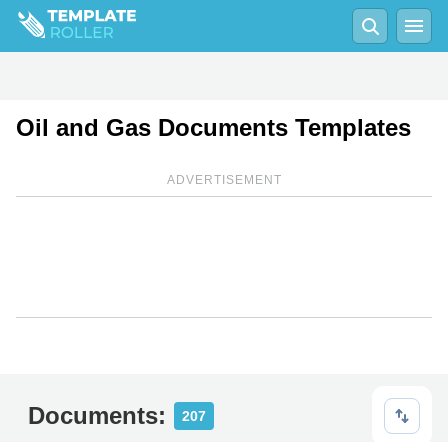
Oil and Gas Documents Templates
ADVERTISEMENT
Documents:
207