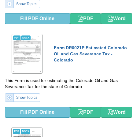
Show Topics
Fill PDF Online
PDF
Word
PDF
DOCX
Form DR0021P Estimated Colorado
Oil and Gas Severance Tax -
Colorado
This Form is used for estimating the Colorado Oil and Gas
Severance Tax for the state of Colorado.
Show Topics
Fill PDF Online
PDF
Word
PDF
DOCX