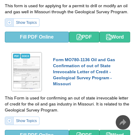
This form is used for applying for a permit to drill or modify an oil
and gas well in Missouri through the Geological Survey Program.
Show Topics
Fill PDF Online
PDF
Word
PDF
DOCX
Form MO780-1136 Oil and Gas
Confirmation of out of State
Irrevocable Letter of Credit -
Geological Survey Program -
Missouri
This Form is used for confirming an out of state irrevocable letter
of credit for the oil and gas industry in Missouri. It is related to the
Geological Survey Program.
Show Topics