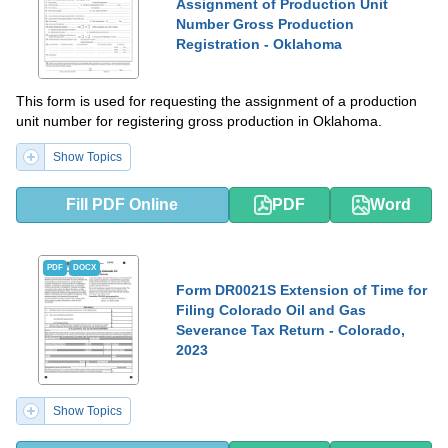
Assignment of Production Unit
Number Gross Production
Registration - Oklahoma
This form is used for requesting the assignment of a production
unit number for registering gross production in Oklahoma.
Show Topics
Fill PDF Online
PDF
Word
PDF
DOCX
Form DR0021S Extension of Time for
Filing Colorado Oil and Gas
Severance Tax Return - Colorado,
2023
Show Topics