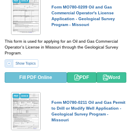
PDF
DOCX
Form MO780-0209 Oil and Gas
Commercial Operator's License
Application - Geological Survey
Program - Missouri
This form is used for applying for an Oil and Gas Commercial
Operator's License in Missouri through the Geological Survey
Program.
Show Topics
Fill PDF Online
PDF
Word
PDF
DOCX
Form MO780-0211 Oil and Gas Permit
to Drill or Modify Well Application -
Geological Survey Program -
Missouri