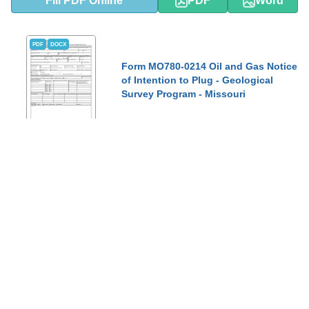
Fill PDF Online
PDF
Word
PDF
DOCX
Form MO780-0214 Oil and Gas Notice
of Intention to Plug - Geological
Survey Program - Missouri
This Form is used for providing notice of intention to plug an oil
and gas well in the state of Missouri through the Geological
Survey Program.
Show Topics
Fill PDF Online
PDF
Word
PDF
DOCX
Form MO780-0212 Oil and Gas Permit
to Inject or Injection Permit