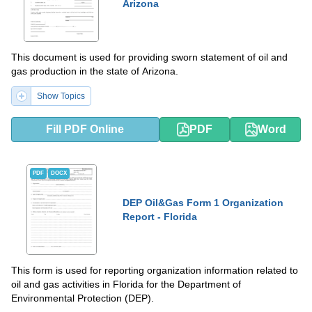
Arizona
This document is used for providing sworn statement of oil and
gas production in the state of Arizona.
Show Topics
Fill PDF Online
PDF
Word
PDF
DOCX
DEP Oil&Gas Form 1 Organization
Report - Florida
This form is used for reporting organization information related to
oil and gas activities in Florida for the Department of
Environmental Protection (DEP).