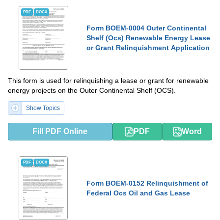
PDF
DOCX
Form BOEM-0004 Outer Continental
Shelf (Ocs) Renewable Energy Lease
or Grant Relinquishment Application
This form is used for relinquishing a lease or grant for renewable
energy projects on the Outer Continental Shelf (OCS).
Show Topics
Fill PDF Online
PDF
Word
PDF
DOCX
Form BOEM-0152 Relinquishment of
Federal Ocs Oil and Gas Lease