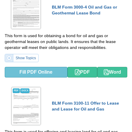
BLM Form 3000-4 Oil and Gas or
Geothermal Lease Bond
This form is used for obtaining a bond for oil and gas or
geothermal leases on public lands. It ensures that the lease
operator will meet their obligations and responsibilities.
Show Topics
Fill PDF Online
PDF
Word
PDF
DOCX
BLM Form 3100-11 Offer to Lease
and Lease for Oil and Gas
This form is used for offering and leasing land for oil and gas