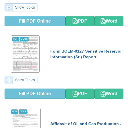
Show Topics
Fill PDF Online
PDF
Word
PDF
DOCX
Form BOEM-0127 Sensitive Reservoir
Information (Sri) Report
Show Topics
Fill PDF Online
PDF
Word
PDF
DOCX
Affidavit of Oil and Gas Production -