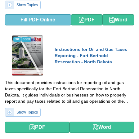
Show Topics
Fill PDF Online
PDF
Word
PDF
DOCX
Instructions for Oil and Gas Taxes
Reporting - Fort Berthold
Reservation - North Dakota
This document provides instructions for reporting oil and gas
taxes specifically for the Fort Berthold Reservation in North
Dakota. It guides individuals or businesses on how to properly
report and pay taxes related to oil and gas operations on the
reservation.
Show Topics
PDF
Word