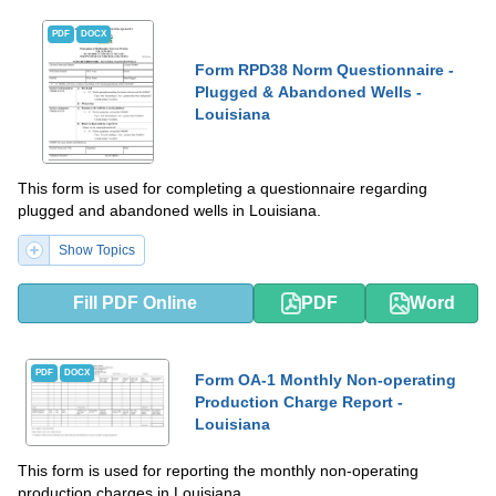
PDF
DOCX
Form RPD38 Norm Questionnaire -
Plugged & Abandoned Wells -
Louisiana
This form is used for completing a questionnaire regarding
plugged and abandoned wells in Louisiana.
Show Topics
Fill PDF Online
PDF
Word
PDF
DOCX
Form OA-1 Monthly Non-operating
Production Charge Report -
Louisiana
This form is used for reporting the monthly non-operating
production charges in Louisiana.