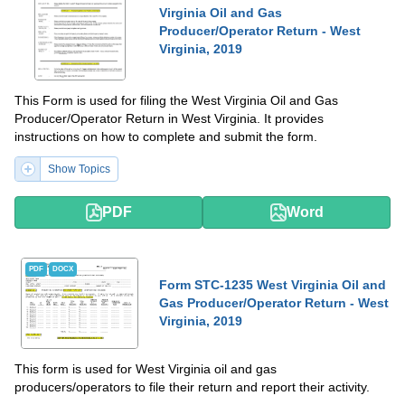
Virginia Oil and Gas
Producer/Operator Return - West
Virginia, 2019
This Form is used for filing the West Virginia Oil and Gas
Producer/Operator Return in West Virginia. It provides
instructions on how to complete and submit the form.
Show Topics
PDF
Word
PDF
DOCX
Form STC-1235 West Virginia Oil and
Gas Producer/Operator Return - West
Virginia, 2019
This form is used for West Virginia oil and gas
producers/operators to file their return and report their activity.