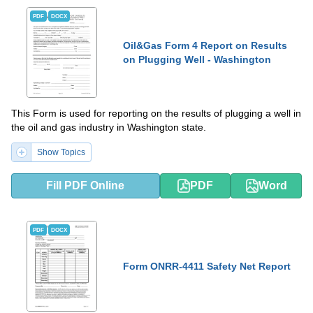
PDF
DOCX
Oil&Gas Form 4 Report on Results
on Plugging Well - Washington
This Form is used for reporting on the results of plugging a well in
the oil and gas industry in Washington state.
Show Topics
Fill PDF Online
PDF
Word
PDF
DOCX
Form ONRR-4411 Safety Net Report