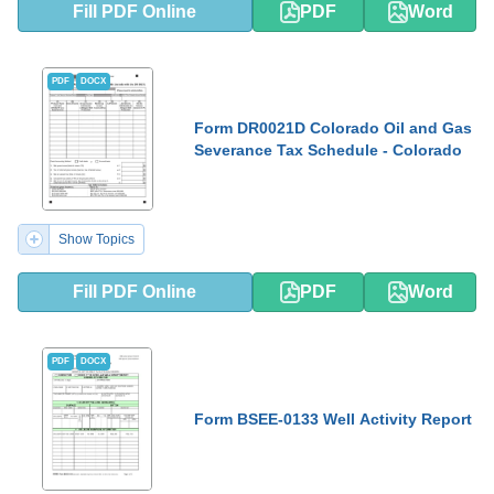
Fill PDF Online
PDF
Word
PDF
DOCX
Form DR0021D Colorado Oil and Gas
Severance Tax Schedule - Colorado
Show Topics
Fill PDF Online
PDF
Word
PDF
DOCX
Form BSEE-0133 Well Activity Report