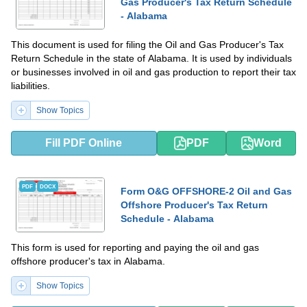
Gas Producer's Tax Return Schedule
- Alabama
This document is used for filing the Oil and Gas Producer's Tax
Return Schedule in the state of Alabama. It is used by individuals
or businesses involved in oil and gas production to report their tax
liabilities.
Show Topics
Fill PDF Online
PDF
Word
PDF
DOCX
Form O&G OFFSHORE-2 Oil and Gas
Offshore Producer's Tax Return
Schedule - Alabama
This form is used for reporting and paying the oil and gas
offshore producer's tax in Alabama.
Show Topics