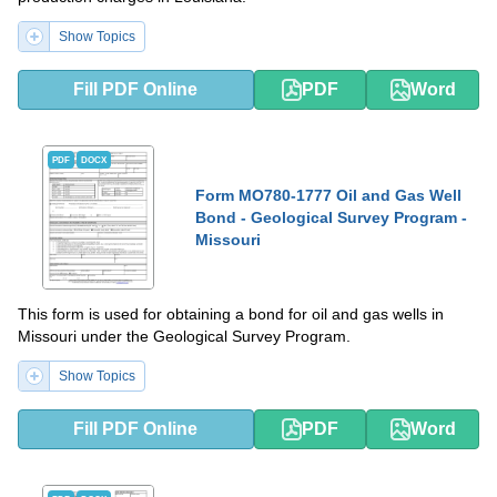
Show Topics
Fill PDF Online
PDF
Word
PDF
DOCX
Form MO780-1777 Oil and Gas Well
Bond - Geological Survey Program -
Missouri
This form is used for obtaining a bond for oil and gas wells in
Missouri under the Geological Survey Program.
Show Topics
Fill PDF Online
PDF
Word