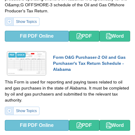
O&amp;G OFFSHORE-3 schedule of the Oil and Gas Offshore
Producer's Tax Return.
Show Topics
Fill PDF Online
PDF
Word
PDF
DOCX
Form O&G Purchaser-2 Oil and Gas
Purchaser's Tax Return Schedule -
Alabama
This Form is used for reporting and paying taxes related to oil
and gas purchases in the state of Alabama. It must be completed
by oil and gas purchasers and submitted to the relevant tax
authority.
Show Topics
Fill PDF Online
PDF
Word