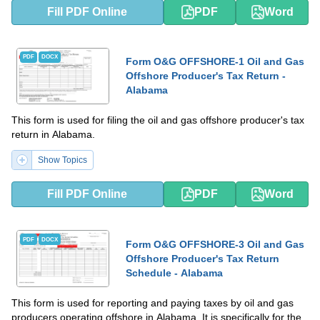
Fill PDF Online
PDF
Word
PDF
DOCX
Form O&G OFFSHORE-1 Oil and Gas
Offshore Producer's Tax Return -
Alabama
This form is used for filing the oil and gas offshore producer's tax
return in Alabama.
Show Topics
Fill PDF Online
PDF
Word
PDF
DOCX
Form O&G OFFSHORE-3 Oil and Gas
Offshore Producer's Tax Return
Schedule - Alabama
This form is used for reporting and paying taxes by oil and gas
producers operating offshore in Alabama. It is specifically for the