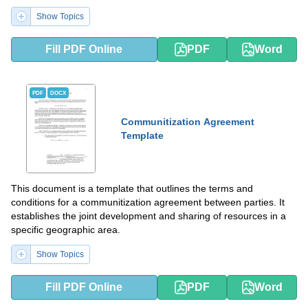
Show Topics
Fill PDF Online
PDF
Word
PDF
DOCX
Communitization Agreement
Template
This document is a template that outlines the terms and
conditions for a communitization agreement between parties. It
establishes the joint development and sharing of resources in a
specific geographic area.
Show Topics
Fill PDF Online
PDF
Word