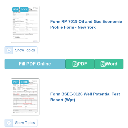
PDF
DOCX
Form RP-7019 Oil and Gas Economic
Profile Form - New York
Show Topics
Fill PDF Online
PDF
Word
PDF
DOCX
Form BSEE-0126 Well Potential Test
Report (Wpt)
Show Topics