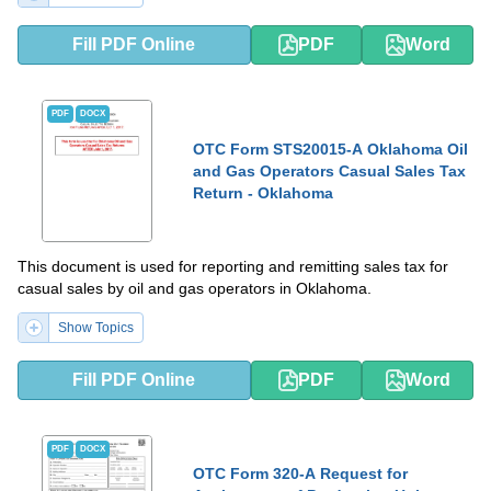
Fill PDF Online
PDF
Word
PDF
DOCX
OTC Form STS20015-A Oklahoma Oil
and Gas Operators Casual Sales Tax
Return - Oklahoma
This document is used for reporting and remitting sales tax for
casual sales by oil and gas operators in Oklahoma.
Show Topics
Fill PDF Online
PDF
Word
PDF
DOCX
OTC Form 320-A Request for