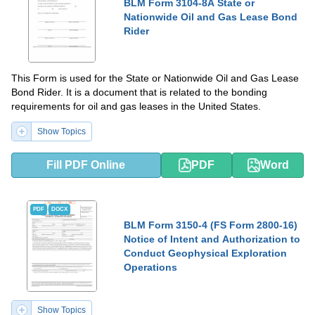
BLM Form 3104-8A State or
Nationwide Oil and Gas Lease Bond
Rider
This Form is used for the State or Nationwide Oil and Gas Lease
Bond Rider. It is a document that is related to the bonding
requirements for oil and gas leases in the United States.
Show Topics
Fill PDF Online
PDF
Word
PDF
DOCX
BLM Form 3150-4 (FS Form 2800-16)
Notice of Intent and Authorization to
Conduct Geophysical Exploration
Operations
Show Topics