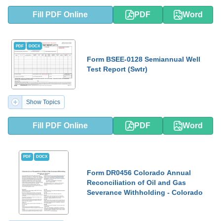
Fill PDF Online
PDF
Word
PDF
DOCX
Form BSEE-0128 Semiannual Well
Test Report (Swtr)
Show Topics
Fill PDF Online
PDF
Word
PDF
DOCX
Form DR0456 Colorado Annual
Reconciliation of Oil and Gas
Severance Withholding - Colorado