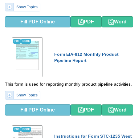
Show Topics
Fill PDF Online
PDF
Word
PDF
DOCX
Form EIA-812 Monthly Product
Pipeline Report
This form is used for reporting monthly product pipeline activities.
Show Topics
Fill PDF Online
PDF
Word
PDF
DOCX
Instructions for Form STC-1235 West