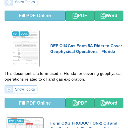
Show Topics
Fill PDF Online
PDF
Word
PDF
DOCX
DEP Oil&Gas Form 5A Rider to Cover
Geophysical Operations - Florida
This document is a form used in Florida for covering geophysical
operations related to oil and gas exploration.
Show Topics
Fill PDF Online
PDF
Word
PDF
DOCX
Form O&G PRODUCTION-2 Oil and