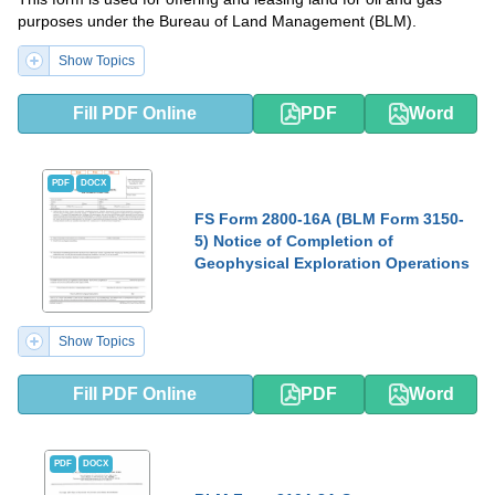
purposes under the Bureau of Land Management (BLM).
Show Topics
Fill PDF Online
PDF
Word
PDF
DOCX
FS Form 2800-16A (BLM Form 3150-
5) Notice of Completion of
Geophysical Exploration Operations
Show Topics
Fill PDF Online
PDF
Word
PDF
DOCX