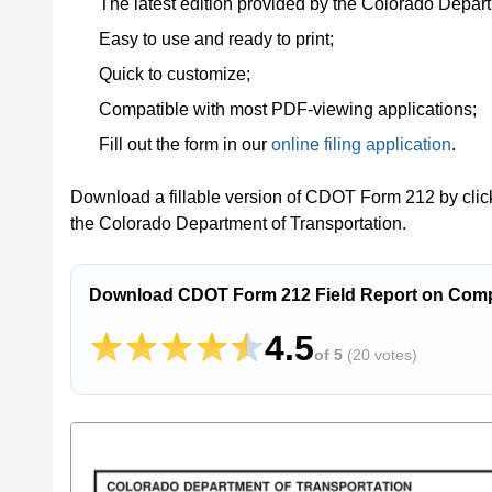
The latest edition provided by the Colorado Depart
Easy to use and ready to print;
Quick to customize;
Compatible with most PDF-viewing applications;
Fill out the form in our
online filing application
.
Download a fillable version of CDOT Form 212 by clic
the Colorado Department of Transportation.
Download CDOT Form 212 Field Report on Compa
4.5
of 5
(
20 votes
)