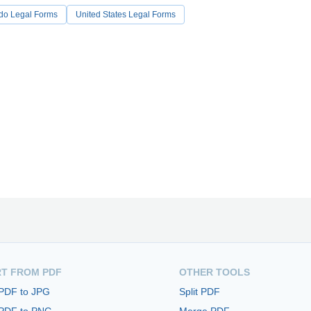
do Legal Forms
United States Legal Forms
T FROM PDF
OTHER TOOLS
 PDF to JPG
Split PDF
 PDF to PNG
Merge PDF