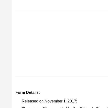
Form Details:
Released on November 1, 2017;