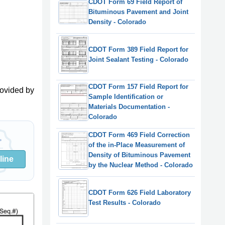
CDOT Form 69 Field Report of
Bituminous Pavement and Joint
Density - Colorado
CDOT Form 389 Field Report for
Joint Sealant Testing - Colorado
CDOT Form 157 Field Report for
ovided by
Sample Identification or
Materials Documentation -
Colorado
CDOT Form 469 Field Correction
of the in-Place Measurement of
Density of Bituminous Pavement
line
by the Nuclear Method - Colorado
CDOT Form 626 Field Laboratory
Test Results - Colorado