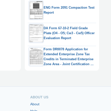
ENG Form 2091 Compaction Test
Report
DA Form 67-10-2 Field Grade
Plate (O4 - O5; Cw3 - Cw5) Officer
Evaluation Report
Form DR0078 Application for
Extended Enterprise Zone Tax
Credits in Terminated Enterprise
Zone Area - Joint Certification by
Taxpayer and Enterprise Zone
Administrator - Colorado
ABOUT US
About
Help