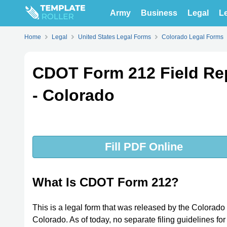
Army
Business
Legal
Le
Home
Legal
United States Legal Forms
Colorado Legal Forms
CDOT Form 212 Field Re
- Colorado
Fill PDF Online
What Is CDOT Form 212?
This is a legal form that was released by the Colorado
Colorado. As of today, no separate filing guidelines fo