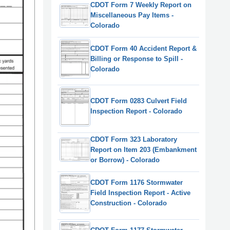
CDOT Form 7 Weekly Report on
Miscellaneous Pay Items -
Colorado
CDOT Form 40 Accident Report &
Billing or Response to Spill -
Colorado
CDOT Form 0283 Culvert Field
Inspection Report - Colorado
CDOT Form 323 Laboratory
Report on Item 203 (Embankment
or Borrow) - Colorado
CDOT Form 1176 Stormwater
Field Inspection Report - Active
Construction - Colorado