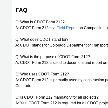
FAQ
Q: What is CDOT Form 212?
A: CDOT Form 212 is a
Field Report
on Compaction of
Q: What does CDOT stand for?
A: CDOT stands for Colorado Department of Transport
Q: What is the purpose of CDOT Form 212?
A: CDOT Form 212 is used to document and report on 
Q: Who uses CDOT Form 212?
A: CDOT Form 212 is primarily used by construction pe
Colorado.
Q: Is CDOT Form 212 mandatory for all projects?
A: Yes, CDOT Form 212 is required for all CDOT proje