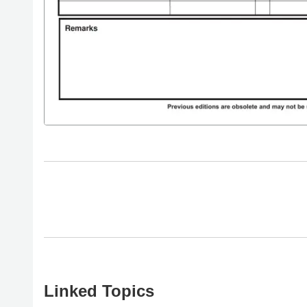
Linked Topics