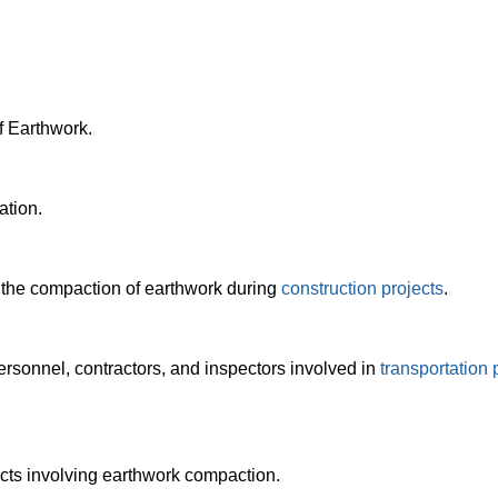
 Earthwork.
ation.
the compaction of earthwork during
construction projects
.
rsonnel, contractors, and inspectors involved in
transportation 
cts involving earthwork compaction.