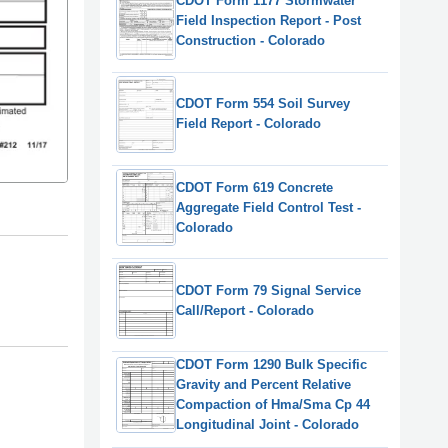
CDOT Form 1177 Stormwater
Field Inspection Report - Post
Construction - Colorado
CDOT Form 554 Soil Survey
Field Report - Colorado
CDOT Form 619 Concrete
Aggregate Field Control Test -
Colorado
CDOT Form 79 Signal Service
Call/Report - Colorado
CDOT Form 1290 Bulk Specific
Gravity and Percent Relative
Compaction of Hma/Sma Cp 44
Longitudinal Joint - Colorado