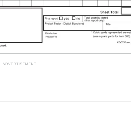
ADVERTISEMENT