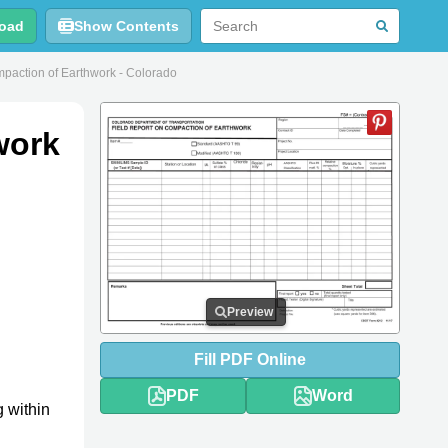
oad
Show Contents
paction of Earthwork - Colorado
work
Preview
Fill
PDF
Online
PDF
Word
g within