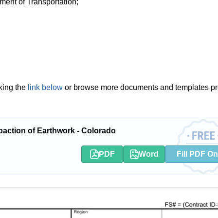
ment of Transportation;
king the
link below
or browse more documents and templates pr
ction of Earthwork - Colorado
PDF
Word
Fill PDF On