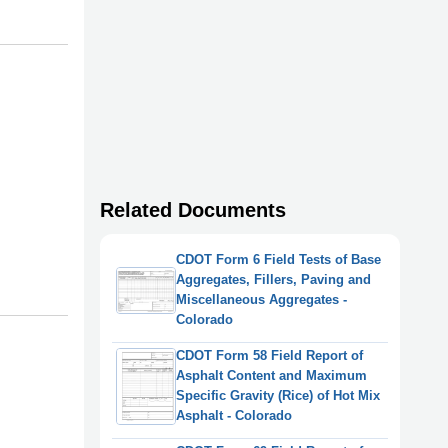
Related Documents
CDOT Form 6 Field Tests of Base
Aggregates, Fillers, Paving and
Miscellaneous Aggregates -
Colorado
CDOT Form 58 Field Report of
Asphalt Content and Maximum
Specific Gravity (Rice) of Hot Mix
Asphalt - Colorado