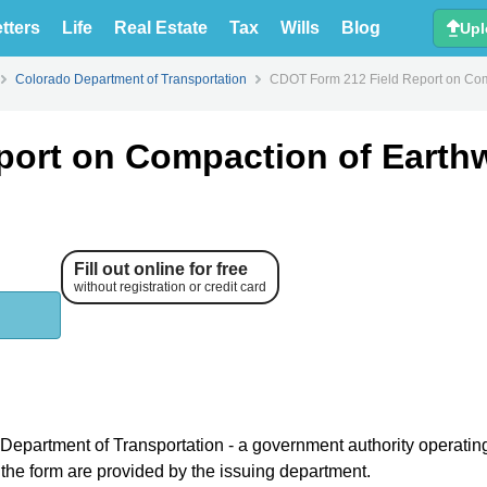
tters
Life
Real Estate
Tax
Wills
Blog
Upl
Colorado Department of Transportation
CDOT Form 212 Field Report on Com
port on Compaction of Earth
Fill out online for free
without registration or credit card
 Department of Transportation - a government authority operatin
r the form are provided by the issuing department.