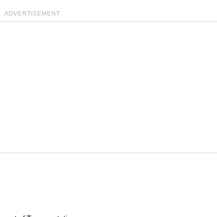
ADVERTISEMENT