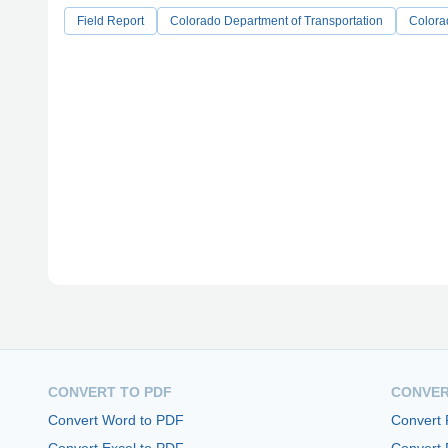
Field Report
Colorado Department of Transportation
Colora
CONVERT TO PDF
CONVER
Convert Word to PDF
Convert
Convert Excel to PDF
Convert