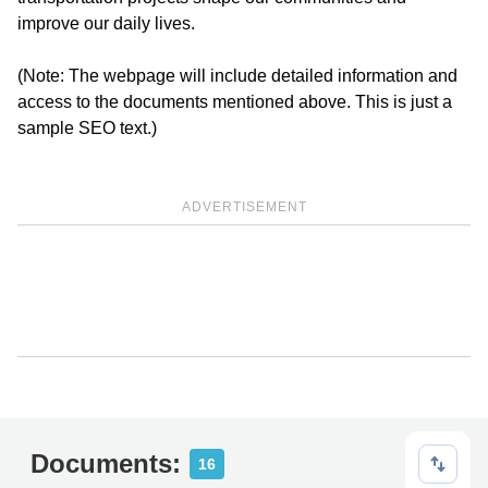
improve our daily lives.
(Note: The webpage will include detailed information and
access to the documents mentioned above. This is just a
sample SEO text.)
ADVERTISEMENT
Documents:
16