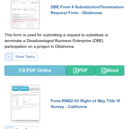
DBE Form 4 Substitution/Termination
Request Form - Oklahoma
This form is used for submitting a request to substitute or
terminate a Disadvantaged Business Enterprise (DBE)
participation on a project in Oklahoma.
Show Topics
Fill PDF Online
PDF
Word
PDF
DOCX
Form RW02-01 Right of Way Title VI
Survey - California