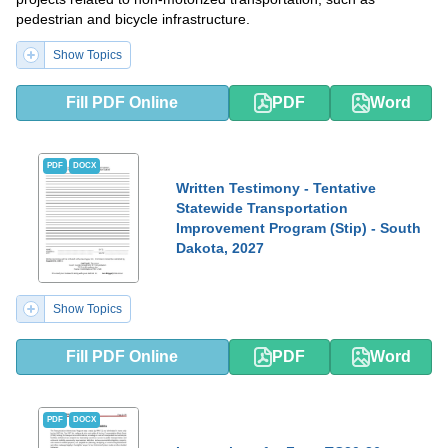
pedestrian and bicycle infrastructure.
Show Topics
Fill PDF Online
PDF
Word
PDF
DOCX
Written Testimony - Tentative
Statewide Transportation
Improvement Program (Stip) - South
Dakota, 2027
Show Topics
Fill PDF Online
PDF
Word
PDF
DOCX