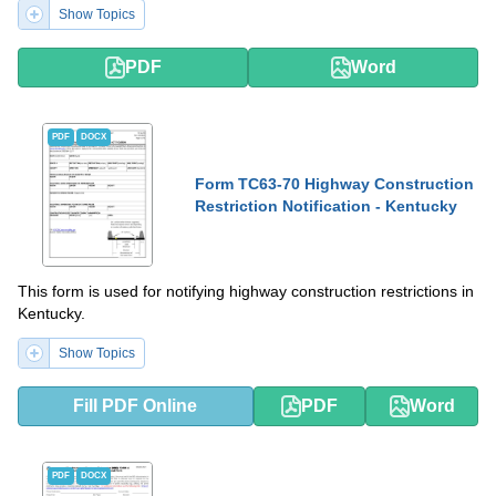
Show Topics
PDF
Word
PDF
DOCX
Form TC63-70 Highway Construction
Restriction Notification - Kentucky
This form is used for notifying highway construction restrictions in
Kentucky.
Show Topics
Fill PDF Online
PDF
Word
PDF
DOCX