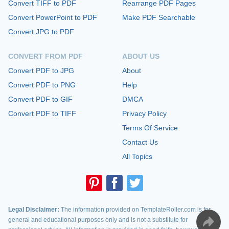
Convert TIFF to PDF
Rearrange PDF Pages
Convert PowerPoint to PDF
Make PDF Searchable
Convert JPG to PDF
CONVERT FROM PDF
ABOUT US
Convert PDF to JPG
About
Convert PDF to PNG
Help
Convert PDF to GIF
DMCA
Convert PDF to TIFF
Privacy Policy
Terms Of Service
Contact Us
All Topics
Legal Disclaimer:
The information provided on TemplateRoller.com is for
general and educational purposes only and is not a substitute for