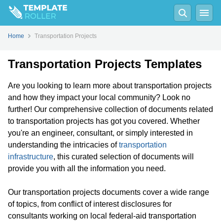
Home
Transportation Projects
Transportation Projects Templates
Are you looking to learn more about transportation projects
and how they impact your local community? Look no
further! Our comprehensive collection of documents related
to transportation projects has got you covered. Whether
you're an engineer, consultant, or simply interested in
understanding the intricacies of
transportation
infrastructure
, this curated selection of documents will
provide you with all the information you need.
Our transportation projects documents cover a wide range
of topics, from conflict of interest disclosures for
consultants working on local federal-aid transportation