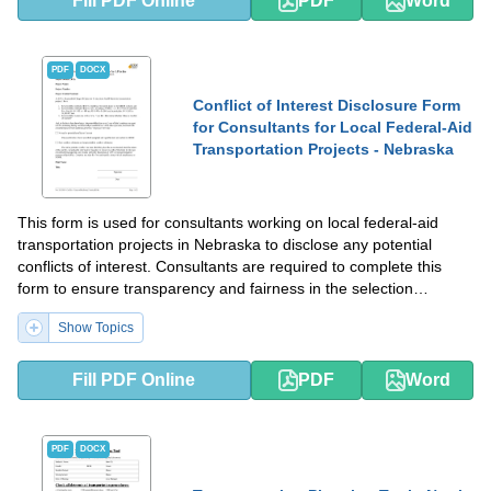
Fill PDF Online
PDF
Word
PDF
DOCX
Conflict of Interest Disclosure Form
for Consultants for Local Federal-Aid
Transportation Projects - Nebraska
This form is used for consultants working on local federal-aid
transportation projects in Nebraska to disclose any potential
conflicts of interest. Consultants are required to complete this
form to ensure transparency and fairness in the selection
process.
Show Topics
Fill PDF Online
PDF
Word
PDF
DOCX