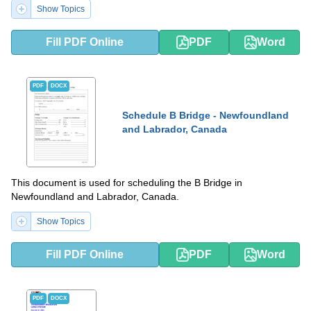
Show Topics
Fill PDF Online
PDF
Word
PDF
DOCX
Schedule B Bridge - Newfoundland
and Labrador, Canada
This document is used for scheduling the B Bridge in
Newfoundland and Labrador, Canada.
Show Topics
Fill PDF Online
PDF
Word
PDF
DOCX