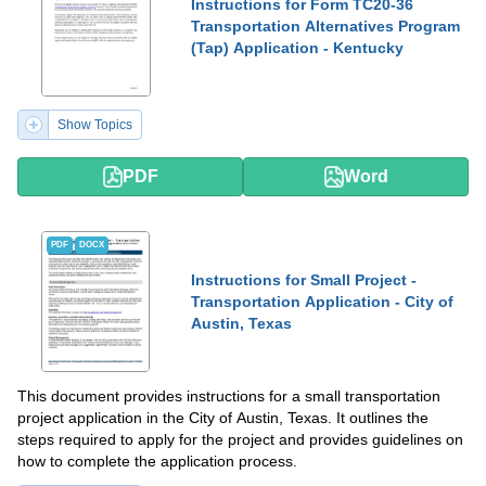
Instructions for Form TC20-36
Transportation Alternatives Program
(Tap) Application - Kentucky
Show Topics
PDF
Word
PDF
DOCX
Instructions for Small Project -
Transportation Application - City of
Austin, Texas
This document provides instructions for a small transportation
project application in the City of Austin, Texas. It outlines the
steps required to apply for the project and provides guidelines on
how to complete the application process.