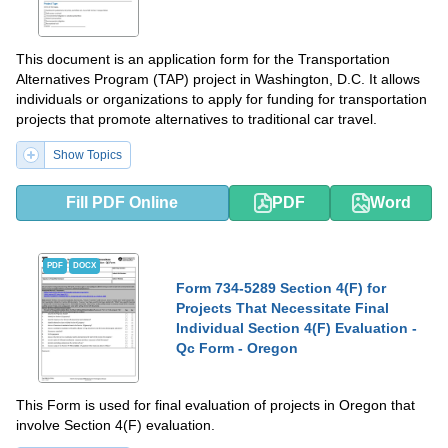
This document is an application form for the Transportation
Alternatives Program (TAP) project in Washington, D.C. It allows
individuals or organizations to apply for funding for transportation
projects that promote alternatives to traditional car travel.
Show Topics
Fill PDF Online
PDF
Word
PDF
DOCX
Form 734-5289 Section 4(F) for
Projects That Necessitate Final
Individual Section 4(F) Evaluation -
Qc Form - Oregon
This Form is used for final evaluation of projects in Oregon that
involve Section 4(F) evaluation.