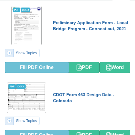
PDF
DOCX
Preliminary Application Form - Local
Bridge Program - Connecticut, 2021
Show Topics
Fill PDF Online
PDF
Word
PDF
DOCX
CDOT Form 463 Design Data -
Colorado
Show Topics