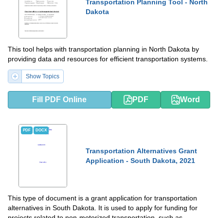
Transportation Planning Tool - North
Dakota
This tool helps with transportation planning in North Dakota by
providing data and resources for efficient transportation systems.
Show Topics
Fill PDF Online
PDF
Word
PDF
DOCX
Transportation Alternatives Grant
Application - South Dakota, 2021
This type of document is a grant application for transportation
alternatives in South Dakota. It is used to apply for funding for
projects related to non-motorized transportation, such as