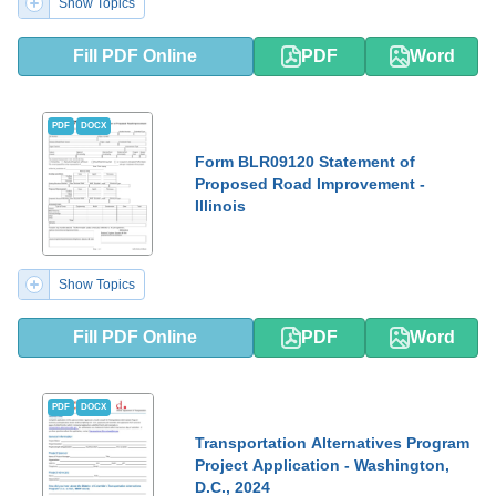
Show Topics
Fill PDF Online
PDF
Word
PDF
DOCX
Form BLR09120 Statement of
Proposed Road Improvement -
Illinois
Show Topics
Fill PDF Online
PDF
Word
PDF
DOCX
Transportation Alternatives Program
Project Application - Washington,
D.C., 2024