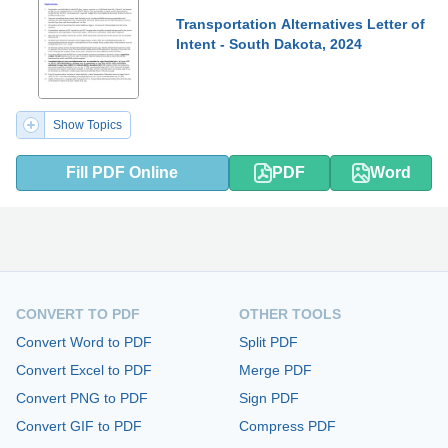
Transportation Alternatives Letter of
Intent - South Dakota, 2024
Show Topics
Fill PDF Online
PDF
Word
CONVERT TO PDF
OTHER TOOLS
Convert Word to PDF
Split PDF
Convert Excel to PDF
Merge PDF
Convert PNG to PDF
Sign PDF
Convert GIF to PDF
Compress PDF