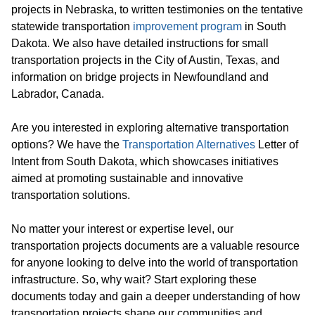
projects in Nebraska, to written testimonies on the tentative
statewide transportation
improvement program
in South
Dakota. We also have detailed instructions for small
transportation projects in the City of Austin, Texas, and
information on bridge projects in Newfoundland and
Labrador, Canada.
Are you interested in exploring alternative transportation
options? We have the
Transportation Alternatives
Letter of
Intent from South Dakota, which showcases initiatives
aimed at promoting sustainable and innovative
transportation solutions.
No matter your interest or expertise level, our
transportation projects documents are a valuable resource
for anyone looking to delve into the world of transportation
infrastructure. So, why wait? Start exploring these
documents today and gain a deeper understanding of how
transportation projects shape our communities and