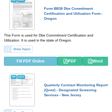
PDF
DOCX
Form BB38 Dbe Commitment
Certification and Utilization Form -
Oregon
This Form is used for Dbe Commitment Certification and
Utilization. It is used in the state of Oregon.
Show Topics
Fill PDF Online
PDF
Word
PDF
DOCX
Quarterly Contract Monitoring Report
(Qcmr) - Designated Screening
Services - New Jersey