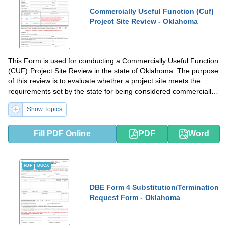
Commercially Useful Function (Cuf)
Project Site Review - Oklahoma
This Form is used for conducting a Commercially Useful Function
(CUF) Project Site Review in the state of Oklahoma. The purpose
of this review is to evaluate whether a project site meets the
requirements set by the state for being considered commercially
useful and eligible for relevant benefits or certifications.
Show Topics
Fill PDF Online
PDF
Word
PDF
DOCX
DBE Form 4 Substitution/Termination
Request Form - Oklahoma