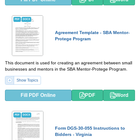
PDF
DOCX
Agreement Template - SBA Mentor-
Protege Program
This document is used for creating an agreement between small
businesses and mentors in the SBA Mentor-Protege Program.
Show Topics
Fill PDF Online
PDF
Word
PDF
DOCX
Form DGS-30-055 Instructions to
Bidders - Virginia