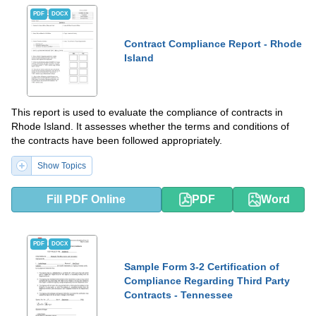
PDF
DOCX
Contract Compliance Report - Rhode
Island
This report is used to evaluate the compliance of contracts in
Rhode Island. It assesses whether the terms and conditions of
the contracts have been followed appropriately.
Show Topics
Fill PDF Online
PDF
Word
PDF
DOCX
Sample Form 3-2 Certification of
Compliance Regarding Third Party
Contracts - Tennessee