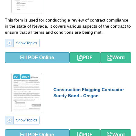
This form is used for conducting a review of contract compliance
in the state of Nevada. It covers various aspects of the contract to
ensure that all terms and conditions are being met.
Show Topics
Fill PDF Online
PDF
Word
PDF
DOCX
Construction Flagging Contractor
Surety Bond - Oregon
Show Topics
Fill PDF Online
PDF
Word