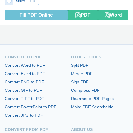
Show Topics
Fill PDF Online
PDF
Word
CONVERT TO PDF
OTHER TOOLS
Convert Word to PDF
Split PDF
Convert Excel to PDF
Merge PDF
Convert PNG to PDF
Sign PDF
Convert GIF to PDF
Compress PDF
Convert TIFF to PDF
Rearrange PDF Pages
Convert PowerPoint to PDF
Make PDF Searchable
Convert JPG to PDF
CONVERT FROM PDF
ABOUT US