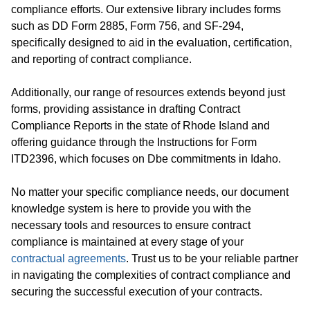
compliance efforts. Our extensive library includes forms
such as DD Form 2885, Form 756, and SF-294,
specifically designed to aid in the evaluation, certification,
and reporting of contract compliance.
Additionally, our range of resources extends beyond just
forms, providing assistance in drafting Contract
Compliance Reports in the state of Rhode Island and
offering guidance through the Instructions for Form
ITD2396, which focuses on Dbe commitments in Idaho.
No matter your specific compliance needs, our document
knowledge system is here to provide you with the
necessary tools and resources to ensure contract
compliance is maintained at every stage of your
contractual agreements
. Trust us to be your reliable partner
in navigating the complexities of contract compliance and
securing the successful execution of your contracts.