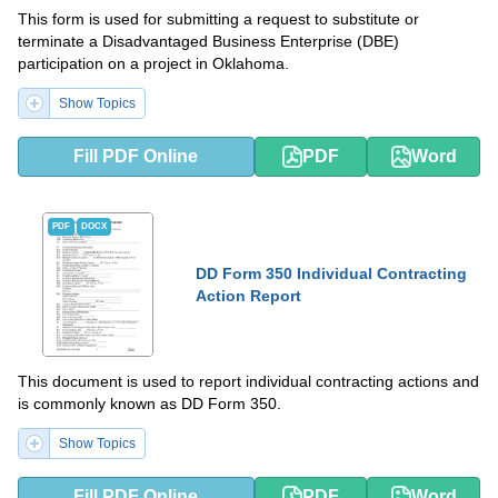
This form is used for submitting a request to substitute or
terminate a Disadvantaged Business Enterprise (DBE)
participation on a project in Oklahoma.
Show Topics
Fill PDF Online
PDF
Word
PDF
DOCX
DD Form 350 Individual Contracting
Action Report
This document is used to report individual contracting actions and
is commonly known as DD Form 350.
Show Topics
Fill PDF Online
PDF
Word