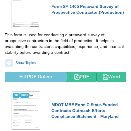
Form SF-1405 Preaward Survey of
Prospective Contractor (Production)
This form is used for conducting a preaward survey of
prospective contractors in the field of production. It helps in
evaluating the contractor's capabilities, experience, and financial
stability before awarding a contract.
Show Topics
Fill PDF Online
PDF
Word
PDF
DOCX
MDOT MBE Form C State-Funded
Contracts Outreach Efforts
Compliance Statement - Maryland