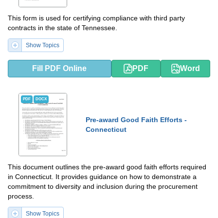
This form is used for certifying compliance with third party
contracts in the state of Tennessee.
Show Topics
Fill PDF Online
PDF
Word
PDF
DOCX
Pre-award Good Faith Efforts -
Connecticut
This document outlines the pre-award good faith efforts required
in Connecticut. It provides guidance on how to demonstrate a
commitment to diversity and inclusion during the procurement
process.
Show Topics