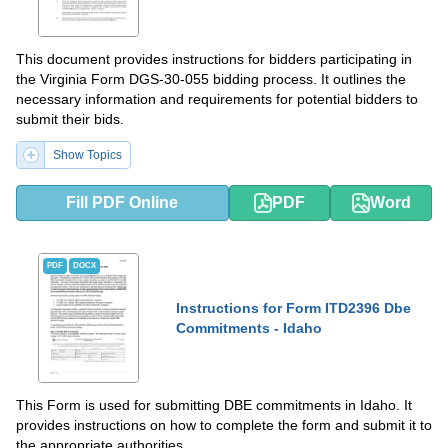
This document provides instructions for bidders participating in
the Virginia Form DGS-30-055 bidding process. It outlines the
necessary information and requirements for potential bidders to
submit their bids.
Show Topics
Fill PDF Online
PDF
Word
PDF
DOCX
Instructions for Form ITD2396 Dbe
Commitments - Idaho
This Form is used for submitting DBE commitments in Idaho. It
provides instructions on how to complete the form and submit it to
the appropriate authorities.