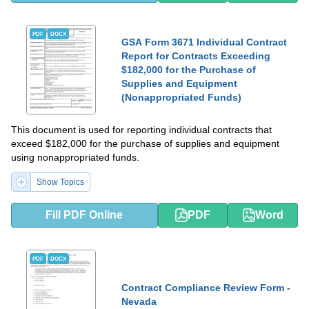
PDF
DOCX
GSA Form 3671 Individual Contract
Report for Contracts Exceeding
$182,000 for the Purchase of
Supplies and Equipment
(Nonappropriated Funds)
This document is used for reporting individual contracts that
exceed $182,000 for the purchase of supplies and equipment
using nonappropriated funds.
Show Topics
Fill PDF Online
PDF
Word
PDF
DOCX
Contract Compliance Review Form -
Nevada