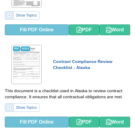
Show Topics
Fill PDF Online
PDF
Word
PDF
DOCX
Contract Compliance Review
Checklist - Alaska
This document is a checklist used in Alaska to review contract
compliance. It ensures that all contractual obligations are met.
Show Topics
Fill PDF Online
PDF
Word