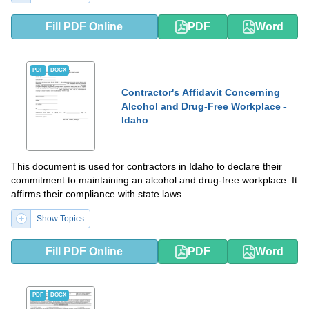
Fill PDF Online
PDF
Word
PDF
DOCX
Contractor's Affidavit Concerning
Alcohol and Drug-Free Workplace -
Idaho
This document is used for contractors in Idaho to declare their
commitment to maintaining an alcohol and drug-free workplace. It
affirms their compliance with state laws.
Show Topics
Fill PDF Online
PDF
Word
PDF
DOCX