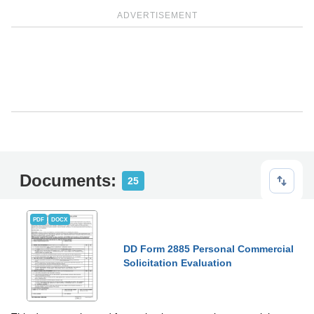
ADVERTISEMENT
Documents:
25
PDF
DOCX
DD Form 2885 Personal Commercial
Solicitation Evaluation