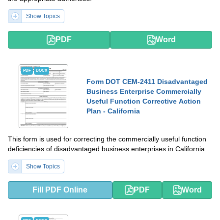
Show Topics
PDF
Word
PDF
DOCX
Form DOT CEM-2411 Disadvantaged
Business Enterprise Commercially
Useful Function Corrective Action
Plan - California
This form is used for correcting the commercially useful function
deficiencies of disadvantaged business enterprises in California.
Show Topics
Fill PDF Online
PDF
Word