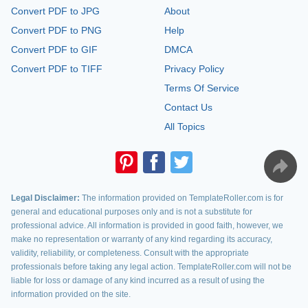
Convert PDF to JPG
About
Convert PDF to PNG
Help
Convert PDF to GIF
DMCA
Convert PDF to TIFF
Privacy Policy
Terms Of Service
Contact Us
All Topics
Legal Disclaimer:
The information provided on TemplateRoller.com is for
general and educational purposes only and is not a substitute for
professional advice. All information is provided in good faith, however, we
make no representation or warranty of any kind regarding its accuracy,
validity, reliability, or completeness. Consult with the appropriate
professionals before taking any legal action. TemplateRoller.com will not be
liable for loss or damage of any kind incurred as a result of using the
information provided on the site.