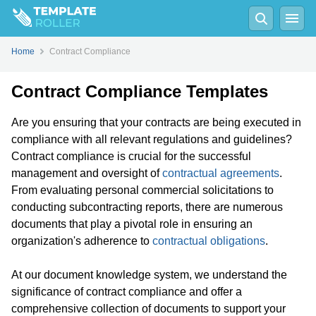
Home
Contract Compliance
Contract Compliance Templates
Are you ensuring that your contracts are being executed in
compliance with all relevant regulations and guidelines?
Contract compliance is crucial for the successful
management and oversight of
contractual agreements
.
From evaluating personal commercial solicitations to
conducting subcontracting reports, there are numerous
documents that play a pivotal role in ensuring an
organization's adherence to
contractual obligations
.
At our document knowledge system, we understand the
significance of contract compliance and offer a
comprehensive collection of documents to support your