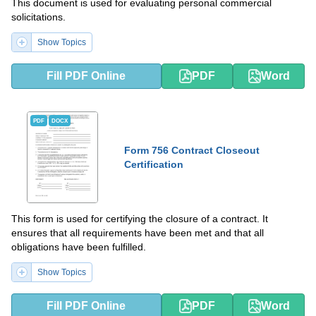
This document is used for evaluating personal commercial
solicitations.
Show Topics
Fill PDF Online
PDF
Word
PDF
DOCX
Form 756 Contract Closeout
Certification
This form is used for certifying the closure of a contract. It
ensures that all requirements have been met and that all
obligations have been fulfilled.
Show Topics
Fill PDF Online
PDF
Word