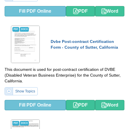
Fill PDF Online
PDF
Word
PDF
DOCX
Dvbe Post-contract Certification
Form - County of Sutter, California
This document is used for post-contract certification of DVBE
(Disabled Veteran Business Enterprise) for the County of Sutter,
California.
Show Topics
Fill PDF Online
PDF
Word
PDF
DOCX