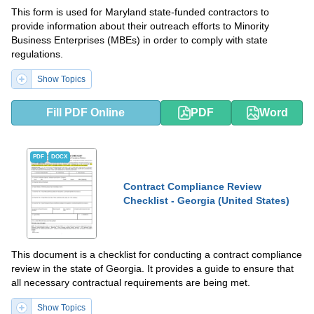
This form is used for Maryland state-funded contractors to
provide information about their outreach efforts to Minority
Business Enterprises (MBEs) in order to comply with state
regulations.
Show Topics
Fill PDF Online
PDF
Word
PDF
DOCX
Contract Compliance Review
Checklist - Georgia (United States)
This document is a checklist for conducting a contract compliance
review in the state of Georgia. It provides a guide to ensure that
all necessary contractual requirements are being met.
Show Topics