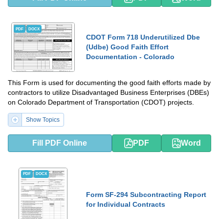
PDF
DOCX
CDOT Form 718 Underutilized Dbe
(Udbe) Good Faith Effort
Documentation - Colorado
This Form is used for documenting the good faith efforts made by
contractors to utilize Disadvantaged Business Enterprises (DBEs)
on Colorado Department of Transportation (CDOT) projects.
Show Topics
Fill PDF Online
PDF
Word
PDF
DOCX
Form SF-294 Subcontracting Report
for Individual Contracts